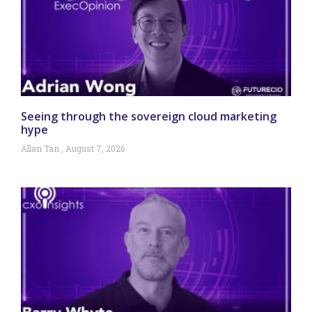
Seeing through the sovereign cloud marketing
hype
Allan Tan
August 7, 2026