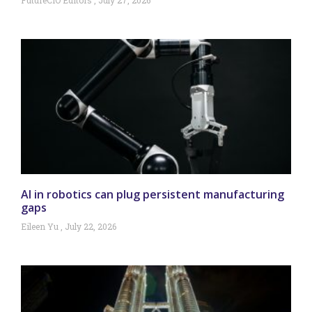
FutureCIO Editors
July 27, 2026
AI in robotics can plug persistent manufacturing
gaps
Eileen Yu
July 22, 2026