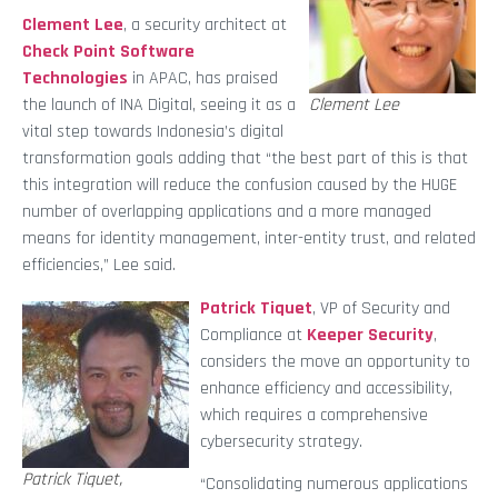
Clement Lee
, a security architect at
Check Point Software
Technologies
in APAC, has praised
the launch of INA Digital, seeing it as a
Clement Lee
vital step towards Indonesia’s digital
transformation goals adding that “the best part of this is that
this integration will reduce the confusion caused by the HUGE
number of overlapping applications and a more managed
means for identity management, inter-entity trust, and related
efficiencies,” Lee said.
Patrick Tiquet
, VP of Security and
Compliance at
Keeper Security
,
considers the move an opportunity to
enhance efficiency and accessibility,
which requires a comprehensive
cybersecurity strategy.
Patrick Tiquet,
“Consolidating numerous applications