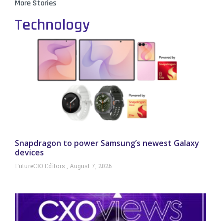
More Stories
Technology
Snapdragon to power Samsung’s newest Galaxy
devices
FutureCIO Editors
August 7, 2026