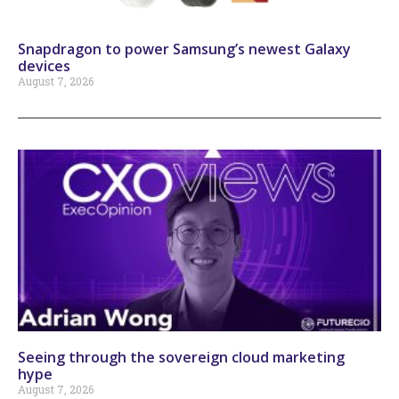
Snapdragon to power Samsung’s newest Galaxy
devices
August 7, 2026
Seeing through the sovereign cloud marketing
hype
August 7, 2026