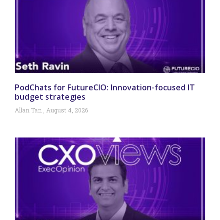
PodChats for FutureCIO: Innovation-focused IT
budget strategies
Allan Tan
August 4, 2026