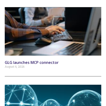
GLG launches MCP connector
August 6, 2026