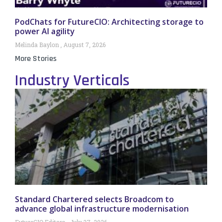
PodChats for FutureCIO: Architecting storage to
power AI agility
Melinda Baylon
August 7, 2026
More Stories
Industry Verticals
Standard Chartered selects Broadcom to
advance global infrastructure modernisation