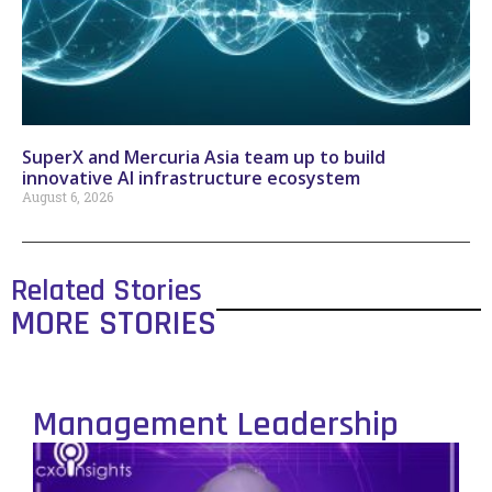
SuperX and Mercuria Asia team up to build
innovative AI infrastructure ecosystem
August 6, 2026
Related Stories
MORE STORIES
Management Leadership