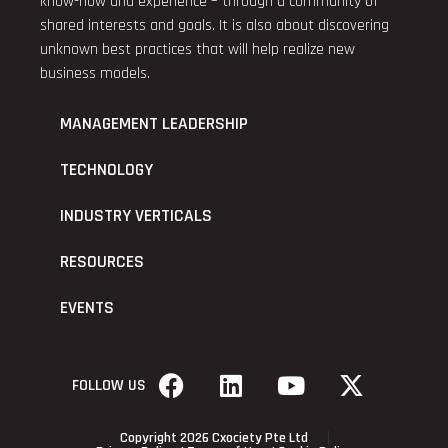
know-how and experience – through a community of
shared interests and goals. It is also about discovering
unknown best practices that will help realize new
business models.
MANAGEMENT LEADERSHIP
TECHNOLOGY
INDUSTRY VERTICALS
RESOURCES
EVENTS
FOLLOW US
Copyright 2026 Cxociety Pte Ltd