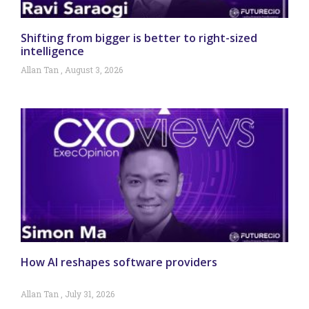
Shifting from bigger is better to right-sized
intelligence
Allan Tan
August 3, 2026
How AI reshapes software providers
Allan Tan
July 31, 2026