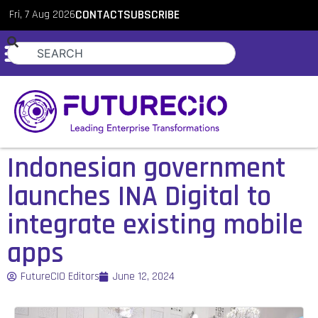
Fri, 7 Aug 2026
CONTACT
SUBSCRIBE
Indonesian government
launches INA Digital to
integrate existing mobile
apps
FutureCIO Editors
June 12, 2024