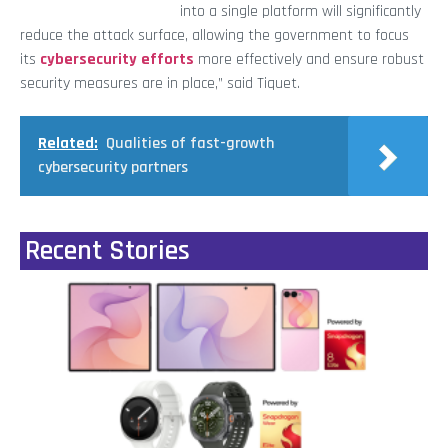
into a single platform will significantly
reduce the attack surface, allowing the government to focus
its
cybersecurity efforts
more effectively and ensure robust
security measures are in place,” said Tiquet.
Related:
Qualities of fast-growth
cybersecurity partners
Recent Stories