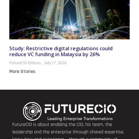
Study: Restrictive digital regulations could
reduce VC funding in Malaysia by 26%
FutureCIO Editors
July 17, 2026
More Stories
FutureCIO is about enabling the CIO, his team, the
leadership and the enterprise through shared expertise,