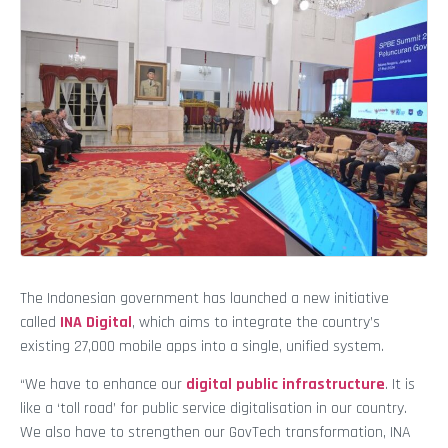
The Indonesian government has launched a new initiative
called
INA Digital
, which aims to integrate the country’s
existing 27,000 mobile apps into a single, unified system.
“We have to enhance our
digital public infrastructure
. It is
like a ‘toll road’ for public service digitalisation in our country.
We also have to strengthen our GovTech transformation, INA