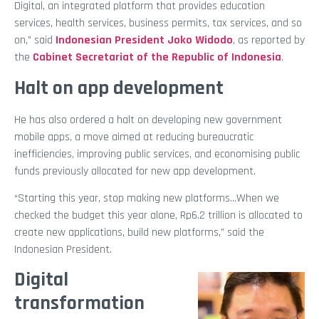
Digital, an integrated platform that provides education
services, health services, business permits, tax services, and so
on,” said
Indonesian President Joko Widodo
, as reported by
the
Cabinet Secretariat of the Republic of Indonesia
.
Halt on app development
He has also ordered a halt on developing new government
mobile apps, a move aimed at reducing bureaucratic
inefficiencies, improving public services, and economising public
funds previously allocated for new app development.
“Starting this year, stop making new platforms…When we
checked the budget this year alone, Rp6.2 trillion is allocated to
create new applications, build new platforms,” said the
Indonesian President.
Digital
transformation