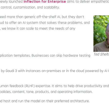
 newly launched
Inflection for Enterprise
aims to deliver empathetic
control, customisation, and scalability.
need more than generic off-the-shelf AI, but they don’t
ud to offer an AI system that solves these problems, and
, we know it can scale to meet the needs of any
Ted Shelt
pplication templates. Businesses can skip hardware testing
by Gaudi 3 with instances on-premises or in the cloud powered by AI 
human feedback (RLHF) expertise. It aims to help drive productivity an
licies, content, tone, products, and operating information.
and host and run the model on their preferred architecture.