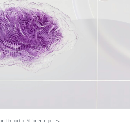
and impact of AI for enterprises.