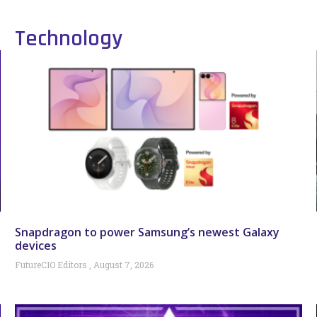
Technology
Snapdragon to power Samsung’s newest Galaxy
devices
FutureCIO Editors
August 7, 2026