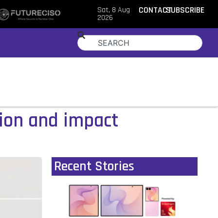
Sat, 8 Aug
CONTACT
SUBSCRIBE
2026
tion and impact
Recent Stories