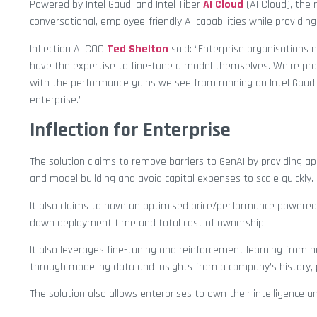
Powered by Intel Gaudi and Intel Tiber
AI Cloud
(AI Cloud), the
conversational, employee-friendly AI capabilities while providing 
Inflection AI COO
Ted Shelton
said: “Enterprise organisations 
have the expertise to fine-tune a model themselves. We’re pro
with the performance gains we see from running on Intel Gaudi
enterprise.”
Inflection for Enterprise
The solution claims to remove barriers to GenAI by providing a
and model building and avoid capital expenses to scale quickly.
It also claims to have an optimised price/performance powered 
down deployment time and total cost of ownership.
It also leverages fine-tuning and reinforcement learning from 
through modeling data and insights from a company’s history, po
The solution also allows enterprises to own their intelligence 