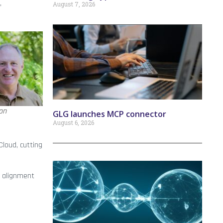
,
August 7, 2026
on
GLG launches MCP connector
August 6, 2026
Cloud, cutting
d alignment