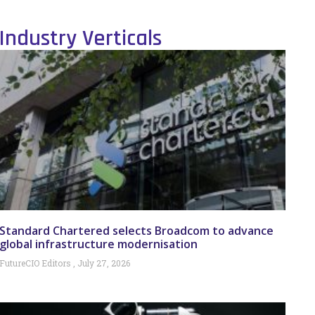
Industry Verticals
Standard Chartered selects Broadcom to advance
global infrastructure modernisation
FutureCIO Editors
July 27, 2026