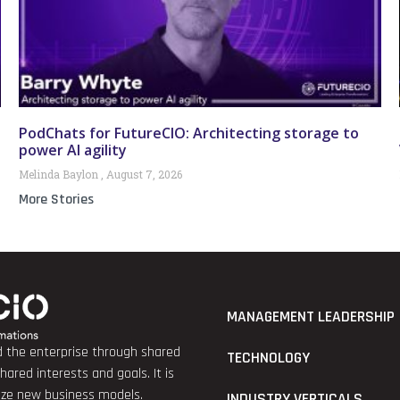
PodChats for FutureCIO: Architecting storage to
power AI agility
Melinda Baylon
August 7, 2026
More Stories
MANAGEMENT LEADERSHIP
nd the enterprise through shared
TECHNOLOGY
red interests and goals. It is
lize new business models.
INDUSTRY VERTICALS