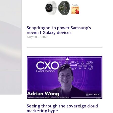
Snapdragon to power Samsung’s
newest Galaxy devices
August 7, 2026
Seeing through the sovereign cloud
marketing hype