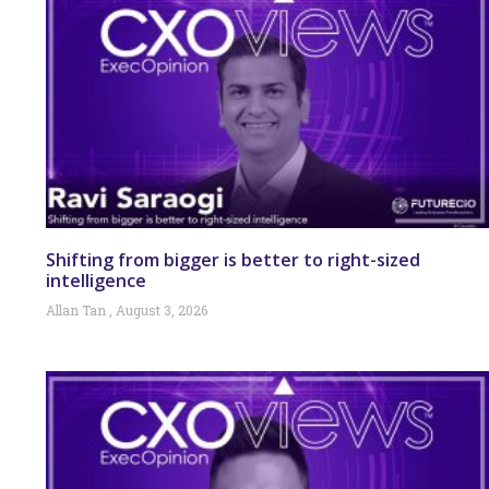
Shifting from bigger is better to right-sized
intelligence
Allan Tan
August 3, 2026