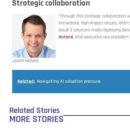
Strategic collaboration
“Through this strategic collaboration w
immediate, high-impact results. With 
Gaudi 3 solutions make deploying GenAI 
Hotard
, Intel executive vice preside
Justin Hotard
Related:
Navigating AI adoption pressure
Related Stories
MORE STORIES