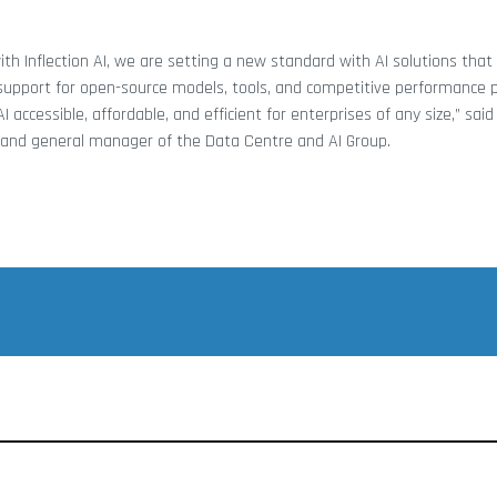
ith Inflection AI, we are setting a new standard with AI solutions that 
support for open-source models, tools, and competitive performance pe
accessible, affordable, and efficient for enterprises of any size,” sai
nt and general manager of the Data Centre and AI Group.