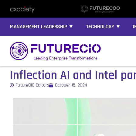
MANAGEMENT LEADERSHIP ▼
TECHNOLOGY ▼
I
Inflection AI and Intel p
FutureCIO Editors
October 15, 2024