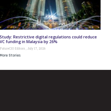
Study: Restrictive digital regulations could reduce
VC funding in Malaysia by 26%
FutureCIO Editors
July 17, 2026
More Stories