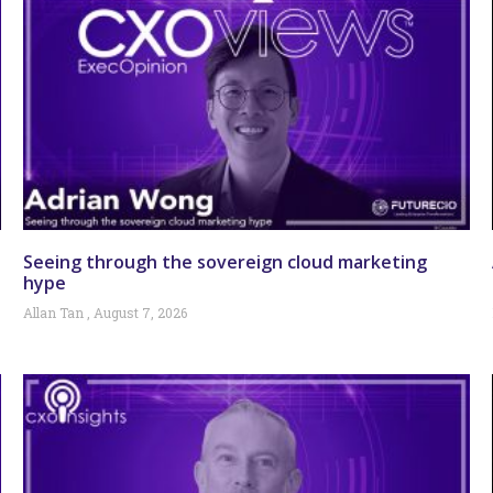
Seeing through the sovereign cloud marketing
hype
Allan Tan
August 7, 2026