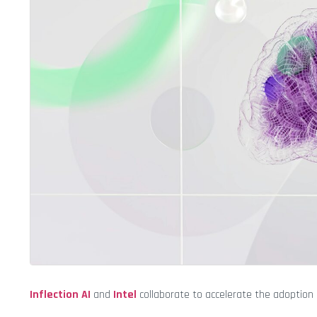
Inflection AI
and
Intel
collaborate to accelerate the adoption 