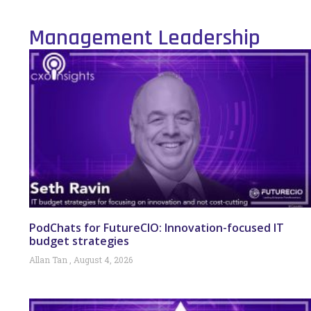
Management Leadership
PodChats for FutureCIO: Innovation-focused IT
budget strategies
Allan Tan
August 4, 2026