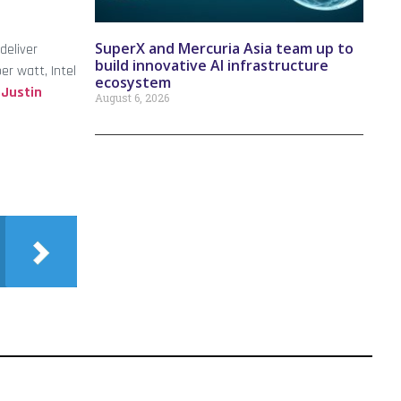
SuperX and Mercuria Asia team up to
deliver
build innovative AI infrastructure
r watt, Intel
ecosystem
d
Justin
August 6, 2026