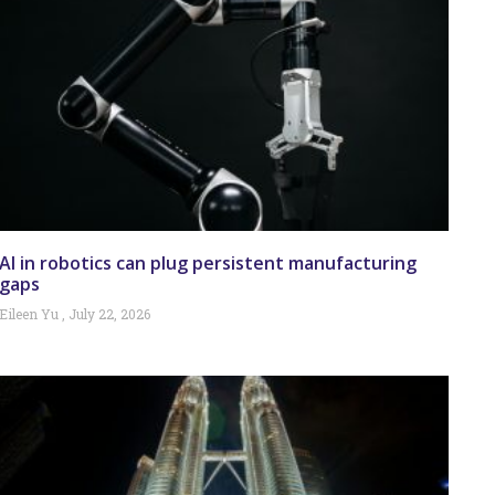
AI in robotics can plug persistent manufacturing
gaps
Eileen Yu
July 22, 2026