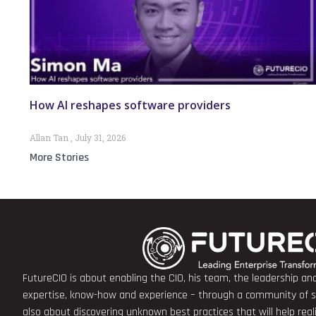
How AI reshapes software providers
Allan Tan
July 31, 2026
More Stories
FutureCIO is about enabling the CIO, his team, the leadership a
expertise, know-how and experience – through a community of sha
also about discovering unknown best practices that will help rea