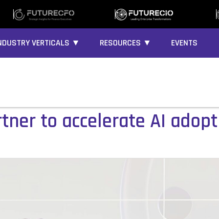
NDUSTRY VERTICALS ▼
RESOURCES ▼
EVENTS
artner to accelerate AI adop