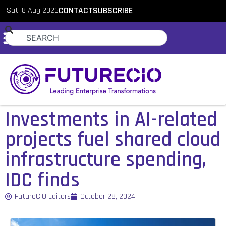
Sat, 8 Aug 2026
CONTACT
SUBSCRIBE
Investments in AI-related
projects fuel shared cloud
infrastructure spending,
IDC finds
FutureCIO Editors
October 28, 2024