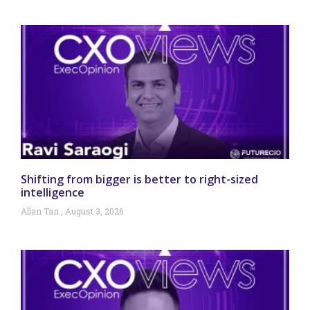
Shifting from bigger is better to right-sized
intelligence
Allan Tan
August 3, 2026