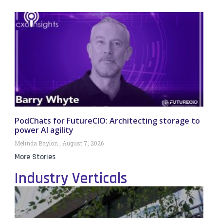
PodChats for FutureCIO: Architecting storage to
power AI agility
Melinda Baylon
August 7, 2026
More Stories
Industry Verticals