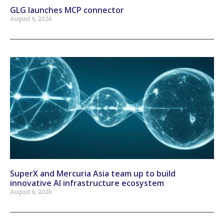
GLG launches MCP connector
August 6, 2026
SuperX and Mercuria Asia team up to build
innovative AI infrastructure ecosystem
August 6, 2026