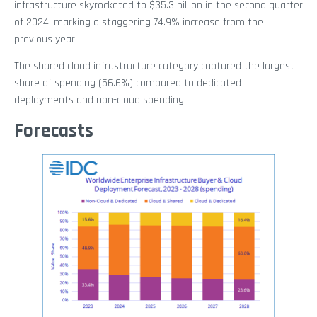
infrastructure skyrocketed to $35.3 billion in the second quarter
of 2024, marking a staggering 74.9% increase from the
previous year.
The shared cloud infrastructure category captured the largest
share of spending (56.6%) compared to dedicated
deployments and non-cloud spending.
Forecasts