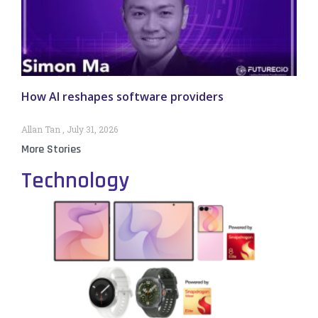
How AI reshapes software providers
Allan Tan
July 31, 2026
More Stories
Technology