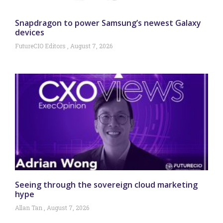
Snapdragon to power Samsung’s newest Galaxy
devices
FutureCIO Editors
August 7, 2026
Seeing through the sovereign cloud marketing
hype
Allan Tan
August 7, 2026