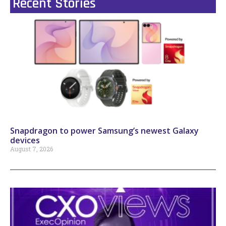
Recent Stories
Snapdragon to power Samsung’s newest Galaxy
devices
August 7, 2026