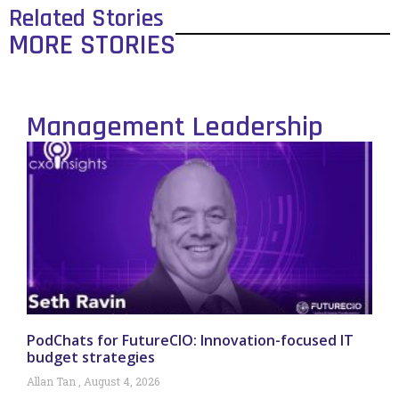
Related Stories
MORE STORIES
Management Leadership
PodChats for FutureCIO: Innovation-focused IT
budget strategies
Allan Tan
August 4, 2026