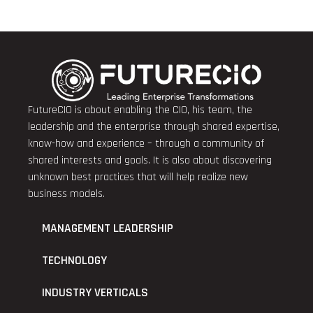
FutureCIO is about enabling the CIO, his team, the
leadership and the enterprise through shared expertise,
know-how and experience – through a community of
shared interests and goals. It is also about discovering
unknown best practices that will help realize new
business models.
MANAGEMENT LEADERSHIP
TECHNOLOGY
INDUSTRY VERTICALS