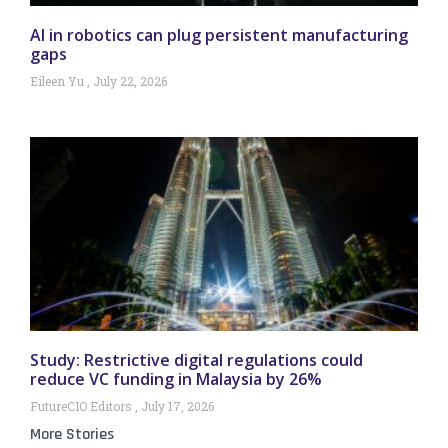
AI in robotics can plug persistent manufacturing
gaps
Eileen Yu
July 22, 2026
Study: Restrictive digital regulations could
reduce VC funding in Malaysia by 26%
FutureCIO Editors
July 17, 2026
More Stories