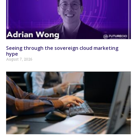
Seeing through the sovereign cloud marketing
hype
August 7, 2026