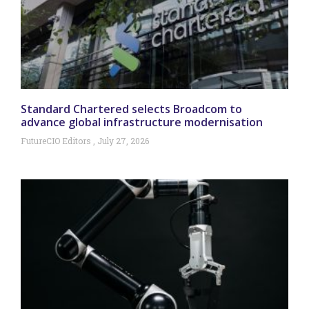
Standard Chartered selects Broadcom to
advance global infrastructure modernisation
FutureCIO Editors
July 27, 2026