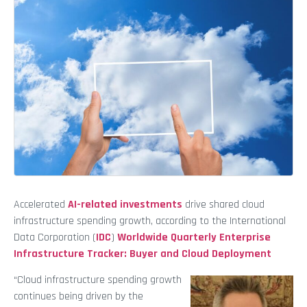
Accelerated
AI-related investments
drive shared cloud
infrastructure spending growth, according to the International
Data Corporation (
IDC
)
Worldwide Quarterly Enterprise
Infrastructure Tracker: Buyer and Cloud Deployment
“Cloud infrastructure spending growth
continues being driven by the