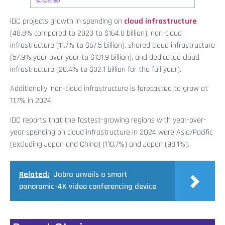
IDC projects growth in spending on
cloud infrastructure
(48.8% compared to 2023 to $164.0 billion), non-cloud
infrastructure (11.7% to $67.5 billion), shared cloud infrastructure
(57.9% year over year to $131.9 billion), and dedicated cloud
infrastructure (20.4% to $32.1 billion for the full year).
Additionally, non-cloud infrastructure is forecasted to grow at
11.7% in 2024.
IDC reports that the fastest-growing regions with year-over-
year spending on cloud infrastructure in 2Q24 were Asia/Pacific
(excluding Japan and China) (110.7%) and Japan (98.1%).
Related:
Jabra unveils a smart
panoramic-4K video conferencing device