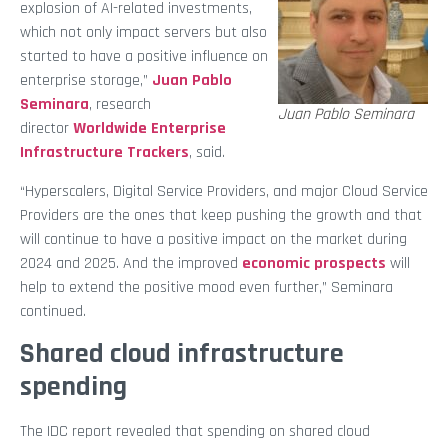
explosion of AI-related investments,
which not only impact servers but also
started to have a positive influence on
enterprise storage,”
Juan Pablo
Seminara
, research
Juan Pablo Seminara
director
Worldwide Enterprise
Infrastructure Trackers
, said.
“Hyperscalers, Digital Service Providers, and major Cloud Service
Providers are the ones that keep pushing the growth and that
will continue to have a positive impact on the market during
2024 and 2025. And the improved
economic prospects
will
help to extend the positive mood even further,” Seminara
continued.
Shared cloud infrastructure
spending
The IDC report revealed that spending on shared cloud