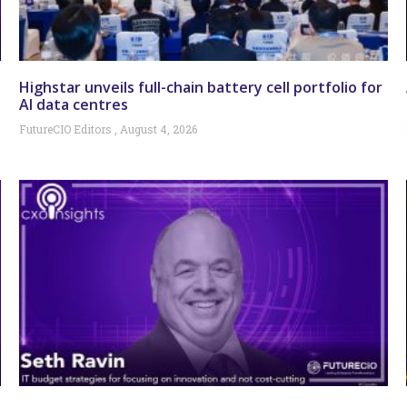
Highstar unveils full-chain battery cell portfolio for
AI data centres
FutureCIO Editors
August 4, 2026