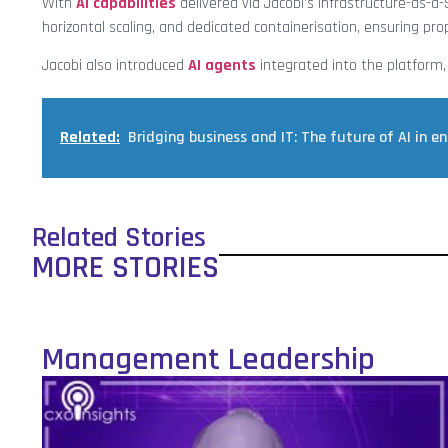
With
AI capabilities
delivered via Jacobi’s Infrastructure-as-a-S
horizontal scaling, and dedicated containerisation, ensuring p
Jacobi also introduced
AI agents
integrated into the platform,
Related:
Bridging business and IT: The future of AI in en
Related Stories
MORE STORIES
Management Leadership