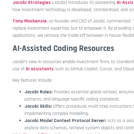
Jacobi Strategies
(Jacobi) introduces its pioneering
AI-Assi
how investment technology is developed, standardised, and sca
Tony Mackenzie
, co-founder and CEO of Jacobi, commented:
“
replace investment expertise, but to empower it. By providing
applications, we remove the trade-off between in-house flexibil
AI-Assisted Coding Resources
Jacobi’s new AI resources enable investment firms to standard
use of
AI assistants
such as GitHub Copilot, Cursor, and Claud
Key features include:
Jacobi Rules:
Provides essential global context, ensur
patterns, and language-specific coding standards.
Jacobi Skills:
Offers procedural, multi-step instructions
implementing complex modelling.
Jacobi Model Context Protocol Server:
Acts as a secu
explore data schemas, retrieve system objects and contr