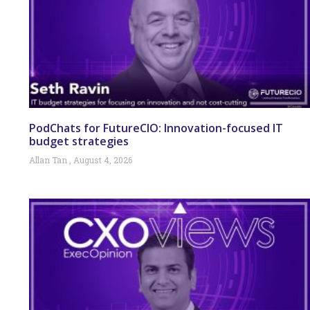
PodChats for FutureCIO: Innovation-focused IT
budget strategies
Allan Tan
August 4, 2026