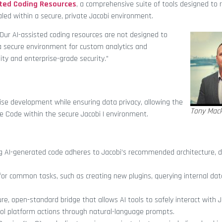
sted Coding Resources
, a comprehensive suite of tools designed to 
led within a secure, private Jacobi environment.
Our AI-assisted coding resources are not designed to
 a secure environment for custom analytics and
ity and enterprise-grade security.”
ise development while ensuring data privacy, allowing the
Tony Mack
e Code within the secure Jacobi I environment.
ing AI-generated code adheres to Jacobi’s recommended architecture,
 for common tasks, such as creating new plugins, querying internal dat
re, open-standard bridge that allows AI tools to safely interact with J
ol platform actions through natural-language prompts.