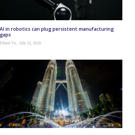
AI in robotics can plug persistent manufacturing
gaps
Eileen Yu
July 22, 2026