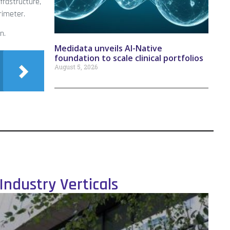
nfrastructure,
rimeter.
n.
Medidata unveils AI-Native
foundation to scale clinical portfolios
August 5, 2026
Industry Verticals