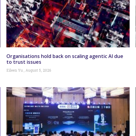
Organisations hold back on scaling agentic AI due
to trust issues
Eileen Yu
August 5, 2026