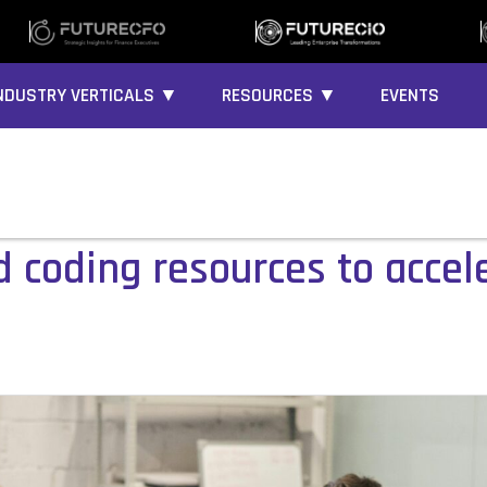
NDUSTRY VERTICALS ▼
RESOURCES ▼
EVENTS
ed coding resources to acce