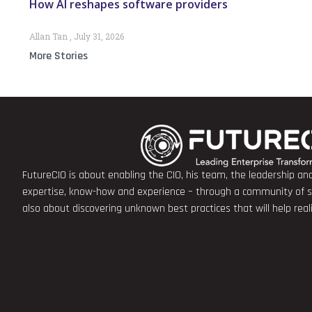
How AI reshapes software providers
Allan Tan
July 31, 2026
More Stories
FutureCIO is about enabling the CIO, his team, the leadership a
expertise, know-how and experience – through a community of sha
also about discovering unknown best practices that will help rea