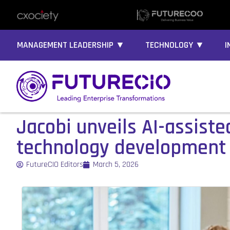
MANAGEMENT LEADERSHIP ▼
TECHNOLOGY ▼
I
Jacobi unveils AI-assist
technology development
FutureCIO Editors
March 5, 2026