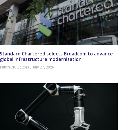
Standard Chartered selects Broadcom to advance
global infrastructure modernisation
FutureCIO Editors
July 27, 2026