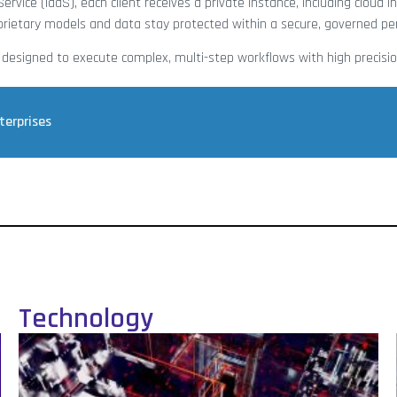
ervice (IaaS), each client receives a private instance, including cloud i
roprietary models and data stay protected within a secure, governed pe
 designed to execute complex, multi-step workflows with high precisio
terprises
Technology