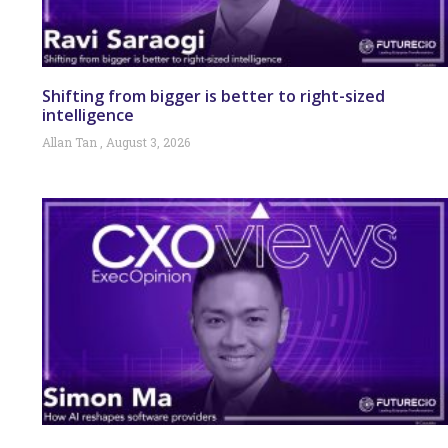
Shifting from bigger is better to right-sized
intelligence
Allan Tan
August 3, 2026