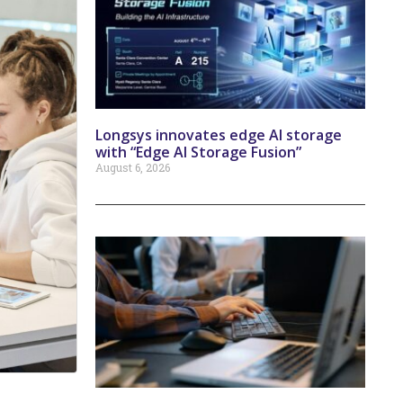
Longsys innovates edge AI storage
with “Edge AI Storage Fusion”
August 6, 2026