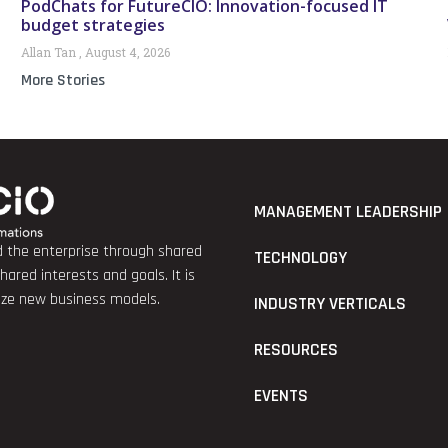
PodChats for FutureCIO: Innovation-focused IT
budget strategies
Allan Tan
August 4, 2026
More Stories
MANAGEMENT LEADERSHIP
nd the enterprise through shared
TECHNOLOGY
red interests and goals. It is
lize new business models.
INDUSTRY VERTICALS
RESOURCES
EVENTS