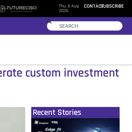
Thu, 6 Aug
CONTACT
SUBSCRIBE
2026
lerate custom investment
Recent Stories