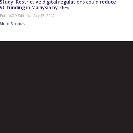
Study: Restrictive digital regulations could reduce
VC funding in Malaysia by 26%
FutureCIO Editors
July 17, 2026
More Stories