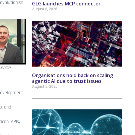
revolutionise
GLG launches MCP connector
August 6, 2026
enzie
Organisations hold back on scaling
agentic AI due to trust issues
August 5, 2026
 development
a, and
acobi APIs,