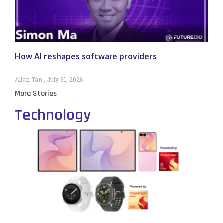
How AI reshapes software providers
Allan Tan
July 31, 2026
More Stories
Technology