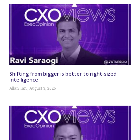
Shifting from bigger is better to right-sized
intelligence
Allan Tan
August 3, 2026