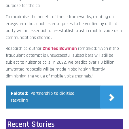
purpose for the call.
To maximise the benefit of these frameworks, creating an
ecosystem that enables enterprises to be verified by a third
party will be essential to re-establish trust in mobile voice as a
communications channel.
Research co-author
Charles Bowman
remarked: “Even if the
fraudulent attempt is unsuccessful, subscribers will still be
subject to nuisance calls. In 2022, we predict over 110 billion
unwanted robocalls will be made globally; significantly
diminishing the value of mobile voice channels.”
Related:
Partnership to digitise
recycling
Recent Stories