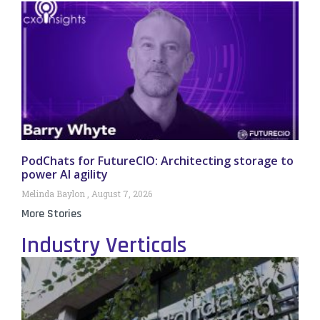
PodChats for FutureCIO: Architecting storage to
power AI agility
Melinda Baylon
August 7, 2026
More Stories
Industry Verticals