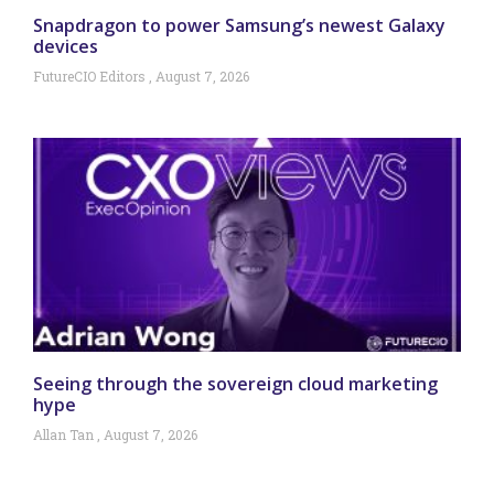
Snapdragon to power Samsung’s newest Galaxy
devices
FutureCIO Editors
August 7, 2026
Seeing through the sovereign cloud marketing
hype
Allan Tan
August 7, 2026