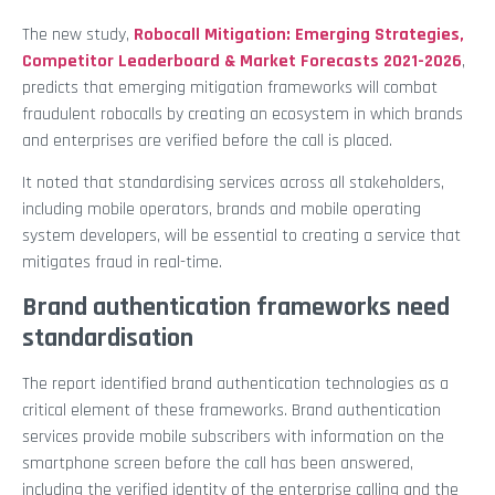
The new study,
Robocall Mitigation: Emerging Strategies,
Competitor Leaderboard & Market Forecasts 2021-2026
,
predicts that emerging mitigation frameworks will combat
fraudulent robocalls by creating an ecosystem in which brands
and enterprises are verified before the call is placed.
It noted that standardising services across all stakeholders,
including mobile operators, brands and mobile operating
system developers, will be essential to creating a service that
mitigates fraud in real-time.
Brand authentication frameworks need
standardisation
The report identified brand authentication technologies as a
critical element of these frameworks. Brand authentication
services provide mobile subscribers with information on the
smartphone screen before the call has been answered,
including the verified identity of the enterprise calling and the