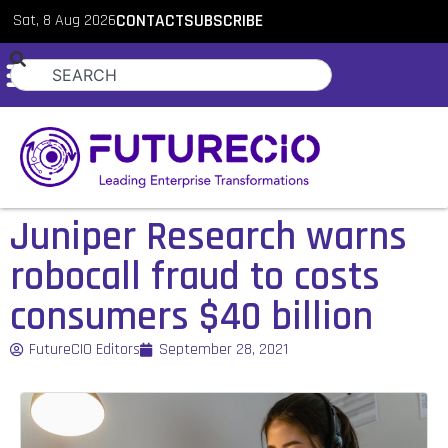
Sat, 8 Aug 2026
CONTACT
SUBSCRIBE
Juniper Research warns
robocall fraud to costs
consumers $40 billion
FutureCIO Editors
September 28, 2021