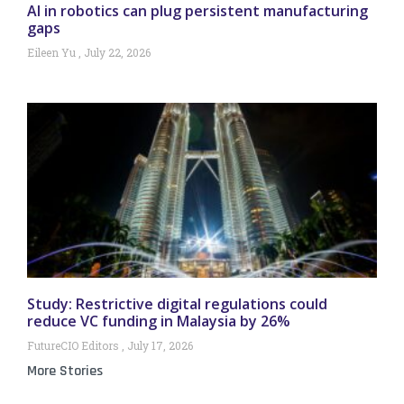
AI in robotics can plug persistent manufacturing
gaps
Eileen Yu
July 22, 2026
Study: Restrictive digital regulations could
reduce VC funding in Malaysia by 26%
FutureCIO Editors
July 17, 2026
More Stories