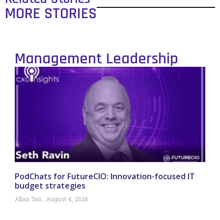
MORE STORIES
Management Leadership
PodChats for FutureCIO: Innovation-focused IT
budget strategies
Allan Tan
August 4, 2026