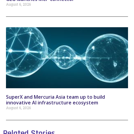
August 6, 2026
SuperX and Mercuria Asia team up to build
innovative AI infrastructure ecosystem
August 6, 2026
Related Stories