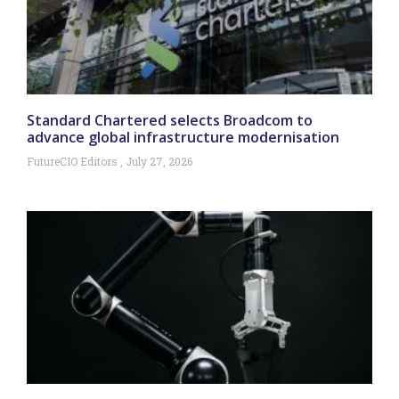
Standard Chartered selects Broadcom to
advance global infrastructure modernisation
FutureCIO Editors
July 27, 2026