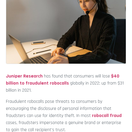
Juniper Research
has found that consumers will lose
$40
billion to fraudulent robocalls
globally in 2022; up from $31
billion in 2021.
Fraudulent robocalls pose threats to consumers by
encouraging the disclosure of personal information that
fraudsters can use for identity theft. In most
robocall fraud
cases, fraudsters impersonate a genuine brand or enterprise
to gain the call recipient’s trust.