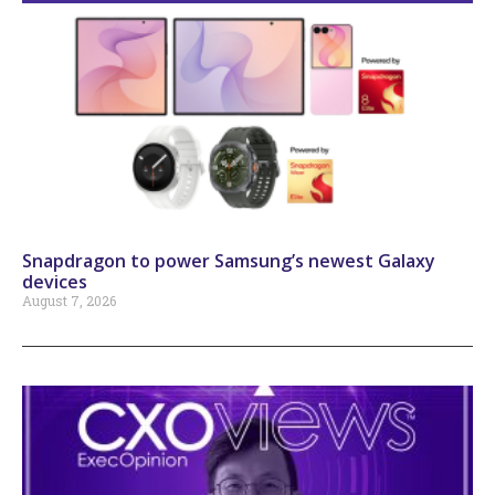
Snapdragon to power Samsung’s newest Galaxy
devices
August 7, 2026