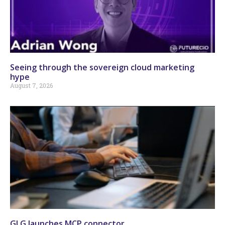
Seeing through the sovereign cloud marketing
hype
August 7, 2026
GLG launches MCP connector