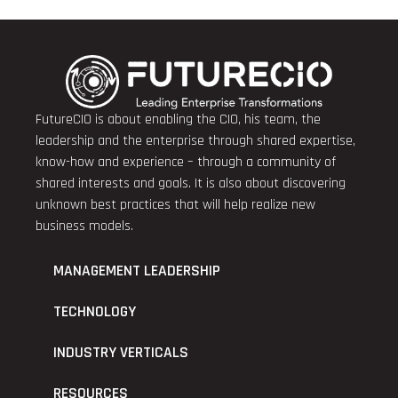
FutureCIO is about enabling the CIO, his team, the
leadership and the enterprise through shared expertise,
know-how and experience – through a community of
shared interests and goals. It is also about discovering
unknown best practices that will help realize new
business models.
MANAGEMENT LEADERSHIP
TECHNOLOGY
INDUSTRY VERTICALS
RESOURCES