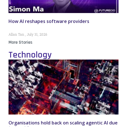
How AI reshapes software providers
Allan Tan
July 31, 2026
More Stories
Technology
Organisations hold back on scaling agentic AI due