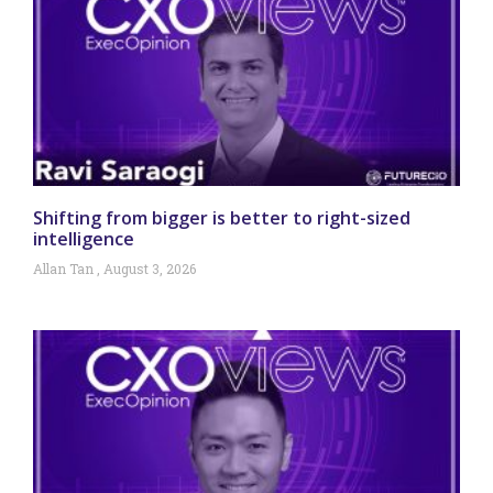
Shifting from bigger is better to right-sized
intelligence
Allan Tan
August 3, 2026