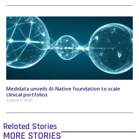
Medidata unveils AI-Native foundation to scale
clinical portfolios
August 5, 2026
Related Stories
MORE STORIES