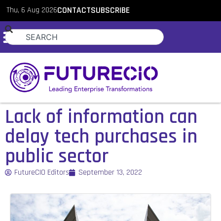
Thu, 6 Aug 2026
CONTACT
SUBSCRIBE
Lack of information can
delay tech purchases in
public sector
FutureCIO Editors
September 13, 2022