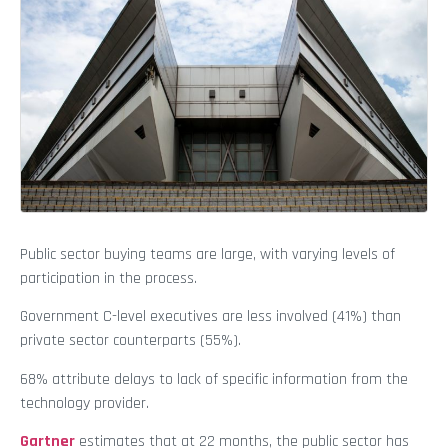
Public sector buying teams are large, with varying levels of
participation in the process.
Government C-level executives are less involved (41%) than
private sector counterparts (55%).
68% attribute delays to lack of specific information from the
technology provider.
Gartner
estimates that at 22 months, the public sector has