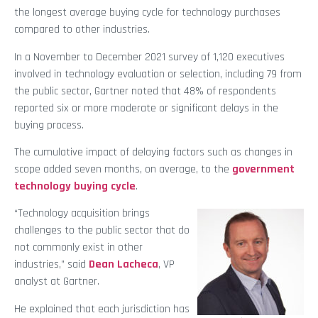
the longest average buying cycle for technology purchases
compared to other industries.
In a November to December 2021 survey of 1,120 executives
involved in technology evaluation or selection, including 79 from
the public sector, Gartner noted that 48% of respondents
reported six or more moderate or significant delays in the
buying process.
The cumulative impact of delaying factors such as changes in
scope added seven months, on average, to the
government
technology buying cycle
.
“Technology acquisition brings
challenges to the public sector that do
not commonly exist in other
industries,” said
Dean Lacheca
, VP
analyst at Gartner.
He explained that each jurisdiction has