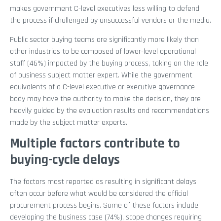
makes government C-level executives less willing to defend
the process if challenged by unsuccessful vendors or the media.
Public sector buying teams are significantly more likely than
other industries to be composed of lower-level operational
staff (46%) impacted by the buying process, taking on the role
of business subject matter expert. While the government
equivalents of a C-level executive or executive governance
body may have the authority to make the decision, they are
heavily guided by the evaluation results and recommendations
made by the subject matter experts.
Multiple factors contribute to
buying-cycle delays
The factors most reported as resulting in significant delays
often occur before what would be considered the official
procurement process begins. Some of these factors include
developing the business case (74%), scope changes requiring