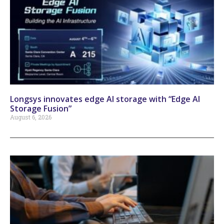
Longsys innovates edge AI storage with “Edge AI
Storage Fusion”
August 6, 2026