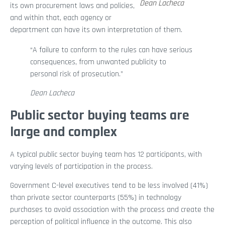
Dean Lacheca
its own procurement laws and policies,
and within that, each agency or
department can have its own interpretation of them.
“A failure to conform to the rules can have serious
consequences, from unwanted publicity to
personal risk of prosecution.”
Dean Lacheca
Public sector buying teams are
large and complex
A typical public sector buying team has 12 participants, with
varying levels of participation in the process.
Government C-level executives tend to be less involved (41%)
than private sector counterparts (55%) in technology
purchases to avoid association with the process and create the
perception of political influence in the outcome. This also