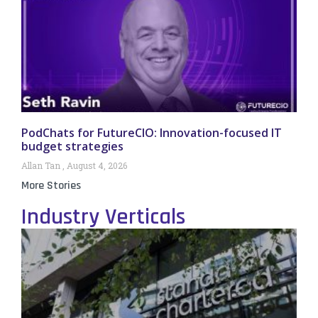
PodChats for FutureCIO: Innovation-focused IT
budget strategies
Allan Tan
August 4, 2026
More Stories
Industry Verticals