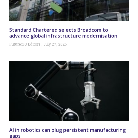
Standard Chartered selects Broadcom to
advance global infrastructure modernisation
FutureCIO Editors
July 27, 2026
AI in robotics can plug persistent manufacturing
gaps