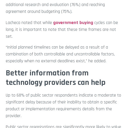
additional research and evaluation (76%) and reaching
agreement around budgeting (75%).
Lacheca noted that while
government buying
cycles can be
long, it is important to note that these time frames are not
set.
“Initial planned timelines can be delayed as a result of a
combination of both controllable and uncontrollable factors,
especially when no external deadlines exist,” he added.
Better information from
technology providers can help
Up to 68% of public sector respondents indicate a moderate to
significant delay because of their inability to obtain a specific
product or implementation requirements details from the
provider.
Public sector organisations are significantly more likely to value