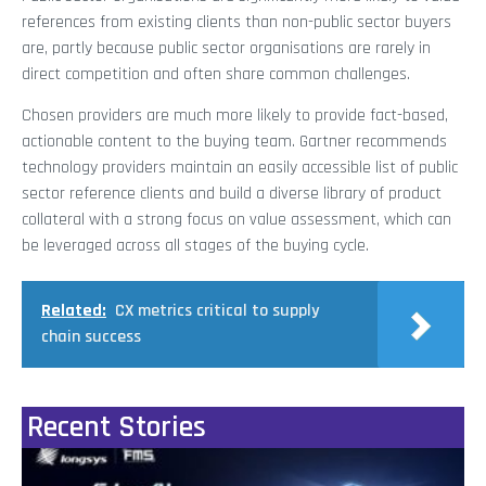
references from existing clients than non-public sector buyers
are, partly because public sector organisations are rarely in
direct competition and often share common challenges.
Chosen providers are much more likely to provide fact-based,
actionable content to the buying team. Gartner recommends
technology providers maintain an easily accessible list of public
sector reference clients and build a diverse library of product
collateral with a strong focus on value assessment, which can
be leveraged across all stages of the buying cycle.
Related:
CX metrics critical to supply
chain success
Recent Stories