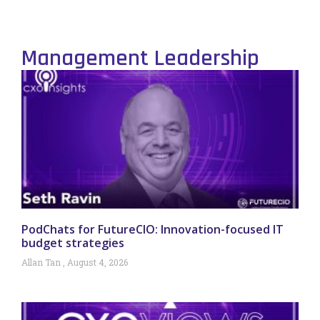
Management Leadership
PodChats for FutureCIO: Innovation-focused IT
budget strategies
Allan Tan
August 4, 2026