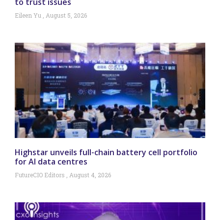
to trust issues
Eileen Yu
August 5, 2026
Highstar unveils full-chain battery cell portfolio
for AI data centres
FutureCIO Editors
August 4, 2026