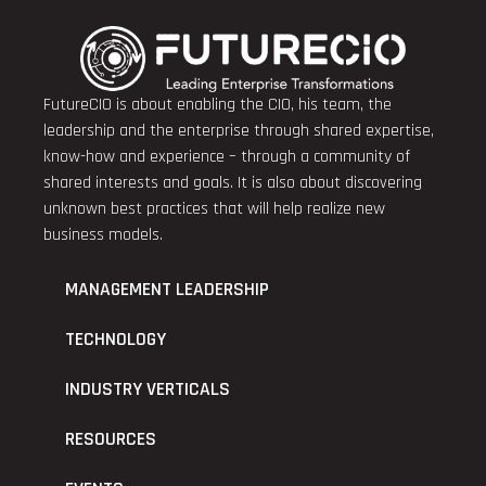
FutureCIO is about enabling the CIO, his team, the
leadership and the enterprise through shared expertise,
know-how and experience – through a community of
shared interests and goals. It is also about discovering
unknown best practices that will help realize new
business models.
MANAGEMENT LEADERSHIP
TECHNOLOGY
INDUSTRY VERTICALS
RESOURCES