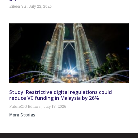
Eileen Yu
July 22, 2026
Study: Restrictive digital regulations could
reduce VC funding in Malaysia by 26%
FutureCIO Editors
July 17, 2026
More Stories