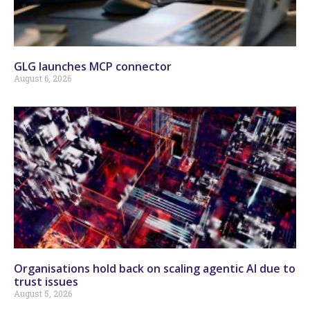
GLG launches MCP connector
August 6, 2026
Organisations hold back on scaling agentic AI due to
trust issues
August 5, 2026