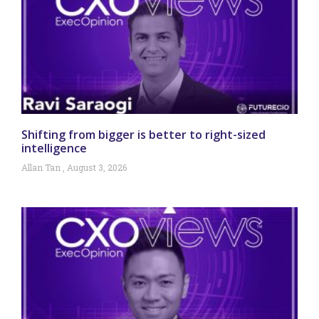
Shifting from bigger is better to right-sized
intelligence
Allan Tan
August 3, 2026