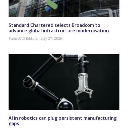
Standard Chartered selects Broadcom to
advance global infrastructure modernisation
FutureCIO Editors
July 27, 2026
AI in robotics can plug persistent manufacturing
gaps