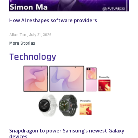
How AI reshapes software providers
Allan Tan
July 31, 2026
More Stories
Technology
Snapdragon to power Samsung’s newest Galaxy
devices