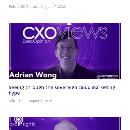
FutureCIO Editors
August 7, 2026
Seeing through the sovereign cloud marketing
hype
Allan Tan
August 7, 2026