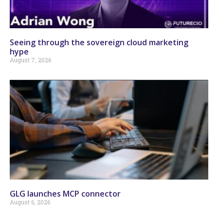
Seeing through the sovereign cloud marketing
hype
August 7, 2026
GLG launches MCP connector
August 6, 2026