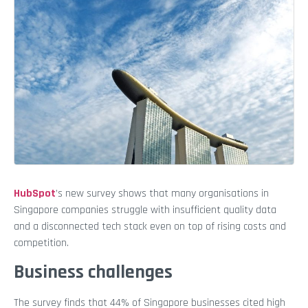
HubSpot
’s new survey shows that many organisations in
Singapore companies struggle with insufficient quality data
and a disconnected tech stack even on top of rising costs and
competition.
Business challenges
The survey finds that 44% of Singapore businesses cited high