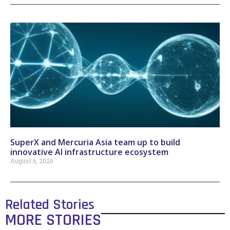
SuperX and Mercuria Asia team up to build
innovative AI infrastructure ecosystem
August 6, 2026
Related Stories
MORE STORIES