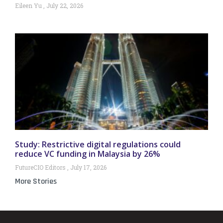
Eileen Yu
July 22, 2026
Study: Restrictive digital regulations could
reduce VC funding in Malaysia by 26%
FutureCIO Editors
July 17, 2026
More Stories