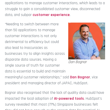
applications to manage customer interactions, which leads to a
struggle to gain a consolidated customer view, disconnected
data, and subpar
customer experience
.
“Needing to switch between more
than 50 applications to manage
customer interactions is not only
detrimental to efficiency but could
also lead to inaccuracies as
businesses try to align insights across
disparate data sources. Having a
Dan Bognar
single source of truth for customer
data is essential to build and maintain
meaningful customer relationships,” said
Dan Bognar
, vice
president and managing director of JAPAC, HubSpot.
Bognar also recognised that the lack of quality data could have
impacted the local adoption of
AI-powered tools
. HubSpot’s
survey revealed that most (77%) Singapore businesses felt