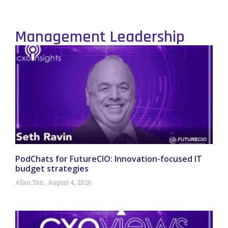
Management Leadership
PodChats for FutureCIO: Innovation-focused IT
budget strategies
Allan Tan
August 4, 2026