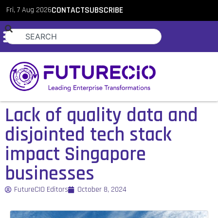
Fri, 7 Aug 2026
CONTACT
SUBSCRIBE
Lack of quality data and
disjointed tech stack
impact Singapore
businesses
FutureCIO Editors
October 8, 2024