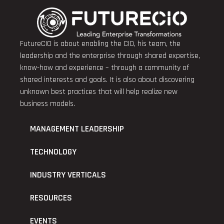
FutureCIO is about enabling the CIO, his team, the
leadership and the enterprise through shared expertise,
know-how and experience – through a community of
shared interests and goals. It is also about discovering
unknown best practices that will help realize new
business models.
MANAGEMENT LEADERSHIP
TECHNOLOGY
INDUSTRY VERTICALS
RESOURCES
EVENTS