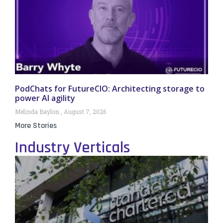
PodChats for FutureCIO: Architecting storage to
power AI agility
Melinda Baylon
August 7, 2026
More Stories
Industry Verticals