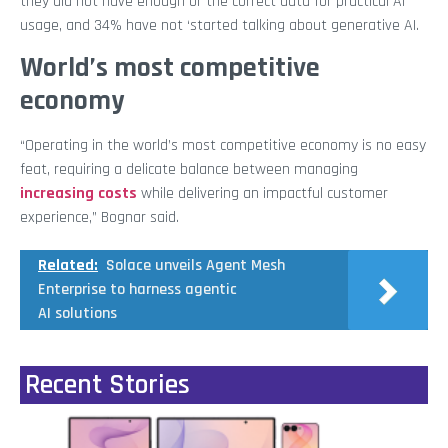
they did not have enough or the correct data for practical AI
usage, and 34% have not ‘started talking about generative AI.
World’s most competitive
economy
“Operating in the world’s most competitive economy is no easy
feat, requiring a delicate balance between managing
increasing costs
while delivering an impactful customer
experience,” Bognar said.
Related:
Solace unveils Agent Mesh
Enterprise to harness agentic
AI solutions
Recent Stories