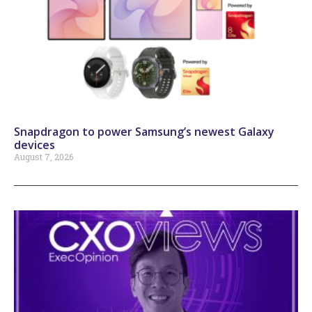
Snapdragon to power Samsung’s newest Galaxy
devices
August 7, 2026