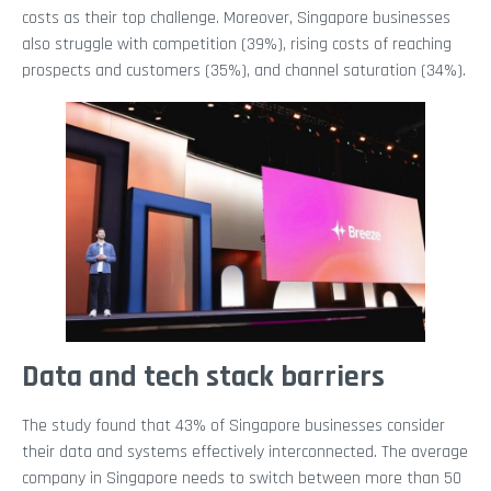
costs as their top challenge. Moreover, Singapore businesses
also struggle with competition (39%), rising costs of reaching
prospects and customers (35%), and channel saturation (34%).
Data and tech stack barriers
The study found that 43% of Singapore businesses consider
their data and systems effectively interconnected. The average
company in Singapore needs to switch between more than 50