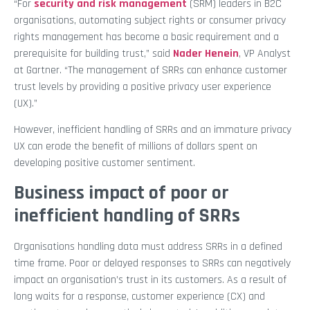
“For
security and risk management
(SRM) leaders in B2C
organisations, automating subject rights or consumer privacy
rights management has become a basic requirement and a
prerequisite for building trust,” said
Nader Henein
, VP Analyst
at Gartner. “The management of SRRs can enhance customer
trust levels by providing a positive privacy user experience
(UX).”
However, inefficient handling of SRRs and an immature privacy
UX can erode the benefit of millions of dollars spent on
developing positive customer sentiment.
Business impact of poor or
inefficient handling of SRRs
Organisations handling data must address SRRs in a defined
time frame. Poor or delayed responses to SRRs can negatively
impact an organisation’s trust in its customers. As a result of
long waits for a response, customer experience (CX) and