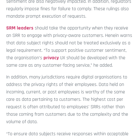
sentiment are also negatively impacted. In addition, regulators
regularly impose fines for failure to comply. These rulings also
mandate prompt execution of requests.
SRM leaders
should take the opportunity when they receive
an SRR to engage with privacy-aware customers. Henein warns
that data subject rights should not be treated exclusively as a
legal requirement. “To support positive customer sentiment,
the organisation’s
privacy
UX should be developed with the
same care as any customer-facing service,” he added.
In addition, many jurisdictions require digital organisations to
address the privacy rights of their employees. Data held on
incoming, current, or past employees is worthy of the same
care as data pertaining to customers. The highest cost per
request is often attributed to employees’ SRRs rather than
those coming from customers due to the complexity and the
volume of data.
“To ensure data subjects receive responses within acceptable