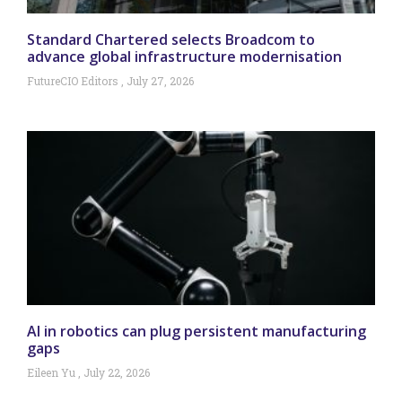
Standard Chartered selects Broadcom to
advance global infrastructure modernisation
FutureCIO Editors
July 27, 2026
AI in robotics can plug persistent manufacturing
gaps
Eileen Yu
July 22, 2026