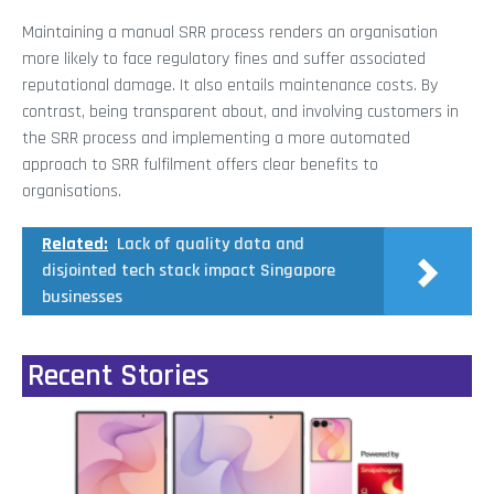
Maintaining a manual SRR process renders an organisation
more likely to face regulatory fines and suffer associated
reputational damage. It also entails maintenance costs. By
contrast, being transparent about, and involving customers in
the SRR process and implementing a more automated
approach to SRR fulfilment offers clear benefits to
organisations.
Related:
Lack of quality data and
disjointed tech stack impact Singapore
businesses
Recent Stories