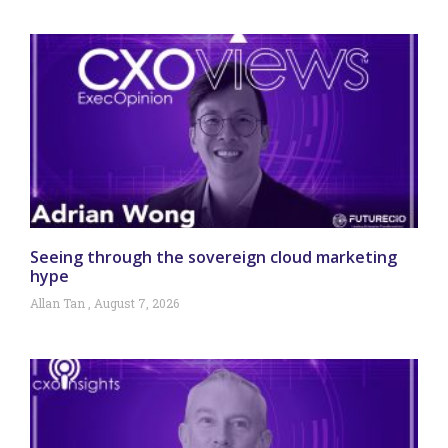
Seeing through the sovereign cloud marketing
hype
Allan Tan
August 7, 2026