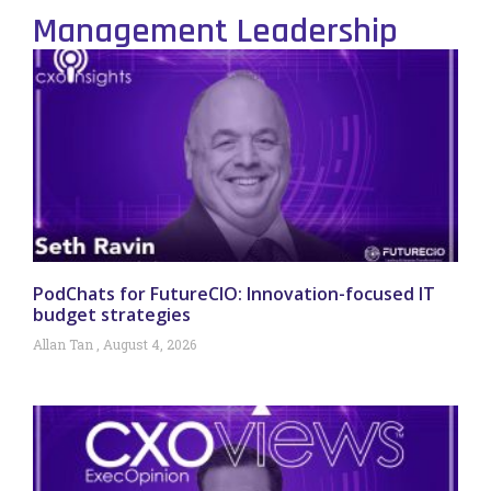
Management Leadership
PodChats for FutureCIO: Innovation-focused IT
budget strategies
Allan Tan
August 4, 2026