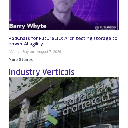
PodChats for FutureCIO: Architecting storage to
power AI agility
Melinda Baylon
August 7, 2026
More Stories
Industry Verticals