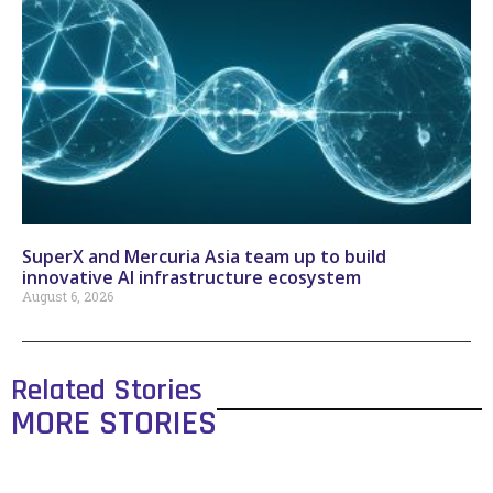
SuperX and Mercuria Asia team up to build
innovative AI infrastructure ecosystem
August 6, 2026
Related Stories
MORE STORIES