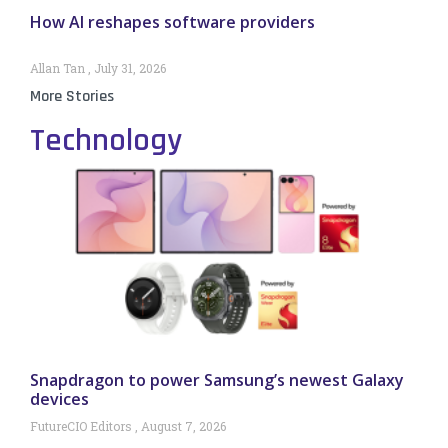
How AI reshapes software providers
Allan Tan
July 31, 2026
More Stories
Technology
Snapdragon to power Samsung’s newest Galaxy
devices
FutureCIO Editors
August 7, 2026