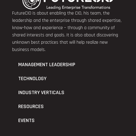
FutureCIO is about enabling the CIO, his team, the
leadership and the enterprise through shared expertise,
know-how and experience – through a community of
shared interests and goals. It is also about discovering
unknown best practices that will help realize new
business models.
MANAGEMENT LEADERSHIP
TECHNOLOGY
INDUSTRY VERTICALS
RESOURCES
EVENTS