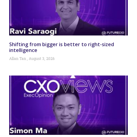
Shifting from bigger is better to right-sized
intelligence
Allan Tan
August 3, 2026