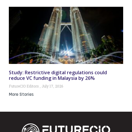
Study: Restrictive digital regulations could
reduce VC funding in Malaysia by 26%
FutureCIO Editors
July 17, 2026
More Stories