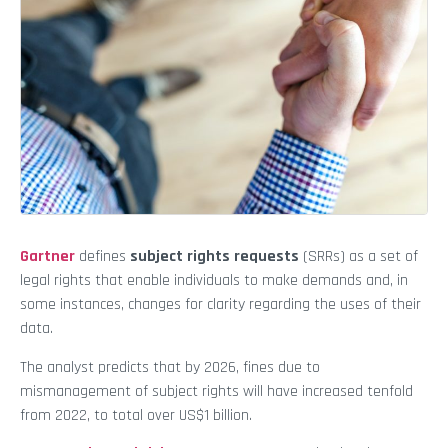
Gartner
defines
subject rights requests
(SRRs) as a set of
legal rights that enable individuals to make demands and, in
some instances, changes for clarity regarding the uses of their
data.
The analyst predicts that by 2026, fines due to
mismanagement of subject rights will have increased tenfold
from 2022, to total over US$1 billion.