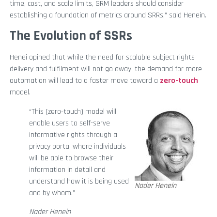
time, cost, and scale limits, SRM leaders should consider
establishing a foundation of metrics around SRRs,” said Henein.
The Evolution of SSRs
Henei opined that while the need for scalable subject rights
delivery and fulfilment will not go away, the demand for more
automation will lead to a faster move toward a
zero-touch
model.
“This (zero-touch) model will
enable users to self-serve
informative rights through a
privacy portal where individuals
will be able to browse their
information in detail and
understand how it is being used
Nader Henein
and by whom.”
Nader Henein