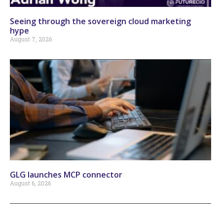
Seeing through the sovereign cloud marketing
hype
August 7, 2026
GLG launches MCP connector
August 6, 2026