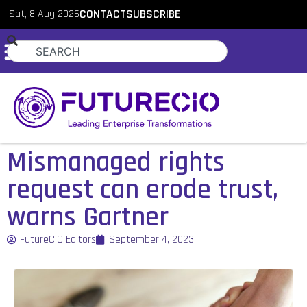
Sat, 8 Aug 2026
CONTACT
SUBSCRIBE
Mismanaged rights
request can erode trust,
warns Gartner
FutureCIO Editors
September 4, 2023