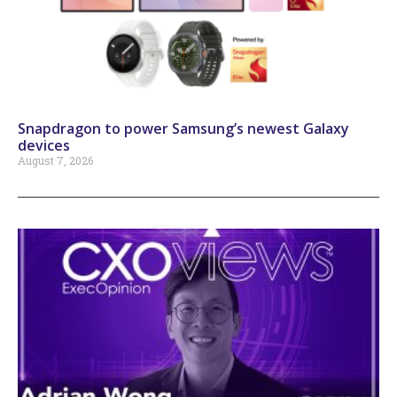
Snapdragon to power Samsung’s newest Galaxy
devices
August 7, 2026