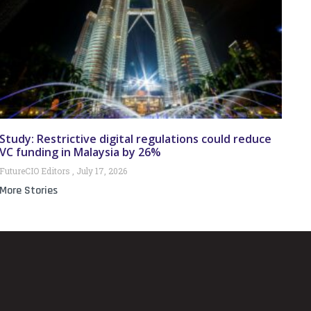
Study: Restrictive digital regulations could reduce
VC funding in Malaysia by 26%
FutureCIO Editors
July 17, 2026
More Stories