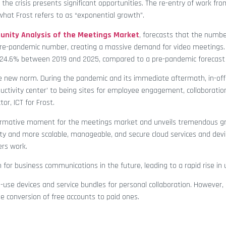
the crisis presents significant opportunities. The re-entry of work f
 what Frost refers to as “exponential growth”.
nity Analysis of the Meetings Market
, forecasts that the numb
pre-pandemic number, creating a massive demand for video meetings
of 24.6% between 2019 and 2025, compared to a pre-pandemic forecast 
e new norm. During the pandemic and its immediate aftermath, in-off
ductivity center’ to being sites for employee engagement, collaboratio
tor, ICT for Frost.
sformative moment for the meetings market and unveils tremendous g
lity and more scalable, manageable, and secure cloud services and dev
ers work.
 for business communications in the future, leading to a rapid rise in
to-use devices and service bundles for personal collaboration. However
e conversion of free accounts to paid ones.