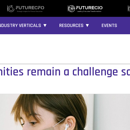
NDUSTRY VERTICALS ▼
RESOURCES ▼
EVENTS
ties remain a challenge sa