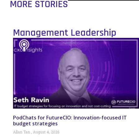
MORE STORIES
Management Leadership
PodChats for FutureCIO: Innovation-focused IT
budget strategies
Allan Tan
August 4, 2026