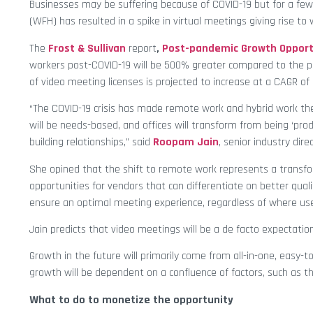
Businesses may be suffering because of COVID-19 but for a few 
(WFH) has resulted in a spike in virtual meetings giving rise to
The
Frost & Sullivan
report
,
Post-pandemic Growth Opportu
workers post-COVID-19 will be 500% greater compared to the 
of video meeting licenses is projected to increase at a CAGR 
“The COVID-19 crisis has made remote work and hybrid work th
will be needs-based, and offices will transform from being ‘pro
building relationships,” said
Roopam Jain
, senior industry direc
She opined that the shift to remote work represents a tran
opportunities for vendors that can differentiate on better qua
ensure an optimal meeting experience, regardless of where us
Jain predicts that video meetings will be a de facto expectation
Growth in the future will primarily come from all-in-one, easy-
growth will be dependent on a confluence of factors, such as th
What to do to monetize the opportunity