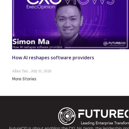
How AI reshapes software providers
Allan Tan
July 31, 2026
More Stories
FutureCIO is about enabling the CIO, his team, the leadership a