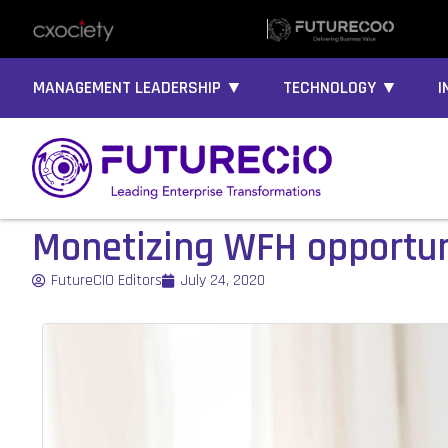
MANAGEMENT LEADERSHIP ▼
TECHNOLOGY ▼
I
Monetizing WFH opportuni
FutureCIO Editors
July 24, 2020