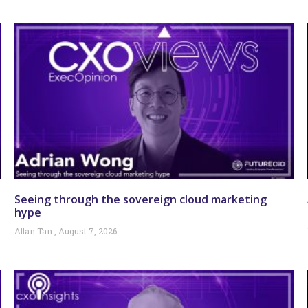
Seeing through the sovereign cloud marketing
hype
Allan Tan
August 7, 2026