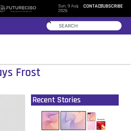
Sun, 9 Aug
CONTACT
SUBSCRIBE
2026
ys Frost
Recent Stories