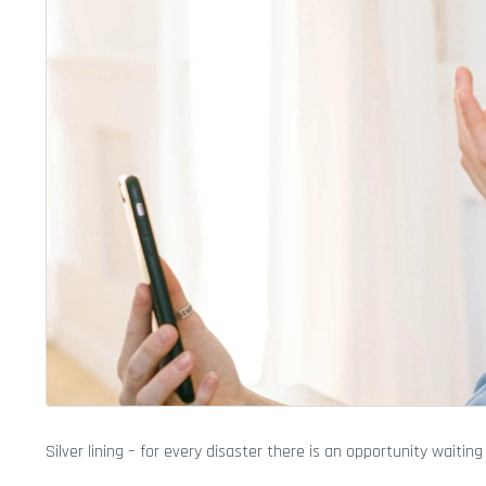
Silver lining – for every disaster there is an opportunity waiting