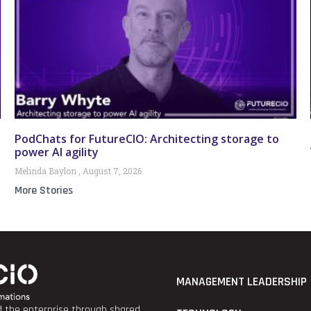
PodChats for FutureCIO: Architecting storage to
power AI agility
Melinda Baylon
August 7, 2026
More Stories
MANAGEMENT LEADERSHIP
nd the enterprise through shared