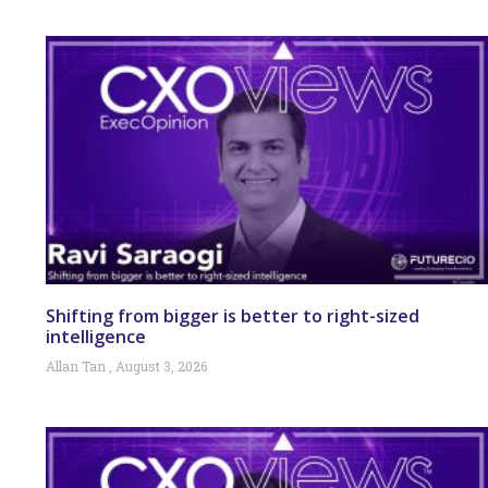
Shifting from bigger is better to right-sized
intelligence
Allan Tan
August 3, 2026