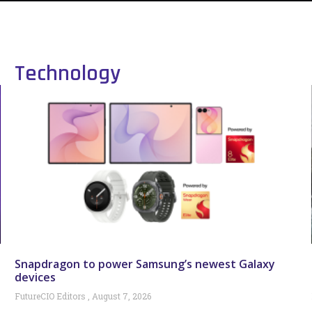
Technology
Snapdragon to power Samsung’s newest Galaxy
devices
FutureCIO Editors
August 7, 2026