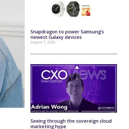
Snapdragon to power Samsung’s
newest Galaxy devices
August 7, 2026
Seeing through the sovereign cloud
marketing hype