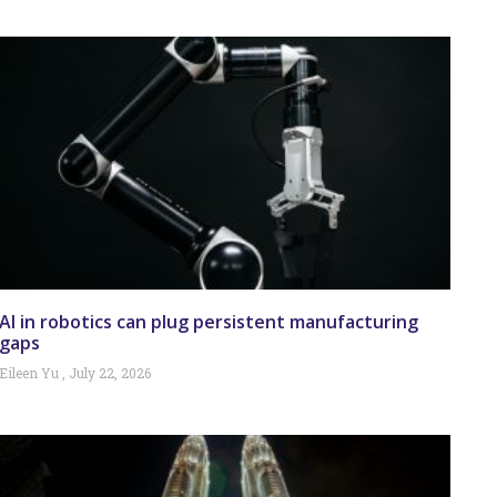
AI in robotics can plug persistent manufacturing
gaps
Eileen Yu
July 22, 2026