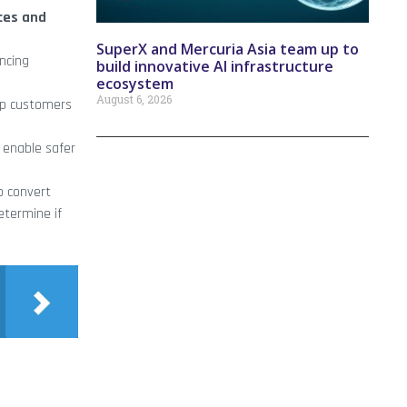
ces and
SuperX and Mercuria Asia team up to
ncing
build innovative AI infrastructure
ecosystem
August 6, 2026
lp customers
d enable safer
o convert
etermine if