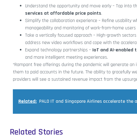
Understand the opportunity and move early – Tap into t
services at affordable price points
.
Simplify the collaboration experience – Refine usability 
manageability and monitoring of work-from-home users 
Take a vertically focused approach – High-growth sectors
address new video workflows and cope with the accelera
Expand technology partnerships –
IoT and AI-enabled 
and more intelligent meeting experiences.
“Rampant free offerings during the pandemic will generate an 
them to paid accounts in the future. The ability to gracefully w
providers will see a sustained revenue impact from the upsurg
Related:
PALO IT and Singapore Airlines accelerate the 
Related Stories