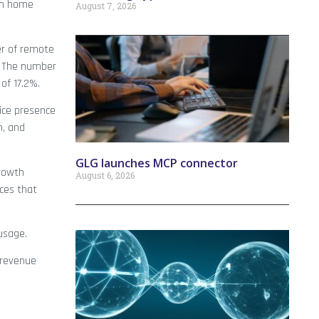
rom home
August 7, 2026
er of remote
. The number
of 17.2%.
ice presence
n, and
GLG launches MCP connector
rowth
August 6, 2026
ices that
 usage.
, revenue