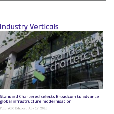
Industry Verticals
Standard Chartered selects Broadcom to advance
global infrastructure modernisation
FutureCIO Editors
July 27, 2026