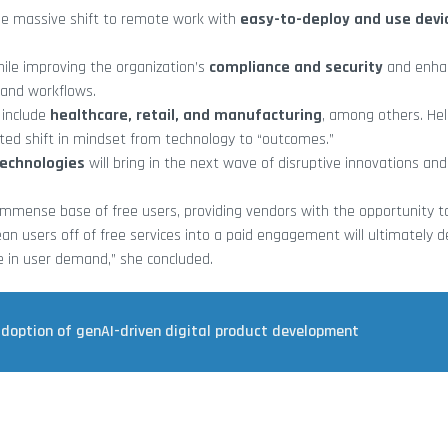
he massive shift to remote work with
easy-to-deploy and use devi
while improving the organization’s
compliance and security
and enha
and workflows.
 include
healthcare, retail, and manufacturing
, among others. He
ted shift in mindset from technology to “outcomes.”
technologies
will bring in the next wave of disruptive innovations an
immense base of free users, providing vendors with the opportunity t
ean users off of free services into a paid engagement will ultimately d
e in user demand,” she concluded.
adoption of genAI-driven digital product development