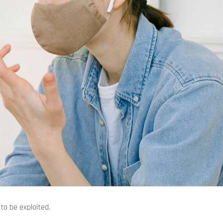
 to be exploited.