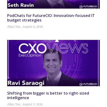
PodChats for FutureCIO: Innovation-focused IT
budget strategies
Allan Tan
August 4, 2026
Shifting from bigger is better to right-sized
intelligence
Allan Tan
August 3, 2026