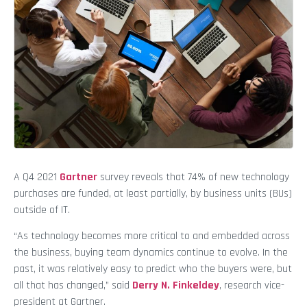
A Q4 2021
Gartner
survey reveals that 74% of new technology
purchases are funded, at least partially, by business units (BUs)
outside of IT.
“As technology becomes more critical to and embedded across
the business, buying team dynamics continue to evolve. In the
past, it was relatively easy to predict who the buyers were, but
all that has changed,” said
Derry N. Finkeldey
, research vice-
president at Gartner.