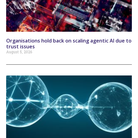
Organisations hold back on scaling agentic AI due to
trust issues
August 5, 2026