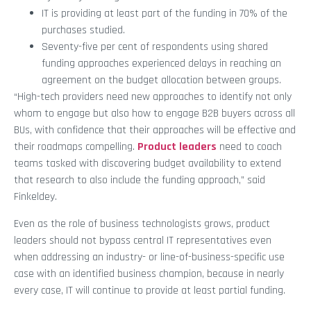
IT is providing at least part of the funding in 70% of the
purchases studied.
Seventy-five per cent of respondents using shared
funding approaches experienced delays in reaching an
agreement on the budget allocation between groups.
“High-tech providers need new approaches to identify not only
whom to engage but also how to engage B2B buyers across all
BUs, with confidence that their approaches will be effective and
their roadmaps compelling.
Product leaders
need to coach
teams tasked with discovering budget availability to extend
that research to also include the funding approach,” said
Finkeldey.
Even as the role of business technologists grows, product
leaders should not bypass central IT representatives even
when addressing an industry- or line-of-business-specific use
case with an identified business champion, because in nearly
every case, IT will continue to provide at least partial funding.