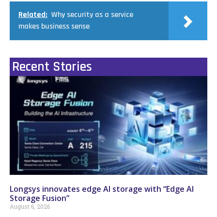
Related:
Why security as a service
makes business sense
Recent Stories
Longsys innovates edge AI storage with “Edge AI
Storage Fusion”
August 6, 2026