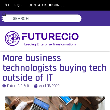
Thu, 6 Aug 2026
CONTACT
SUBSCRIBE
More business
technologists buying tech
outside of IT
FutureCIO Editors
April 15, 2022