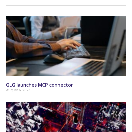
GLG launches MCP connector
August 6, 2026