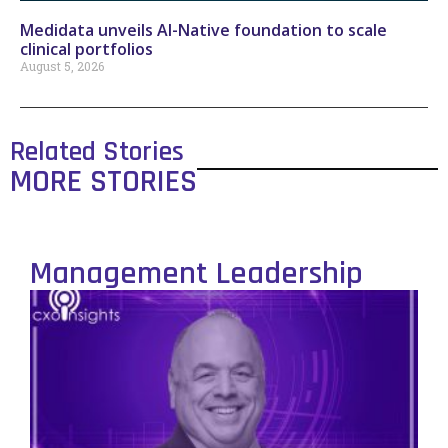
Medidata unveils AI-Native foundation to scale
clinical portfolios
August 5, 2026
Related Stories
MORE STORIES
Management Leadership