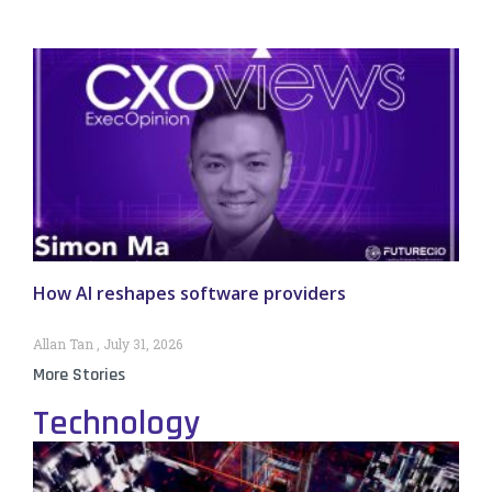
How AI reshapes software providers
Allan Tan
July 31, 2026
More Stories
Technology