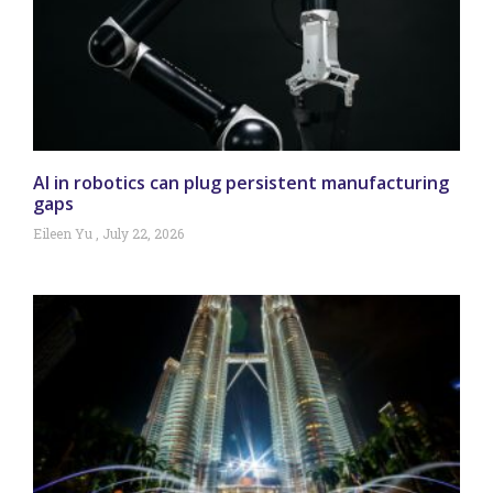
AI in robotics can plug persistent manufacturing
gaps
Eileen Yu
July 22, 2026