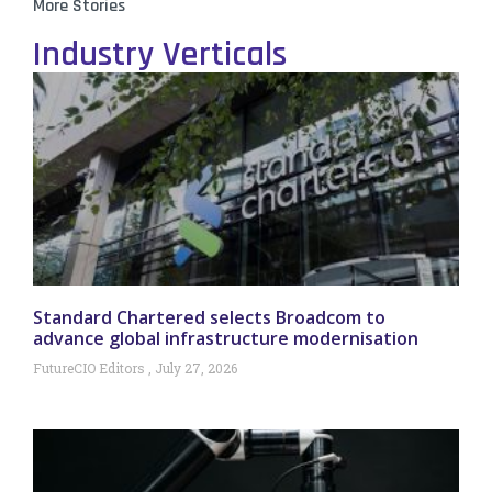
More Stories
Industry Verticals
Standard Chartered selects Broadcom to
advance global infrastructure modernisation
FutureCIO Editors
July 27, 2026