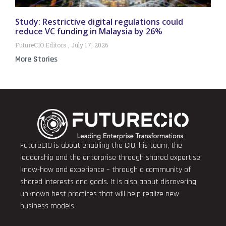
Study: Restrictive digital regulations could
reduce VC funding in Malaysia by 26%
FutureCIO Editors
July 17, 2026
More Stories
FutureCIO is about enabling the CIO, his team, the
leadership and the enterprise through shared expertise,
know-how and experience – through a community of
shared interests and goals. It is also about discovering
unknown best practices that will help realize new
business models.