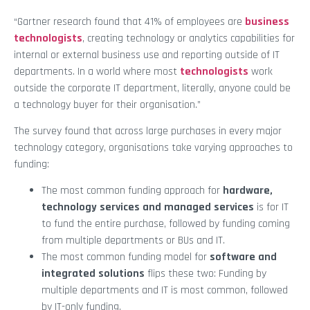
“Gartner research found that 41% of employees are
business
technologists
, creating technology or analytics capabilities for
internal or external business use and reporting outside of IT
departments. In a world where most
technologists
work
outside the corporate IT department, literally, anyone could be
a technology buyer for their organisation.”
The survey found that across large purchases in every major
technology category, organisations take varying approaches to
funding:
The most common funding approach for
hardware,
technology services and managed services
is for IT
to fund the entire purchase, followed by funding coming
from multiple departments or BUs and IT.
The most common funding model for
software and
integrated solutions
flips these two: Funding by
multiple departments and IT is most common, followed
by IT-only funding.