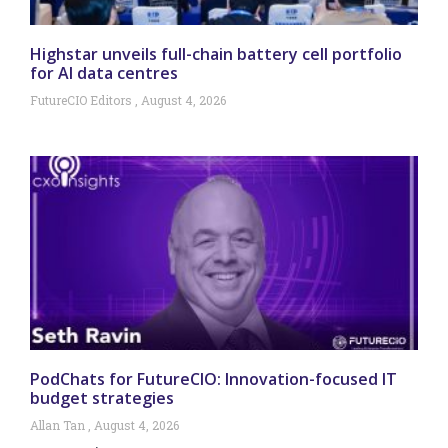
Highstar unveils full-chain battery cell portfolio
for AI data centres
FutureCIO Editors
August 4, 2026
PodChats for FutureCIO: Innovation-focused IT
budget strategies
Allan Tan
August 4, 2026