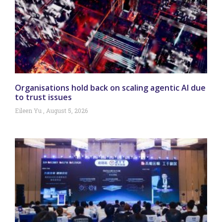
Organisations hold back on scaling agentic AI due
to trust issues
Eileen Yu
August 5, 2026