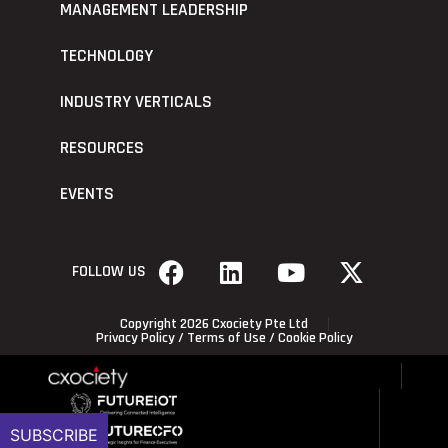
MANAGEMENT LEADERSHIP
TECHNOLOGY
INDUSTRY VERTICALS
RESOURCES
EVENTS
FOLLOW US
Copyright 2026 Cxociety Pte Ltd
Privacy Policy
/
Terms of Use
/
Cookie Policy
SUBSCRIBE