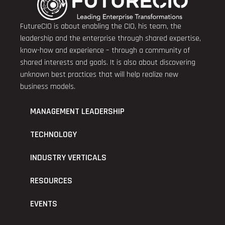
FutureCIO is about enabling the CIO, his team, the
leadership and the enterprise through shared expertise,
know-how and experience – through a community of
shared interests and goals. It is also about discovering
unknown best practices that will help realize new
business models.
MANAGEMENT LEADERSHIP
TECHNOLOGY
INDUSTRY VERTICALS
RESOURCES
EVENTS