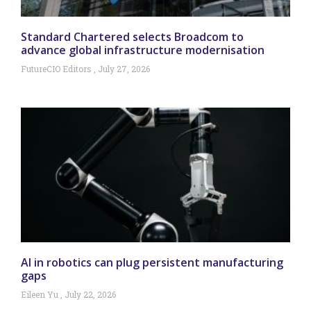
Standard Chartered selects Broadcom to
advance global infrastructure modernisation
FutureCIO Editors
July 27, 2026
AI in robotics can plug persistent manufacturing
gaps
Eileen Yu
July 22, 2026