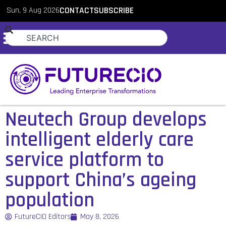
Sun, 9 Aug 2026
CONTACT
SUBSCRIBE
Neutech Group develops
intelligent elderly care
service platform to
support China’s ageing
population
FutureCIO Editors
May 8, 2026