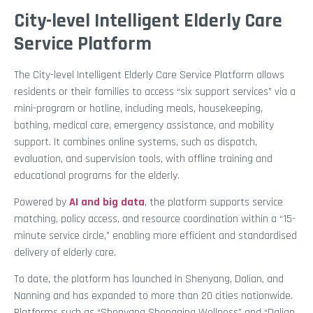
City-level Intelligent Elderly Care
Service Platform
The City-level Intelligent Elderly Care Service Platform allows
residents or their families to access “six support services” via a
mini-program or hotline, including meals, housekeeping,
bathing, medical care, emergency assistance, and mobility
support. It combines online systems, such as dispatch,
evaluation, and supervision tools, with offline training and
educational programs for the elderly.
Powered by
AI and big data
, the platform supports service
matching, policy access, and resource coordination within a “15-
minute service circle,” enabling more efficient and standardised
delivery of elderly care.
To date, the platform has launched in Shenyang, Dalian, and
Nanning and has expanded to more than 20 cities nationwide.
Platforms such as “Shenyang Shengqing Wellness” and “Dalian