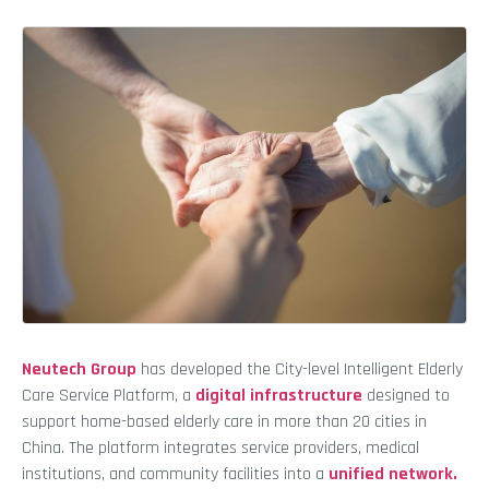
Neutech Group
has developed the City-level Intelligent Elderly
Care Service Platform, a
digital infrastructure
designed to
support home-based elderly care in more than 20 cities in
China. The platform integrates service providers, medical
institutions, and community facilities into a
unified network.