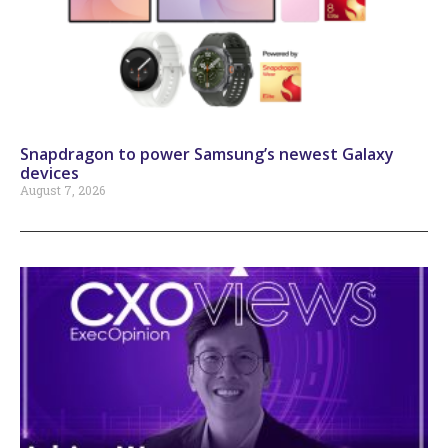
Snapdragon to power Samsung’s newest Galaxy
devices
August 7, 2026