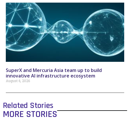
SuperX and Mercuria Asia team up to build
innovative AI infrastructure ecosystem
August 6, 2026
Related Stories
MORE STORIES