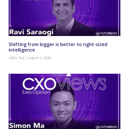
Shifting from bigger is better to right-sized
intelligence
Allan Tan
August 3, 2026