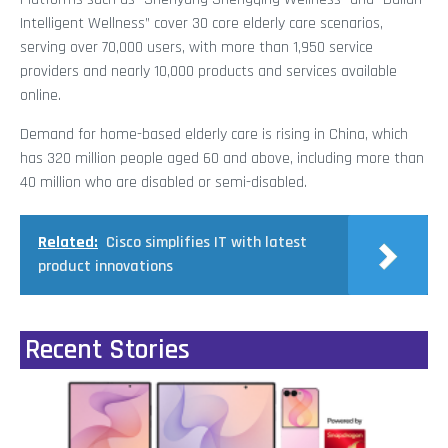
Intelligent Wellness” cover 30 core elderly care scenarios,
serving over 70,000 users, with more than 1,950 service
providers and nearly 10,000 products and services available
online.
Demand for home-based elderly care is rising in China, which
has 320 million people aged 60 and above, including more than
40 million who are disabled or semi-disabled.
Related:
Cisco simplifies IT with latest
product innovations
Recent Stories