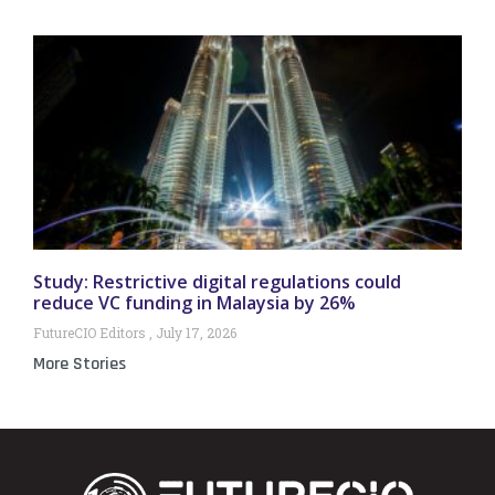
Study: Restrictive digital regulations could
reduce VC funding in Malaysia by 26%
FutureCIO Editors
July 17, 2026
More Stories