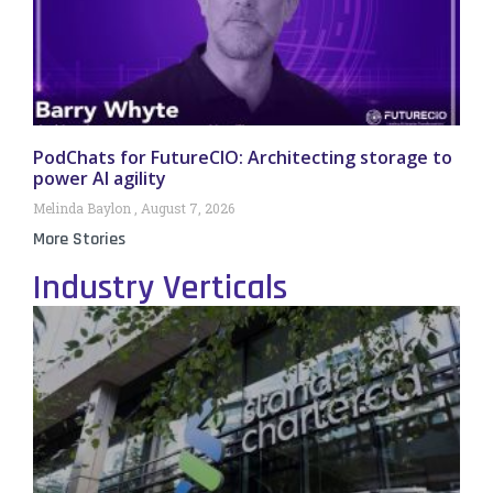
PodChats for FutureCIO: Architecting storage to
power AI agility
Melinda Baylon
August 7, 2026
More Stories
Industry Verticals