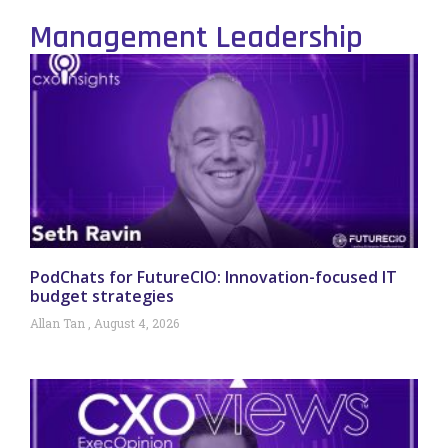
Management Leadership
PodChats for FutureCIO: Innovation-focused IT
budget strategies
Allan Tan
August 4, 2026