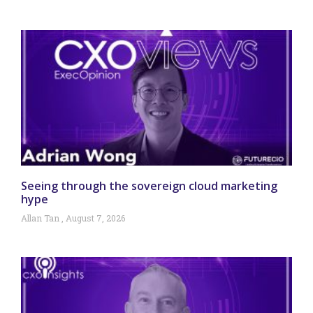
Seeing through the sovereign cloud marketing
hype
Allan Tan
August 7, 2026