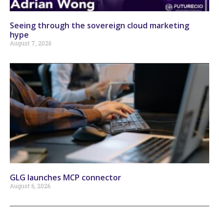
Seeing through the sovereign cloud marketing
hype
August 7, 2026
GLG launches MCP connector
August 6, 2026