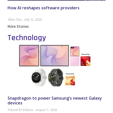
How AI reshapes software providers
Allan Tan
July 31, 2026
More Stories
Technology
Snapdragon to power Samsung’s newest Galaxy
devices
FutureCIO Editors
August 7, 2026