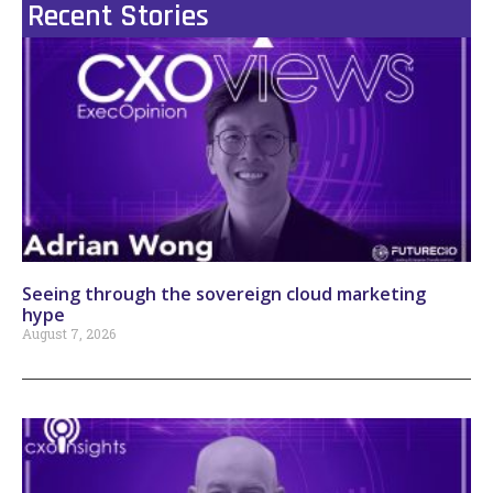
Recent Stories
Seeing through the sovereign cloud marketing
hype
August 7, 2026