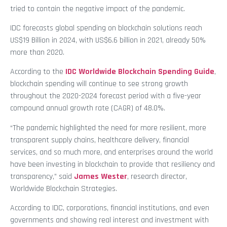
tried to contain the negative impact of the pandemic.
IDC forecasts global spending on blockchain solutions reach
US$19 Billion in 2024, with US$6.6 billion in 2021, already 50%
more than 2020.
According to the
IDC Worldwide Blockchain Spending Guide
,
blockchain spending will continue to see strong growth
throughout the 2020-2024 forecast period with a five-year
compound annual growth rate (CAGR) of 48.0%.
“The pandemic highlighted the need for more resilient, more
transparent supply chains, healthcare delivery, financial
services, and so much more, and enterprises around the world
have been investing in blockchain to provide that resiliency and
transparency,” said
James Wester
, research director,
Worldwide Blockchain Strategies.
According to IDC, corporations, financial institutions, and even
governments and showing real interest and investment with