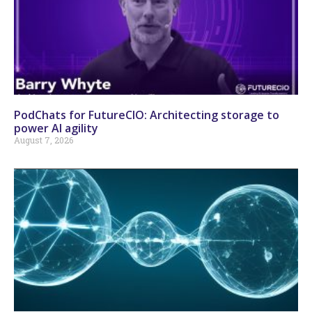
PodChats for FutureCIO: Architecting storage to
power AI agility
August 7, 2026