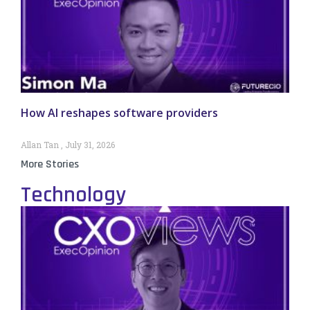
How AI reshapes software providers
Allan Tan
July 31, 2026
More Stories
Technology