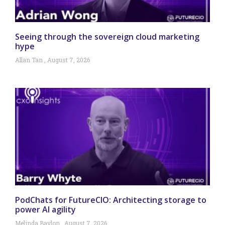
Seeing through the sovereign cloud marketing
hype
Allan Tan
August 7, 2026
PodChats for FutureCIO: Architecting storage to
power AI agility
Melinda Baylon
August 7, 2026