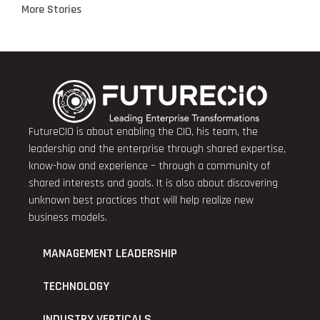
More Stories
FutureCIO is about enabling the CIO, his team, the
leadership and the enterprise through shared expertise,
know-how and experience – through a community of
shared interests and goals. It is also about discovering
unknown best practices that will help realize new
business models.
MANAGEMENT LEADERSHIP
TECHNOLOGY
INDUSTRY VERTICALS