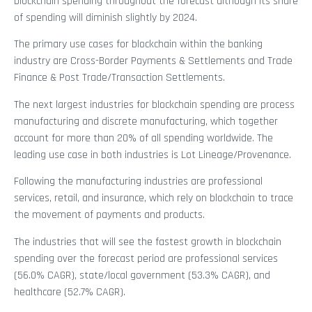
blockchain spending throughout the forecast although its share
of spending will diminish slightly by 2024.
The primary use cases for blockchain within the banking
industry are Cross-Border Payments & Settlements and Trade
Finance & Post Trade/Transaction Settlements.
The next largest industries for blockchain spending are process
manufacturing and discrete manufacturing, which together
account for more than 20% of all spending worldwide. The
leading use case in both industries is Lot Lineage/Provenance.
Following the manufacturing industries are professional
services, retail, and insurance, which rely on blockchain to trace
the movement of payments and products.
The industries that will see the fastest growth in blockchain
spending over the forecast period are professional services
(56.0% CAGR), state/local government (53.3% CAGR), and
healthcare (52.7% CAGR).