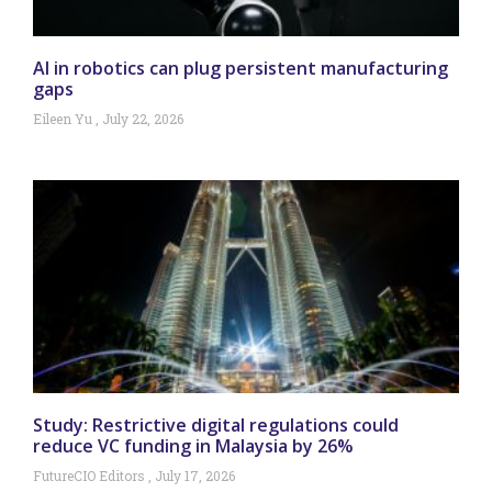
AI in robotics can plug persistent manufacturing
gaps
Eileen Yu
July 22, 2026
Study: Restrictive digital regulations could
reduce VC funding in Malaysia by 26%
FutureCIO Editors
July 17, 2026