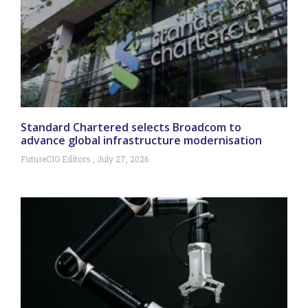
Standard Chartered selects Broadcom to
advance global infrastructure modernisation
FutureCIO Editors
July 27, 2026