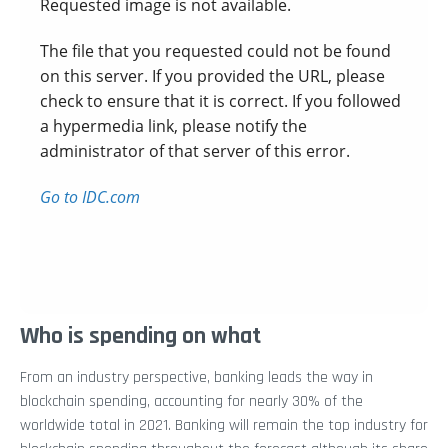
Who is spending on what
From an industry perspective, banking leads the way in
blockchain spending, accounting for nearly 30% of the
worldwide total in 2021. Banking will remain the top industry for