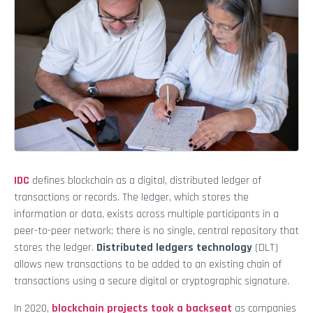
IDC
defines blockchain as a digital, distributed ledger of
transactions or records. The ledger, which stores the
information or data, exists across multiple participants in a
peer-to-peer network; there is no single, central repository that
stores the ledger.
Distributed ledgers technology
(DLT)
allows new transactions to be added to an existing chain of
transactions using a secure digital or cryptographic signature.
In 2020,
blockchain projects took a backseat
as companies