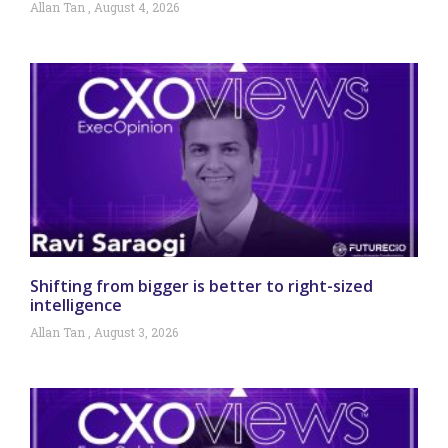
Allan Tan
August 4, 2026
Shifting from bigger is better to right-sized
intelligence
Allan Tan
August 3, 2026