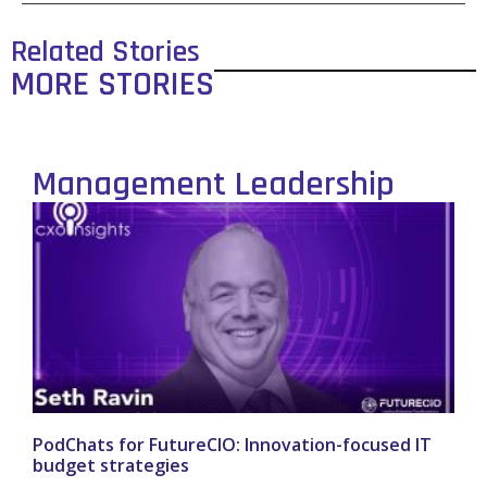
Related Stories
MORE STORIES
Management Leadership
PodChats for FutureCIO: Innovation-focused IT
budget strategies