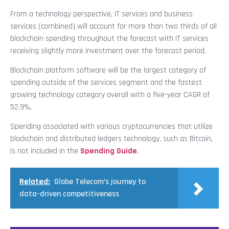
From a technology perspective, IT services and business
services (combined) will account for more than two thirds of all
blockchain spending throughout the forecast with IT services
receiving slightly more investment over the forecast period.
Blockchain platform software will be the largest category of
spending outside of the services segment and the fastest
growing technology category overall with a five-year CAGR of
52.9%,
Spending associated with various cryptocurrencies that utilize
blockchain and distributed ledgers technology, such as Bitcoin,
is not included in the
Spending Guide
.
Related:
Globe Telecom’s journey to
data-driven competitiveness