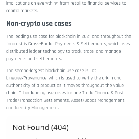
implications on everything from retail to financial services to
capital markets.
Non-crypto use cases
The leading use case for blockchain in 2021 and throughout the
forecast is Cross-Border Payments & Settlements, which uses
distributed ledger technology to track, trace, and manage
payments and settlements.
The second-largest blockchain use case is Lot
Lineage/Provenance, which is used to verify the origin and
authenticity of a product as it moves throughout the value
chain. Other leading use cases include Trade Finance & Post
Trade/Transaction Settlements, Asset/Goods Management,
and Identity Management.