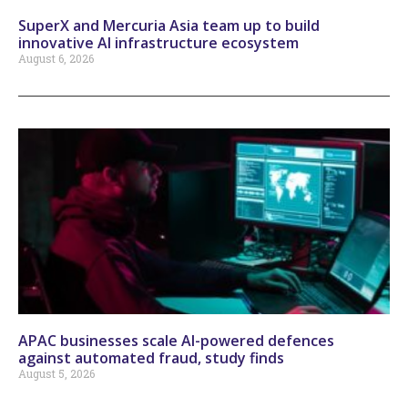
SuperX and Mercuria Asia team up to build
innovative AI infrastructure ecosystem
August 6, 2026
APAC businesses scale AI-powered defences
against automated fraud, study finds
August 5, 2026