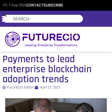
Fri, 7 Aug 2026
CONTACT
SUBSCRIBE
Payments to lead
enterprise blockchain
adoption trends
FutureCIO Editors
April 21, 2021