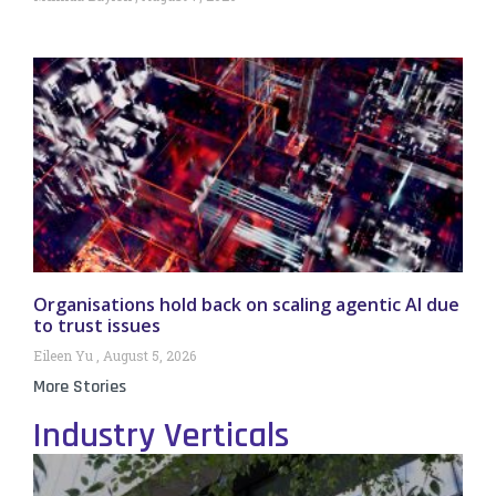
Organisations hold back on scaling agentic AI due
to trust issues
Eileen Yu
August 5, 2026
More Stories
Industry Verticals