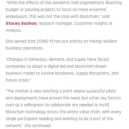
“While the effects of the pandemic had organizations diverting
budget or pausing projects to focus on more essential
endeavours, this was not the case with blockchain,” said
Stacey Soohoo
, research manager, Customer Insights &
Analysis.
She opined that COVID-19 has put priority on having resilient
business operations.
“Changes in behaviour, demand, and supply have forced
companies to adopt a digital-led and blockchain-driven
business model to survive lockdowns, supply disruptions, and
future crises.”
“The market is now reaching a point where successful pilots
and deployments have proven the need, but other key factors
such as a willingness to collaborate are needed to instill
blockchain technology across the entire value chain, with every
single participant needing and wanting to be a part of the
network,” she continued.