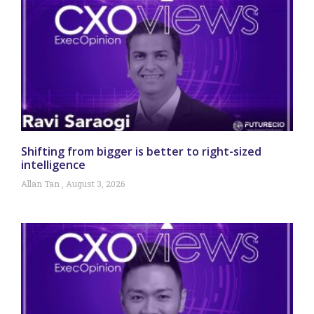
Shifting from bigger is better to right-sized
intelligence
Allan Tan
August 3, 2026