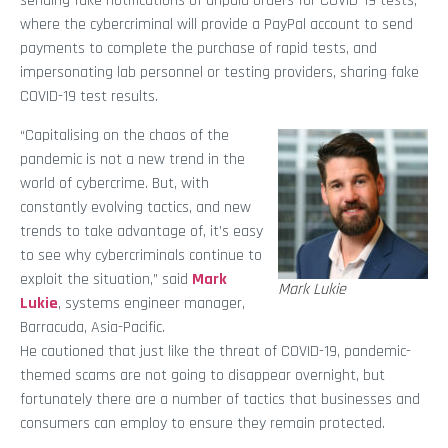
sending fake notifications of unpaid orders for COVID-19 tests,
where the cybercriminal will provide a PayPal account to send
payments to complete the purchase of rapid tests, and
impersonating lab personnel or testing providers, sharing fake
COVID-19 test results.
“Capitalising on the chaos of the
pandemic is not a new trend in the
world of cybercrime. But, with
constantly evolving tactics, and new
trends to take advantage of, it’s easy
to see why cybercriminals continue to
exploit the situation,” said
Mark
Mark Lukie
Lukie
, systems engineer manager,
Barracuda, Asia-Pacific.
He cautioned that just like the threat of COVID-19, pandemic-
themed scams are not going to disappear overnight, but
fortunately there are a number of tactics that businesses and
consumers can employ to ensure they remain protected.