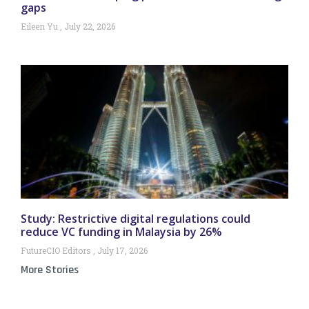
gaps
Eileen Yu
July 22, 2026
Study: Restrictive digital regulations could
reduce VC funding in Malaysia by 26%
FutureCIO Editors
July 17, 2026
More Stories