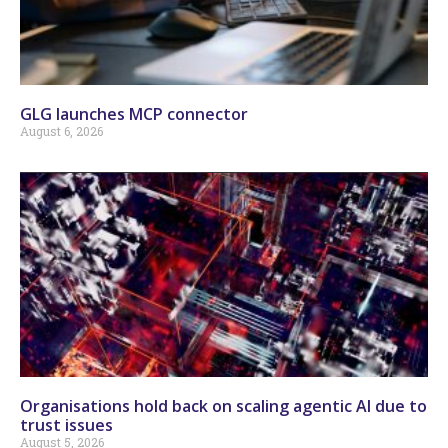
GLG launches MCP connector
August 6, 2026
Organisations hold back on scaling agentic AI due to
trust issues
August 5, 2026