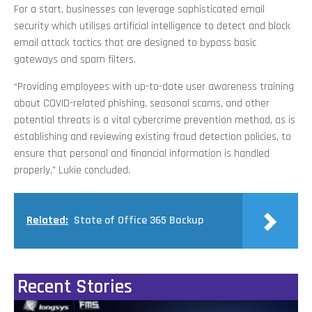
For a start, businesses can leverage sophisticated email
security which utilises artificial intelligence to detect and block
email attack tactics that are designed to bypass basic
gateways and spam filters.
“Providing employees with up-to-date user awareness training
about COVID-related phishing, seasonal scams, and other
potential threats is a vital cybercrime prevention method, as is
establishing and reviewing existing fraud detection policies, to
ensure that personal and financial information is handled
properly,” Lukie concluded.
Related:
State of Office 365 Backup
Recent Stories