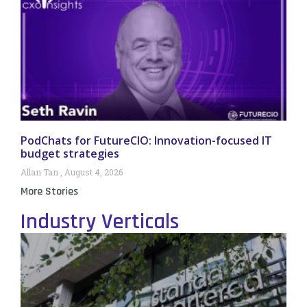
PodChats for FutureCIO: Innovation-focused IT
budget strategies
Allan Tan
August 4, 2026
More Stories
Industry Verticals