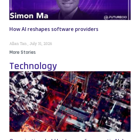
How AI reshapes software providers
Allan Tan
July 31, 2026
More Stories
Technology