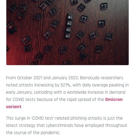
From October 2021 and January 2022, Barracuda researchers
noted attacks increasing by 521%, with daily average peaking in
early January, coinciding with a worldwide increase in demand
for COVID tests because of the rapid spread of the
Omicron
variant
.
This surge in ‘COVID test’-related phishing attacks is just the
latest strategy that cybercriminals have employed throughout
the course of the pandemic.