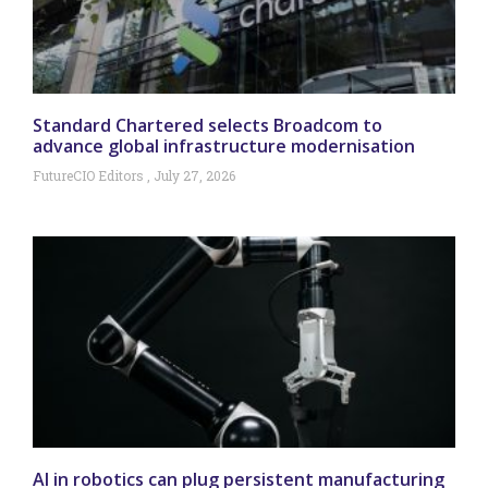
Standard Chartered selects Broadcom to
advance global infrastructure modernisation
FutureCIO Editors
July 27, 2026
AI in robotics can plug persistent manufacturing