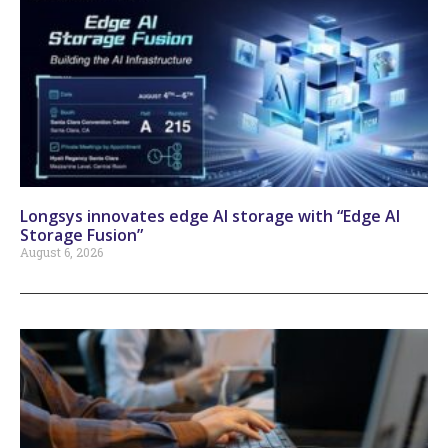
Longsys innovates edge AI storage with “Edge AI
Storage Fusion”
August 6, 2026