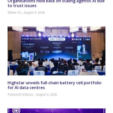
Organisations hold back on scaling agentic AI due
to trust issues
Eileen Yu
August 5, 2026
Highstar unveils full-chain battery cell portfolio
for AI data centres
FutureCIO Editors
August 4, 2026