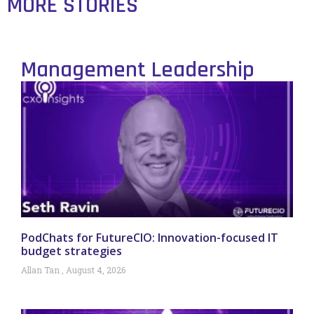
MORE STORIES
Management Leadership
PodChats for FutureCIO: Innovation-focused IT
budget strategies
Allan Tan
August 4, 2026