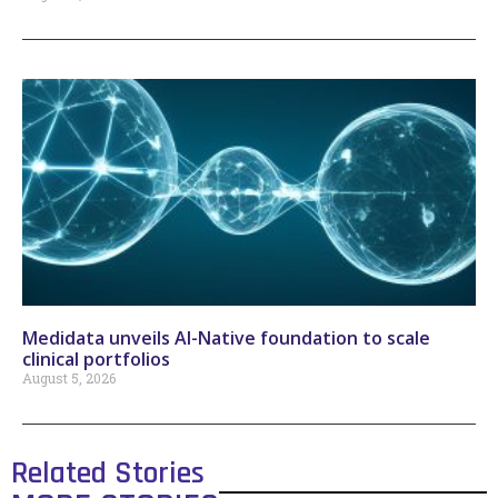
Medidata unveils AI-Native foundation to scale
clinical portfolios
August 5, 2026
Related Stories