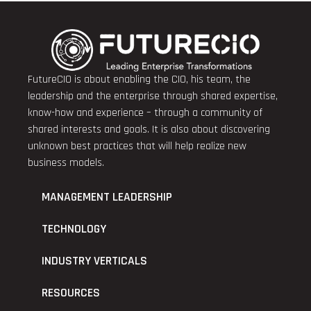
FutureCIO is about enabling the CIO, his team, the
leadership and the enterprise through shared expertise,
know-how and experience – through a community of
shared interests and goals. It is also about discovering
unknown best practices that will help realize new
business models.
MANAGEMENT LEADERSHIP
TECHNOLOGY
INDUSTRY VERTICALS
RESOURCES