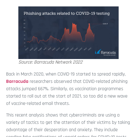
Source: Barracuda Network 2022
Back in March 2020, when COVID-19 started to spread rapidly,
Barracuda
researchers observed that COVID-related phishing
attacks jumped 667%. Similarly, as vaccination programmes
started to roll out at the start of 2021, so too did a new wave
of vaccine-related email threats.
This recent analysis shows that cybercriminals are using a
variety of tactics to get the attention of their victims by taking
advantage of their desperation and anxiety. They include