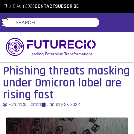
Thu, 6 Aug 2026
CONTACT
SUBSCRIBE
Phishing threats masking
under Omicron label are
rising fast
FutureCIO Editors
January 27, 2022