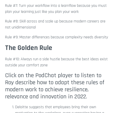
Rule #7: Turn your workflow into a learnflow because you must
plan your learning just like you plan your work
Rule #8: Skill across and scale up because modern careers are
not unidimensional
Rule #9: Master differences because complexity needs diversity
The Golden Rule
Rule #10: Always run a side hustle because the best ideas exist
outside your comfort zone
Click on the PodChat player to listen to
Roy describe how to adapt these rules of
modern work to achieve resilience,
relevance and innovation in 2022.
Deloitte suggests that employees bring their own