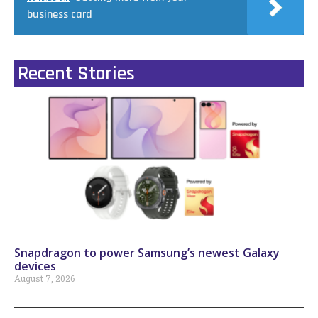
business card
Recent Stories
Snapdragon to power Samsung’s newest Galaxy
devices
August 7, 2026