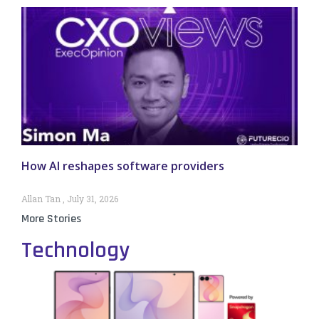
How AI reshapes software providers
Allan Tan
July 31, 2026
More Stories
Technology