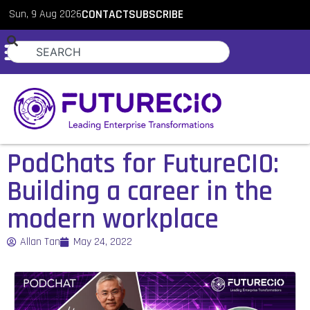
Sun, 9 Aug 2026
CONTACT
SUBSCRIBE
PodChats for FutureCIO:
Building a career in the
modern workplace
Allan Tan
May 24, 2022