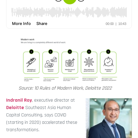
Source: 10 Rules of Modern Work, Deloitte 2022
Indranil Roy
, executive director at
Deloitte
Southeast Asia Human
Capital Consulting, says COVID
(starting in 2020) accelerated these
transformations.