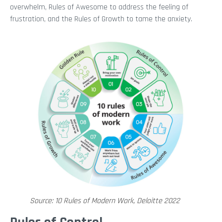
overwhelm, Rules of Awesome to address the feeling of
frustration, and the Rules of Growth to tame the anxiety.
Source: 10 Rules of Modern Work, Deloitte 2022