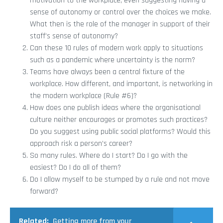
motivation to the workplace, even suggesting having a
sense of autonomy or control over the choices we make.
What then is the role of the manager in support of their
staff’s sense of autonomy?
Can these 10 rules of modern work apply to situations
such as a pandemic where uncertainty is the norm?
Teams have always been a central fixture of the
workplace. How different, and important, is networking in
the modern workplace (Rule #6)?
How does one publish ideas where the organisational
culture neither encourages or promotes such practices?
Do you suggest using public social platforms? Would this
approach risk a person’s career?
So many rules. Where do I start? Do I go with the
easiest? Do I do all of them?
Do I allow myself to be stumped by a rule and not move
forward?
Related:
Getting more from your