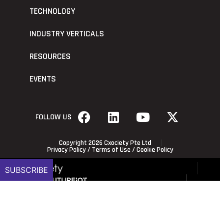
TECHNOLOGY
INDUSTRY VERTICALS
RESOURCES
EVENTS
FOLLOW US
Copyright 2026 Cxociety Pte Ltd
Privacy Policy
/
Terms of Use
/
Cookie Policy
SUBSCRIBE