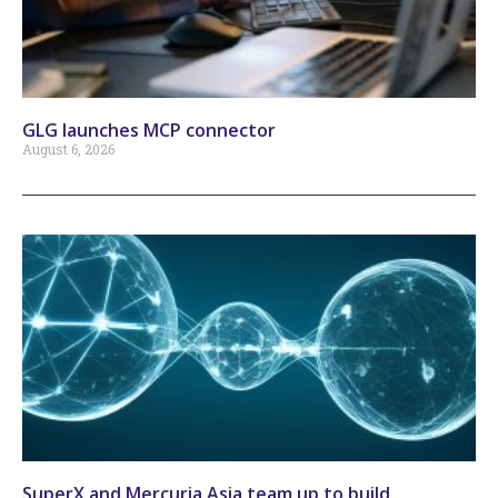
GLG launches MCP connector
August 6, 2026
SuperX and Mercuria Asia team up to build