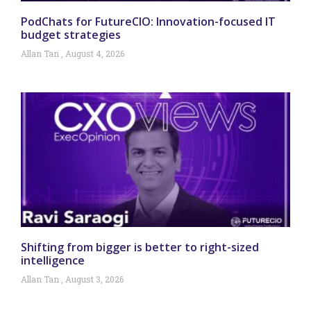
PodChats for FutureCIO: Innovation-focused IT
budget strategies
Allan Tan
August 4, 2026
Shifting from bigger is better to right-sized
intelligence
Allan Tan
August 3, 2026