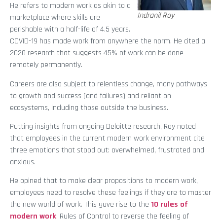
He refers to modern work as akin to a
Indranil Roy
marketplace where skills are
perishable with a half-life of 4.5 years.
COVID-19 has made work from anywhere the norm. He cited a
2020 research that suggests 45% of work can be done
remotely permanently.
Careers are also subject to relentless change, many pathways
to growth and success (and failures) and reliant on
ecosystems, including those outside the business.
Putting insights from ongoing Deloitte research, Roy noted
that employees in the current modern work environment cite
three emotions that stood out: overwhelmed, frustrated and
anxious.
He opined that to make clear propositions to modern work,
employees need to resolve these feelings if they are to master
the new world of work. This gave rise to the
10 rules of
modern work
: Rules of Control to reverse the feeling of