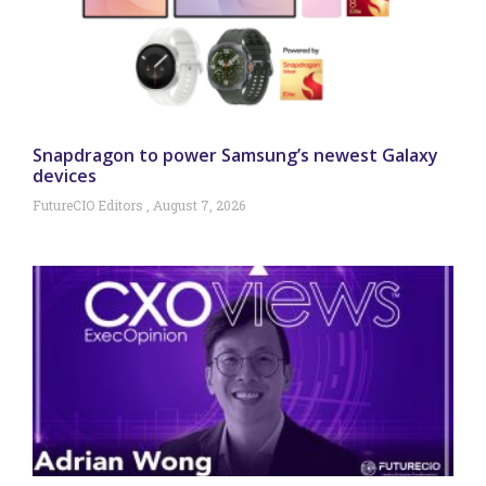
Snapdragon to power Samsung’s newest Galaxy
devices
FutureCIO Editors
August 7, 2026