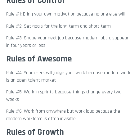
Rules of Control
Rule #1: Bring your own motivation because no one else will.
Rule #2: Set goals for the long-term and short-term
Rule #3: Shape your next job because modern jobs disappear
in four years or less
Rules of Awesome
Rule #4: Your users will judge your work because modern work
is an open talent market
Rule #5: Work in sprints because things change every two
weeks
Rule #6: Work from anywhere but work loud because the
modern workforce is often invisible
Rules of Growth