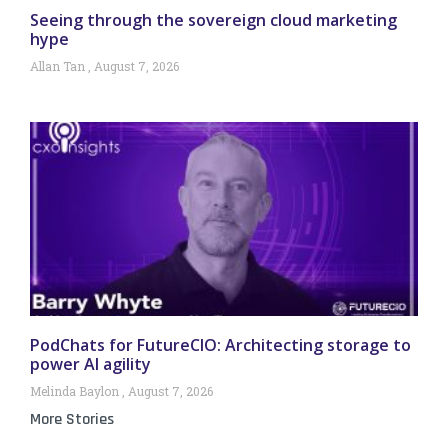
Seeing through the sovereign cloud marketing
hype
Allan Tan
August 7, 2026
PodChats for FutureCIO: Architecting storage to
power AI agility
Melinda Baylon
August 7, 2026
More Stories