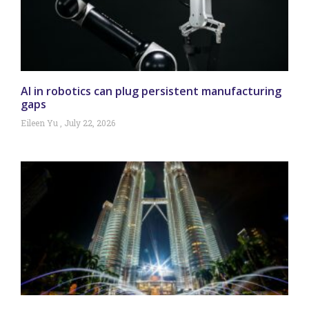
AI in robotics can plug persistent manufacturing
gaps
Eileen Yu
July 22, 2026