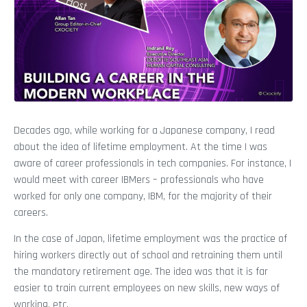
Decades ago, while working for a Japanese company, I read
about the idea of lifetime employment. At the time I was
aware of career professionals in tech companies. For instance, I
would meet with career IBMers – professionals who have
worked for only one company, IBM, for the majority of their
careers.
In the case of Japan, lifetime employment was the practice of
hiring workers directly out of school and retraining them until
the mandatory retirement age. The idea was that it is far
easier to train current employees on new skills, new ways of
working, etc.