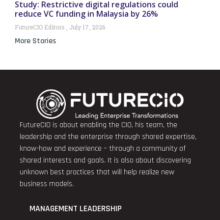
Study: Restrictive digital regulations could
reduce VC funding in Malaysia by 26%
FutureCIO Editors
July 17, 2026
More Stories
FutureCIO is about enabling the CIO, his team, the
leadership and the enterprise through shared expertise,
know-how and experience – through a community of
shared interests and goals. It is also about discovering
unknown best practices that will help realize new
business models.
MANAGEMENT LEADERSHIP