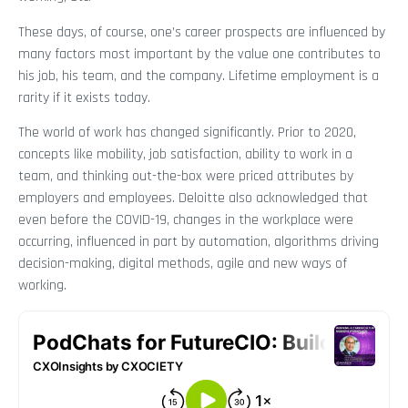
These days, of course, one’s career prospects are influenced by
many factors most important by the value one contributes to
his job, his team, and the company. Lifetime employment is a
rarity if it exists today.
The world of work has changed significantly. Prior to 2020,
concepts like mobility, job satisfaction, ability to work in a
team, and thinking out-the-box were priced attributes by
employers and employees. Deloitte also acknowledged that
even before the COVID-19, changes in the workplace were
occurring, influenced in part by automation, algorithms driving
decision-making, digital methods, agile and new ways of
working.