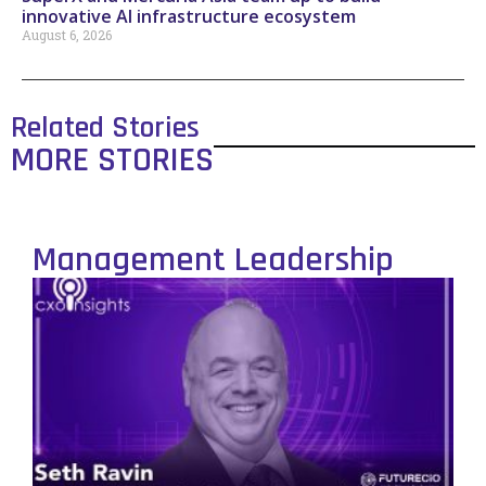
innovative AI infrastructure ecosystem
August 6, 2026
Related Stories
MORE STORIES
Management Leadership