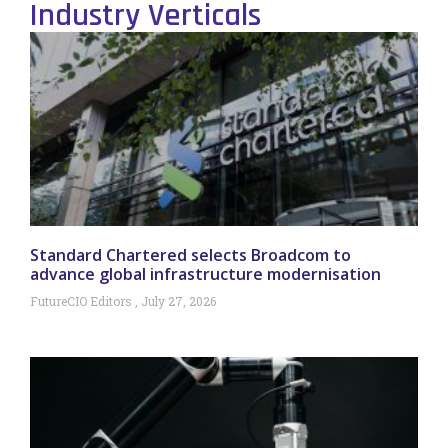
Industry Verticals
Standard Chartered selects Broadcom to
advance global infrastructure modernisation
FutureCIO Editors
July 27, 2026