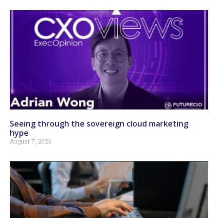
Seeing through the sovereign cloud marketing
hype
August 7, 2026