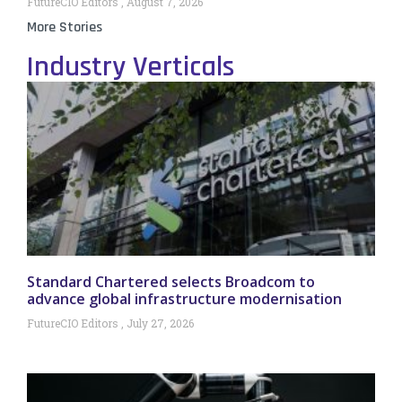
FutureCIO Editors
August 7, 2026
More Stories
Industry Verticals
Standard Chartered selects Broadcom to
advance global infrastructure modernisation
FutureCIO Editors
July 27, 2026