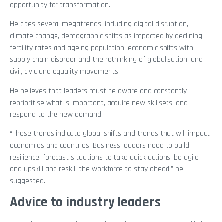
opportunity for transformation.
He cites several megatrends, including digital disruption,
climate change, demographic shifts as impacted by declining
fertility rates and ageing population, economic shifts with
supply chain disorder and the rethinking of globalisation, and
civil, civic and equality movements.
He believes that leaders must be aware and constantly
reprioritise what is important, acquire new skillsets, and
respond to the new demand.
“These trends indicate global shifts and trends that will impact
economies and countries. Business leaders need to build
resilience, forecast situations to take quick actions, be agile
and upskill and reskill the workforce to stay ahead,” he
suggested.
Advice to industry leaders