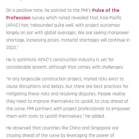
On a positive note, he pointed to the PMI’s
Pulse of the
Profession
survey which noted revealed that Asia-Pacific
(APAC) has “rebounded quite well, with project outcomes
largely on par with global averages. We are seeing manpower
shortage, increasing prices, material shortages will continue in
2022.”
He is optimistic APAC’s construction industry is set for
considerable growth, although that comes with challenges.
“In any largescale construction project, myriad risks exist to
cause disruptions and delays, but there are best practices for
mitigating these risks and resolving disputes. People realise
they need to improve themselves to upskill, to stay ahead of
the curve. PMI partners with project professionals to empower
them with tools to upskill themselves,” he added.
He observed that countries like China and Singapore are
staying ahead of the curve by leveraging the power of