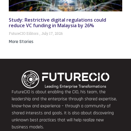
Study: Restrictive digital regulations could
reduce VC funding in Malaysia by 26%
FutureCIO Editors
July 17, 2026
More Stories
FutureCIO is about enabling the CIO, his team, the
leadership and the enterprise through shared expertise,
know-how and experience – through a community of
shared interests and goals. It is also about discovering
unknown best practices that will help realize new
business models.