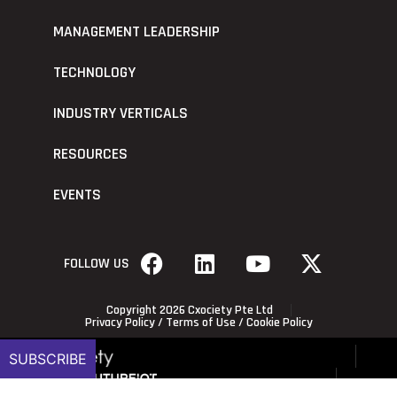
MANAGEMENT LEADERSHIP
TECHNOLOGY
INDUSTRY VERTICALS
RESOURCES
EVENTS
FOLLOW US
Copyright 2026 Cxociety Pte Ltd
Privacy Policy
/
Terms of Use
/
Cookie Policy
SUBSCRIBE