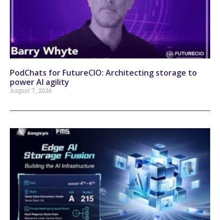
PodChats for FutureCIO: Architecting storage to
power AI agility
August 7, 2026