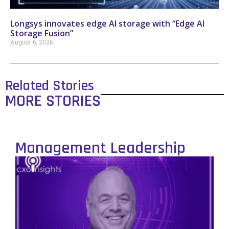
Longsys innovates edge AI storage with “Edge AI
Storage Fusion”
August 6, 2026
Related Stories
MORE STORIES
Management Leadership