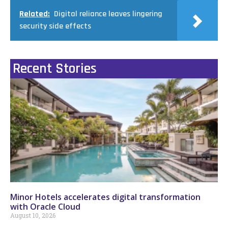
Related:
Digital reliance leaves lingering
security side effects
Recent Stories
Minor Hotels accelerates digital transformation
with Oracle Cloud
August 10, 2026