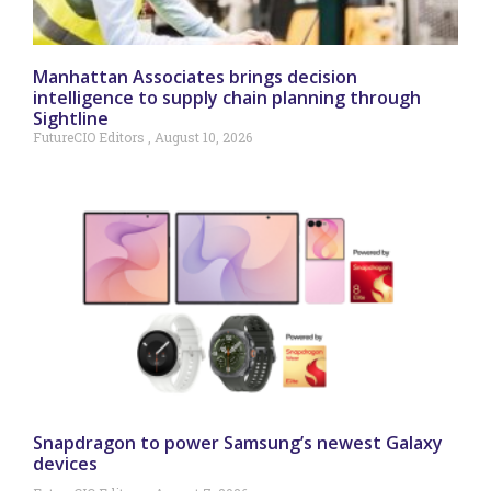
Manhattan Associates brings decision
intelligence to supply chain planning through
Sightline
FutureCIO Editors
August 10, 2026
Snapdragon to power Samsung’s newest Galaxy
devices