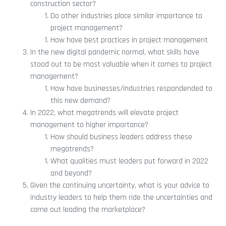
construction sector?
Do other industries place similar importance to
project management?
How have best practices in project management
In the new digital pandemic normal, what skills have
stood out to be most valuable when it comes to project
management?
How have businesses/industries respondended to
this new demand?
In 2022, what megatrends will elevate project
management to higher importance?
How should business leaders address these
megatrends?
What qualities must leaders put forward in 2022
and beyond?
Given the continuing uncertainty, what is your advice to
industry leaders to help them ride the uncertainties and
come out leading the marketplace?