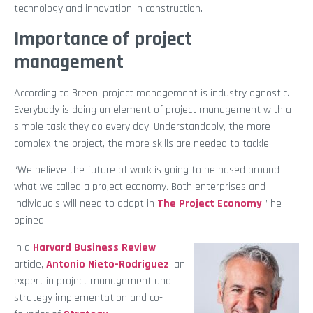
technology and innovation in construction.
Importance of project
management
According to Breen, project management is industry agnostic.
Everybody is doing an element of project management with a
simple task they do every day. Understandably, the more
complex the project, the more skills are needed to tackle.
“We believe the future of work is going to be based around
what we called a project economy. Both enterprises and
individuals will need to adapt in
The Project Economy
,” he
opined.
In a
Harvard Business Review
article,
Antonio Nieto-Rodriguez
, an
expert in project management and
strategy implementation and co-