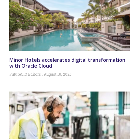
Minor Hotels accelerates digital transformation
with Oracle Cloud
FutureCIO Editors
August 10, 2026