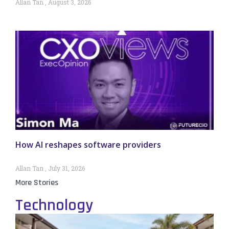
Allan Tan
August 3, 2026
How AI reshapes software providers
Allan Tan
July 31, 2026
More Stories
Technology