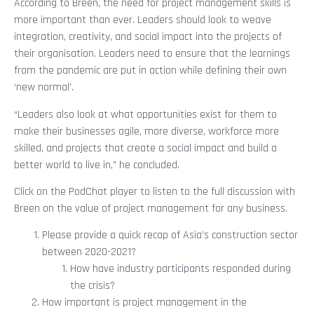
According to Breen, the need for project management skills is
more important than ever. Leaders should look to weave
integration, creativity, and social impact into the projects of
their organisation. Leaders need to ensure that the learnings
from the pandemic are put in action while defining their own
‘new normal’.
“Leaders also look at what opportunities exist for them to
make their businesses agile, more diverse, workforce more
skilled, and projects that create a social impact and build a
better world to live in,” he concluded.
Click on the PodChat player to listen to the full discussion with
Breen on the value of project management for any business.
Please provide a quick recap of Asia’s construction sector
between 2020-2021?
How have industry participants responded during
the crisis?
How important is project management in the