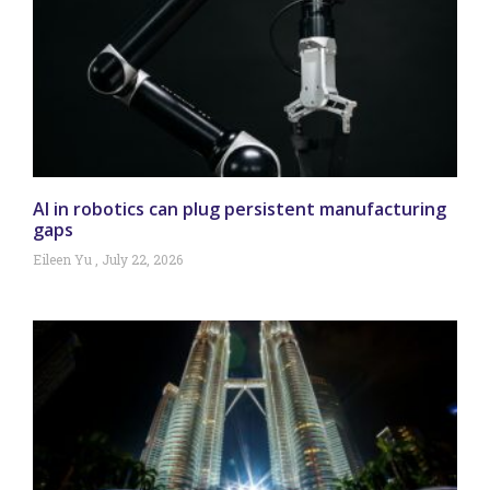
AI in robotics can plug persistent manufacturing
gaps
Eileen Yu
July 22, 2026