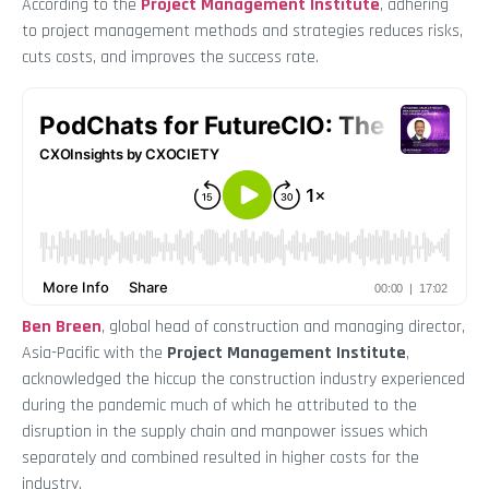
According to the
Project Management Institute
, adhering
to project management methods and strategies reduces risks,
cuts costs, and improves the success rate.
Ben Breen
, global head of construction and managing director,
Asia-Pacific with the
Project Management Institute
,
acknowledged the hiccup the construction industry experienced
during the pandemic much of which he attributed to the
disruption in the supply chain and manpower issues which
separately and combined resulted in higher costs for the
industry.