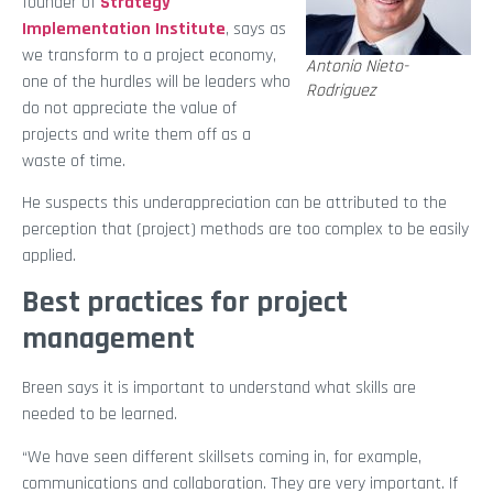
founder of
Strategy
Implementation Institute
, says as
we transform to a project economy,
Antonio Nieto-
one of the hurdles will be leaders who
Rodriguez
do not appreciate the value of
projects and write them off as a
waste of time.
He suspects this underappreciation can be attributed to the
perception that (project) methods are too complex to be easily
applied.
Best practices for project
management
Breen says it is important to understand what skills are
needed to be learned.
“We have seen different skillsets coming in, for example,
communications and collaboration. They are very important. If