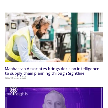
Manhattan Associates brings decision intelligence
to supply chain planning through Sightline
August 10, 2026