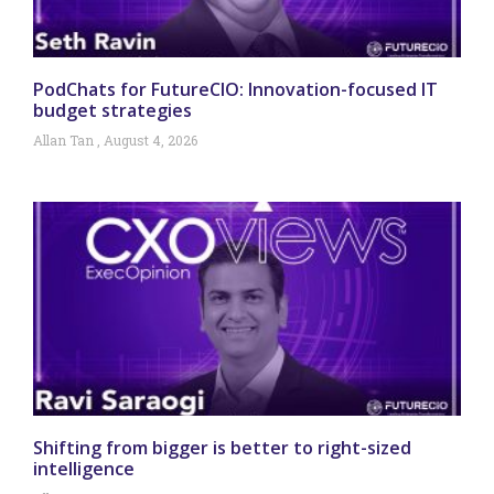
PodChats for FutureCIO: Innovation-focused IT
budget strategies
Allan Tan
August 4, 2026
Shifting from bigger is better to right-sized
intelligence