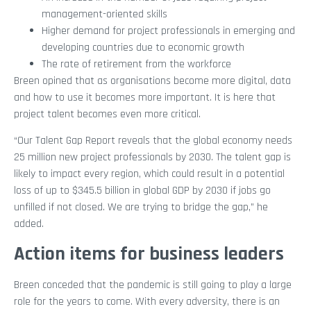
management-oriented skills
Higher demand for project professionals in emerging and
developing countries due to economic growth
The rate of retirement from the workforce
Breen opined that as organisations become more digital, data
and how to use it becomes more important. It is here that
project talent becomes even more critical.
“Our Talent Gap Report reveals that the global economy needs
25 million new project professionals by 2030. The talent gap is
likely to impact every region, which could result in a potential
loss of up to $345.5 billion in global GDP by 2030 if jobs go
unfilled if not closed. We are trying to bridge the gap,” he
added.
Action items for business leaders
Breen conceded that the pandemic is still going to play a large
role for the years to come. With every adversity, there is an