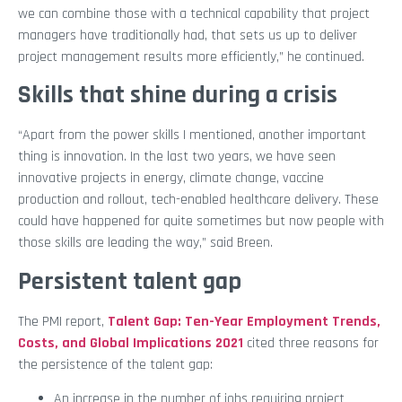
we can combine those with a technical capability that project
managers have traditionally had, that sets us up to deliver
project management results more efficiently,” he continued.
Skills that shine during a crisis
“Apart from the power skills I mentioned, another important
thing is innovation. In the last two years, we have seen
innovative projects in energy, climate change, vaccine
production and rollout, tech-enabled healthcare delivery. These
could have happened for quite sometimes but now people with
those skills are leading the way,” said Breen.
Persistent talent gap
The PMI report,
Talent Gap: Ten-Year Employment Trends,
Costs, and Global Implications 2021
cited three reasons for
the persistence of the talent gap:
An increase in the number of jobs requiring project