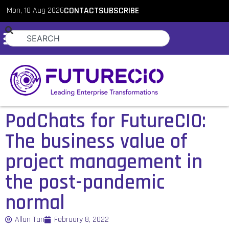
Mon, 10 Aug 2026
CONTACT
SUBSCRIBE
PodChats for FutureCIO:
The business value of
project management in
the post-pandemic
normal
Allan Tan
February 8, 2022