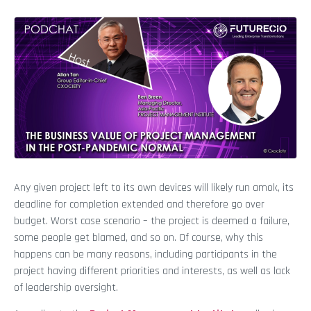
Any given project left to its own devices will likely run amok, its
deadline for completion extended and therefore go over
budget. Worst case scenario – the project is deemed a failure,
some people get blamed, and so on. Of course, why this
happens can be many reasons, including participants in the
project having different priorities and interests, as well as lack
of leadership oversight.