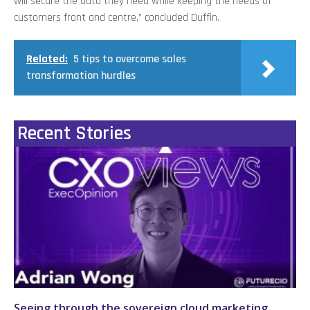
will secure the data they need while keeping the needs of
customers front and centre,” concluded Duffin.
Related:
5 tips to overcome sales
transformation hurdles
Recent Stories
Seeing through the sovereign cloud marketing