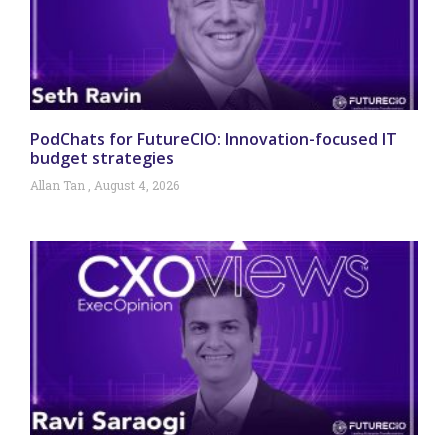
PodChats for FutureCIO: Innovation-focused IT
budget strategies
Allan Tan
August 4, 2026