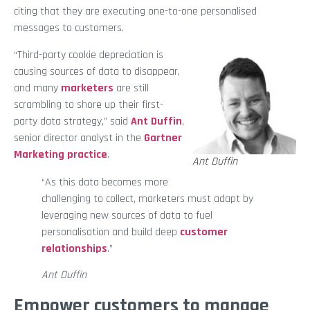
citing that they are executing one-to-one personalised
messages to customers.
“Third-party cookie depreciation is
causing sources of data to disappear,
and many
marketers
are still
scrambling to shore up their first-
party data strategy,” said
Ant Duffin
,
senior director analyst in the
Gartner
Marketing practice
.
Ant Duffin
“As this data becomes more
challenging to collect, marketers must adapt by
leveraging new sources of data to fuel
personalisation and build deep
customer
relationships
.”
Ant Duffin
Empower customers to manage