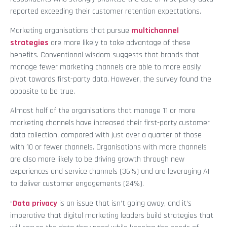
reported exceeding their customer retention expectations.
Marketing organisations that pursue
multichannel
strategies
are more likely to take advantage of these
benefits. Conventional wisdom suggests that brands that
manage fewer marketing channels are able to more easily
pivot towards first-party data. However, the survey found the
opposite to be true.
Almost half of the organisations that manage 11 or more
marketing channels have increased their first-party customer
data collection, compared with just over a quarter of those
with 10 or fewer channels. Organisations with more channels
are also more likely to be driving growth through new
experiences and service channels (36%) and are leveraging AI
to deliver customer engagements (24%).
“
Data privacy
is an issue that isn’t going away, and it’s
imperative that digital marketing leaders build strategies that