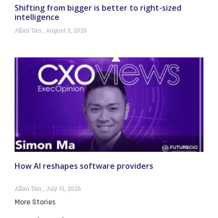
Shifting from bigger is better to right-sized
intelligence
Allan Tan
August 3, 2026
How AI reshapes software providers
Allan Tan
July 31, 2026
More Stories