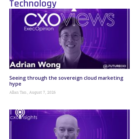
Technology
Seeing through the sovereign cloud marketing
hype
Allan Tan
August 7, 2026