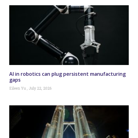
AI in robotics can plug persistent manufacturing
gaps
Eileen Yu
July 22, 2026