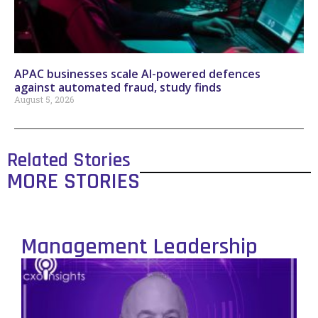
APAC businesses scale AI-powered defences
against automated fraud, study finds
August 5, 2026
Related Stories
MORE STORIES
Management Leadership