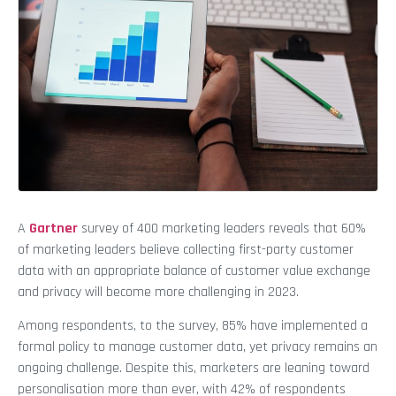
A
Gartner
survey of 400 marketing leaders reveals that 60%
of marketing leaders believe collecting first-party customer
data with an appropriate balance of customer value exchange
and privacy will become more challenging in 2023.
Among respondents, to the survey, 85% have implemented a
formal policy to manage customer data, yet privacy remains an
ongoing challenge. Despite this, marketers are leaning toward
personalisation more than ever, with 42% of respondents