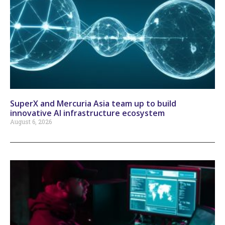
SuperX and Mercuria Asia team up to build
innovative AI infrastructure ecosystem
August 6, 2026