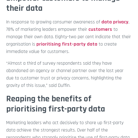
their data
In response to growing consumer awareness of
data privacy
,
78% of marketing leaders empower their
customers
to
manage their own data. Eighty-two per cent indicate that their
organisation is
prioritising first-party data
to create
immediate value for customers.
“Almost a third of survey respondents said they have
abandoned an agency or channel partner over the last year
due to customer trust or privacy concerns, highlighting the
gravity of this issue,” said Duffin.
Reaping the benefits of
prioritising first-party data
Marketing leaders who act decisively to shore up first-party
data achieve the strongest results. Over half of the
respondents who strongly prioritise the use of first-party data