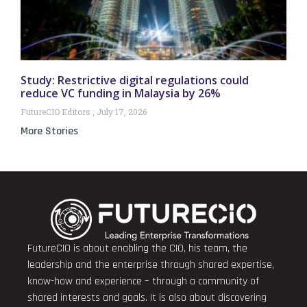
Study: Restrictive digital regulations could
reduce VC funding in Malaysia by 26%
FutureCIO Editors
July 17, 2026
More Stories
FutureCIO is about enabling the CIO, his team, the
leadership and the enterprise through shared expertise,
know-how and experience – through a community of
shared interests and goals. It is also about discovering