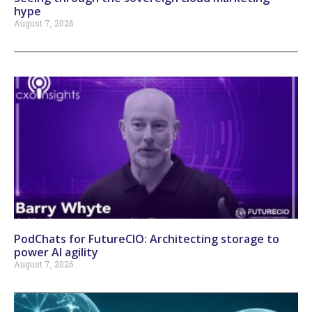
hype
August 7, 2026
PodChats for FutureCIO: Architecting storage to
power AI agility
August 7, 2026