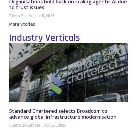
Organisations hold back on scaling agentic AI due
to trust issues
Eileen Yu
August 5, 2026
More Stories
Industry Verticals
Standard Chartered selects Broadcom to
advance global infrastructure modernisation
FutureCIO Editors
July 27, 2026