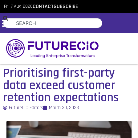
Fri, 7 Aug 2026
CONTACT
SUBSCRIBE
Prioritising first-party
data exceed customer
retention expectations
FutureCIO Editors
March 30, 2023