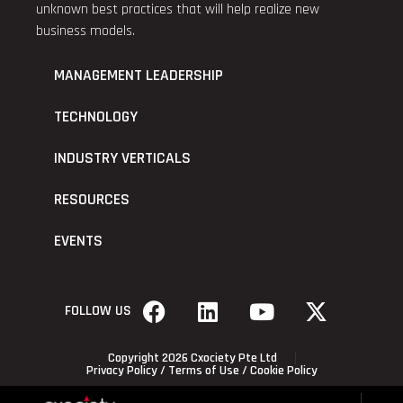
unknown best practices that will help realize new
business models.
MANAGEMENT LEADERSHIP
TECHNOLOGY
INDUSTRY VERTICALS
RESOURCES
EVENTS
FOLLOW US
Copyright 2026 Cxociety Pte Ltd
Privacy Policy
/
Terms of Use
/
Cookie Policy