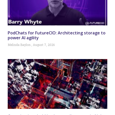
PodChats for FutureCIO: Architecting storage to
power AI agility
Melinda Baylon
August 7, 2026