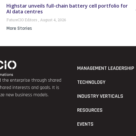
Highstar unveils full-chain battery cell portfolio for
AI data centres
FutureCIO Editors
August 4, 2026
More Stories
MANAGEMENT LEADERSHIP
nd the enterprise through shared
TECHNOLOGY
red interests and goals. It is
lize new business models.
INDUSTRY VERTICALS
RESOURCES
EVENTS