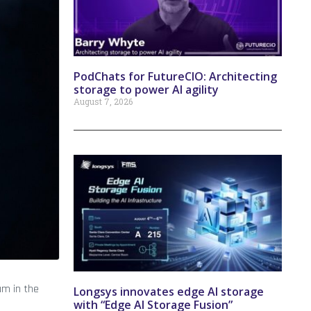
PodChats for FutureCIO: Architecting
storage to power AI agility
August 7, 2026
um in the
Longsys innovates edge AI storage
with “Edge AI Storage Fusion”