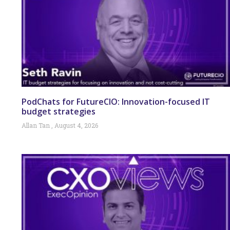
PodChats for FutureCIO: Innovation-focused IT
budget strategies
Allan Tan
August 4, 2026