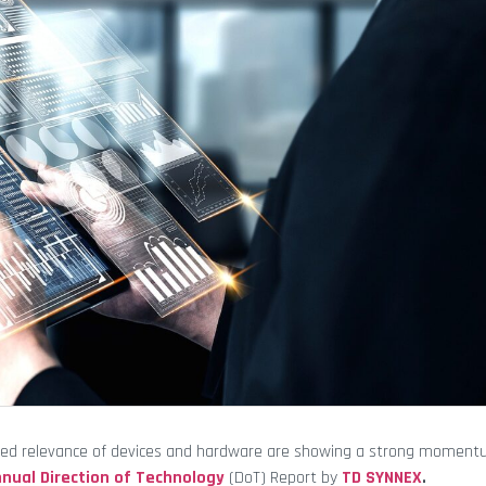
tinued relevance of devices and hardware are showing a strong moment
nual Direction of Technology
(DoT) Report by
TD SYNNEX
.