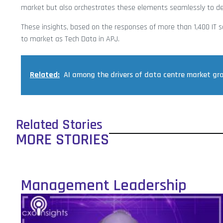
market but also orchestrates these elements seamlessly to deli
These insights, based on the responses of more than 1,400 IT s
to market as Tech Data in APJ.
Related:
AI among the drivers of data centre market gr
Related Stories
MORE STORIES
Management Leadership