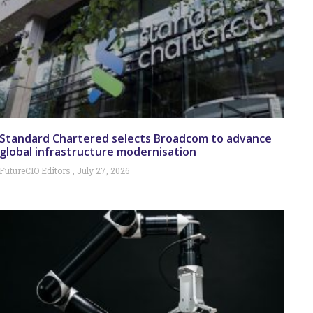
Standard Chartered selects Broadcom to advance
global infrastructure modernisation
FutureCIO Editors
July 27, 2026