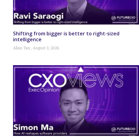
Shifting from bigger is better to right-sized
intelligence
Allan Tan
August 3, 2026