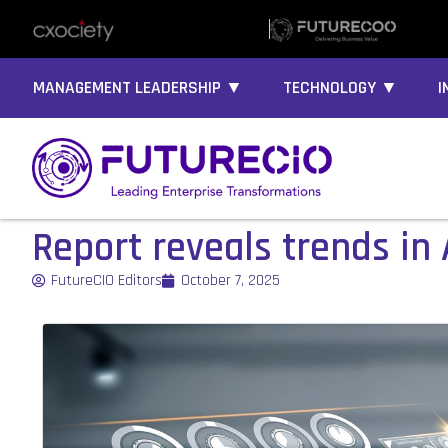
MANAGEMENT LEADERSHIP ▼
TECHNOLOGY ▼
I
Report reveals trends in 
FutureCIO Editors
October 7, 2025