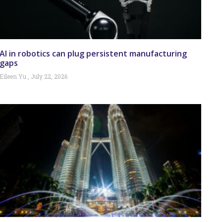
AI in robotics can plug persistent manufacturing
gaps
Eileen Yu
July 22, 2026