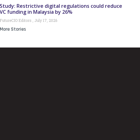
Study: Restrictive digital regulations could reduce
VC funding in Malaysia by 26%
FutureCIO Editors
July 17, 2026
More Stories