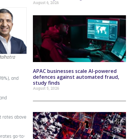
August 6, 2026
alhotra
APAC businesses scale AI-powered
defences against automated fraud,
(78%), and
study finds
August 5, 2026
 and
at rates above
erates go-to-