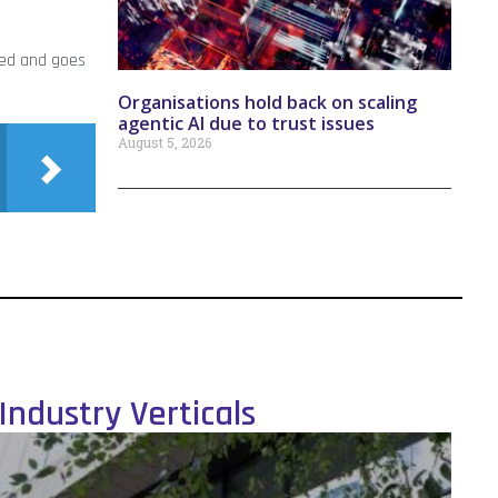
ded and goes
Organisations hold back on scaling
agentic AI due to trust issues
August 5, 2026
Industry Verticals