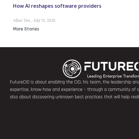
How AI reshapes software providers
Allan Tan
July 31, 2026
More Stories
FutureCIO is about enabling the CIO, his team, the leadership a
expertise, know-how and experience – through a community of sha
also about discovering unknown best practices that will help rea