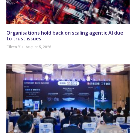
Organisations hold back on scaling agentic AI due
to trust issues
Eileen Yu
August 5, 2026