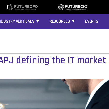
NDUSTRY VERTICALS ▼
RESOURCES ▼
EVENTS
APJ defining the IT market 