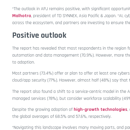
“The outlook in APJ remains positive, with significant opportuni
Malhotra
, president of TD SYNNEX, Asia Pacific & Japan. “AI, c
across the ecosystem, and partners are investing to ensure t
Positive outlook
The report has revealed that most respondents in the region 
automation and data management (70.9%). However, more than 
to adoption.
Most partners (73.4%) offer or plan to offer at least one cyber
cloud/app security (77%). However, almost half (48%) say that th
The report also found a shift to a service-centric model in the 
managed services (78%), but consider workforce scalability (49
Despite the growing adoption of
high-growth technologies
,
the global averages of 68.5% and 57.6%, respectively.
“Navigating this landscape involves many moving parts, and par