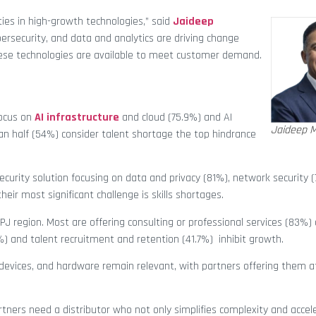
ties in high-growth technologies,” said
Jaideep
ybersecurity, and data and analytics are driving change
hese technologies are available to meet customer demand.
focus on
AI infrastructure
and cloud (75.9%) and AI
Jaideep M
half (54%) consider talent shortage the top hindrance
security solution focusing on data and privacy (81%), network security 
eir most significant challenge is skills shortages.
APJ region. Most are offering consulting or professional services (83%)
%) and talent recruitment and retention (41.7%) inhibit growth.
 devices, and hardware remain relevant, with partners offering them 
tners need a distributor who not only simplifies complexity and accel