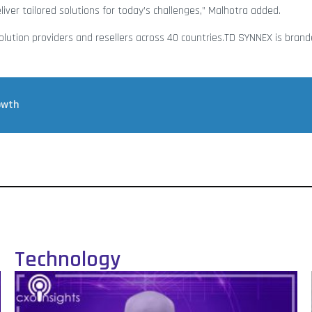
ver tailored solutions for today’s challenges,” Malhotra added.
olution providers and resellers across 40 countries.TD SYNNEX is bran
owth
Technology