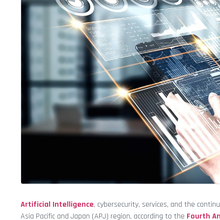
Artificial Intelligence
, cybersecurity, services, and the con
Asia Pacific and Japan (APJ) region, according to the
Fourth An