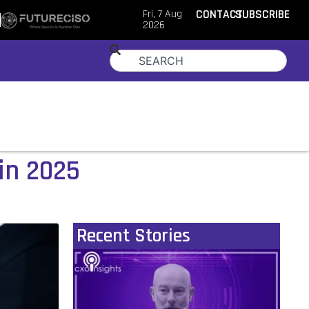
Fri, 7 Aug
CONTACT
SUBSCRIBE
2026
in 2025
Recent Stories