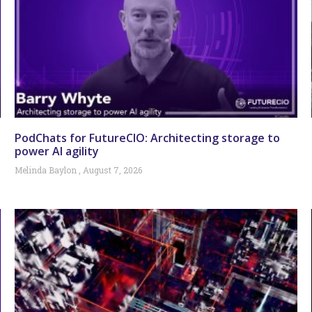
PodChats for FutureCIO: Architecting storage to
power AI agility
Melinda Baylon
August 7, 2026