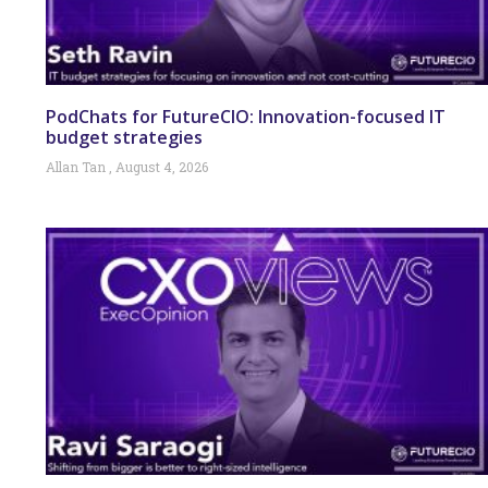
PodChats for FutureCIO: Innovation-focused IT
budget strategies
Allan Tan
August 4, 2026