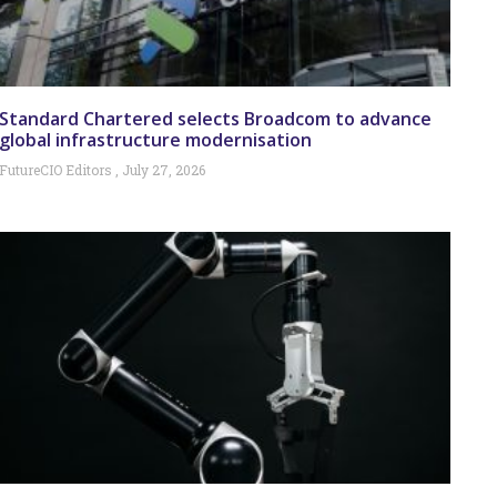
Standard Chartered selects Broadcom to advance
global infrastructure modernisation
FutureCIO Editors
July 27, 2026