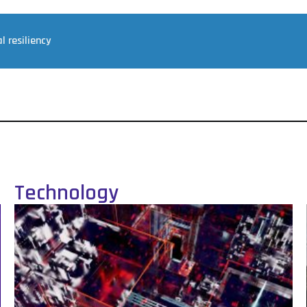
l resiliency
Technology