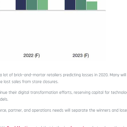
h a lot of brick–and–mortar retailers predicting losses in 2020. Many wi
e lost sales from store closures.
tinue their digital transformation efforts, reserving capital for technol
dels.
force, partner, and operations needs will separate the winners and lose