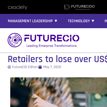
MANAGEMENT LEADERSHIP ▼
TECHNOLOGY ▼
I
Retailers to lose over US
FutureCIO Editors
May 7, 2020