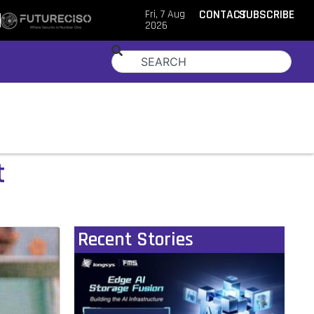
Fri, 7 Aug
CONTACT
SUBSCRIBE
2026
t
Recent Stories