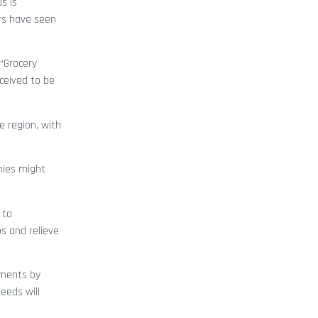
s is
ers have seen
“Grocery
rceived to be
e region, with
nies might
 to
s and relieve
stments by
eeds will