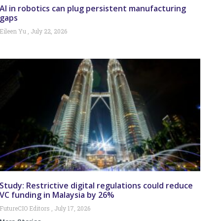
AI in robotics can plug persistent manufacturing
gaps
Eileen Yu
July 22, 2026
Study: Restrictive digital regulations could reduce
VC funding in Malaysia by 26%
FutureCIO Editors
July 17, 2026