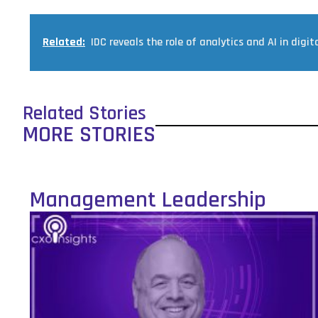
Related:
IDC reveals the role of analytics and AI in digita
Related Stories
MORE STORIES
Management Leadership