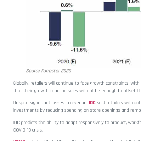
Source Forrester 2020
Globally, retailers will continue to face growth constraints, wit
that their growth in online sales will not be enough to offset th
Despite significant losses in revenue,
IDC
said retailers will con
investments by reducing spending on store openings and remo
IDC predicts the ability to adapt responsively to product, work
COVID-19 crisis.