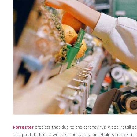
Forrester
predicts that due to the coronavirus, global retail sa
also predicts that it will take four years for retailers to overta