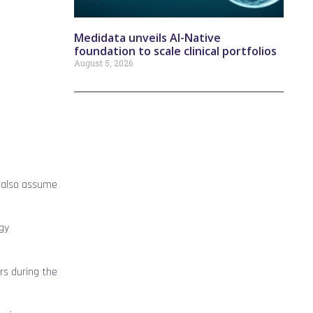
Medidata unveils AI-Native
foundation to scale clinical portfolios
August 5, 2026
ll also assume
ogy
rs during the