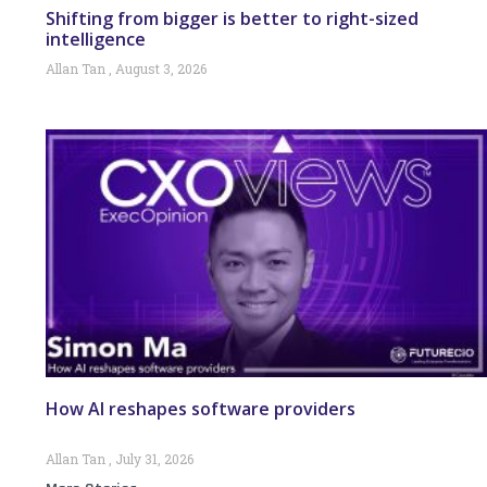
Shifting from bigger is better to right-sized
intelligence
Allan Tan
August 3, 2026
How AI reshapes software providers
Allan Tan
July 31, 2026