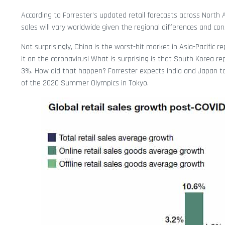
According to Forrester’s updated retail forecasts across North 
sales will vary worldwide given the regional differences and con
Not surprisingly, China is the worst-hit market in Asia-Pacific re
it on the coronavirus! What is surprising is that South Korea rep
3%. How did that happen? Forrester expects India and Japan to
of the 2020 Summer Olympics in Tokyo.