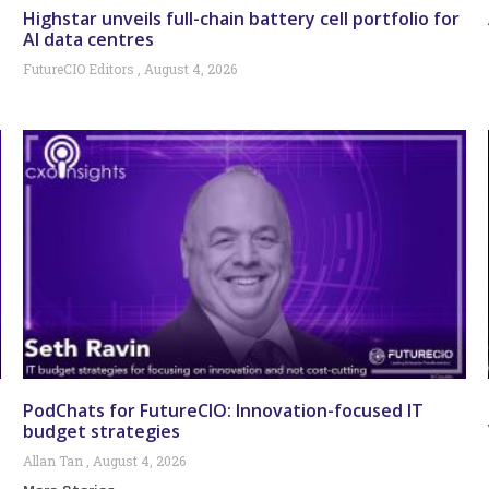
Highstar unveils full-chain battery cell portfolio for
AI data centres
FutureCIO Editors
August 4, 2026
PodChats for FutureCIO: Innovation-focused IT
budget strategies
Allan Tan
August 4, 2026