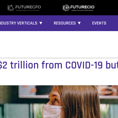
NDUSTRY VERTICALS ▼
RESOURCES ▼
EVENTS
$2 trillion from COVID-19 bu