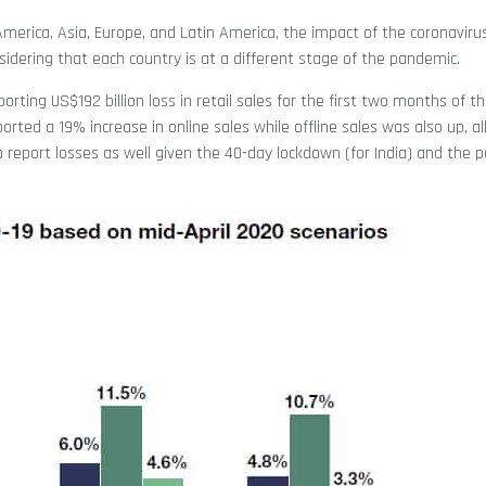
America, Asia, Europe, and Latin America, the impact of the coronavirus
sidering that each country is at a different stage of the pandemic.
porting US$192 billion loss in retail sales for the first two months of t
orted a 19% increase in online sales while offline sales was also up, al
 report losses as well given the 40-day lockdown (for India) and the