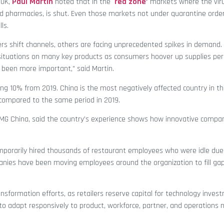
 UK,
Paul Martin
noted that in the `
red zone’
markets where the viru
 and pharmacies, is shut. Even those markets not under quarantine ord
ls.
s shift channels, others are facing unprecedented spikes in demand. 
ock situations on many key products as consumers hoover up supplies pe
 been more important,” said Martin.
pping 10% from 2019. China is the most negatively affected country in th
0 compared to the same period in 2019.
KPMG China, said the country’s experience shows how innovative compa
emporarily hired thousands of restaurant employees who were idle due
nies have been moving employees around the organization to fill gap
ransformation efforts, as retailers reserve capital for technology inve
to adapt responsively to product, workforce, partner, and operations n