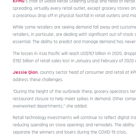
KPMG
’s chair of Global Retail Steering Group and head of Retail
spreading, virtually every retail outlet, except grocery stores
a precarious drop off in physical footfall in retail outlets and mal
While some retailers are seeing demand fall away and customer
retailers, in particular, are dealing with significant out-of-st
essential. The ability to predict and manage demand has never
The losses in Asia Pacific will reach US$767 billion in 2020, dro
$192 billion of retail sales lost in January and February of 202
Jessie Qian
, country sector head of consumer and retail at 
address these challenges.
“During the height of the outbreak there, grocery operators t
restaurant closure to help meet spikes in demand. Other compa
overworked departments,” she added.
Retail technology investments will continue to reflect digital t
reducing spending on store openings and remodels. The ability 
separate the winners and losers during the COVID-19 crisis.