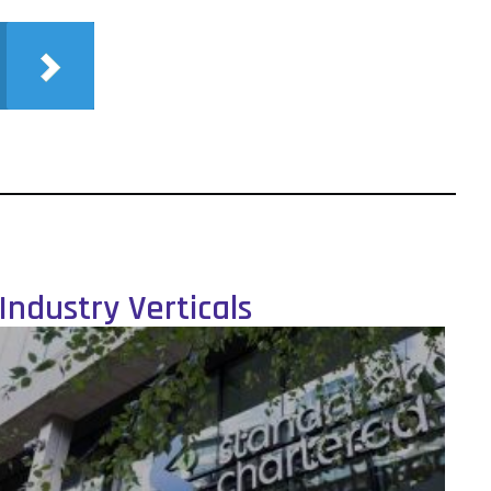
Industry Verticals