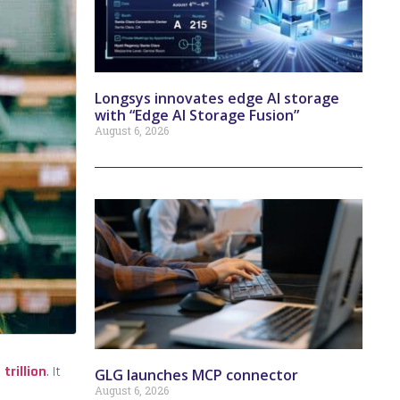
Longsys innovates edge AI storage
with “Edge AI Storage Fusion”
August 6, 2026
 trillion
. It
GLG launches MCP connector
August 6, 2026