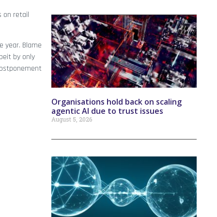
 on retail
he year. Blame
beit by only
 postponement
Organisations hold back on scaling
agentic AI due to trust issues
August 5, 2026