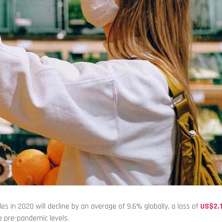
les in 2020 will decline by an average of 9.6% globally, a loss of
US$2.1
ke pre-pandemic levels.