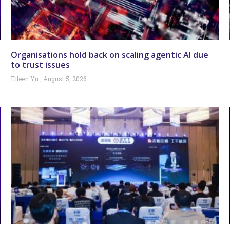
Organisations hold back on scaling agentic AI due
to trust issues
Eileen Yu
August 5, 2026