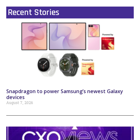
Recent Stories
Snapdragon to power Samsung’s newest Galaxy
devices
August 7, 2026