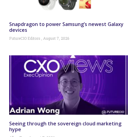
Snapdragon to power Samsung’s newest Galaxy
devices
FutureCIO Editors
August 7, 2026
Seeing through the sovereign cloud marketing
hype