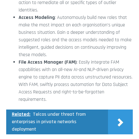
action to remediate all or specific types of outlier
identities.
Access Modeling
: Autonomously build new roles that
make the most impact on each organisation’s unique
business situation. Gain a deeper understanding of
suggested roles and the access models needed to make
intelligent, guided decisions on continuously improving
these models.
File Access Manager (FAM)
: Easily integrate FAM
capabilities with an all-new AI-and NLP-driven privacy
engine to capture PII data across unstructured resources.
With FAM, swiftly process automation for Data Subject
Access Requests and right-to-be-forgotten
requirements.
Related:
Telcos under threat from
enterprises in private networks
deployment