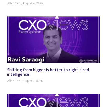
Allan Tan
August 4, 2026
Shifting from bigger is better to right-sized
intelligence
Allan Tan
August 3, 2026