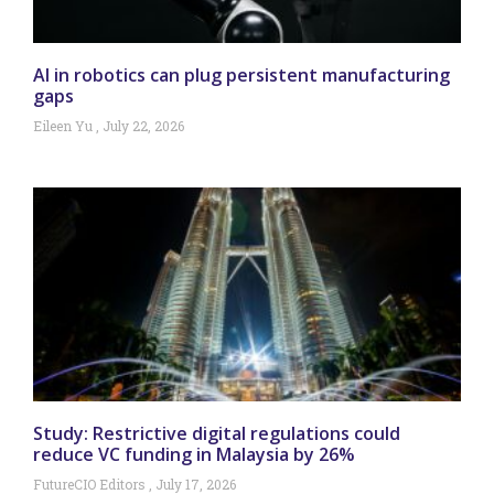
AI in robotics can plug persistent manufacturing
gaps
Eileen Yu
July 22, 2026
Study: Restrictive digital regulations could
reduce VC funding in Malaysia by 26%
FutureCIO Editors
July 17, 2026