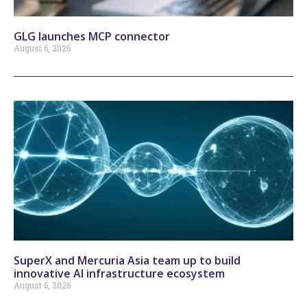
GLG launches MCP connector
August 6, 2026
SuperX and Mercuria Asia team up to build
innovative AI infrastructure ecosystem
August 6, 2026