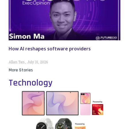
How AI reshapes software providers
Allan Tan
July 31, 2026
More Stories
Technology