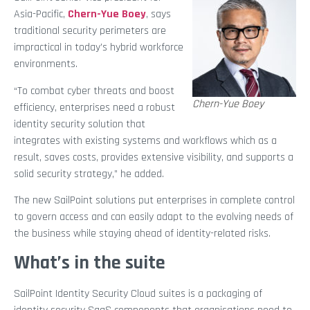
Asia-Pacific,
Chern-Yue Boey
, says
traditional security perimeters are
impractical in today’s hybrid workforce
environments.
“To combat cyber threats and boost
Chern-Yue Boey
efficiency, enterprises need a robust
identity security solution that
integrates with existing systems and workflows which as a
result, saves costs, provides extensive visibility, and supports a
solid security strategy,” he added.
The new SailPoint solutions put enterprises in complete control
to govern access and can easily adapt to the evolving needs of
the business while staying ahead of identity-related risks.
What’s in the suite
SailPoint Identity Security Cloud suites is a packaging of