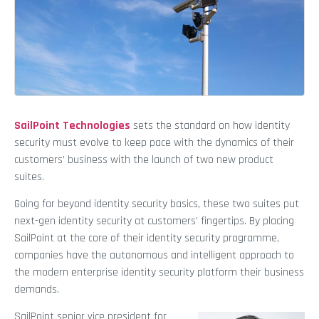
SailPoint Technologies
sets the standard on how identity
security must evolve to keep pace with the dynamics of their
customers’ business with the launch of two new product
suites.
Going far beyond identity security basics, these two suites put
next-gen identity security at customers’ fingertips. By placing
SailPoint at the core of their identity security programme,
companies have the autonomous and intelligent approach to
the modern enterprise identity security platform their business
demands.
SailPoint senior vice president for