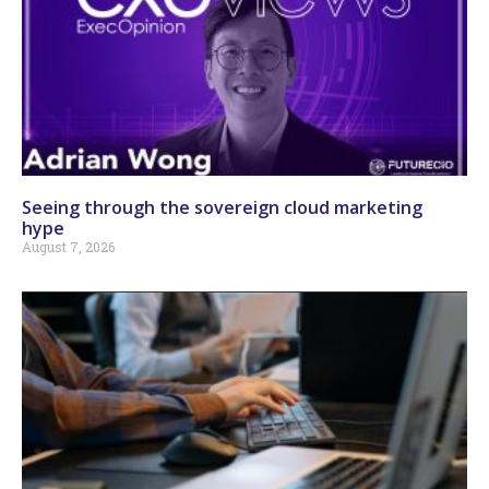
Seeing through the sovereign cloud marketing
hype
August 7, 2026