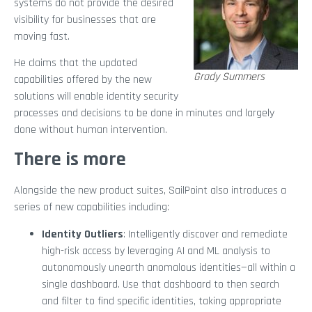
systems do not provide the desired
visibility for businesses that are
moving fast.
He claims that the updated
Grady Summers
capabilities offered by the new
solutions will enable identity security
processes and decisions to be done in minutes and largely
done without human intervention.
There is more
Alongside the new product suites, SailPoint also introduces a
series of new capabilities including:
Identity Outliers
: Intelligently discover and remediate
high-risk access by leveraging AI and ML analysis to
autonomously unearth anomalous identities—all within a
single dashboard. Use that dashboard to then search
and filter to find specific identities, taking appropriate