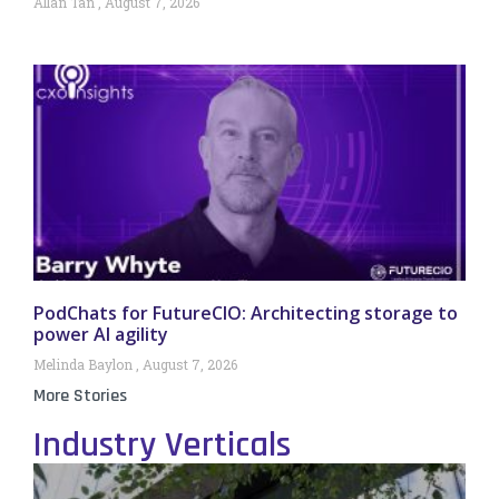
Allan Tan
August 7, 2026
PodChats for FutureCIO: Architecting storage to
power AI agility
Melinda Baylon
August 7, 2026
More Stories
Industry Verticals