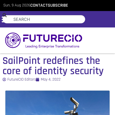
Sun, 9 Aug 2026
CONTACT
SUBSCRIBE
SailPoint redefines the
core of identity security
FutureCIO Editors
May 4, 2022