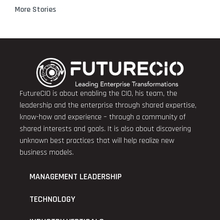
More Stories
FutureCIO is about enabling the CIO, his team, the
leadership and the enterprise through shared expertise,
know-how and experience – through a community of
shared interests and goals. It is also about discovering
unknown best practices that will help realize new
business models.
MANAGEMENT LEADERSHIP
TECHNOLOGY