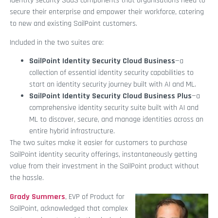
identity security SaaS components that organisations need to
secure their enterprise and empower their workforce, catering
to new and existing SailPoint customers.
Included in the two suites are:
SailPoint Identity Security Cloud Business
—a
collection of essential identity security capabilities to
start an identity security journey built with AI and ML.
SailPoint Identity Security Cloud Business Plus
—a
comprehensive identity security suite built with AI and
ML to discover, secure, and manage identities across an
entire hybrid infrastructure.
The two suites make it easier for customers to purchase
SailPoint identity security offerings, instantaneously getting
value from their investment in the SailPoint product without
the hassle.
Grady Summers
, EVP of Product for
SailPoint, acknowledged that complex