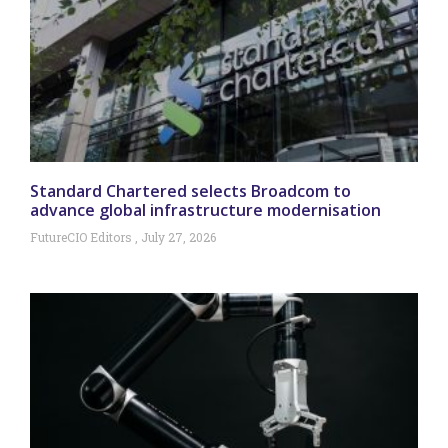
Standard Chartered selects Broadcom to
advance global infrastructure modernisation
FutureCIO Editors
July 27, 2026