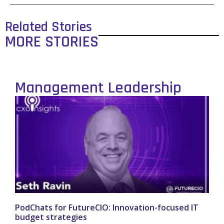
Related Stories
MORE STORIES
Management Leadership
PodChats for FutureCIO: Innovation-focused IT
budget strategies