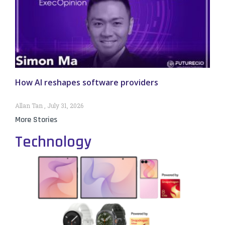
How AI reshapes software providers
Allan Tan
July 31, 2026
More Stories
Technology