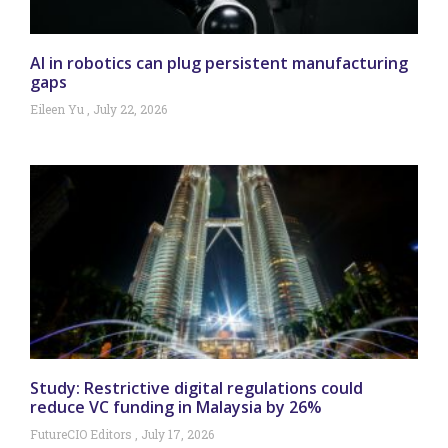
AI in robotics can plug persistent manufacturing
gaps
Eileen Yu
July 22, 2026
Study: Restrictive digital regulations could
reduce VC funding in Malaysia by 26%
FutureCIO Editors
July 17, 2026