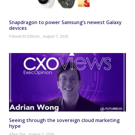
Snapdragon to power Samsung’s newest Galaxy
devices
FutureCIO Editors
August 7, 2026
Seeing through the sovereign cloud marketing
hype
Allan Tan
August 7, 2026