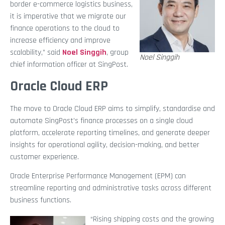
border e-commerce logistics business,
it is imperative that we migrate our
finance operations to the cloud to
increase efficiency and improve
scalability,” said
Noel Singgih
, group
Noel Singgih
chief information officer at SingPost.
Oracle Cloud ERP
The move to Oracle Cloud ERP aims to simplify, standardise and
automate SingPost’s finance processes on a single cloud
platform, accelerate reporting timelines, and generate deeper
insights for operational agility, decision-making, and better
customer experience.
Oracle Enterprise Performance Management (EPM) can
streamline reporting and administrative tasks across different
business functions.
“Rising shipping costs and the growing