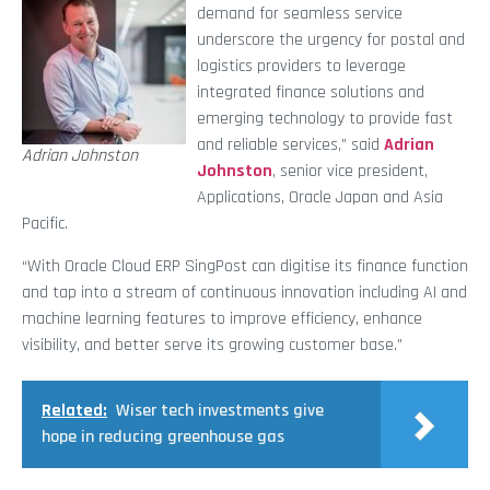
demand for seamless service
underscore the urgency for postal and
logistics providers to leverage
integrated finance solutions and
emerging technology to provide fast
and reliable services,” said
Adrian
Adrian Johnston
Johnston
, senior vice president,
Applications, Oracle Japan and Asia
Pacific.
“With Oracle Cloud ERP SingPost can digitise its finance function
and tap into a stream of continuous innovation including AI and
machine learning features to improve efficiency, enhance
visibility, and better serve its growing customer base.”
Related:
Wiser tech investments give
hope in reducing greenhouse gas