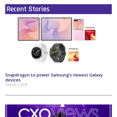
Recent Stories
Snapdragon to power Samsung’s newest Galaxy
devices
August 7, 2026