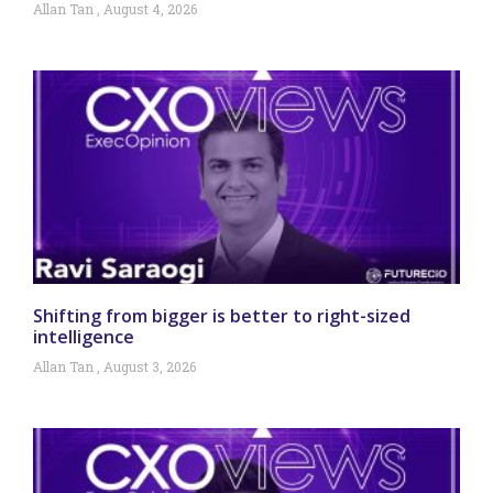
Allan Tan
August 4, 2026
Shifting from bigger is better to right-sized
intelligence
Allan Tan
August 3, 2026