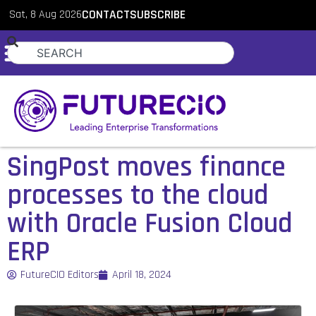
Sat, 8 Aug 2026
CONTACT
SUBSCRIBE
SingPost moves finance
processes to the cloud
with Oracle Fusion Cloud
ERP
FutureCIO Editors
April 18, 2024