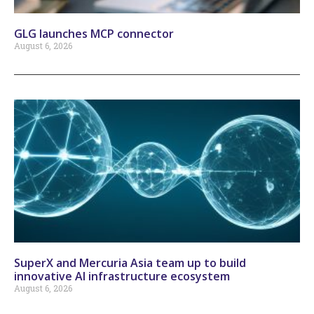
GLG launches MCP connector
August 6, 2026
SuperX and Mercuria Asia team up to build
innovative AI infrastructure ecosystem
August 6, 2026