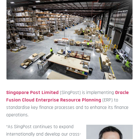
Singapore Post Limited
(SingPost) is implementing
Oracle
Fusion Cloud Enterprise Resource Planning
(ERP) to
standardise key finance processes and to enhance its finance
operations.
“As SingPost continues to expand
internationally and develop our cross-