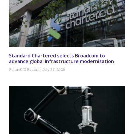
Standard Chartered selects Broadcom to
advance global infrastructure modernisation
FutureCIO Editors
July 27, 2026