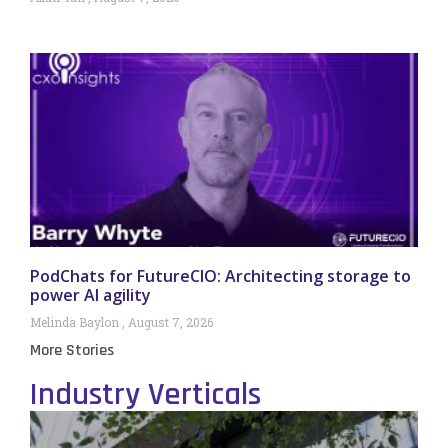
PodChats for FutureCIO: Architecting storage to
power AI agility
Melinda Baylon
August 7, 2026
More Stories
Industry Verticals