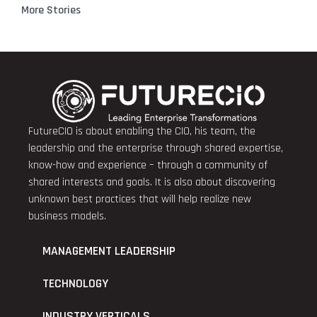
More Stories
FutureCIO is about enabling the CIO, his team, the
leadership and the enterprise through shared expertise,
know-how and experience – through a community of
shared interests and goals. It is also about discovering
unknown best practices that will help realize new
business models.
MANAGEMENT LEADERSHIP
TECHNOLOGY
INDUSTRY VERTICALS