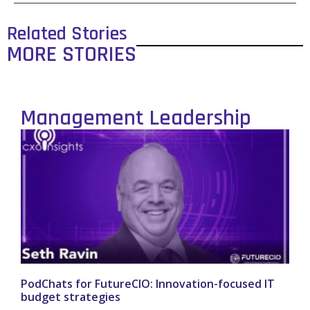
Related Stories
MORE STORIES
Management Leadership
PodChats for FutureCIO: Innovation-focused IT
budget strategies