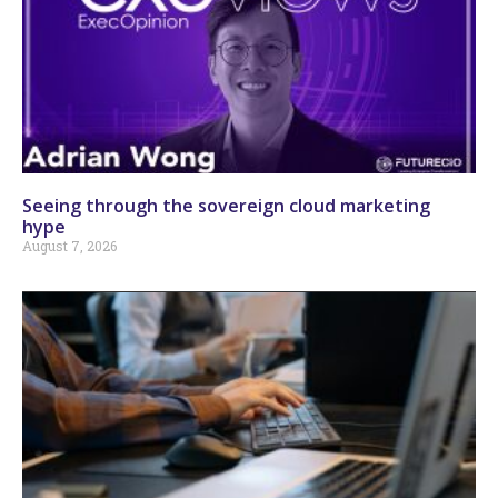
Seeing through the sovereign cloud marketing
hype
August 7, 2026