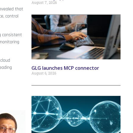
August 7, 2026
evealed that
e, control
g consistent
 monitoring
 cloud
eading
GLG launches MCP connector
August 6, 2026