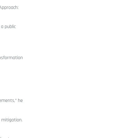
 Approach:
 a public
ansformation
rements,” he
 mitigation.