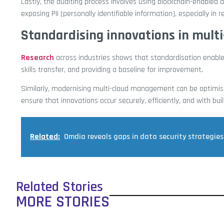
Lastly, the auditing process involves using blockchain-enabled
exposing PII (personally identifiable information), especially in 
Standardising innovations in mul
Research
across industries shows that standardisation enabl
skills transfer, and providing a baseline for improvement.
Similarly, modernising multi-cloud management can be optimise
ensure that innovations occur securely, efficiently, and with built
Related:
Omdia reveals gaps in data security strategies
Related Stories
MORE STORIES