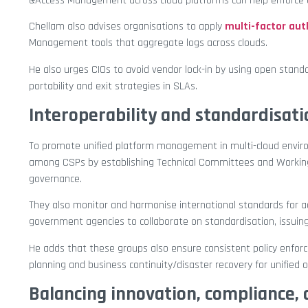
&Access Management across cloud platforms can help enforce c
Chellam also advises organisations to apply
multi-factor aut
Management tools that aggregate logs across clouds.
He also urges CIOs to avoid vendor lock-in by using open stan
portability and exit strategies in SLAs.
Interoperability and standardisati
To promote unified platform management in multi-cloud environme
among CSPs by establishing Technical Committees and Working 
governance.
They also monitor and harmonise international standards for ad
government agencies to collaborate on standardisation, issuing
He adds that these groups also ensure consistent policy enforce
planning and business continuity/disaster recovery for unified o
Balancing innovation, compliance, 