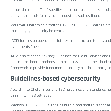
SS 584:2020 MTCS Standard is the world’s first cloud security 
“It has three tiers: Tier 1 specifies basic controls for non-critica
stringent controls for regulated industries such as finance and 
Moreover, Chellam said that the TR 62:2018 COIR Guidelines p
caused by cybersecurity incidents.
“COIR focuses on operational failures, infrastructure issues, and
agreements,” he said.
IMDA also released Advisory Guidelines for Cloud Services and
and international standards such as ISO 27001 and the Cloud Secu
framework to provide fundamental security principles that guide 
Guidelines-based cybersecurity
According to Chellam, current ITSC guidelines and standards hel
aligning with SS 584:2020.
Meanwhile, TR 62:2018 COIR helps build a coordinated response p