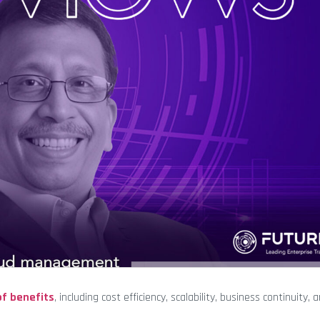
of benefits
, including cost efficiency, scalability, business continuity