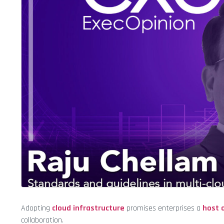
Adopting
cloud infrastructure
promises enterprises a
host 
collaboration.