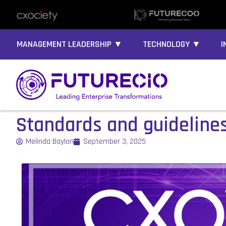
MANAGEMENT LEADERSHIP ▼
TECHNOLOGY ▼
I
Standards and guideline
Melinda Baylon
September 3, 2025