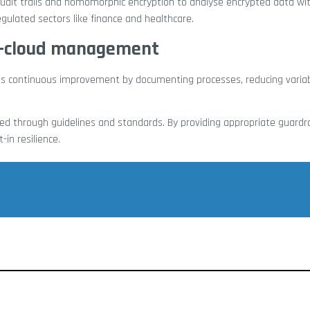
 audit trails and homomorphic encryption to analyse encrypted data wi
regulated sectors like finance and healthcare.
ti-cloud management
es continuous improvement by documenting processes, reducing variabi
d through guidelines and standards. By providing appropriate guardra
-in resilience.