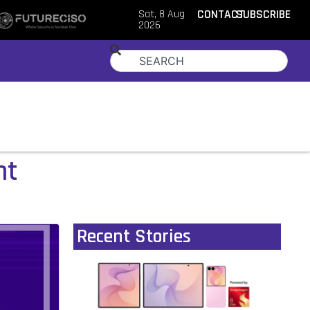
Sat, 8 Aug
CONTACT
SUBSCRIBE
2026
nt
Recent Stories