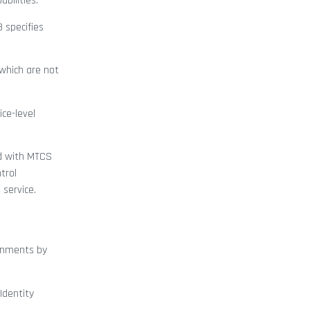
bilities.
3 specifies
which are not
ice-level
ed with MTCS
trol
 service.
ronments by
Identity