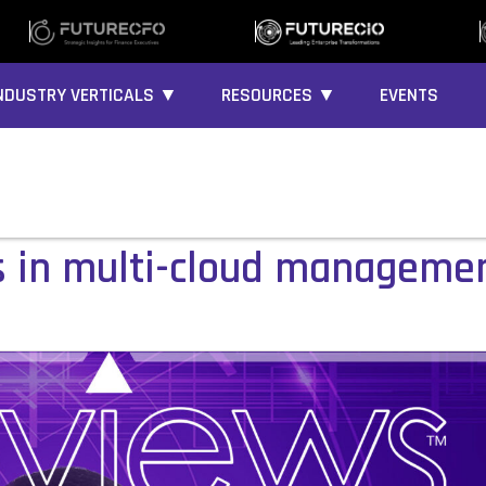
NDUSTRY VERTICALS ▼
RESOURCES ▼
EVENTS
s in multi-cloud manageme