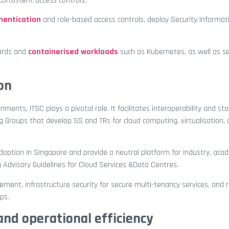
onsistent access controls.
hentication
and role-based access controls, deploy Security Informa
dards and
containerised workloads
such as Kubernetes, as well as s
on
nts, ITSC plays a pivotal role. It facilitates interoperability and st
Groups that develop SS and TRs for cloud computing, virtualisation,
option in Singapore and provide a neutral platform for industry, aca
 Advisory Guidelines for Cloud Services &Data Centres.
ment, infrastructure security for secure multi-tenancy services, and r
ps.
and operational efficiency