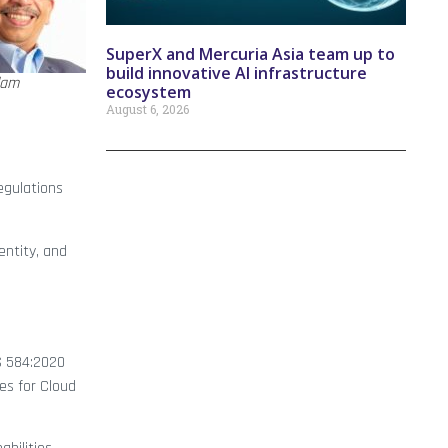
SuperX and Mercuria Asia team up to
build innovative AI infrastructure
lam
ecosystem
August 6, 2026
egulations
entity, and
SS 584:2020
es for Cloud