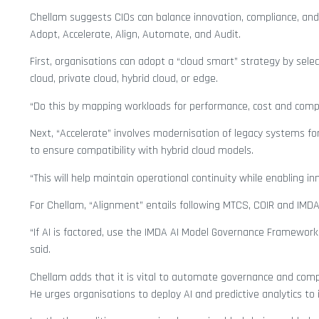
Chellam suggests CIOs can balance innovation, compliance, and 
Adopt, Accelerate, Align, Automate, and Audit.
First, organisations can adopt a “cloud smart” strategy by selec
cloud, private cloud, hybrid cloud, or edge.
“Do this by mapping workloads for performance, cost and complia
Next, “Accelerate” involves modernisation of legacy systems for
to ensure compatibility with hybrid cloud models.
“This will help maintain operational continuity while enabling in
For Chellam, “Alignment” entails following MTCS, COIR and IMD
“If AI is factored, use the IMDA AI Model Governance Framework
said.
Chellam adds that it is vital to automate governance and compli
He urges organisations to deploy AI and predictive analytics to