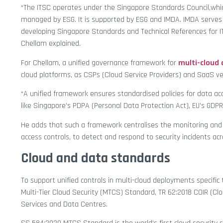
“The ITSC operates under the Singapore Standards Council,whic
managed by ESG. It is supported by ESG and IMDA. IMDA serves a
developing Singapore Standards and Technical References for IT,
Chellam explained.
For Chellam, a unified governance framework for
multi-clou
cloud platforms, as CSPs (Cloud Service Providers) and SaaS v
“A unified framework ensures standardised policies for data acc
like Singapore’s PDPA (Personal Data Protection Act), EU’s GDPR
He adds that such a framework centralises the monitoring and 
access controls, to detect and respond to security incidents ac
Cloud and data standards
To support unified controls in multi-cloud deployments specific
Multi-Tier Cloud Security (MTCS) Standard, TR 62:2018 COIR (Cl
Services and Data Centres.