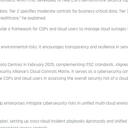
standard, which ITSC developed to help CSPs demonstrate security capa
l data. Tier 2 specifies moderate controls for business-critical data. Tier 
healthcare,” he explained.
rovide a framework for CSPs and cloud users to manage cloud outages 
 environmental risks. It encourages transparency and resilience in serv
 Data Centres in February 2025, complementing ITSC standards. Align
rity Alliance’s Cloud Controls Matrix, it serves as a cybersecurity con
CSPs and cloud users in assessing the overall security risk of a cloud
p enterprises mitigate cybersecurity risks in unified multi-cloud envi
lan, setting up cross-cloud incident playbooks &protocols and Unified 