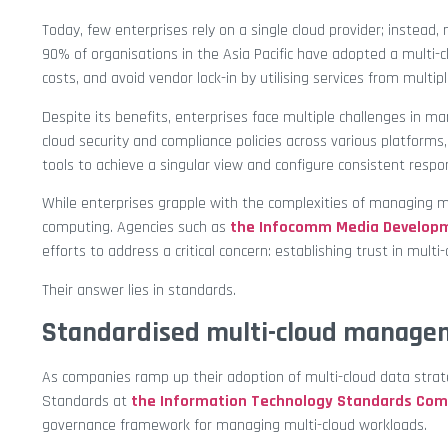
Today, few enterprises rely on a single cloud provider; instead
90% of organisations in the Asia Pacific have adopted a multi-c
costs, and avoid vendor lock-in by utilising services from multip
Despite its benefits, enterprises face multiple challenges in m
cloud security and compliance policies across various platforms
tools to achieve a singular view and configure consistent respo
While enterprises grapple with the complexities of managing mul
computing. Agencies such as
the Infocomm Media Developm
efforts to address a critical concern: establishing trust in mu
Their answer lies in standards.
Standardised multi-cloud manage
As companies ramp up their adoption of multi-cloud data strat
Standards at
the Information Technology Standards Co
governance framework for managing multi-cloud workloads.