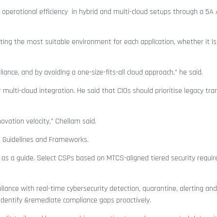
operational efficiency in hybrid and multi-cloud setups through a 5A
ting the most suitable environment for each application, whether it is
nce, and by avoiding a one-size-fits-all cloud approach,” he said.
 multi-cloud integration. He said that CIOs should prioritise legacy tr
novation velocity,” Chellam said.
A Guidelines and Frameworks.
 as a guide. Select CSPs based on MTCS-aligned tiered security requi
ance with real-time cybersecurity detection, quarantine, alerting and
 identify &remediate compliance gaps proactively.