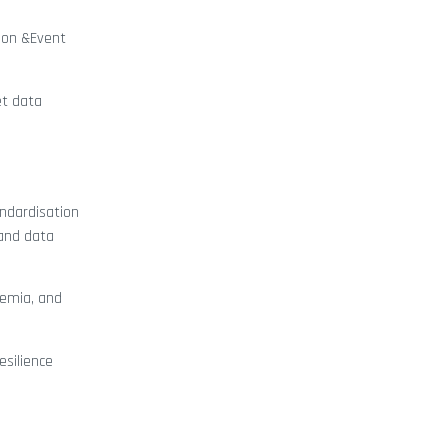
tion &Event
et data
andardisation
 and data
demia, and
esilience