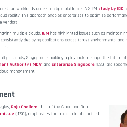
, most run workloads across multiple platforms. A 2024
study by IDC
r
loud reality. This approach enables enterprises to optimise performanc
le vendors.
anaging multiple clouds.
IBM
has highlighted issues such as maintainin
, consistently deploying applications across target environments, and
nses.
tiple clouds, Singapore is building a playbook to shape the future of
ent Authority (IMDA)
and
Enterprise Singapore
(ESG) are spearh
lti-cloud management
.
ment
egies,
Raju Chellam
, chair of the Cloud and Data
mmittee
(ITSC), emphasises the crucial role of a unified