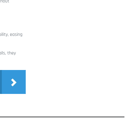
thout
lity, easing
ils, they