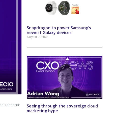
Snapdragon to power Samsung’s
newest Galaxy devices
August 7, 2026
, and enhanced
Seeing through the sovereign cloud
marketing hype