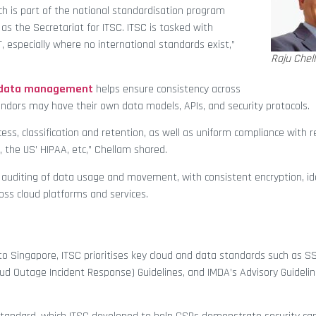
h is part of the national standardisation program
s the Secretariat for ITSC. ITSC is tasked with
 especially where no international standards exist,”
Raju Chel
d data management
helps ensure consistency across
endors may have their own data models, APIs, and security protocols.
ess, classification and retention, as well as uniform compliance with r
, the US’ HIPAA, etc,” Chellam shared.
auditing of data usage and movement, with consistent encryption, id
ross cloud platforms and services.
 to Singapore, ITSC prioritises key cloud and data standards such as 
oud Outage Incident Response) Guidelines, and IMDA’s Advisory Guidelin