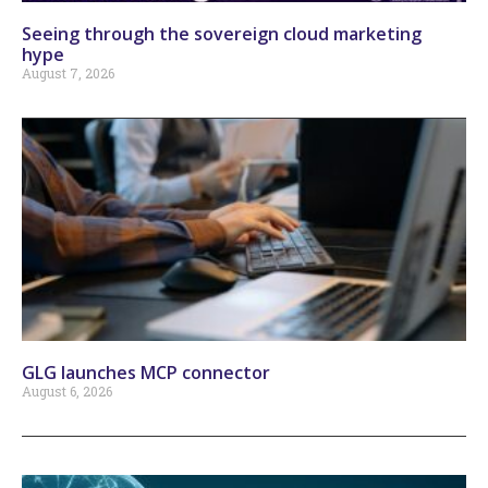
Seeing through the sovereign cloud marketing
hype
August 7, 2026
GLG launches MCP connector
August 6, 2026