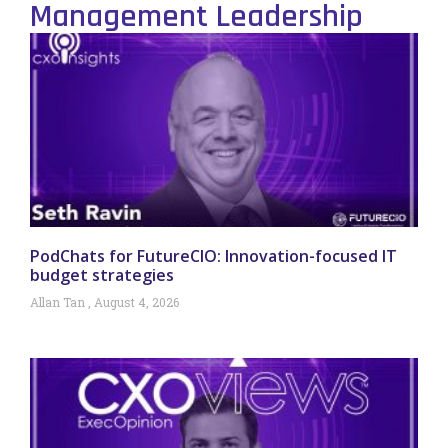
Management Leadership
PodChats for FutureCIO: Innovation-focused IT
budget strategies
Allan Tan
August 4, 2026