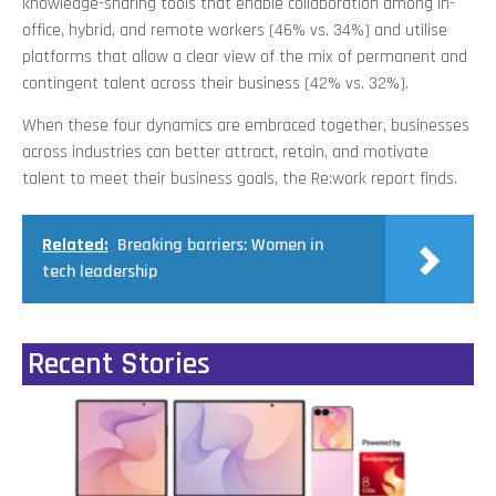
knowledge-sharing tools that enable collaboration among in-
office, hybrid, and remote workers (46% vs. 34%) and utilise
platforms that allow a clear view of the mix of permanent and
contingent talent across their business (42% vs. 32%).
When these four dynamics are embraced together, businesses
across industries can better attract, retain, and motivate
talent to meet their business goals, the Re:work report finds.
Related:
Breaking barriers: Women in
tech leadership
Recent Stories