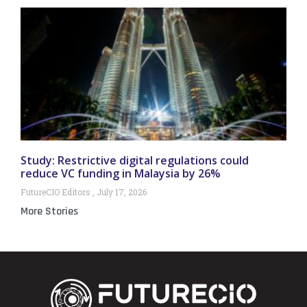
Study: Restrictive digital regulations could
reduce VC funding in Malaysia by 26%
FutureCIO Editors
July 17, 2026
More Stories