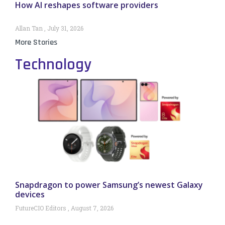
How AI reshapes software providers
Allan Tan
July 31, 2026
More Stories
Technology
Snapdragon to power Samsung’s newest Galaxy
devices
FutureCIO Editors
August 7, 2026