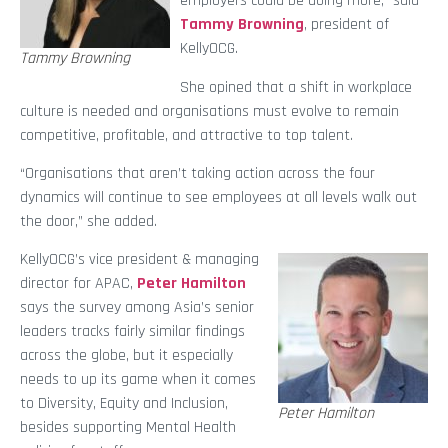
employers could be doing more,” said
Tammy Browning
, president of
KellyOCG.
Tammy Browning
She opined that a shift in workplace
culture is needed and organisations must evolve to remain
competitive, profitable, and attractive to top talent.
“Organisations that aren’t taking action across the four
dynamics will continue to see employees at all levels walk out
the door,” she added.
KellyOCG’s vice president & managing
director for APAC,
Peter Hamilton
says the survey among Asia’s senior
leaders tracks fairly similar findings
across the globe, but it especially
needs to up its game when it comes
to Diversity, Equity and Inclusion,
Peter Hamilton
besides supporting Mental Health