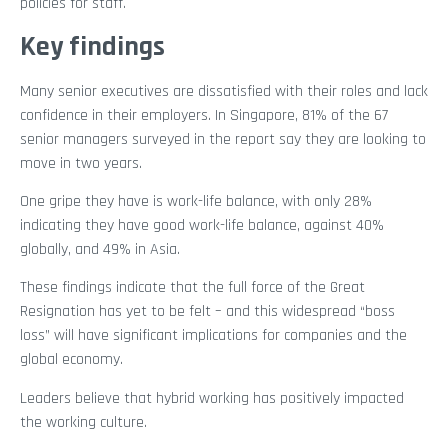
policies for staff.
Key findings
Many senior executives are dissatisfied with their roles and lack
confidence in their employers. In Singapore, 81% of the 67
senior managers surveyed in the report say they are looking to
move in two years.
One gripe they have is work-life balance, with only 28%
indicating they have good work-life balance, against 40%
globally, and 49% in Asia.
These findings indicate that the full force of the Great
Resignation has yet to be felt – and this widespread “boss
loss” will have significant implications for companies and the
global economy.
Leaders believe that hybrid working has positively impacted
the working culture.