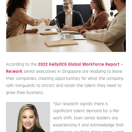
According to the
2022 KellyOCG Global Workforce Report –
Re:work
senior executives in Singapore are readying to leave
their companies, creating opportunities for what the company
calls Vanguards to attract and retain the talent they need to
grow their business.
“Our research signals there is
significant talent demand for a life-
work shift. Even senior leaders are
experiencing it and acknowledge that