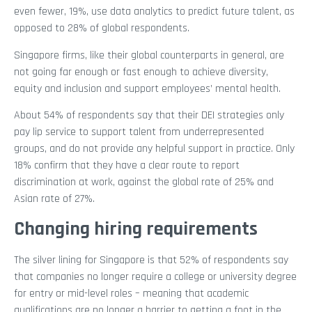
even fewer, 19%, use data analytics to predict future talent, as
opposed to 28% of global respondents.
Singapore firms, like their global counterparts in general, are
not going far enough or fast enough to achieve diversity,
equity and inclusion and support employees’ mental health.
About 54% of respondents say that their DEI strategies only
pay lip service to support talent from underrepresented
groups, and do not provide any helpful support in practice. Only
18% confirm that they have a clear route to report
discrimination at work, against the global rate of 25% and
Asian rate of 27%.
Changing hiring requirements
The silver lining for Singapore is that 52% of respondents say
that companies no longer require a college or university degree
for entry or mid-level roles – meaning that academic
qualifications are no longer a barrier to getting a foot in the