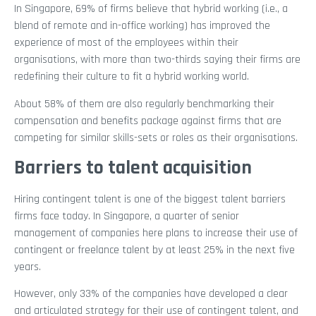
In Singapore, 69% of firms believe that hybrid working (i.e., a
blend of remote and in-office working) has improved the
experience of most of the employees within their
organisations, with more than two-thirds saying their firms are
redefining their culture to fit a hybrid working world.
About 58% of them are also regularly benchmarking their
compensation and benefits package against firms that are
competing for similar skills-sets or roles as their organisations.
Barriers to talent acquisition
Hiring contingent talent is one of the biggest talent barriers
firms face today. In Singapore, a quarter of senior
management of companies here plans to increase their use of
contingent or freelance talent by at least 25% in the next five
years.
However, only 33% of the companies have developed a clear
and articulated strategy for their use of contingent talent, and