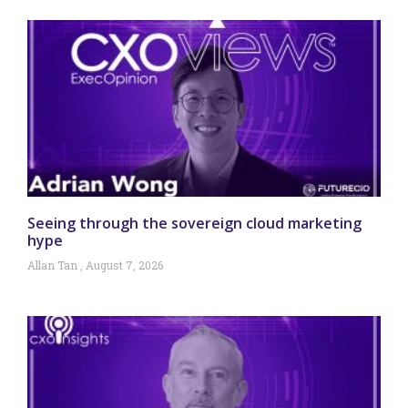
Seeing through the sovereign cloud marketing
hype
Allan Tan
August 7, 2026