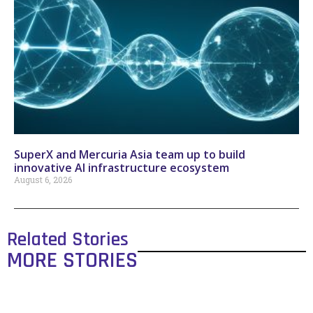
SuperX and Mercuria Asia team up to build
innovative AI infrastructure ecosystem
August 6, 2026
Related Stories
MORE STORIES