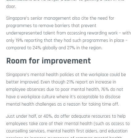
door.
Singapore’s senior management also cite the need for
programmes to remove barriers that prevent
underrepresented talent from accessing rewarding work – with
only 19% reporting that they had such programmes in place –
compared to 24% globally and 27% in the region.
Room for improvement
Singapore’s mental health policies at the workplace could be
better improved. Even though 21% report an increase in
employee absences due to poor mental health, 76% do not
have a workplace culture where it’s acceptable to disclose
mental health challenges as a reason for taking time off.
Just under half, or 40%, do offer adequate resources to help
employees take care of their mental health (such as access to
counselling services, mental health first aiders, and education