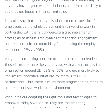
executives at Vanguard organisations are 24% more likely to
say they have a good work-life balance, and 23% more likely to
say they are happy in their current roles.
They also say that their organisation is more respectful of
employees as the whole person and is reinventing work in
partnership with them. Vanguards are also implementing
strategies to assess employee sentiment and engagement
and report C-suite accountability for improving the employee
experience (57% vs. 29%).
Vanguards are taking concrete action on DEI. Senior leaders at
these firms are more likely to engage with workers across the
organisation around DEI (82% vs. 60%) and are more likely to
implement innovative initiatives to improve their DEI
performance – but there is much more progress to be made to
create an inclusive workplace environment.
Vanguards are adopting the right tools and technologies to
empower today’s workforce. They are implementing