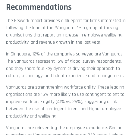
Recommendations
The Re:work report provides a blueprint for firms interested in
following the lead of the “Vanguards” – a group of thriving
organisations that report an increase in employee wellbeing,
productivity, and revenue growth in the last year.
In Singapore, 12% of the companies surveyed are Vanguards.
The Vanguards represent 15% of global survey respondents,
and they share four key dynamics driving their approach to
culture, technology, and talent experience and management.
Vanguards are strengthening workforce agility. These leading
organisations are 15% more likely to use contingent talent to
improve workforce agility (41% vs. 26%), suggesting a link
between the use of contingent talent and higher employee
productivity and wellbeing.
Vanguards are reinventing the employee experience. Senior