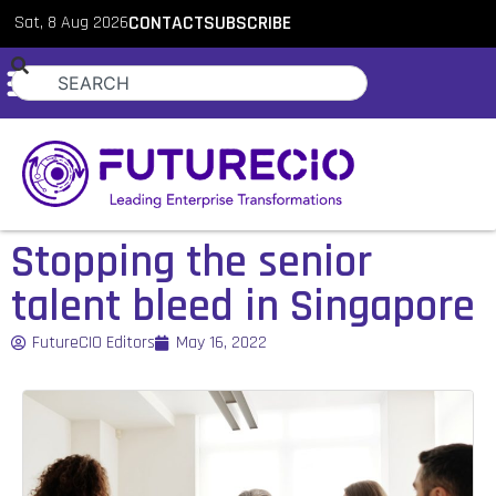
Sat, 8 Aug 2026
CONTACT
SUBSCRIBE
Stopping the senior
talent bleed in Singapore
FutureCIO Editors
May 16, 2022