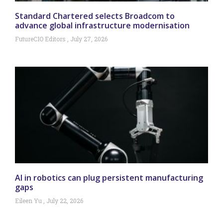
Standard Chartered selects Broadcom to
advance global infrastructure modernisation
FutureCIO Editors
July 27, 2026
AI in robotics can plug persistent manufacturing
gaps
Eileen Yu
July 22, 2026