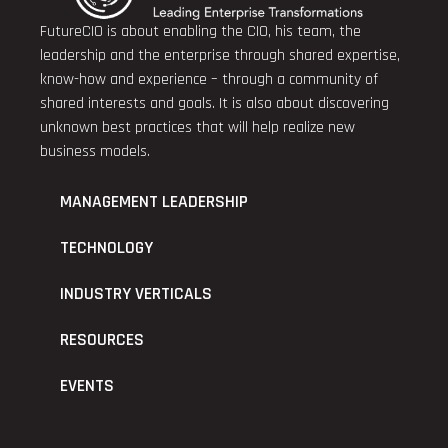
FutureCIO is about enabling the CIO, his team, the
leadership and the enterprise through shared expertise,
know-how and experience – through a community of
shared interests and goals. It is also about discovering
unknown best practices that will help realize new
business models.
MANAGEMENT LEADERSHIP
TECHNOLOGY
INDUSTRY VERTICALS
RESOURCES
EVENTS