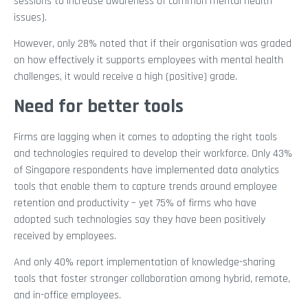
sessions to increase awareness of common mental health
issues).
However, only 28% noted that if their organisation was graded
on how effectively it supports employees with mental health
challenges, it would receive a high (positive) grade.
Need for better tools
Firms are lagging when it comes to adopting the right tools
and technologies required to develop their workforce. Only 43%
of Singapore respondents have implemented data analytics
tools that enable them to capture trends around employee
retention and productivity – yet 75% of firms who have
adopted such technologies say they have been positively
received by employees.
And only 40% report implementation of knowledge-sharing
tools that foster stronger collaboration among hybrid, remote,
and in-office employees.