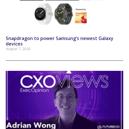
Snapdragon to power Samsung’s newest Galaxy
devices
August 7, 2026