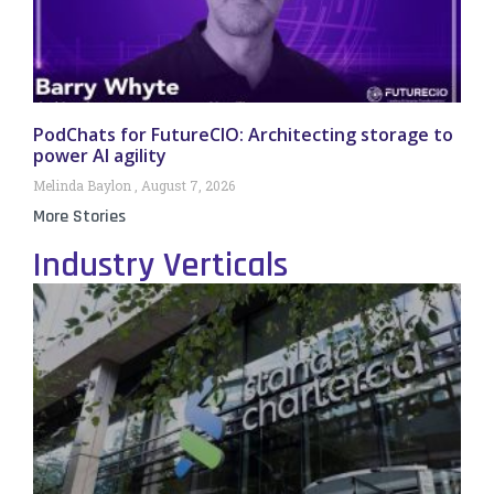
PodChats for FutureCIO: Architecting storage to
power AI agility
Melinda Baylon
August 7, 2026
More Stories
Industry Verticals