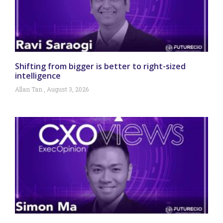
Shifting from bigger is better to right-sized
intelligence
Allan Tan
August 3, 2026