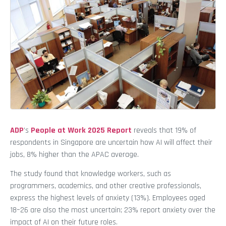
ADP
’s
People at Work 2025 Report
reveals that 19% of
respondents in Singapore are uncertain how AI will affect their
jobs, 8% higher than the APAC average.
The study found that knowledge workers, such as
programmers, academics, and other creative professionals,
express the highest levels of anxiety (13%). Employees aged
18–26 are also the most uncertain; 23% report anxiety over the
impact of AI on their future roles.