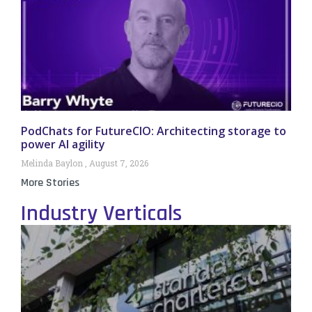
PodChats for FutureCIO: Architecting storage to
power AI agility
Melinda Baylon
August 7, 2026
More Stories
Industry Verticals