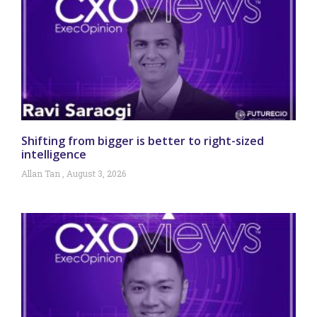
Shifting from bigger is better to right-sized
intelligence
Allan Tan
August 3, 2026