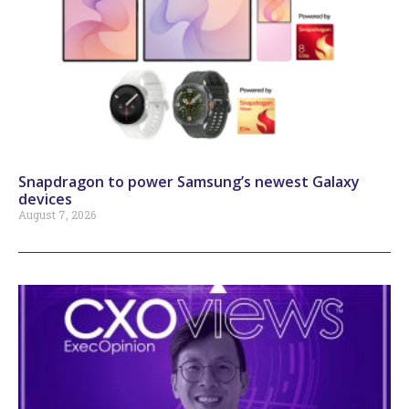
Snapdragon to power Samsung’s newest Galaxy
devices
August 7, 2026