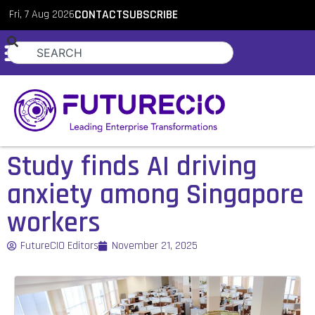
Fri, 7 Aug 2026
CONTACT
SUBSCRIBE
Study finds AI driving
anxiety among Singapore
workers
FutureCIO Editors
November 21, 2025