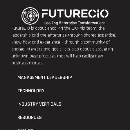
FutureCIO is about enabling the CIO, his team, the
leadership and the enterprise through shared expertise,
know-how and experience – through a community of
shared interests and goals. It is also about discovering
unknown best practices that will help realize new
business models.
MANAGEMENT LEADERSHIP
TECHNOLOGY
INDUSTRY VERTICALS
RESOURCES