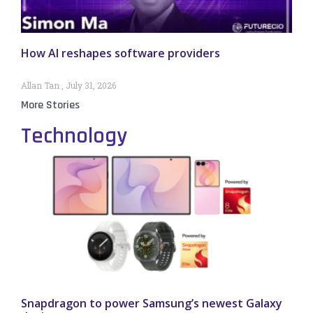
How AI reshapes software providers
Allan Tan
July 31, 2026
More Stories
Technology
Snapdragon to power Samsung’s newest Galaxy