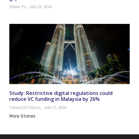
Eileen Yu
July 22, 2026
Study: Restrictive digital regulations could
reduce VC funding in Malaysia by 26%
FutureCIO Editors
July 17, 2026
More Stories