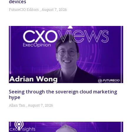
devices
FutureCIO Editors
August 7, 2026
Seeing through the sovereign cloud marketing
hype
Allan Tan
August 7, 2026