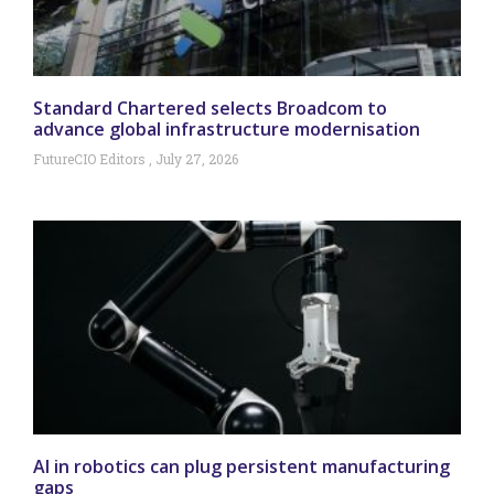
Standard Chartered selects Broadcom to
advance global infrastructure modernisation
FutureCIO Editors
July 27, 2026
AI in robotics can plug persistent manufacturing
gaps