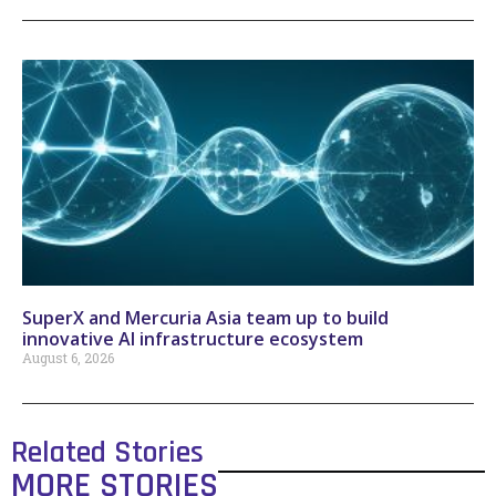
SuperX and Mercuria Asia team up to build
innovative AI infrastructure ecosystem
August 6, 2026
Related Stories
MORE STORIES