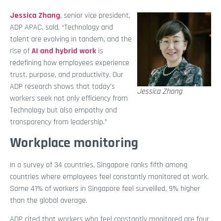
Jessica Zhang
, senior vice president,
ADP APAC, said, “Technology and
talent are evolving in tandem, and the
rise of
AI and hybrid work
is
redefining how employees experience
trust, purpose, and productivity. Our
ADP research shows that today’s
Jessica Zhang
workers seek not only efficiency from
Technology but also empathy and
transparency from leadership.”
Workplace monitoring
In a survey of 34 countries, Singapore ranks fifth among
countries where employees feel constantly monitored at work.
Some 41% of workers in Singapore feel surveilled, 9% higher
than the global average.
ADP cited that workers who feel constantly monitored are four