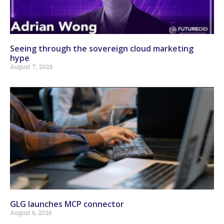
Seeing through the sovereign cloud marketing
hype
August 7, 2026
GLG launches MCP connector
August 6, 2026