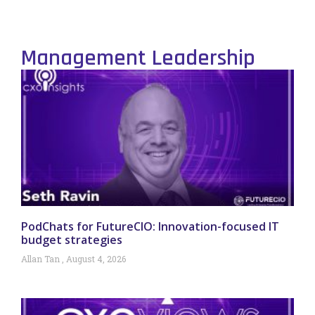
Management Leadership
PodChats for FutureCIO: Innovation-focused IT
budget strategies
Allan Tan
August 4, 2026