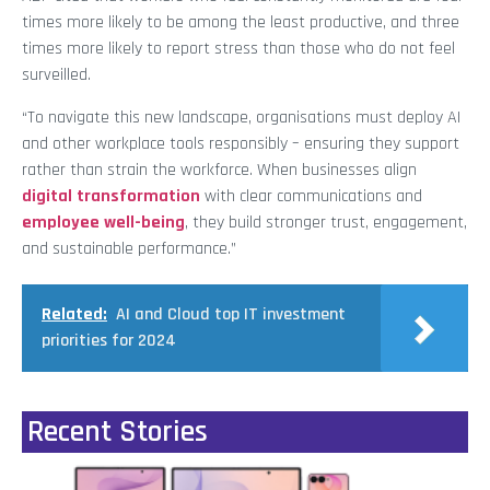
times more likely to be among the least productive, and three
times more likely to report stress than those who do not feel
surveilled.
“To navigate this new landscape, organisations must deploy AI
and other workplace tools responsibly – ensuring they support
rather than strain the workforce. When businesses align
digital transformation
with clear communications and
employee well-being
, they build stronger trust, engagement,
and sustainable performance.”
Related:
AI and Cloud top IT investment
priorities for 2024
Recent Stories