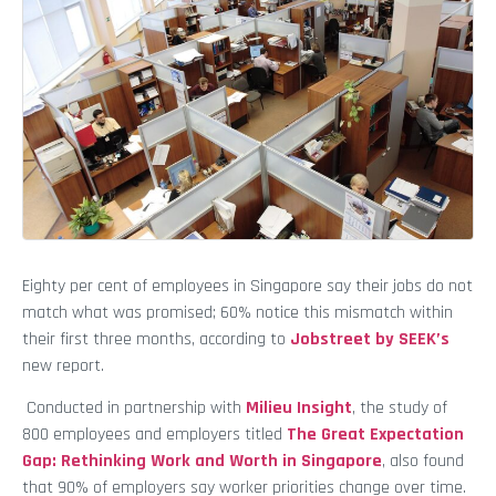
Eighty per cent of employees in Singapore say their jobs do not
match what was promised; 60% notice this mismatch within
their first three months, according to
Jobstreet by SEEK’s
new report.
Conducted in partnership with
Milieu Insight
, the study of
800 employees and employers titled
The Great Expectation
Gap: Rethinking Work and Worth in Singapore
, also found
that 90% of employers say worker priorities change over time.