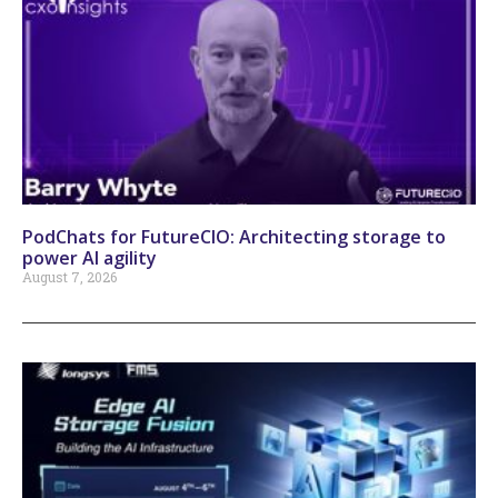
PodChats for FutureCIO: Architecting storage to
power AI agility
August 7, 2026