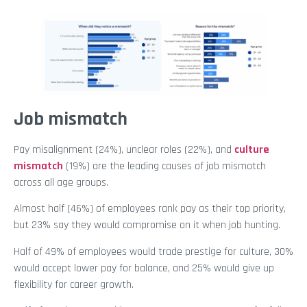
Job mismatch
Pay misalignment (24%), unclear roles (22%), and
culture
mismatch
(19%) are the leading causes of job mismatch
across all age groups.
Almost half (46%) of employees rank pay as their top priority,
but 23% say they would compromise on it when job hunting.
Half of 49% of employees would trade prestige for culture, 30%
would accept lower pay for balance, and 25% would give up
flexibility for career growth.