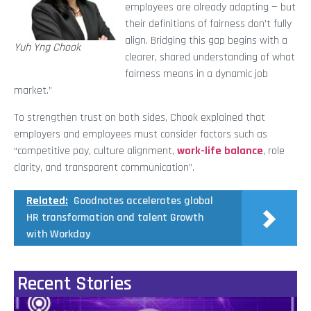
employees are already adapting — but
their definitions of fairness don’t fully
align. Bridging this gap begins with a
Yuh Yng Chook
clearer, shared understanding of what
fairness means in a dynamic job
market.”
To strengthen trust on both sides, Chook explained that
employers and employees must consider factors such as
“competitive pay, culture alignment,
work-life balance
, role
clarity, and transparent communication”.
Related:
Goodnotes accelerates global
HR transformation and talent Growth
with Workday
Recent Stories