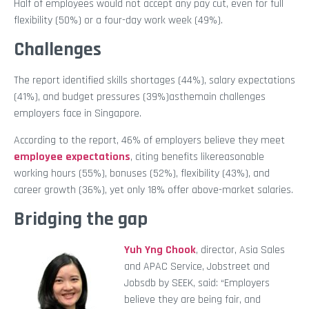
Half of employees would not accept any pay cut, even for full
flexibility (50%) or a four-day work week (49%).
Challenges
The report identified skills shortages (44%), salary expectations
(41%), and budget pressures (39%)asthemain challenges
employers face in Singapore.
According to the report, 46% of employers believe they meet
employee expectations
, citing benefits likereasonable
working hours (55%), bonuses (52%), flexibility (43%), and
career growth (36%), yet only 18% offer above-market salaries.
Bridging the gap
Yuh Yng Chook
, director, Asia Sales
and APAC Service, Jobstreet and
Jobsdb by SEEK, said: “Employers
believe they are being fair, and