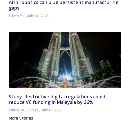
AI in robotics can plug persistent manufacturing
gaps
Eileen Yu
July 22, 2026
Study: Restrictive digital regulations could
reduce VC funding in Malaysia by 26%
FutureCIO Editors
July 17, 2026
More Stories