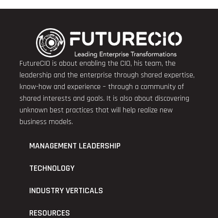
FutureCIO is about enabling the CIO, his team, the
leadership and the enterprise through shared expertise,
know-how and experience – through a community of
shared interests and goals. It is also about discovering
unknown best practices that will help realize new
business models.
MANAGEMENT LEADERSHIP
TECHNOLOGY
INDUSTRY VERTICALS
RESOURCES