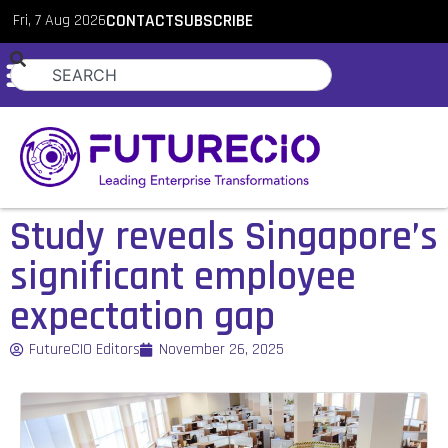
Fri, 7 Aug 2026
CONTACT
SUBSCRIBE
Study reveals Singapore’s
significant employee
expectation gap
FutureCIO Editors
November 26, 2025