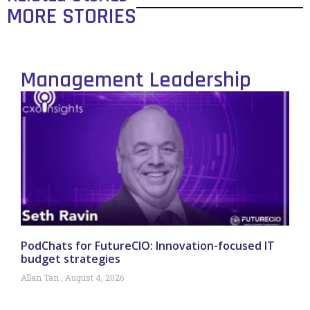
MORE STORIES
Management Leadership
PodChats for FutureCIO: Innovation-focused IT
budget strategies
Allan Tan
August 4, 2026