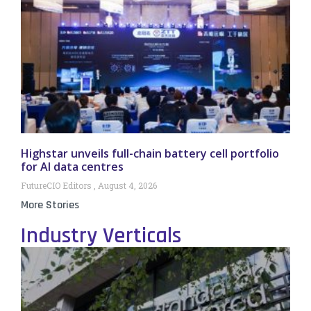
Highstar unveils full-chain battery cell portfolio
for AI data centres
FutureCIO Editors
August 4, 2026
More Stories
Industry Verticals