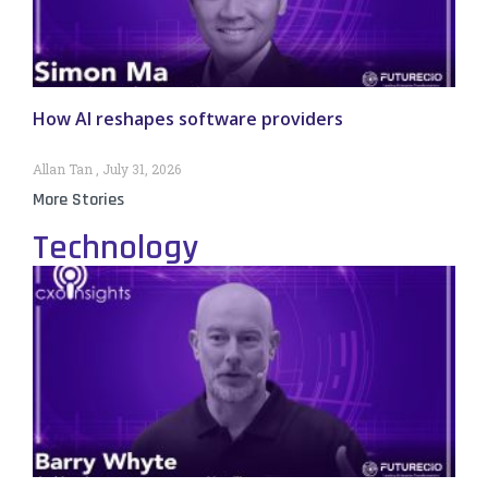
How AI reshapes software providers
Allan Tan
July 31, 2026
More Stories
Technology