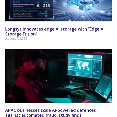
Longsys innovates edge AI storage with “Edge AI
Storage Fusion”
August 6, 2026
APAC businesses scale AI-powered defences
against automated fraud, study finds