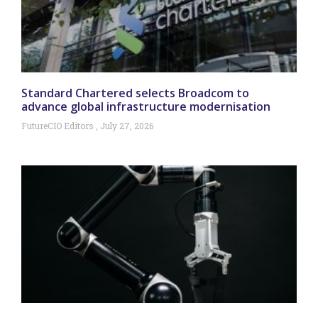
Standard Chartered selects Broadcom to
advance global infrastructure modernisation
FutureCIO Editors
July 27, 2026