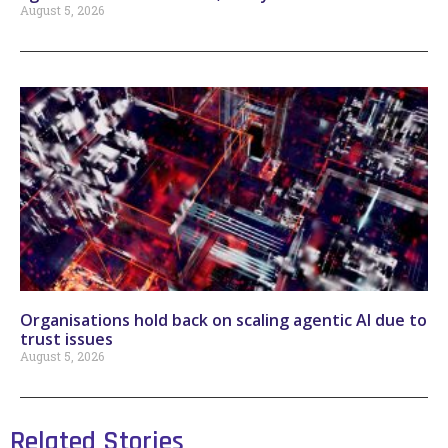
August 5, 2026
Organisations hold back on scaling agentic AI due to
trust issues
August 5, 2026
Related Stories