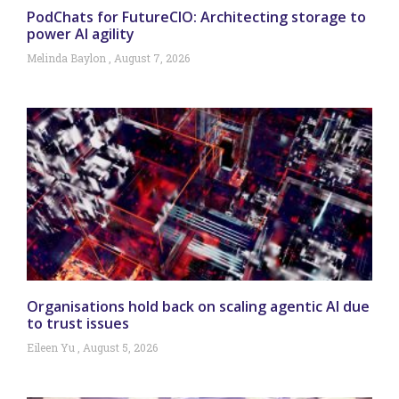
PodChats for FutureCIO: Architecting storage to
power AI agility
Melinda Baylon
August 7, 2026
Organisations hold back on scaling agentic AI due
to trust issues
Eileen Yu
August 5, 2026