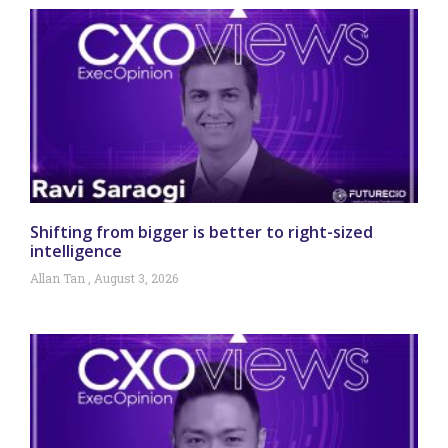
Shifting from bigger is better to right-sized
intelligence
Allan Tan
August 3, 2026