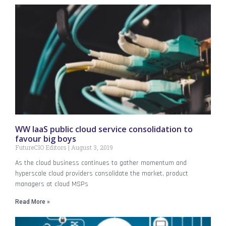
WW IaaS public cloud service consolidation to
favour big boys
FutureCIO Editors
August 3, 2019
As the cloud business continues to gather momentum and
hyperscale cloud providers consolidate the market, product
managers at cloud MSPs
Read More »