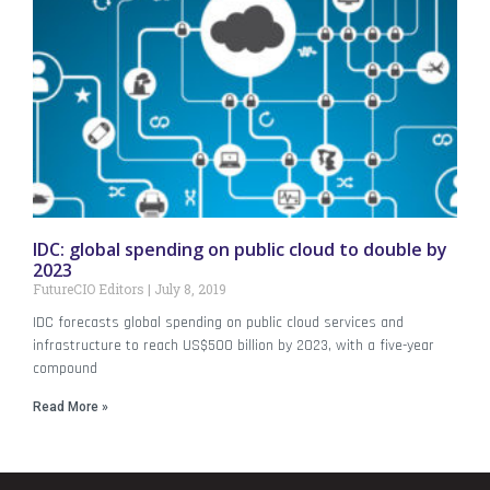
IDC: global spending on public cloud to double by
2023
FutureCIO Editors
July 8, 2019
IDC forecasts global spending on public cloud services and
infrastructure to reach US$500 billion by 2023, with a five-year
compound
Read More »