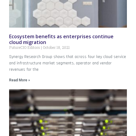
Ecosystem benefits as enterprises continue
cloud migration
FutureCIO Editors
October 18, 2021
Synergy Research Group shows that across four key cloud service
and infrastructure market segments, operator and vendor
revenues for the
Read More »