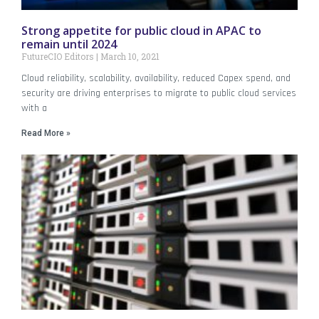
Strong appetite for public cloud in APAC to
remain until 2024
FutureCIO Editors
March 10, 2021
Cloud reliability, scalability, availability, reduced Capex spend, and
security are driving enterprises to migrate to public cloud services
with a
Read More »