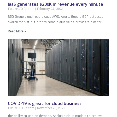
IaaS generates $200K in revenue every minute
FutureCIO Editors
February 27, 2021
650 Group cloud report says AWS, Azure, Google GCP outpaced
overall market but profits remain elusive as providers aim for
Read More »
COVID-19 is great for cloud business
FutureCIO Editors
November 20, 2020
The ability to use on-demand, scalable cloud models to achieve