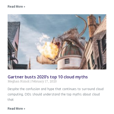
Read More »
Gartner busts 2020’s top 10 cloud myths
Meghan Rimol
February 17, 2020
Despite the confusion and hype that continues to surround cloud
computing, CIOs should understand the top myths about cloud
that
Read More »