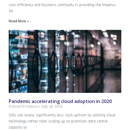
cost efficiency and business continuity is providing the impetus
for
Read More »
Pandemic accelerating cloud adoption in 2020
FutureCIO Editors
July 28, 2020
CIOs can invest significantly less cash upfront by utilizing cloud
technology rather than scaling up on-premises data centre
capacity or