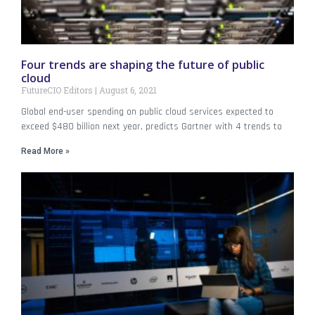
Four trends are shaping the future of public
cloud
FutureCIO Editors
August 6, 2021
Global end-user spending on public cloud services expected to
exceed $480 billion next year, predicts Gartner with 4 trends to
Read More »