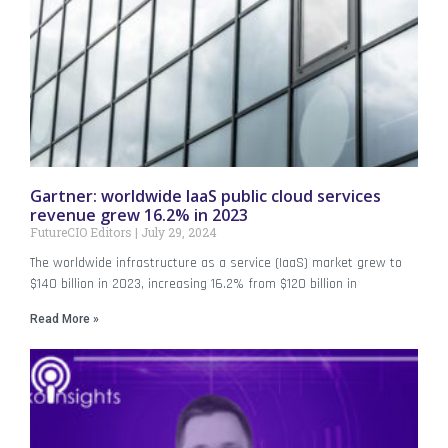
Gartner: worldwide IaaS public cloud services
revenue grew 16.2% in 2023
FutureCIO Editors
July 29, 2024
The worldwide infrastructure as a service (IaaS) market grew to
$140 billion in 2023, increasing 16.2% from $120 billion in
Read More »