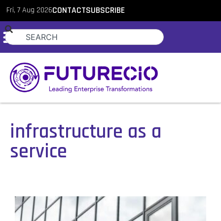
Fri, 7 Aug 2026
CONTACT
SUBSCRIBE
infrastructure as a
service