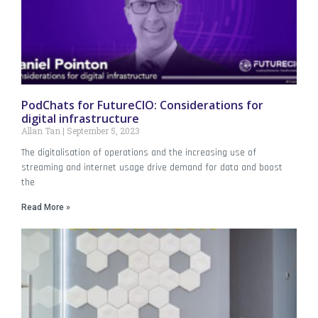
PodChats for FutureCIO: Considerations for
digital infrastructure
Allan Tan
September 5, 2023
The digitalisation of operations and the increasing use of
streaming and internet usage drive demand for data and boost
the
Read More »