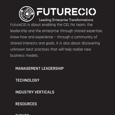
FutureCIO is about enabling the CIO, his team, the
leadership and the enterprise through shared expertise,
know-how and experience – through a community of
shared interests and goals. It is also about discovering
unknown best practices that will help realize new
business models.
MANAGEMENT LEADERSHIP
TECHNOLOGY
INDUSTRY VERTICALS
RESOURCES