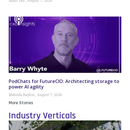
Allan Tan
August 7, 2026
PodChats for FutureCIO: Architecting storage to
power AI agility
Melinda Baylon
August 7, 2026
More Stories
Industry Verticals