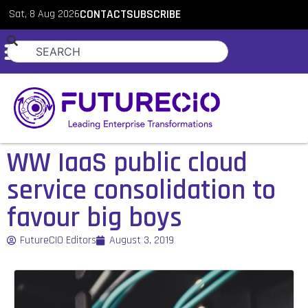
Sat, 8 Aug 2026
CONTACT
SUBSCRIBE
WW IaaS public cloud
service consolidation to
favour big boys
FutureCIO Editors
August 3, 2019