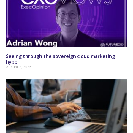
Seeing through the sovereign cloud marketing
hype
August 7, 2026