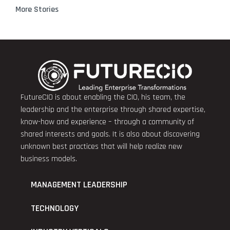
More Stories
FutureCIO is about enabling the CIO, his team, the
leadership and the enterprise through shared expertise,
know-how and experience – through a community of
shared interests and goals. It is also about discovering
unknown best practices that will help realize new
business models.
MANAGEMENT LEADERSHIP
TECHNOLOGY