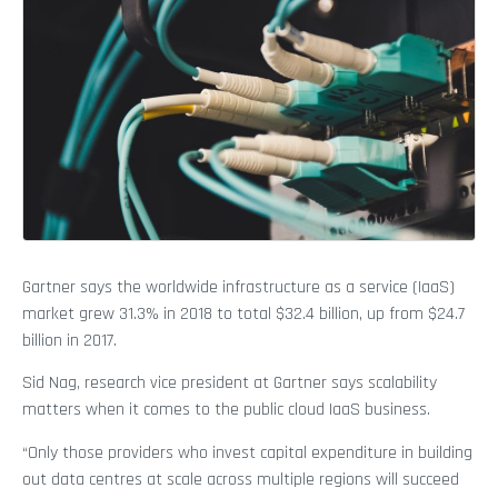
Gartner says the worldwide infrastructure as a service (IaaS)
market grew 31.3% in 2018 to total $32.4 billion, up from $24.7
billion in 2017.
Sid Nag, research vice president at Gartner says scalability
matters when it comes to the public cloud IaaS business.
“Only those providers who invest capital expenditure in building
out data centres at scale across multiple regions will succeed