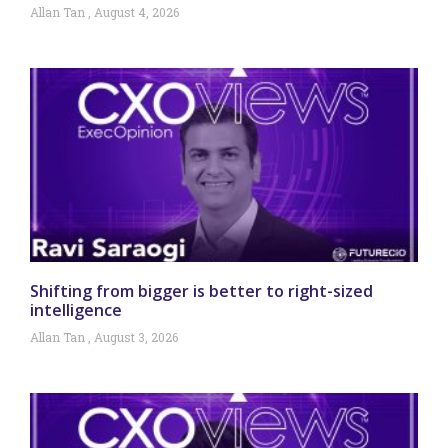
Allan Tan
August 4, 2026
Shifting from bigger is better to right-sized
intelligence
Allan Tan
August 3, 2026