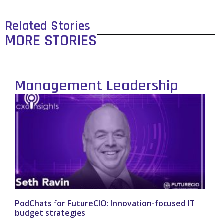
Related Stories
MORE STORIES
Management Leadership
PodChats for FutureCIO: Innovation-focused IT
budget strategies