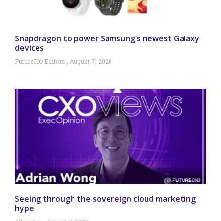
Snapdragon to power Samsung’s newest Galaxy
devices
FutureCIO Editors
August 7, 2026
Seeing through the sovereign cloud marketing
hype