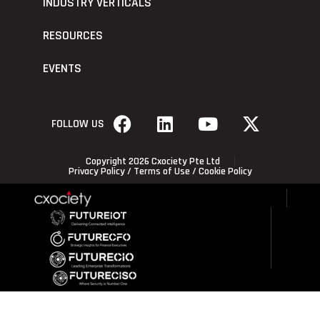
INDUSTRY VERTICALS
RESOURCES
EVENTS
FOLLOW US
Copyright 2026 Cxociety Pte Ltd
Privacy Policy
/
Terms of Use
/
Cookie Policy