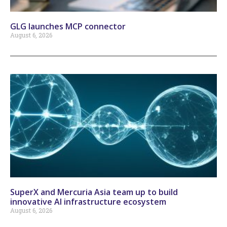
GLG launches MCP connector
August 6, 2026
SuperX and Mercuria Asia team up to build
innovative AI infrastructure ecosystem
August 6, 2026