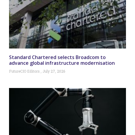
Standard Chartered selects Broadcom to
advance global infrastructure modernisation
FutureCIO Editors
July 27, 2026