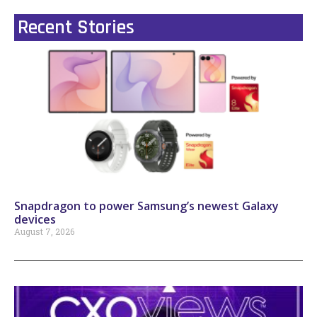
Recent Stories
Snapdragon to power Samsung’s newest Galaxy
devices
August 7, 2026