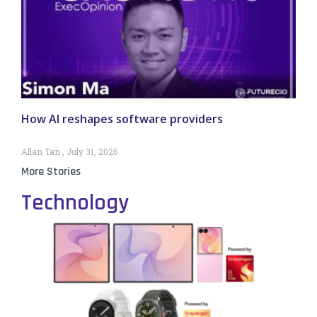
How AI reshapes software providers
Allan Tan
July 31, 2026
More Stories
Technology