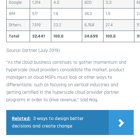
Google
1,314
4.0
820
3.3
6
IBM
577
1.8
463
1.9
2
Others
7,519
23.2
6,768
27.4
11
Total
32,441
100.0
24,699
100.0
3
Source: Gartner (July 2019)
“As the cloud business continues to gather momentum and
hyperscale cloud providers consolidate the market, product
managers at cloud MSPs must look at other ways to
differentiate, such as focusing on vertical industries and
getting certified in the hyperscale cloud provider partner
programs in order to drive revenue,” said Nag.
Related:
3 ways to design better
decisions and create change