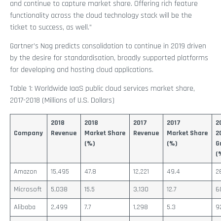
and continue to capture market share. Offering rich feature
functionality across the cloud technology stack will be the
ticket to success, as well.”
Gartner’s Nag predicts consolidation to continue in 2019 driven
by the desire for standardisation, broadly supported platforms
for developing and hosting cloud applications.
Table 1: Worldwide IaaS public cloud services market share,
2017-2018 (Millions of U.S. Dollars)
2018
2018
2017
2017
2
Company
Revenue
Market Share
Revenue
Market Share
2
(%)
(%)
G
(
Amazon
15,495
47.8
12,221
49.4
2
Microsoft
5,038
15.5
3,130
12.7
6
Alibaba
2,499
7.7
1,298
5.3
9