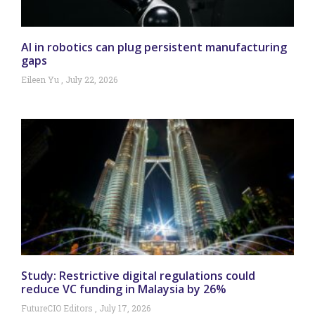
AI in robotics can plug persistent manufacturing
gaps
Eileen Yu
July 22, 2026
Study: Restrictive digital regulations could
reduce VC funding in Malaysia by 26%
FutureCIO Editors
July 17, 2026