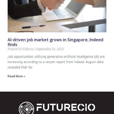
AI-driven job market grows in Singapore, Indeed
finds
FutureCIO Editors
September 29, 2023
Job opportunities utilising generative artificial intelligence (AI) are
increasing according to a recent report from Indeed. August data
revealed that for
Read More »