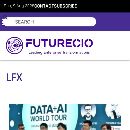
Sun, 9 Aug 2026
CONTACT
SUBSCRIBE
LFX