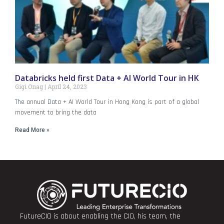
Databricks held first Data + AI World Tour in HK
Gigi Onag
April 24, 2023
The annual Data + AI World Tour in Hong Kong is part of a global
movement to bring the data
Read More »
FutureCIO is about enabling the CIO, his team, the