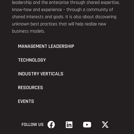
leadership and the enterprise through shared expertise,
know-how and experience – through a community of
shared interests and goals. It is also about discovering
unknown best practices that will help realize new
business models.
MANAGEMENT LEADERSHIP
TECHNOLOGY
INDUSTRY VERTICALS
RESOURCES
EVENTS
FOLLOW US