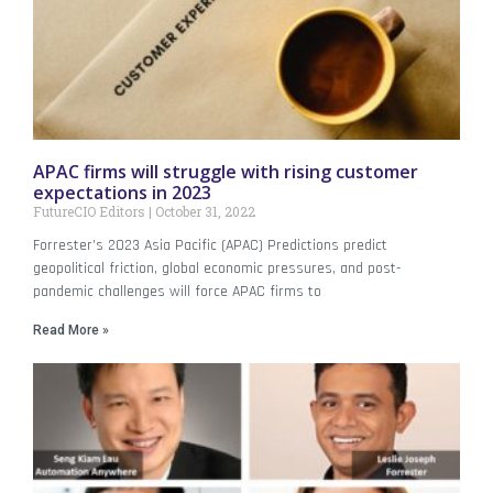
APAC firms will struggle with rising customer
expectations in 2023
FutureCIO Editors
October 31, 2022
Forrester’s 2023 Asia Pacific (APAC) Predictions predict
geopolitical friction, global economic pressures, and post-
pandemic challenges will force APAC firms to
Read More »