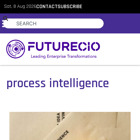
Sat, 8 Aug 2026
CONTACT
SUBSCRIBE
process intelligence