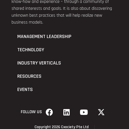
know-how and experience – through a community of
shared interests and goals. It is also about discovering
unknown best practices that will help realize new
business models.
MANAGEMENT LEADERSHIP
TECHNOLOGY
INDUSTRY VERTICALS
RESOURCES
EVENTS
FOLLOW US
Copyright 2026 Cxociety Pte Ltd