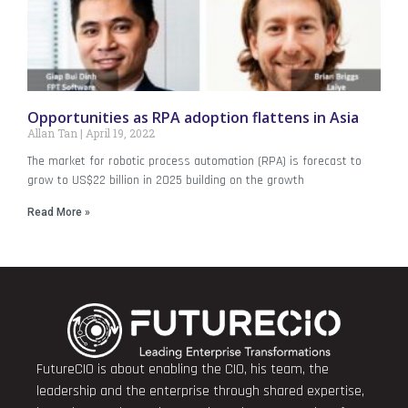
Opportunities as RPA adoption flattens in Asia
Allan Tan
April 19, 2022
The market for robotic process automation (RPA) is forecast to
grow to US$22 billion in 2025 building on the growth
Read More »
FutureCIO is about enabling the CIO, his team, the
leadership and the enterprise through shared expertise,