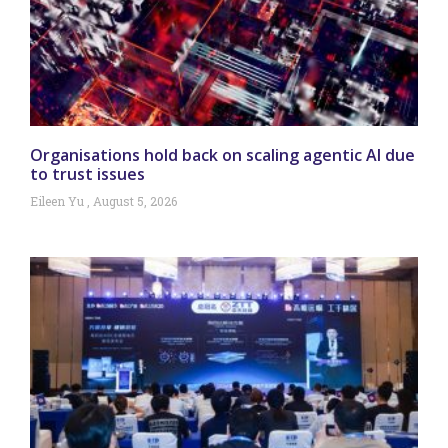
Organisations hold back on scaling agentic AI due
to trust issues
Eileen Yu
August 5, 2026