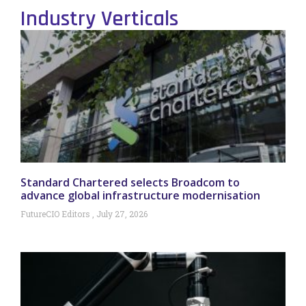
Industry Verticals
Standard Chartered selects Broadcom to
advance global infrastructure modernisation
FutureCIO Editors
July 27, 2026