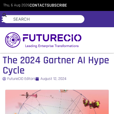
Thu, 6 Aug 2026
CONTACT
SUBSCRIBE
The 2024 Gartner AI Hype
Cycle
FutureCIO Editors
August 12, 2024