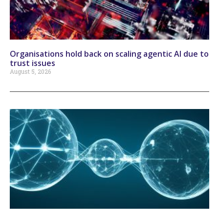
Organisations hold back on scaling agentic AI due to
trust issues
August 5, 2026