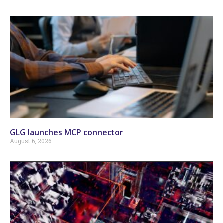
GLG launches MCP connector
August 6, 2026