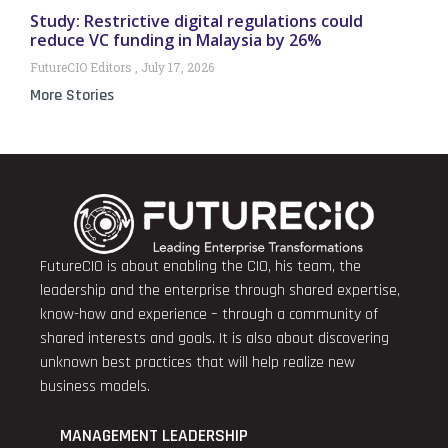
Study: Restrictive digital regulations could
reduce VC funding in Malaysia by 26%
FutureCIO Editors
July 17, 2026
More Stories
FutureCIO is about enabling the CIO, his team, the
leadership and the enterprise through shared expertise,
know-how and experience – through a community of
shared interests and goals. It is also about discovering
unknown best practices that will help realize new
business models.
MANAGEMENT LEADERSHIP