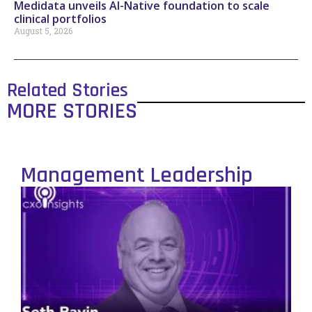
Medidata unveils AI-Native foundation to scale
clinical portfolios
August 5, 2026
Related Stories
MORE STORIES
Management Leadership