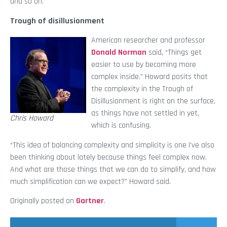
and so on.”
Trough of disillusionment
American researcher and professor
Donald Norman
said, “Things get
easier to use by becoming more
complex inside.” Howard posits that
the complexity in the Trough of
Disillusionment is right on the surface,
as things have not settled in yet,
Chris Howard
which is confusing.
“This idea of balancing complexity and simplicity is one I’ve also
been thinking about lately because things feel complex now.
And what are those things that we can do to simplify, and how
much simplification can we expect?” Howard said.
Originally posted on
Gartner
.