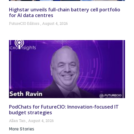
Highstar unveils full-chain battery cell portfolio
for AI data centres
FutureCIO Editors
August 4, 2026
PodChats for FutureCIO: Innovation-focused IT
budget strategies
Allan Tan
August 4, 2026
More Stories