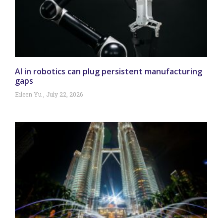
AI in robotics can plug persistent manufacturing
gaps
Eileen Yu
July 22, 2026