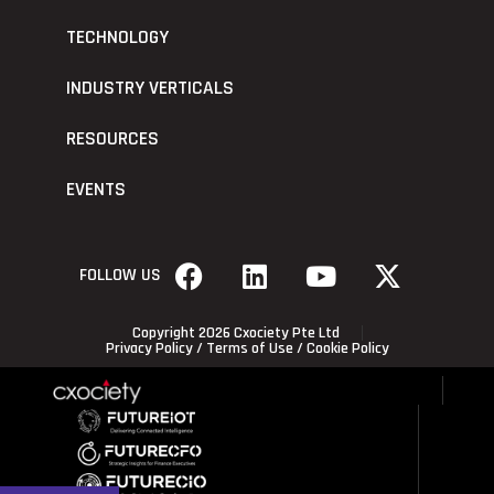
TECHNOLOGY
INDUSTRY VERTICALS
RESOURCES
EVENTS
FOLLOW US
Copyright 2026 Cxociety Pte Ltd
Privacy Policy
/
Terms of Use
/
Cookie Policy