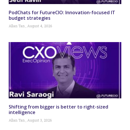
PodChats for FutureCIO: Innovation-focused IT
budget strategies
Allan Tan
August 4, 2026
Shifting from bigger is better to right-sized
intelligence
Allan Tan
August 3, 2026