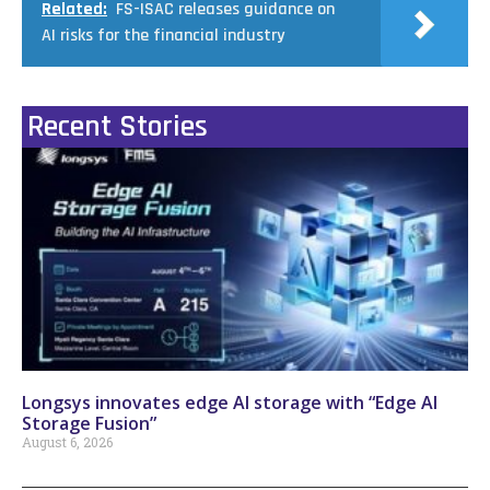
Related:
FS-ISAC releases guidance on
AI risks for the financial industry
Recent Stories
Longsys innovates edge AI storage with “Edge AI
Storage Fusion”
August 6, 2026