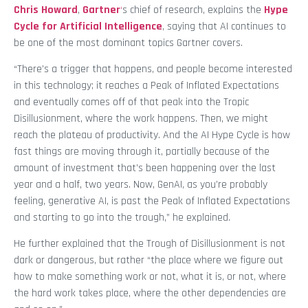
Chris Howard
,
Gartner
‘
s
chief of research, explains the
Hype
Cycle for Artificial Intelligence
, saying that AI continues to
be one of the most dominant topics Gartner covers.
“There’s a trigger that happens, and people become interested
in this technology; it reaches a Peak of Inflated Expectations
and eventually comes off of that peak into the Tropic
Disillusionment, where the work happens. Then, we might
reach the plateau of productivity. And the AI Hype Cycle is how
fast things are moving through it, partially because of the
amount of investment that’s been happening over the last
year and a half, two years. Now, GenAI, as you’re probably
feeling, generative AI, is past the Peak of Inflated Expectations
and starting to go into the trough,” he explained.
He further explained that the Trough of Disillusionment is not
dark or dangerous, but rather “the place where we figure out
how to make something work or not, what it is, or not, where
the hard work takes place, where the other dependencies are