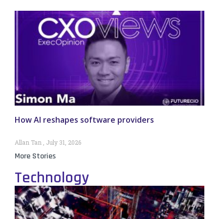
How AI reshapes software providers
Allan Tan
July 31, 2026
More Stories
Technology