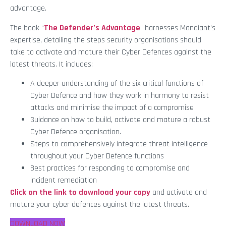
advantage.
The book “
The Defender’s Advantage
” harnesses Mandiant’s
expertise, detailing the steps security organisations should
take to activate and mature their Cyber Defences against the
latest threats. It includes:
A deeper understanding of the six critical functions of
Cyber Defence and how they work in harmony to resist
attacks and minimise the impact of a compromise
Guidance on how to build, activate and mature a robust
Cyber Defence organisation.
Steps to comprehensively integrate threat intelligence
throughout your Cyber Defence functions
Best practices for responding to compromise and
incident remediation
Click on the link to download your copy
and activate and
mature your cyber defences against the latest threats.
DOWNLOAD NOW