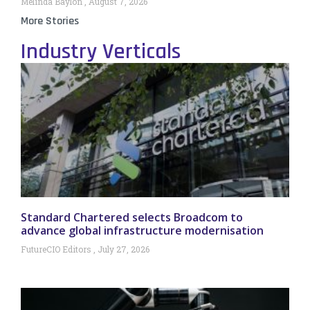
Melinda Baylon
August 7, 2026
More Stories
Industry Verticals
Standard Chartered selects Broadcom to
advance global infrastructure modernisation
FutureCIO Editors
July 27, 2026