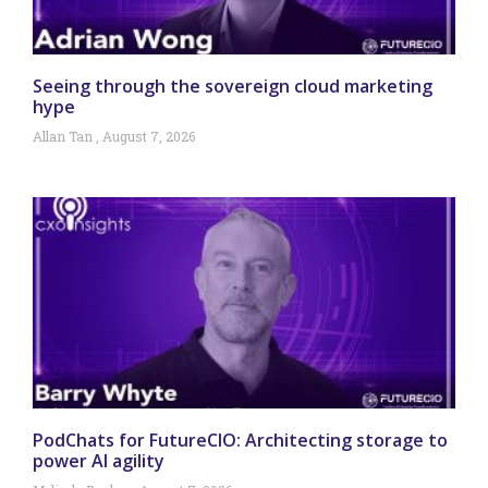
Seeing through the sovereign cloud marketing
hype
Allan Tan
August 7, 2026
PodChats for FutureCIO: Architecting storage to
power AI agility