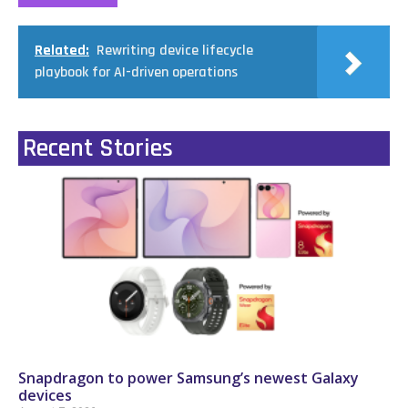
Related:
Rewriting device lifecycle
playbook for AI-driven operations
Recent Stories
Snapdragon to power Samsung’s newest Galaxy
devices