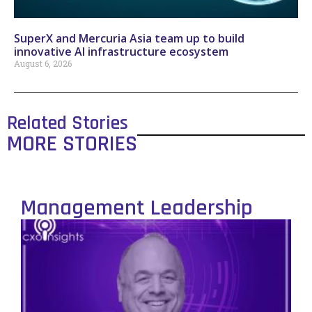
SuperX and Mercuria Asia team up to build
innovative AI infrastructure ecosystem
August 6, 2026
Related Stories
MORE STORIES
Management Leadership