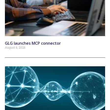
GLG launches MCP connector
August 6, 2026