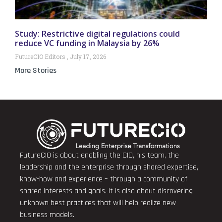
Study: Restrictive digital regulations could
reduce VC funding in Malaysia by 26%
FutureCIO Editors
July 17, 2026
More Stories
FutureCIO is about enabling the CIO, his team, the
leadership and the enterprise through shared expertise,
know-how and experience – through a community of
shared interests and goals. It is also about discovering
unknown best practices that will help realize new
business models.