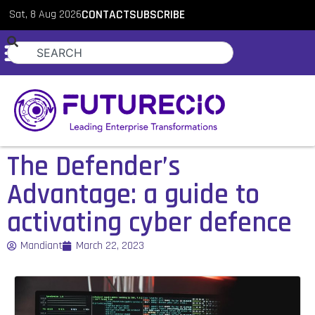
Sat, 8 Aug 2026
CONTACT
SUBSCRIBE
The Defender’s
Advantage: a guide to
activating cyber defence
Mandiant
March 22, 2023