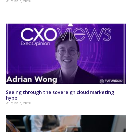
August 7, 2026
Seeing through the sovereign cloud marketing
hype
August 7, 2026