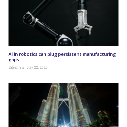
AI in robotics can plug persistent manufacturing
gaps
Eileen Yu
July 22, 2026