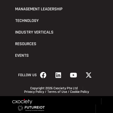
MANAGEMENT LEADERSHIP
TECHNOLOGY
INDUSTRY VERTICALS
RESOURCES
EVENTS
FOLLOW US
Copyright 2026 Cxociety Pte Ltd
Privacy Policy
/
Terms of Use
/
Cookie Policy