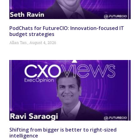
PodChats for FutureCIO: Innovation-focused IT
budget strategies
Allan Tan
August 4, 2026
Shifting from bigger is better to right-sized
intelligence