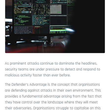
As prominent attacks continue to dominate the headlines,
security teams are under pressure to detect and respond to
malicious activity faster than ever before.
The Defender’s Advantage is the concept that organisations
are defending against attacks in their own environment. This
provides a fundamental advantage arising from the fact that
they have control over the landscape where they will meet
their adversaries. Organisations struggle to capitalise on this