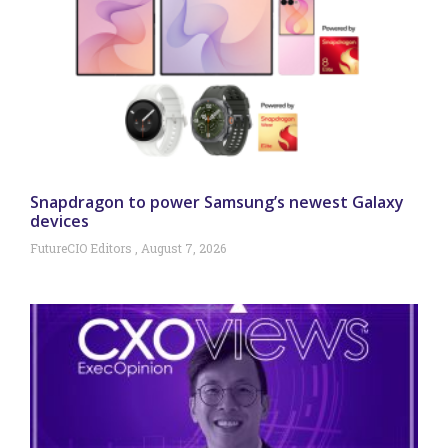
Snapdragon to power Samsung’s newest Galaxy
devices
FutureCIO Editors
August 7, 2026