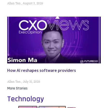
Allan Tan
August 3, 2026
How AI reshapes software providers
Allan Tan
July 31, 2026
More Stories
Technology