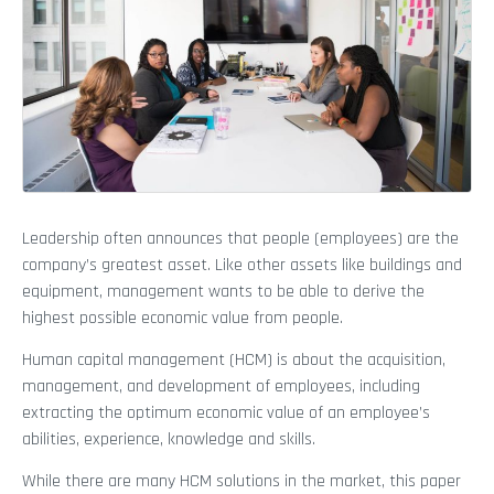
Leadership often announces that people (employees) are the
company’s greatest asset. Like other assets like buildings and
equipment, management wants to be able to derive the
highest possible economic value from people.
Human capital management (HCM) is about the acquisition,
management, and development of employees, including
extracting the optimum economic value of an employee’s
abilities, experience, knowledge and skills.
While there are many HCM solutions in the market, this paper