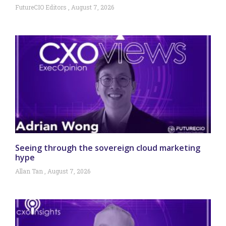
FutureCIO Editors
August 7, 2026
Seeing through the sovereign cloud marketing
hype
Allan Tan
August 7, 2026