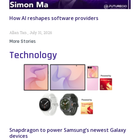
How AI reshapes software providers
Allan Tan
July 31, 2026
More Stories
Technology
Snapdragon to power Samsung’s newest Galaxy
devices