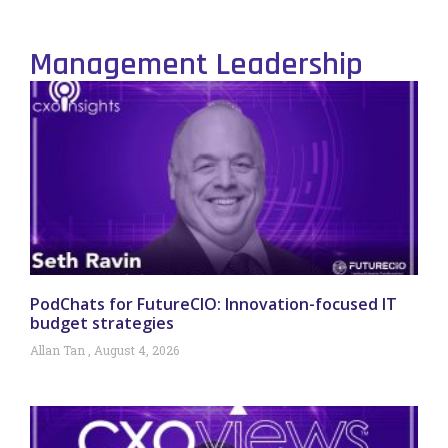
Management Leadership
PodChats for FutureCIO: Innovation-focused IT
budget strategies
Allan Tan
August 4, 2026