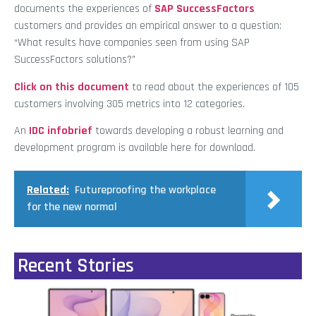
documents the experiences of
SAP SuccessFactors
customers and provides an empirical answer to a question:
“What results have companies seen from using SAP
SuccessFactors solutions?”
Click on this document
to read about the experiences of 105
customers involving 305 metrics into 12 categories.
An
IDC infobrief
towards developing a robust learning and
development program is available here for download.
Related:
Futureproofing the workplace
for the new normal
Recent Stories