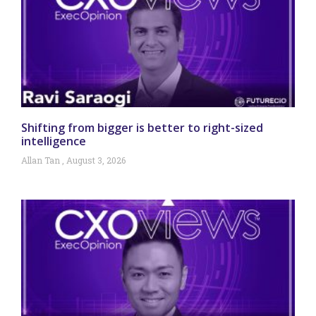
Shifting from bigger is better to right-sized
intelligence
Allan Tan
August 3, 2026