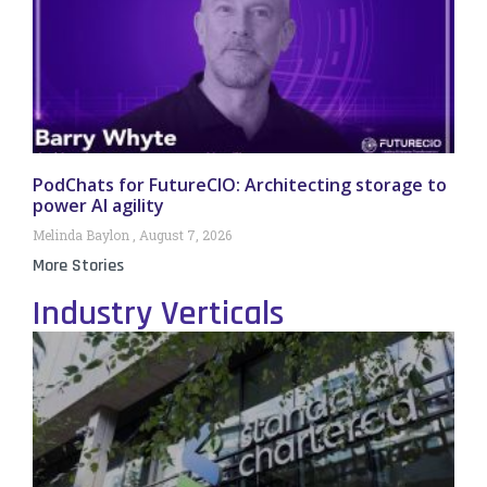
PodChats for FutureCIO: Architecting storage to
power AI agility
Melinda Baylon
August 7, 2026
More Stories
Industry Verticals