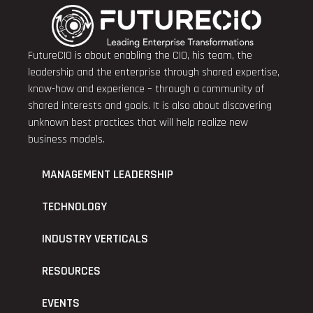
FutureCIO is about enabling the CIO, his team, the
leadership and the enterprise through shared expertise,
know-how and experience – through a community of
shared interests and goals. It is also about discovering
unknown best practices that will help realize new
business models.
MANAGEMENT LEADERSHIP
TECHNOLOGY
INDUSTRY VERTICALS
RESOURCES
EVENTS