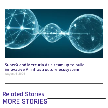
SuperX and Mercuria Asia team up to build
innovative AI infrastructure ecosystem
August 6, 2026
Related Stories
MORE STORIES