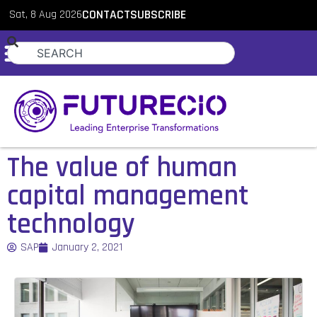
Sat, 8 Aug 2026
CONTACT
SUBSCRIBE
The value of human
capital management
technology
SAP
January 2, 2021