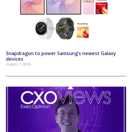
Snapdragon to power Samsung’s newest Galaxy
devices
August 7, 2026