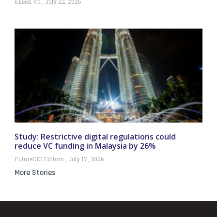
Eileen Yu
July 22, 2026
Study: Restrictive digital regulations could
reduce VC funding in Malaysia by 26%
FutureCIO Editors
July 17, 2026
More Stories