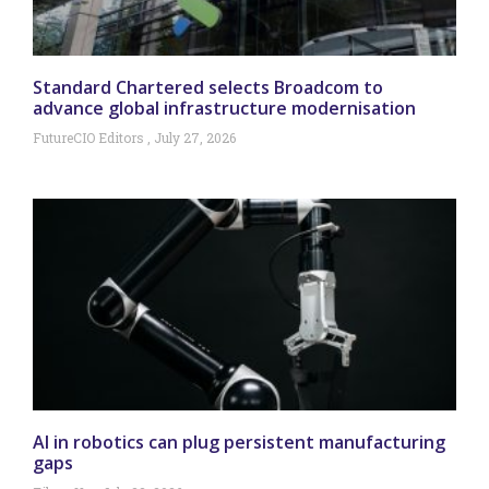
Standard Chartered selects Broadcom to
advance global infrastructure modernisation
FutureCIO Editors
July 27, 2026
AI in robotics can plug persistent manufacturing
gaps