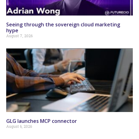
Seeing through the sovereign cloud marketing
hype
August 7, 2026
GLG launches MCP connector
August 6, 2026