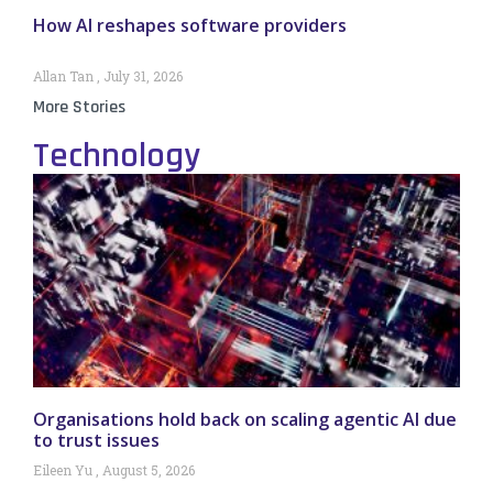
How AI reshapes software providers
Allan Tan
July 31, 2026
More Stories
Technology
Organisations hold back on scaling agentic AI due
to trust issues
Eileen Yu
August 5, 2026