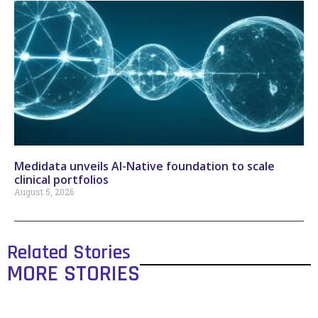
Medidata unveils AI-Native foundation to scale
clinical portfolios
August 5, 2026
Related Stories
MORE STORIES