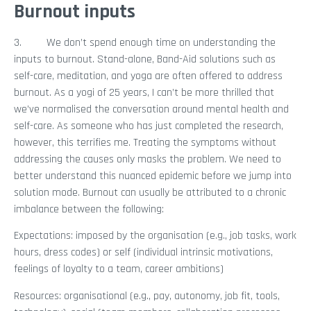
Burnout inputs
3. We don’t spend enough time on understanding the
inputs to burnout. Stand-alone, Band-Aid solutions such as
self-care, meditation, and yoga are often offered to address
burnout. As a yogi of 25 years, I can’t be more thrilled that
we’ve normalised the conversation around mental health and
self-care. As someone who has just completed the research,
however, this terrifies me. Treating the symptoms without
addressing the causes only masks the problem. We need to
better understand this nuanced epidemic before we jump into
solution mode. Burnout can usually be attributed to a chronic
imbalance between the following:
Expectations: imposed by the organisation (e.g., job tasks, work
hours, dress codes) or self (individual intrinsic motivations,
feelings of loyalty to a team, career ambitions)
Resources: organisational (e.g., pay, autonomy, job fit, tools,