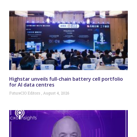
Highstar unveils full-chain battery cell portfolio
for AI data centres
FutureCIO Editors
August 4, 2026