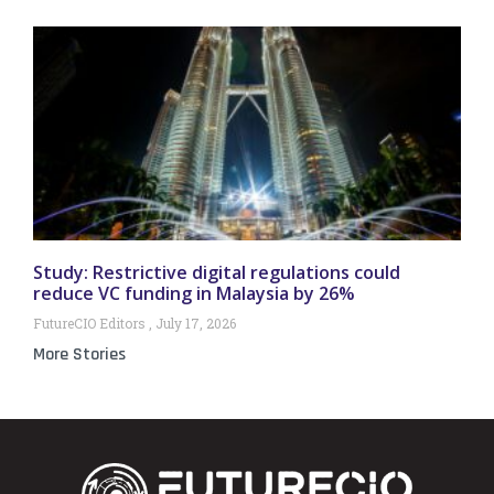
Study: Restrictive digital regulations could
reduce VC funding in Malaysia by 26%
FutureCIO Editors
July 17, 2026
More Stories