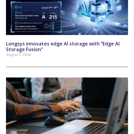
Longsys innovates edge AI storage with “Edge AI
Storage Fusion”
August 6, 2026