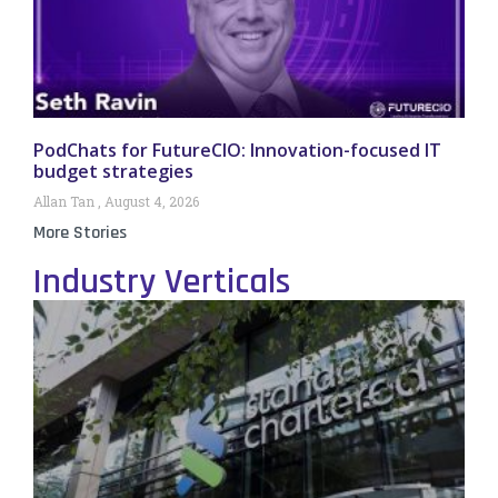
PodChats for FutureCIO: Innovation-focused IT
budget strategies
Allan Tan
August 4, 2026
More Stories
Industry Verticals