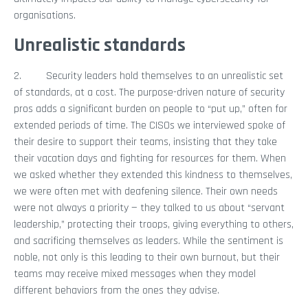
organisations.
Unrealistic standards
2. Security leaders hold themselves to an unrealistic set
of standards, at a cost. The purpose-driven nature of security
pros adds a significant burden on people to “put up,” often for
extended periods of time. The CISOs we interviewed spoke of
their desire to support their teams, insisting that they take
their vacation days and fighting for resources for them. When
we asked whether they extended this kindness to themselves,
we were often met with deafening silence. Their own needs
were not always a priority — they talked to us about “servant
leadership,” protecting their troops, giving everything to others,
and sacrificing themselves as leaders. While the sentiment is
noble, not only is this leading to their own burnout, but their
teams may receive mixed messages when they model
different behaviors from the ones they advise.