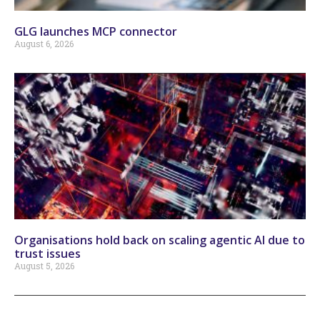
GLG launches MCP connector
August 6, 2026
Organisations hold back on scaling agentic AI due to
trust issues
August 5, 2026