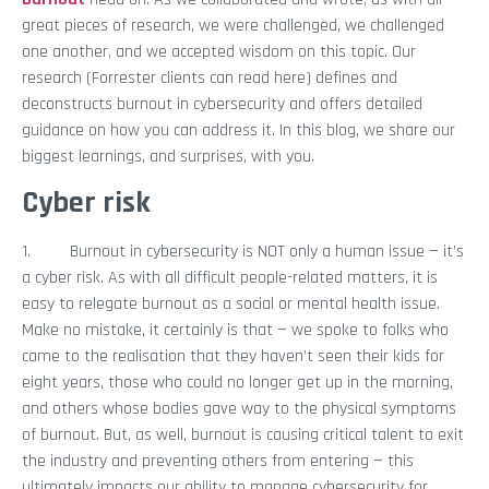
great pieces of research, we were challenged, we challenged
one another, and we accepted wisdom on this topic. Our
research (Forrester clients can read here) defines and
deconstructs burnout in cybersecurity and offers detailed
guidance on how you can address it. In this blog, we share our
biggest learnings, and surprises, with you.
Cyber risk
1. Burnout in cybersecurity is NOT only a human issue — it’s
a cyber risk. As with all difficult people-related matters, it is
easy to relegate burnout as a social or mental health issue.
Make no mistake, it certainly is that — we spoke to folks who
came to the realisation that they haven’t seen their kids for
eight years, those who could no longer get up in the morning,
and others whose bodies gave way to the physical symptoms
of burnout. But, as well, burnout is causing critical talent to exit
the industry and preventing others from entering — this
ultimately impacts our ability to manage cybersecurity for