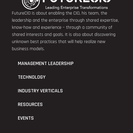
FutureCIO is about enabling the CIO, his team, the
leadership and the enterprise through shared expertise,
know-how and experience – through a community of
shared interests and goals. It is also about discovering
unknown best practices that will help realize new
business models.
MANAGEMENT LEADERSHIP
TECHNOLOGY
INDUSTRY VERTICALS
RESOURCES
EVENTS