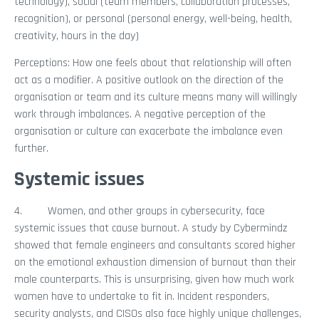
technology), social (team members, collaboration processes,
recognition), or personal (personal energy, well-being, health,
creativity, hours in the day)
Perceptions: How one feels about that relationship will often
act as a modifier. A positive outlook on the direction of the
organisation or team and its culture means many will willingly
work through imbalances. A negative perception of the
organisation or culture can exacerbate the imbalance even
further.
Systemic issues
4. Women, and other groups in cybersecurity, face
systemic issues that cause burnout. A study by Cybermindz
showed that female engineers and consultants scored higher
on the emotional exhaustion dimension of burnout than their
male counterparts. This is unsurprising, given how much work
women have to undertake to fit in. Incident responders,
security analysts, and CISOs also face highly unique challenges,