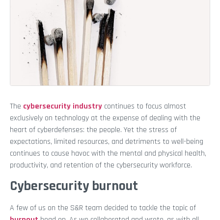
The
cybersecurity industry
continues to focus almost
exclusively on technology at the expense of dealing with the
heart of cyberdefenses: the people. Yet the stress of
expectations, limited resources, and detriments to well-being
continues to cause havoc with the mental and physical health,
productivity, and retention of the cybersecurity workforce.
Cybersecurity burnout
A few of us on the S&R team decided to tackle the topic of
burnout
head on. As we collaborated and wrote, as with all