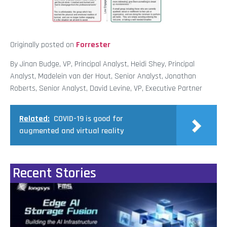
Originally posted on
Forrester
By Jinan Budge, VP, Principal Analyst, Heidi Shey, Principal
Analyst, Madelein van der Hout, Senior Analyst, Jonathan
Roberts, Senior Analyst, David Levine, VP, Executive Partner
Related:
COVID-19 is good for
augmented and virtual reality
Recent Stories