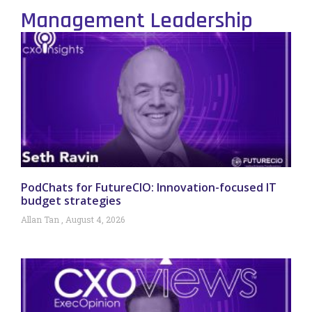
Management Leadership
PodChats for FutureCIO: Innovation-focused IT
budget strategies
Allan Tan
August 4, 2026