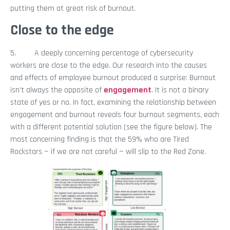
putting them at great risk of burnout.
Close to the edge
5. A deeply concerning percentage of cybersecurity
workers are close to the edge. Our research into the causes
and effects of employee burnout produced a surprise: Burnout
isn’t always the opposite of
engagement
. It is not a binary
state of yes or no. In fact, examining the relationship between
engagement and burnout reveals four burnout segments, each
with a different potential solution (see the figure below). The
most concerning finding is that the 59% who are Tired
Rockstars — if we are not careful — will slip to the Red Zone.