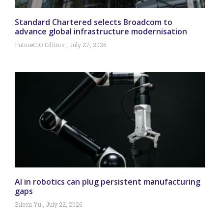
Standard Chartered selects Broadcom to
advance global infrastructure modernisation
FutureCIO Editors
July 27, 2026
AI in robotics can plug persistent manufacturing
gaps
Eileen Yu
July 22, 2026