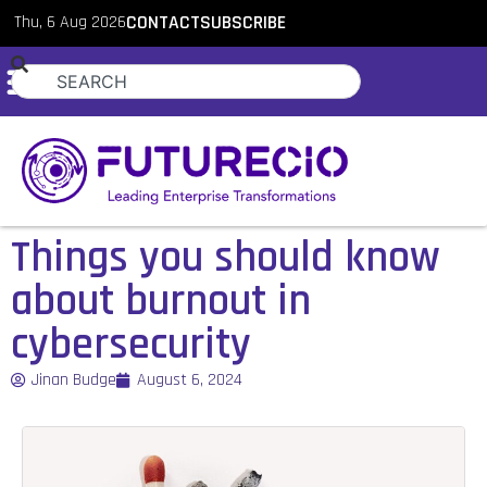
Thu, 6 Aug 2026
CONTACT
SUBSCRIBE
Things you should know
about burnout in
cybersecurity
Jinan Budge
August 6, 2024