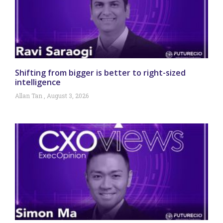
Shifting from bigger is better to right-sized
intelligence
Allan Tan
August 3, 2026