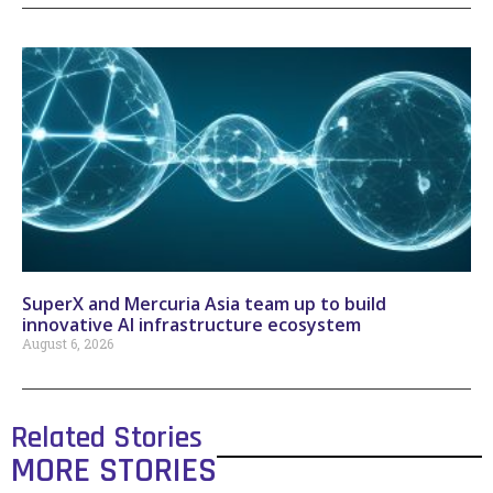
SuperX and Mercuria Asia team up to build
innovative AI infrastructure ecosystem
August 6, 2026
Related Stories
MORE STORIES