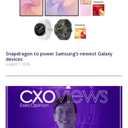
Snapdragon to power Samsung’s newest Galaxy
devices
August 7, 2026