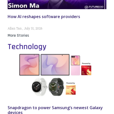
How AI reshapes software providers
Allan Tan
July 31, 2026
More Stories
Technology
Snapdragon to power Samsung’s newest Galaxy
devices