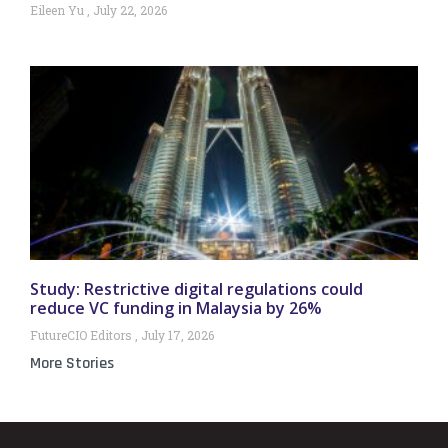
Eileen Yu
July 22, 2026
Study: Restrictive digital regulations could
reduce VC funding in Malaysia by 26%
FutureCIO Editors
July 17, 2026
More Stories