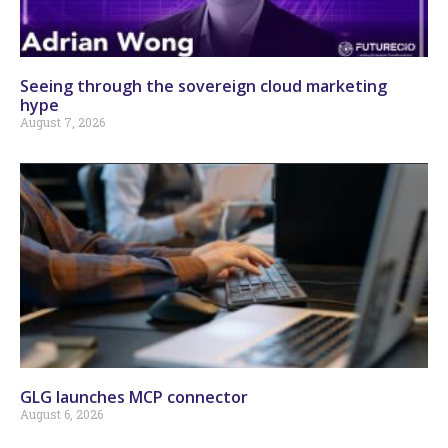
Seeing through the sovereign cloud marketing
hype
August 7, 2026
GLG launches MCP connector
August 6, 2026