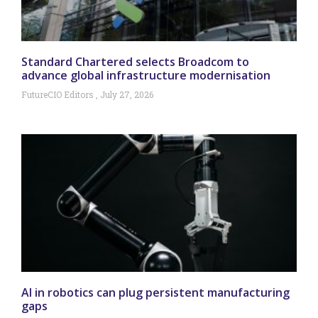
Standard Chartered selects Broadcom to
advance global infrastructure modernisation
FutureCIO Editors
July 27, 2026
AI in robotics can plug persistent manufacturing
gaps