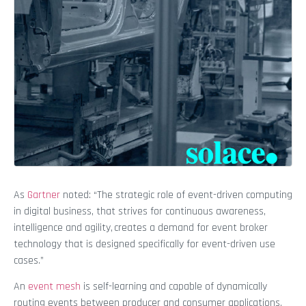
As
Gartner
noted: “The strategic role of event-driven computing
in digital business, that strives for continuous awareness,
intelligence and agility, creates a demand for event broker
technology that is designed specifically for event-driven use
cases.”
An
event mesh
is self-learning and capable of dynamically
routing events between producer and consumer applications,