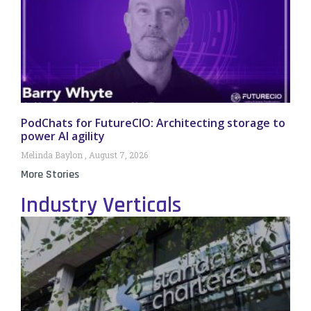
PodChats for FutureCIO: Architecting storage to
power AI agility
Melinda Baylon
August 7, 2026
More Stories
Industry Verticals