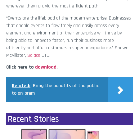
wherever they run, via the most efficient path.
“Events are the lifeblood of the modern enterprise. Businesses
that enable events to flow freely and easily across every
element and environment of their enterprise will thrive by
being able to innovate faster, run their business more
efficiently and offer customers a superior experience.” Shawn
McAllister,
Solace
CTO.
Click here to
download
.
Related:
Bring the benefits of the public
to on-prem
Recent Stories