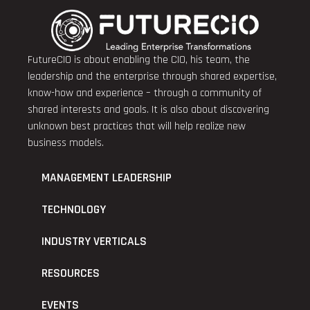
FutureCIO is about enabling the CIO, his team, the
leadership and the enterprise through shared expertise,
know-how and experience – through a community of
shared interests and goals. It is also about discovering
unknown best practices that will help realize new
business models.
MANAGEMENT LEADERSHIP
TECHNOLOGY
INDUSTRY VERTICALS
RESOURCES
EVENTS