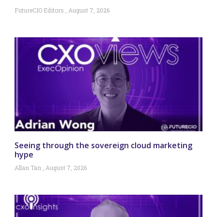
FutureCIO Editors
August 7, 2026
Seeing through the sovereign cloud marketing
hype
Allan Tan
August 7, 2026