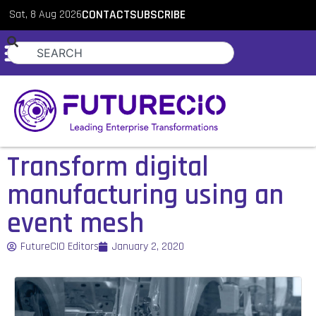
Sat, 8 Aug 2026
CONTACT
SUBSCRIBE
Transform digital
manufacturing using an
event mesh
FutureCIO Editors
January 2, 2020