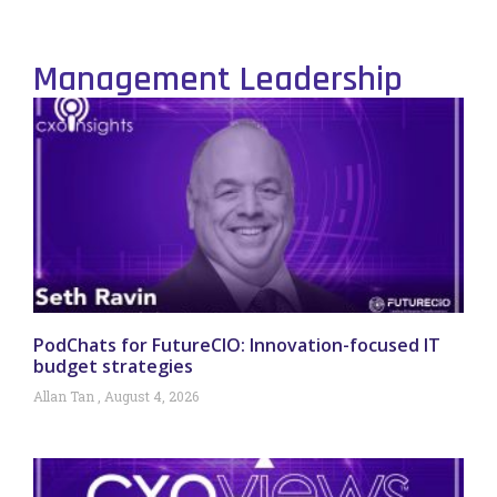
Management Leadership
PodChats for FutureCIO: Innovation-focused IT
budget strategies
Allan Tan
August 4, 2026