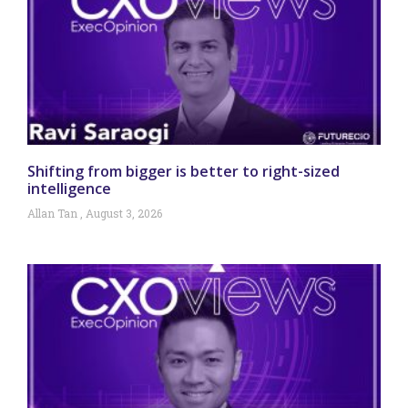
Shifting from bigger is better to right-sized
intelligence
Allan Tan
August 3, 2026