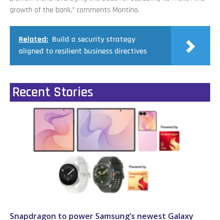
growth of the bank,” comments Montino.
Related:
Build a security strategy
aligned to resilient business directives
Recent Stories
Snapdragon to power Samsung’s newest Galaxy