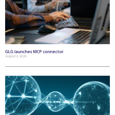
GLG launches MCP connector
August 6, 2026