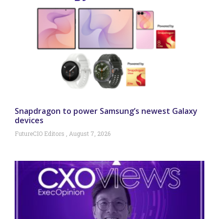
Snapdragon to power Samsung’s newest Galaxy
devices
FutureCIO Editors
August 7, 2026