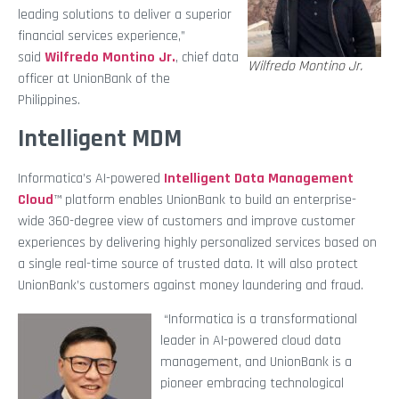
leading solutions to deliver a superior
financial services experience,”
said
Wilfredo Montino Jr.
, chief data
Wilfredo Montino Jr.
officer at UnionBank of the
Philippines.
Intelligent MDM
Informatica’s AI-powered
Intelligent Data Management
Cloud
™ platform enables UnionBank to build an enterprise-
wide 360-degree view of customers and improve customer
experiences by delivering highly personalized services based on
a single real-time source of trusted data. It will also protect
UnionBank’s customers against money laundering and fraud.
“Informatica is a transformational
leader in AI-powered cloud data
management, and UnionBank is a
pioneer embracing technological