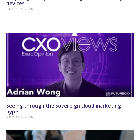
devices
August 7, 2026
Seeing through the sovereign cloud marketing
hype
August 7, 2026