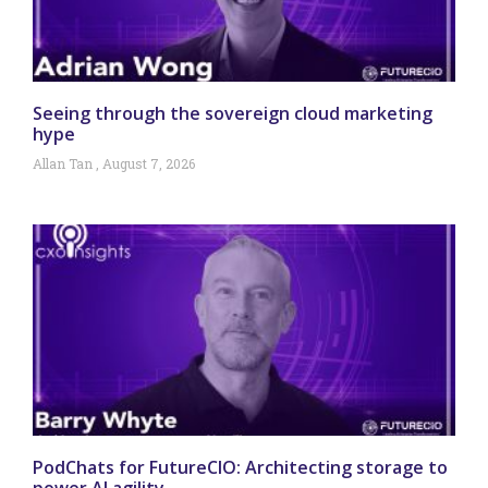
Seeing through the sovereign cloud marketing
hype
Allan Tan
August 7, 2026
PodChats for FutureCIO: Architecting storage to
power AI agility