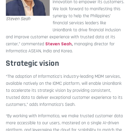
innovation to empower its customers.
We look forward to manifesting this
synergy to help the Philippines’
Steven Seah
financial services leaders like
UnionBank to drive financial inclusion
and improve customer experience with trusted data at its
center,” commented
Steven Seah
,
managing director for
Informatica ASEAN, India and Korea.
Strategic vision
“The adoption of Informatica’s industry-leading MDM services,
available natively on the IDMC platform, will enable UnionBank
to accelerate its strategic vision by providing consistent,
trusted data to deliver exceptional customer experience to its
customers,” adds Informatica’s Seah.
“By working with Informatica, we make trusted customer data
more accessible to our users, mastered on a single AI-driven
platform, and leveraging the cloud for scalability to match the