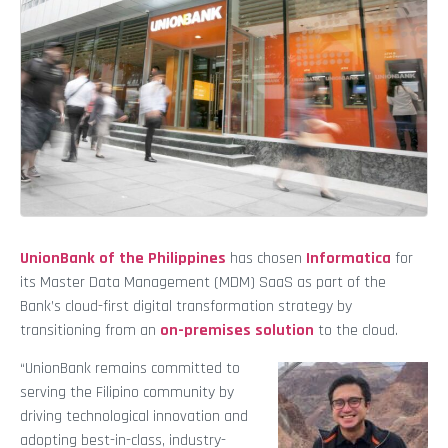
UnionBank of the Philippines
has chosen
Informatica
for
its Master Data Management (MDM) SaaS as part of the
Bank’s cloud-first digital transformation strategy by
transitioning from an
on-premises solution
to the cloud.
“UnionBank remains committed to
serving the Filipino community by
driving technological innovation and
adopting best-in-class, industry-