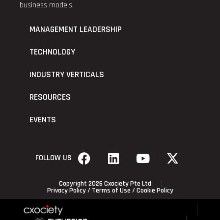
business models.
MANAGEMENT LEADERSHIP
TECHNOLOGY
INDUSTRY VERTICALS
RESOURCES
EVENTS
FOLLOW US
Copyright 2026 Cxociety Pte Ltd
Privacy Policy
/
Terms of Use
/
Cookie Policy