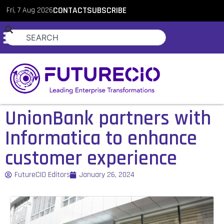
Fri, 7 Aug 2026
CONTACT
SUBSCRIBE
UnionBank partners with
Informatica to enhance
customer experience
FutureCIO Editors
January 26, 2024