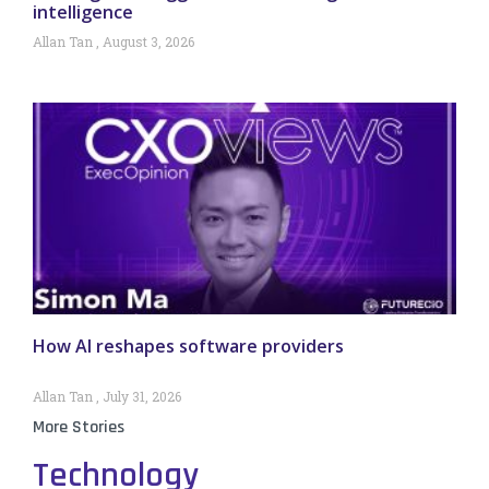
intelligence
Allan Tan
August 3, 2026
How AI reshapes software providers
Allan Tan
July 31, 2026
More Stories
Technology