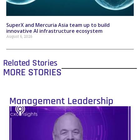
SuperX and Mercuria Asia team up to build
innovative AI infrastructure ecosystem
August 6, 2026
Related Stories
MORE STORIES
Management Leadership