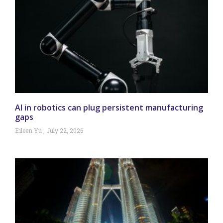
AI in robotics can plug persistent manufacturing
gaps
Eileen Yu
July 22, 2026