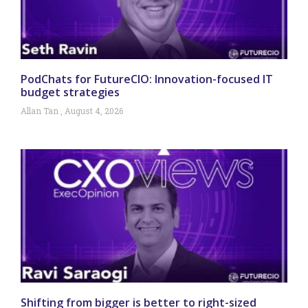
PodChats for FutureCIO: Innovation-focused IT
budget strategies
Allan Tan
August 4, 2026
Shifting from bigger is better to right-sized