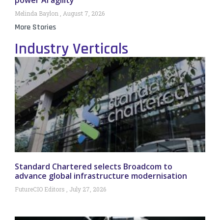
Melinda Baylon
August 7, 2026
More Stories
Industry Verticals
Standard Chartered selects Broadcom to
advance global infrastructure modernisation
FutureCIO Editors
July 27, 2026