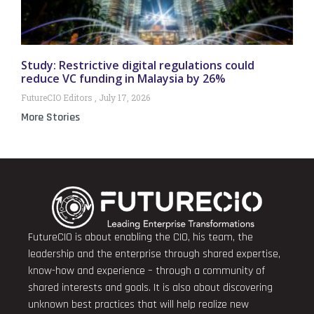
Study: Restrictive digital regulations could
reduce VC funding in Malaysia by 26%
FutureCIO Editors
July 17, 2026
More Stories
FutureCIO is about enabling the CIO, his team, the
leadership and the enterprise through shared expertise,
know-how and experience – through a community of
shared interests and goals. It is also about discovering
unknown best practices that will help realize new