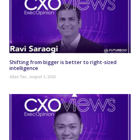
Shifting from bigger is better to right-sized
intelligence
Allan Tan
August 3, 2026