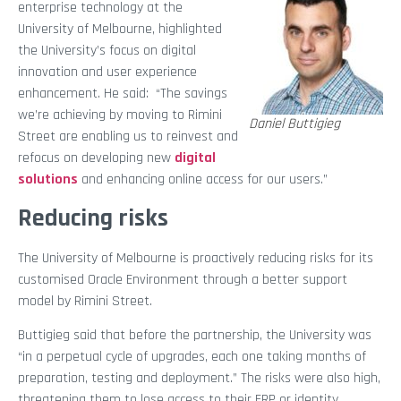
enterprise technology at the
University of Melbourne, highlighted
the University’s focus on digital
innovation and user experience
enhancement. He said: “The savings
we’re achieving by moving to Rimini
Daniel Buttigieg
Street are enabling us to reinvest and
refocus on developing new
digital
solutions
and enhancing online access for our users.”
Reducing risks
The University of Melbourne is proactively reducing risks for its
customised Oracle Environment through a better support
model by Rimini Street.
Buttigieg said that before the partnership, the University was
“in a perpetual cycle of upgrades, each one taking months of
preparation, testing and deployment.” The risks were also high,
threatening them to lose access to their ERP or identity