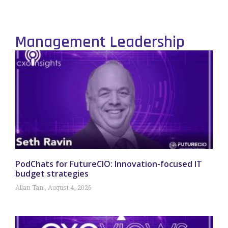
Management Leadership
PodChats for FutureCIO: Innovation-focused IT
budget strategies
Allan Tan
August 4, 2026