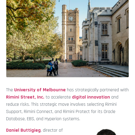
The
University of Melbourne
has strategically partnered with
Rimini Street, Inc.
to accelerate
digital innovation
and
reduce risks. This strategic move involves selecting Rimini
Support, Rimini Connect, and Rimini Protect for its Oracle
Database, EBS, and Hyperion systems.
Daniel Buttigieg
, director of