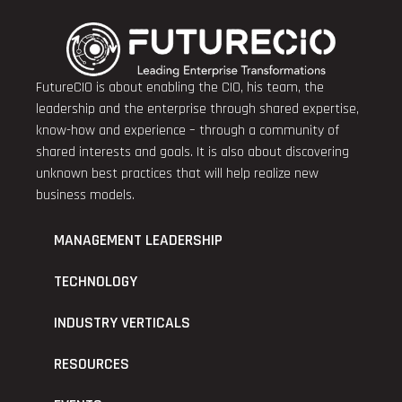
FutureCIO is about enabling the CIO, his team, the
leadership and the enterprise through shared expertise,
know-how and experience – through a community of
shared interests and goals. It is also about discovering
unknown best practices that will help realize new
business models.
MANAGEMENT LEADERSHIP
TECHNOLOGY
INDUSTRY VERTICALS
RESOURCES