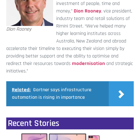
investment of people, time and
money,”
Dion Rooney
, vice president,
industry team and retail solutions of
Rimini Street. “We’ve helped many
Dion Rooney
higher learning institutes across
Australia, New Zealand and abroad
accelerate their timeline to executing their vision simply by
providing better support and the ability to optimise and
redirect their resources towards
modernisation
and strategic
initiatives.”
Related:
Gartner says infrastructure
automation is rising in importance
Recent Stories