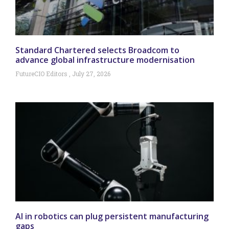
Standard Chartered selects Broadcom to
advance global infrastructure modernisation
FutureCIO Editors
July 27, 2026
AI in robotics can plug persistent manufacturing
gaps