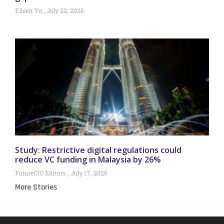
Eileen Yu
July 22, 2026
Study: Restrictive digital regulations could
reduce VC funding in Malaysia by 26%
FutureCIO Editors
July 17, 2026
More Stories