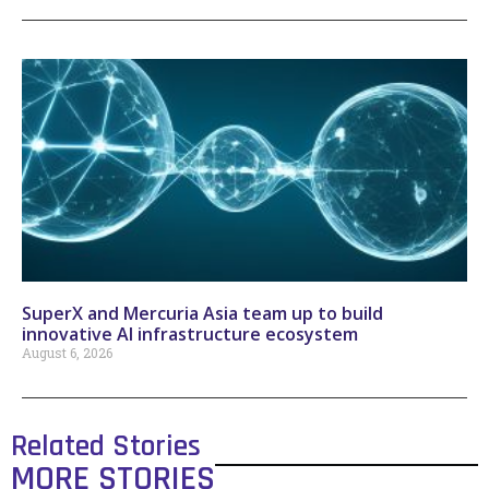
SuperX and Mercuria Asia team up to build
innovative AI infrastructure ecosystem
August 6, 2026
Related Stories
MORE STORIES