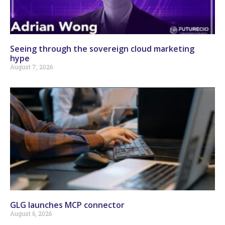
Seeing through the sovereign cloud marketing
hype
August 7, 2026
GLG launches MCP connector
August 6, 2026