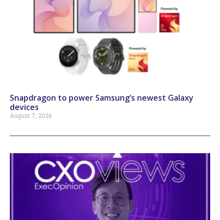
Snapdragon to power Samsung’s newest Galaxy
devices
August 7, 2026