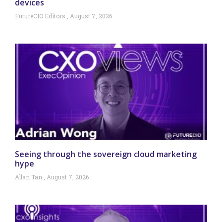
devices
FutureCIO Editors
August 7, 2026
Seeing through the sovereign cloud marketing
hype
Allan Tan
August 7, 2026