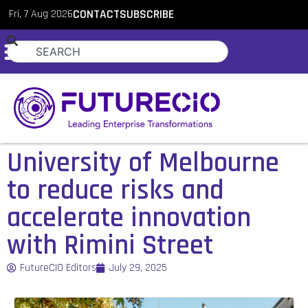
Fri, 7 Aug 2026
CONTACT
SUBSCRIBE
University of Melbourne
to reduce risks and
accelerate innovation
with Rimini Street
FutureCIO Editors
July 29, 2025