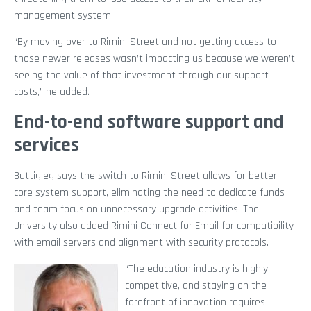
management system.
“By moving over to Rimini Street and not getting access to
those newer releases wasn’t impacting us because we weren’t
seeing the value of that investment through our support
costs,” he added.
End-to-end software support and
services
Buttigieg says the switch to Rimini Street allows for better
core system support, eliminating the need to dedicate funds
and team focus on unnecessary upgrade activities. The
University also added Rimini Connect for Email for compatibility
with email servers and alignment with security protocols.
“The education industry is highly
competitive, and staying on the
forefront of innovation requires