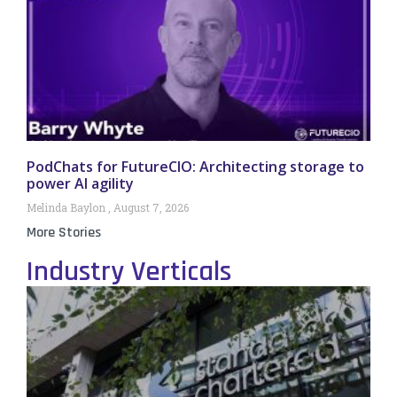
PodChats for FutureCIO: Architecting storage to
power AI agility
Melinda Baylon
August 7, 2026
More Stories
Industry Verticals