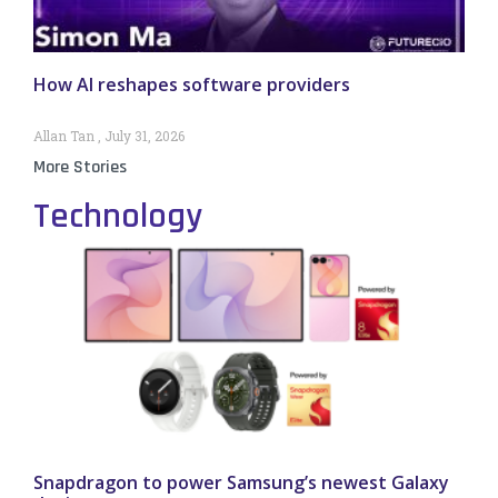
How AI reshapes software providers
Allan Tan
July 31, 2026
More Stories
Technology
Snapdragon to power Samsung’s newest Galaxy