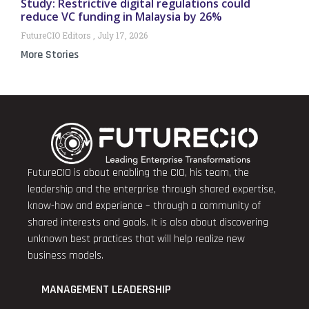
Study: Restrictive digital regulations could
reduce VC funding in Malaysia by 26%
FutureCIO Editors
July 17, 2026
More Stories
FutureCIO is about enabling the CIO, his team, the
leadership and the enterprise through shared expertise,
know-how and experience – through a community of
shared interests and goals. It is also about discovering
unknown best practices that will help realize new
business models.
MANAGEMENT LEADERSHIP