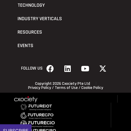
TECHNOLOGY
INDUSTRY VERTICALS
RESOURCES
EVENTS
FOLLOW US
Copyright 2026 Cxociety Pte Ltd
Privacy Policy
/
Terms of Use
/
Cookie Policy
SUBSCRIBE