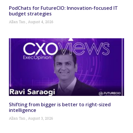
PodChats for FutureCIO: Innovation-focused IT
budget strategies
Allan Tan
August 4, 2026
Shifting from bigger is better to right-sized
intelligence
Allan Tan
August 3, 2026