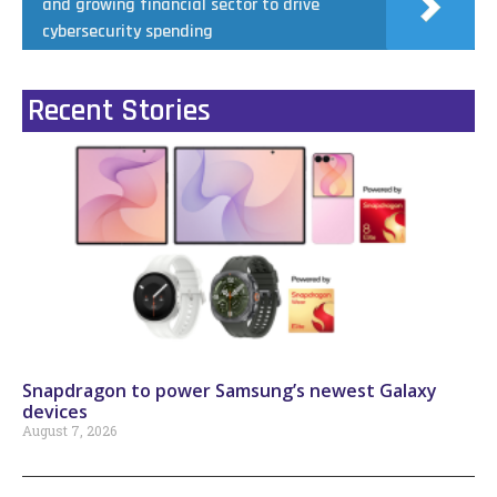
and growing financial sector to drive
cybersecurity spending
Recent Stories
Snapdragon to power Samsung’s newest Galaxy
devices
August 7, 2026