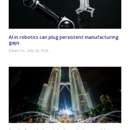
AI in robotics can plug persistent manufacturing
gaps
Eileen Yu
July 22, 2026