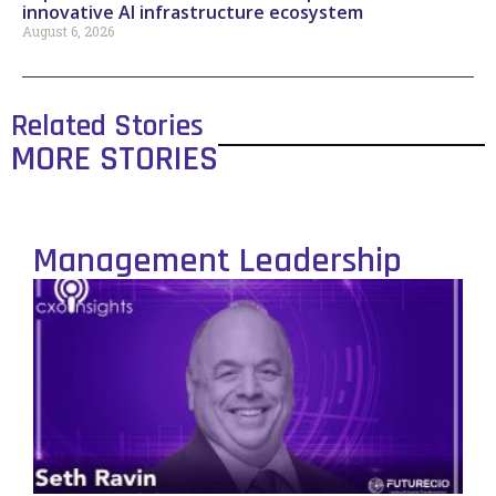
innovative AI infrastructure ecosystem
August 6, 2026
Related Stories
MORE STORIES
Management Leadership