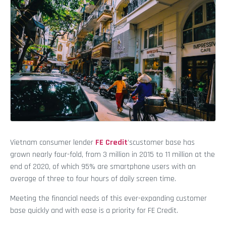
Vietnam consumer lender
FE Credit
’scustomer base has
grown nearly four-fold, from 3 million in 2015 to 11 million at the
end of 2020, of which 95% are smartphone users with an
average of three to four hours of daily screen time.
Meeting the financial needs of this ever-expanding customer
base quickly and with ease is a priority for FE Credit.