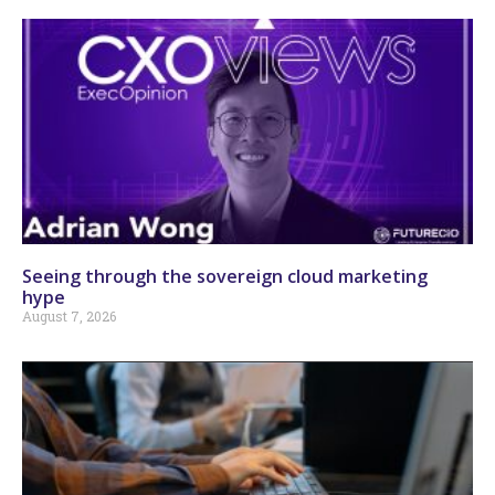
Seeing through the sovereign cloud marketing
hype
August 7, 2026