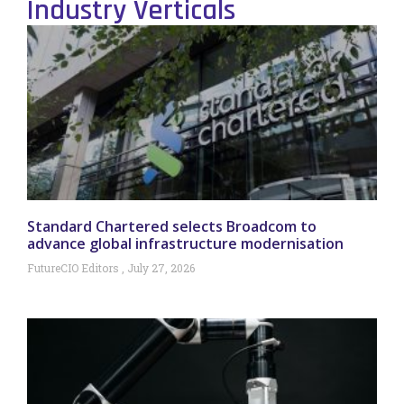
Industry Verticals
Standard Chartered selects Broadcom to
advance global infrastructure modernisation
FutureCIO Editors
July 27, 2026