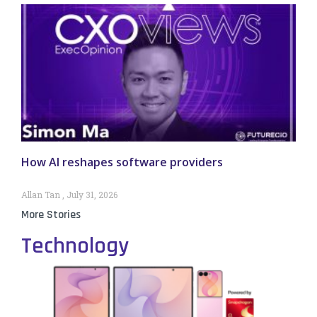
How AI reshapes software providers
Allan Tan
July 31, 2026
More Stories
Technology