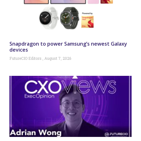
Snapdragon to power Samsung’s newest Galaxy
devices
FutureCIO Editors
August 7, 2026