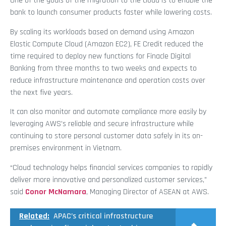
One of the goals of the migration to the cloud is to enable the
bank to launch consumer products faster while lowering costs.
By scaling its workloads based on demand using Amazon
Elastic Compute Cloud (Amazon EC2), FE Credit reduced the
time required to deploy new functions for Finacle Digital
Banking from three months to two weeks and expects to
reduce infrastructure maintenance and operation costs over
the next five years.
It can also monitor and automate compliance more easily by
leveraging AWS’s reliable and secure infrastructure while
continuing to store personal customer data safely in its on-
premises environment in Vietnam.
“Cloud technology helps financial services companies to rapidly
deliver more innovative and personalized customer services,”
said
Conor McNamara
, Managing Director of ASEAN at AWS.
Related:
APAC’s critical infrastructure