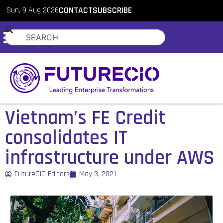
Sun, 9 Aug 2026
CONTACT
SUBSCRIBE
Vietnam’s FE Credit
consolidates IT
infrastructure under AWS
FutureCIO Editors
May 3, 2021