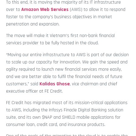
To this end, it is moving the majority of its IT infrastructure
over to
Amazon Web Services
(AWS) to allow it to respond
faster to the company’s business objectives in market
penetration and expansion.
The move will make it Vietnam’s first non-bank financial
services provider to be fully hosted in the cloud.
“Moving our entire infrastructure to AWS is part of our decision
to scale up our capacity for innovation. We gain the speed and
agility required to launch new financial services more easily,
and we are better able to fulfil the financial needs of future
customers,” said
Kalidas Ghose
, vice chairman and chief
executive officer at FE Credit.
FE Credit has migrated most of its mission-critical applications
to AWS, including the Infosys Finacle Digital Banking solution
suite, and its own $NAP and SHIELD mobile applications for
consumer loan, credit card, and insurance products.