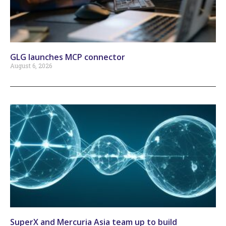
GLG launches MCP connector
August 6, 2026
SuperX and Mercuria Asia team up to build