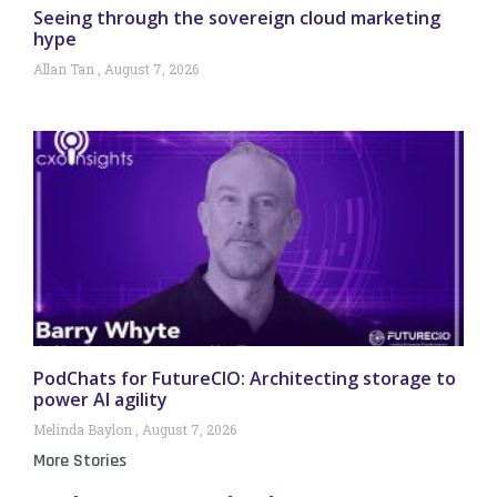
Seeing through the sovereign cloud marketing
hype
Allan Tan
August 7, 2026
PodChats for FutureCIO: Architecting storage to
power AI agility
Melinda Baylon
August 7, 2026
More Stories