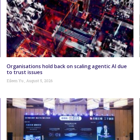
Organisations hold back on scaling agentic AI due
to trust issues
Eileen Yu
August 5, 2026