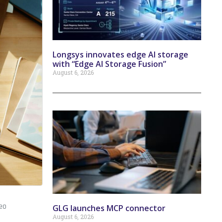
Longsys innovates edge AI storage
with “Edge AI Storage Fusion”
August 6, 2026
eo
GLG launches MCP connector
August 6, 2026