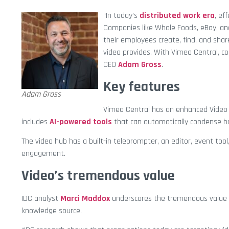
“In today’s
distributed work era
, ef
Companies like Whole Foods, eBay, and
their employees create, find, and sha
video provides. With Vimeo Central, co
CEO
Adam Gross
.
Key features
Adam Gross
Vimeo Central has an enhanced Video L
includes
AI-powered tools
that can automatically condense ho
The video hub has a built-in teleprompter, an editor, event to
engagement.
Video’s tremendous value
IDC analyst
Marci Maddox
underscores the tremendous value 
knowledge source.