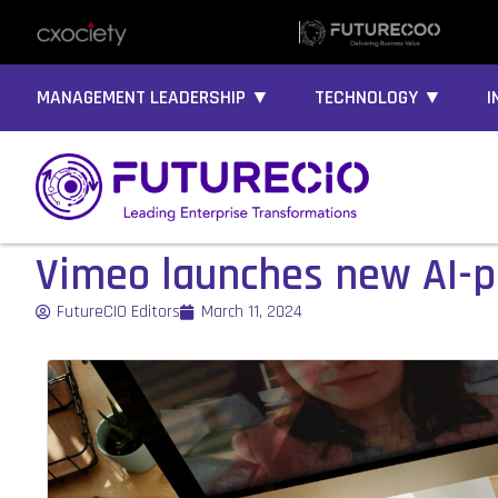
MANAGEMENT LEADERSHIP ▼
TECHNOLOGY ▼
I
Vimeo launches new AI-
FutureCIO Editors
March 11, 2024