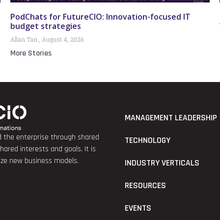
PodChats for FutureCIO: Innovation-focused IT
budget strategies
Allan Tan
August 4, 2026
More Stories
MANAGEMENT LEADERSHIP
nd the enterprise through shared
TECHNOLOGY
red interests and goals. It is
lize new business models.
INDUSTRY VERTICALS
RESOURCES
EVENTS