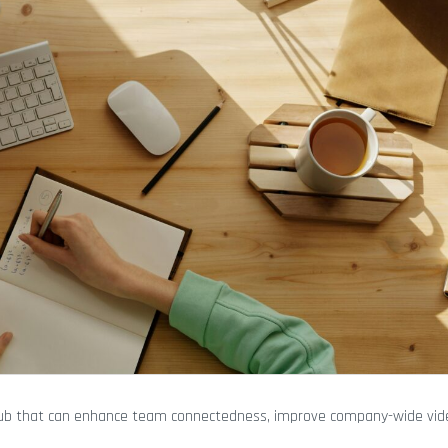
hub that can enhance team connectedness, improve company-wide vid