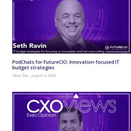
PodChats for FutureCIO: Innovation-focused IT
budget strategies
Allan Tan
August 4, 2026