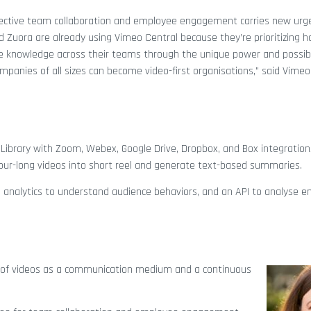
fective team collaboration and employee engagement carries new urg
 Zuora are already using Vimeo Central because they’re prioritizing 
re knowledge across their teams through the unique power and possibi
mpanies of all sizes can become video-first organisations,” said Vimeo
ibrary with Zoom, Webex, Google Drive, Dropbox, and Box integrations.
ur-long videos into short reel and generate text-based summaries.
ol, analytics to understand audience behaviors, and an API to analyse 
of videos as a communication medium and a continuous