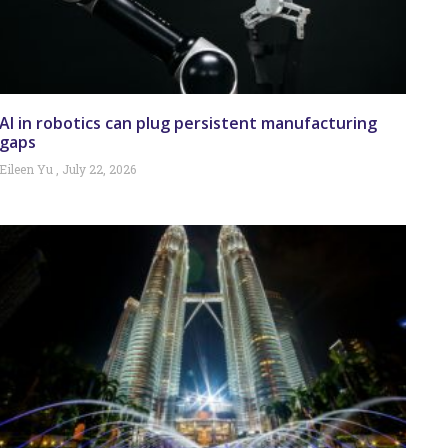
AI in robotics can plug persistent manufacturing
gaps
Eileen Yu
July 22, 2026