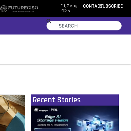
Fri, 7 Aug
CONTACT
SUBSCRIBE
2026
Recent Stories