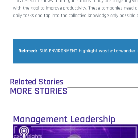
“IDC research shows that organisations today are targeting v
with the goal to improve productivity. These companies need a 
daily tasks and tap into the collective knowledge only possible
Related:
SUS ENVIRONMENT highlight waste-to-wonder ini
Related Stories
MORE STORIES
Management Leadership