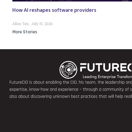
How AI reshapes software providers
Allan Tan
July 31, 2026
More Stories
FutureCIO is about enabling the CIO, his team, the leadership a
expertise, know-how and experience – through a community of sha
also about discovering unknown best practices that will help rea