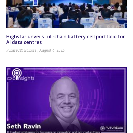
Highstar unveils full-chain battery cell portfolio for
AI data centres
FutureCIO Editors
August 4, 2026