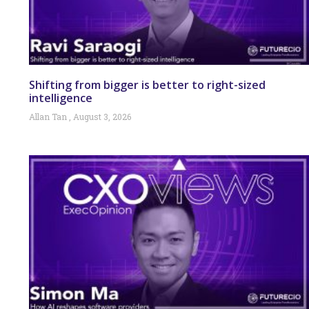
Shifting from bigger is better to right-sized
intelligence
Allan Tan
August 3, 2026