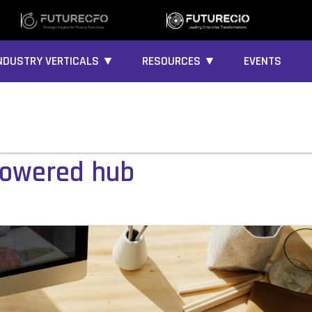
NDUSTRY VERTICALS ▼
RESOURCES ▼
EVENTS
powered hub