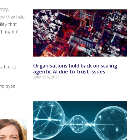
ency.
how they help
lity that
 [interim]
Organisations hold back on scaling
 It also
agentic AI due to trust issues
August 5, 2026
employee