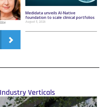
Medidata unveils AI-Native
foundation to scale clinical portfolios
August 5, 2026
ddox
Industry Verticals