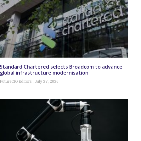
Standard Chartered selects Broadcom to advance
global infrastructure modernisation
FutureCIO Editors
July 27, 2026