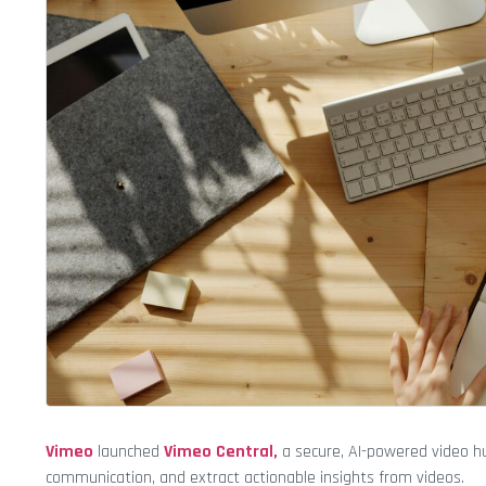
Vimeo
launched
Vimeo Central,
a secure, AI-powered video 
communication, and extract actionable insights from videos.