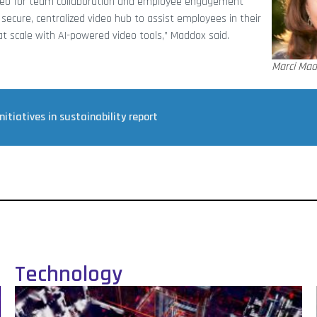
ideo for team collaboration and employee engagement
secure, centralized video hub to assist employees in their
 at scale with AI-powered video tools,” Maddox said.
Marci Ma
tiatives in sustainability report
Technology