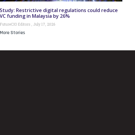
Study: Restrictive digital regulations could reduce
VC funding in Malaysia by 26%
FutureCIO Editors
July 17, 2026
More Stories