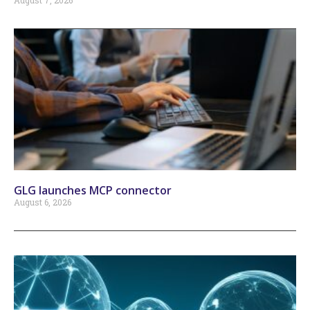
August 7, 2026
GLG launches MCP connector
August 6, 2026