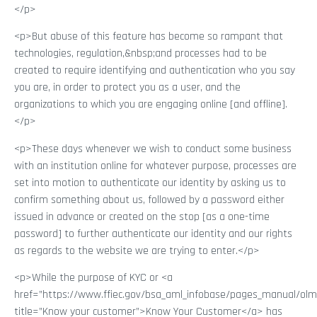
</p>
<p>But abuse of this feature has become so rampant that
technologies, regulation,&nbsp;and processes had to be
created to require identifying and authentication who you say
you are, in order to protect you as a user, and the
organizations to which you are engaging online [and offline].
</p>
<p>These days whenever we wish to conduct some business
with an institution online for whatever purpose, processes are
set into motion to authenticate our identity by asking us to
confirm something about us, followed by a password either
issued in advance or created on the stop [as a one-time
password] to further authenticate our identity and our rights
as regards to the website we are trying to enter.</p>
<p>While the purpose of KYC or <a
href=”https://www.ffiec.gov/bsa_aml_infobase/pages_manual/olm
title=”Know your customer”>Know Your Customer</a> has