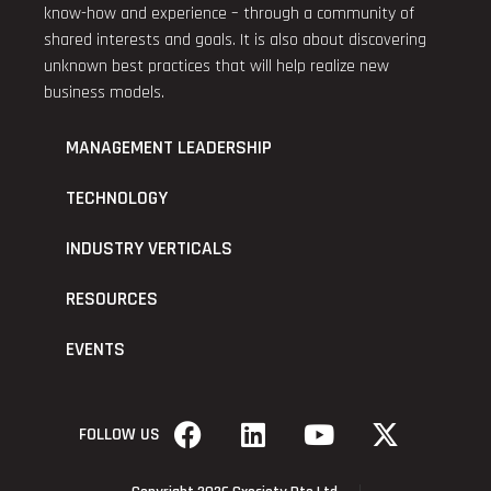
know-how and experience – through a community of
shared interests and goals. It is also about discovering
unknown best practices that will help realize new
business models.
MANAGEMENT LEADERSHIP
TECHNOLOGY
INDUSTRY VERTICALS
RESOURCES
EVENTS
FOLLOW US