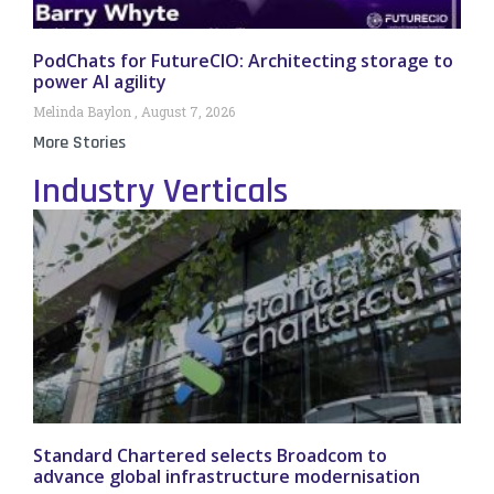
PodChats for FutureCIO: Architecting storage to
power AI agility
Melinda Baylon
August 7, 2026
More Stories
Industry Verticals
Standard Chartered selects Broadcom to
advance global infrastructure modernisation