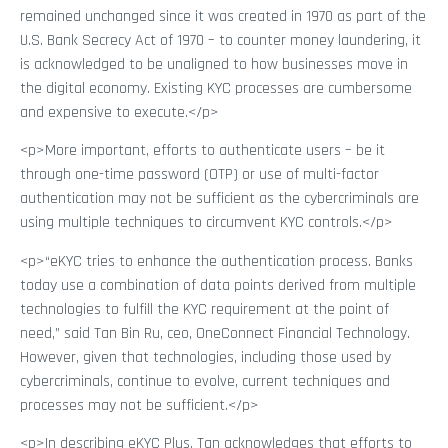
remained unchanged since it was created in 1970 as part of the
U.S. Bank Secrecy Act of 1970 – to counter money laundering, it
is acknowledged to be unaligned to how businesses move in
the digital economy. Existing KYC processes are cumbersome
and expensive to execute.</p>
<p>More important, efforts to authenticate users – be it
through one-time password (OTP) or use of multi-factor
authentication may not be sufficient as the cybercriminals are
using multiple techniques to circumvent KYC controls.</p>
<p>“eKYC tries to enhance the authentication process. Banks
today use a combination of data points derived from multiple
technologies to fulfill the KYC requirement at the point of
need,” said Tan Bin Ru, ceo, OneConnect Financial Technology.
However, given that technologies, including those used by
cybercriminals, continue to evolve, current techniques and
processes may not be sufficient.</p>
<p>In describing eKYC Plus, Tan acknowledges that efforts to