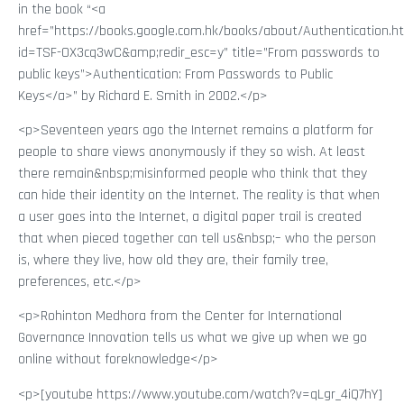
in the book “<a
href=”https://books.google.com.hk/books/about/Authentication.h
id=TSF-OX3cq3wC&amp;redir_esc=y” title=”From passwords to
public keys”>Authentication: From Passwords to Public
Keys</a>” by Richard E. Smith in 2002.</p>
<p>Seventeen years ago the Internet remains a platform for
people to share views anonymously if they so wish. At least
there remain&nbsp;misinformed people who think that they
can hide their identity on the Internet. The reality is that when
a user goes into the Internet, a digital paper trail is created
that when pieced together can tell us&nbsp;– who the person
is, where they live, how old they are, their family tree,
preferences, etc.</p>
<p>Rohinton Medhora from the Center for International
Governance Innovation tells us what we give up when we go
online without foreknowledge</p>
<p>[youtube https://www.youtube.com/watch?v=qLgr_4iQ7hY]