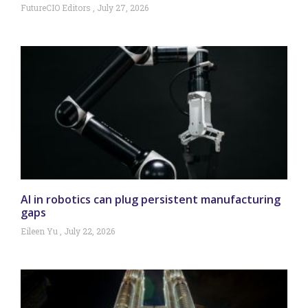
FutureCIO Editors
July 27, 2026
AI in robotics can plug persistent manufacturing
gaps
Eileen Yu
July 22, 2026