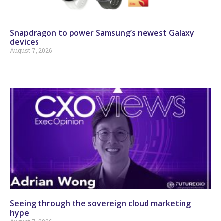
Snapdragon to power Samsung’s newest Galaxy
devices
August 7, 2026
Seeing through the sovereign cloud marketing
hype