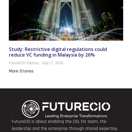
Study: Restrictive digital regulations could
reduce VC funding in Malaysia by 26%
FutureCIO Editors
July 17, 2026
More Stories
FutureCIO is about enabling the CIO, his team, the
leadership and the enterprise through shared expertise,