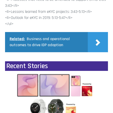
3:43</li>
<li>Lessons learned from eKYC projects: 3:43-5:13</li>
<li>Outlook for eKYC in 2019: 5:13-5:47</li>
</ul>
Related:
Business and operational
outcomes to drive IDP adoption
Recent Stories