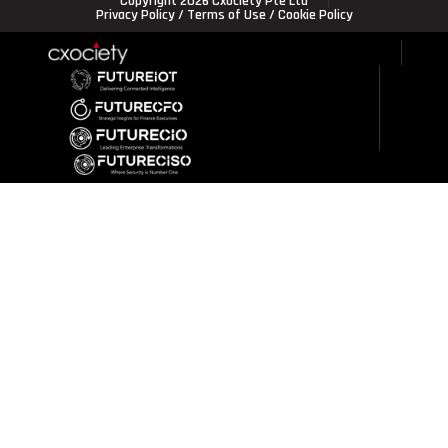
Copyright 2026 Cxociety Pte Ltd
Privacy Policy
/
Terms of Use
/
Cookie Policy