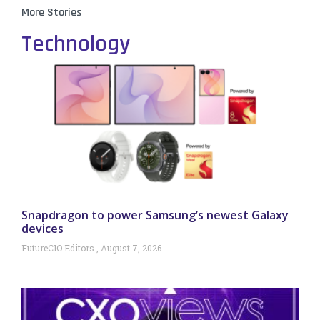
More Stories
Technology
Snapdragon to power Samsung’s newest Galaxy
devices
FutureCIO Editors
August 7, 2026