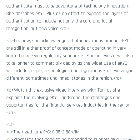
authenticate must take advantage of technology innovation.
She describes eKYC Plus as an effort to expand the layers of
authentication to include not only the card and facial
recognition, but now voice.</p>
<p>For now, she acknowledges that innovations around eKYC
are still in either proof of concept mode or operating in very
limited mode via regulatory sandboxes. She believes it will also
take longer to commercially deploy as the wider use of eKYC
will include people, technologies and regulations – all evolving in
different, sometimes unaligned, stages in the region.</p>
<p>Watch this exclusive video interview with Tan, as she
explains the evolving eKYC landscape, the challenges and
opportunities for the financial services industries in the region.
</p>
<ul>
<li>The need for eKYC: 0:05-2:58</li>
<li>Processes that need to be amended to support eKYC: 2:59-