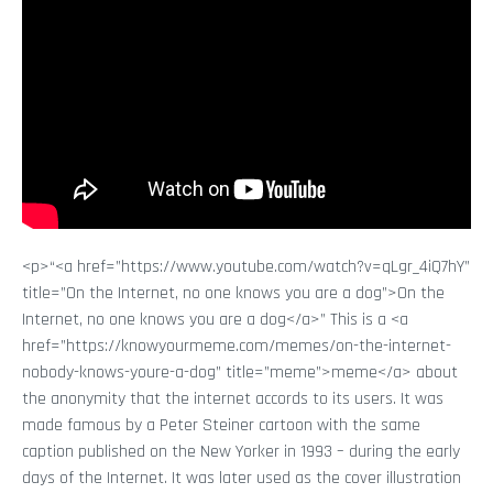
<p>“<a href=”https://www.youtube.com/watch?v=qLgr_4iQ7hY”
title=”On the Internet, no one knows you are a dog”>On the
Internet, no one knows you are a dog</a>” This is a <a
href=”https://knowyourmeme.com/memes/on-the-internet-
nobody-knows-youre-a-dog” title=”meme”>meme</a> about
the anonymity that the internet accords to its users. It was
made famous by a Peter Steiner cartoon with the same
caption published on the New Yorker in 1993 – during the early
days of the Internet. It was later used as the cover illustration