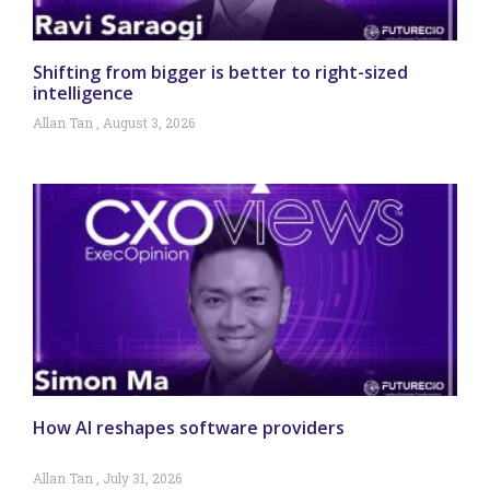
Shifting from bigger is better to right-sized
intelligence
Allan Tan
August 3, 2026
How AI reshapes software providers
Allan Tan
July 31, 2026