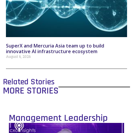
SuperX and Mercuria Asia team up to build
innovative AI infrastructure ecosystem
August 6, 2026
Related Stories
MORE STORIES
Management Leadership