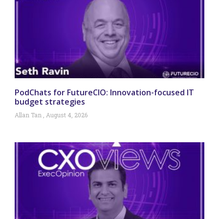
PodChats for FutureCIO: Innovation-focused IT
budget strategies
Allan Tan
August 4, 2026