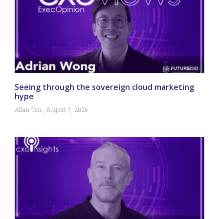
Seeing through the sovereign cloud marketing
hype
Allan Tan
August 7, 2026