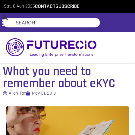
Sat, 8 Aug 2026
CONTACT
SUBSCRIBE
What you need to
remember about eKYC
Allan Tan
May 31, 2019