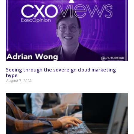
Seeing through the sovereign cloud marketing
hype
August 7, 2026