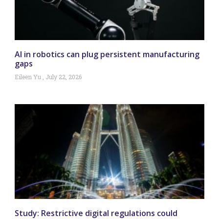
AI in robotics can plug persistent manufacturing
gaps
Eileen Yu
July 22, 2026
Study: Restrictive digital regulations could