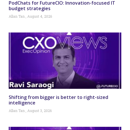
PodChats for FutureCIO: Innovation-focused IT
budget strategies
Allan Tan
August 4, 2026
Shifting from bigger is better to right-sized
intelligence
Allan Tan
August 3, 2026