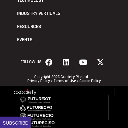
TECHNOLOGY
INDUSTRY VERTICALS
RESOURCES
EVENTS
FOLLOW US
Copyright 2026 Cxociety Pte Ltd
Privacy Policy
/
Terms of Use
/
Cookie Policy
SUBSCRIBE