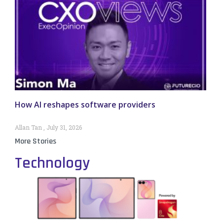
How AI reshapes software providers
Allan Tan
July 31, 2026
More Stories
Technology