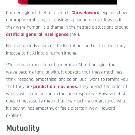
Gartner’s global chief of research,
Chris Howard
, explores how
anthropomorphising, or considering nonhuman entities as if
they were human, is a theme in the heated discussions around
artificial general intelligence
(AGI).
He also reminds users of the limitations and distractions they
impose to fit AI into a human image.
“Since the introduction of generative AI technologies that
we’ve become familiar with, it appears that these machines
think, respond, empathise, and so on. But I want to remind you
that they are
prediction machines
. They predict the order of
words, which can be contextual and responsive. However, it still
doesn’t necessarily mean that the machine understands what
it’s saying, has empathy, or feels a certain way,” Howard
explains.
Mutuality