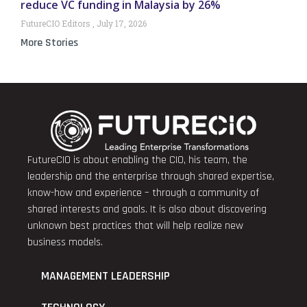
reduce VC funding in Malaysia by 26%
FutureCIO Editors
July 17, 2026
More Stories
FutureCIO is about enabling the CIO, his team, the
leadership and the enterprise through shared expertise,
know-how and experience – through a community of
shared interests and goals. It is also about discovering
unknown best practices that will help realize new
business models.
MANAGEMENT LEADERSHIP