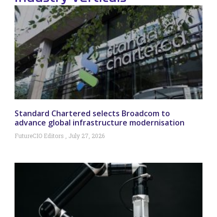
Standard Chartered selects Broadcom to
advance global infrastructure modernisation
FutureCIO Editors
July 27, 2026