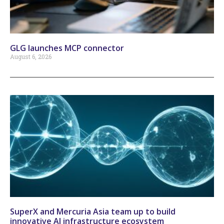
GLG launches MCP connector
August 6, 2026
SuperX and Mercuria Asia team up to build
innovative AI infrastructure ecosystem