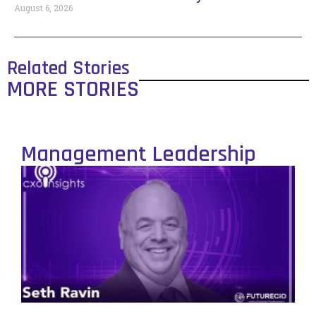
August 6, 2026
Related Stories
MORE STORIES
Management Leadership