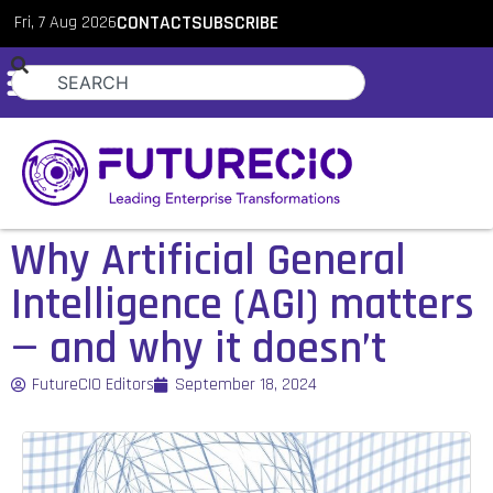
Fri, 7 Aug 2026
CONTACT
SUBSCRIBE
Why Artificial General
Intelligence (AGI) matters
— and why it doesn’t
FutureCIO Editors
September 18, 2024