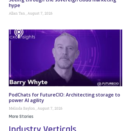
hype
Allan Tan
August 7, 2026
PodChats for FutureCIO: Architecting storage to
power AI agility
Melinda Baylon
August 7, 2026
More Stories
Industry Verticals