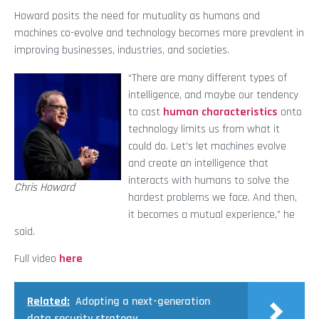
Howard posits the need for mutuality as humans and
machines co-evolve and technology becomes more prevalent in
improving businesses, industries, and societies.
“There are many different types of
intelligence, and maybe our tendency
to cast
human characteristics
onto
technology limits us from what it
could do. Let’s let machines evolve
and create an intelligence that
interacts with humans to solve the
Chris Howard
hardest problems we face. And then,
it becomes a mutual experience,” he
said.
Full video
here
Related:
Adopting a next-generation
data security strategy