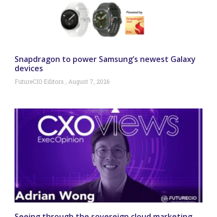
Snapdragon to power Samsung’s newest Galaxy
devices
FutureCIO Editors
August 7, 2026
Seeing through the sovereign cloud marketing