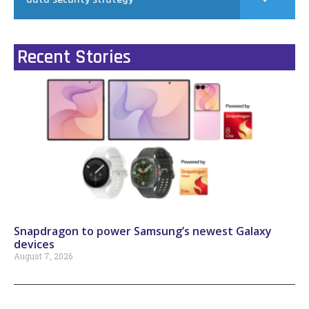
Recent Stories
Snapdragon to power Samsung’s newest Galaxy
devices
August 7, 2026