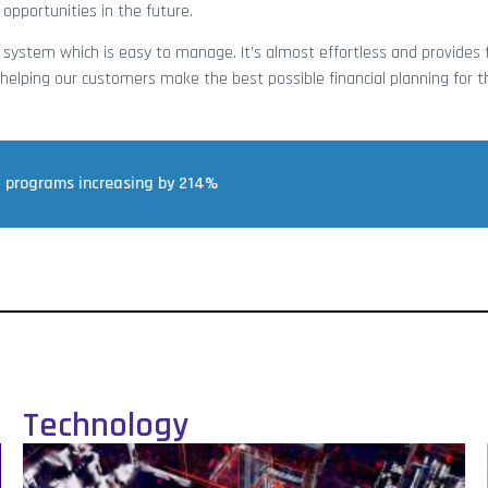
 opportunities in the future.
 system which is easy to manage. It’s almost effortless and provides 
elping our customers make the best possible financial planning for th
t programs increasing by 214%
Technology