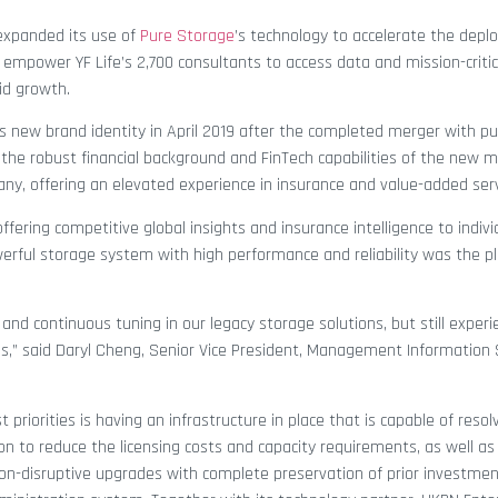
expanded its use of
Pure Storage
’s technology to accelerate the depl
empower YF Life’s 2,700 consultants to access data and mission-critic
id growth.
ts new brand identity in April 2019 after the completed merger with publ
 the robust financial background and FinTech capabilities of the new m
any, offering an elevated experience in insurance and value-added serv
fering competitive global insights and insurance intelligence to indiv
erful storage system with high performance and reliability was the pl
nd continuous tuning in our legacy storage solutions, but still exper
” said Daryl Cheng, Senior Vice President, Management Information
 priorities is having an infrastructure in place that is capable of resol
ion to reduce the licensing costs and capacity requirements, as well as
non-disruptive upgrades with complete preservation of prior investment