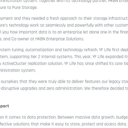
ministration system. Together with its technology partner, HKBN Ente
ture to Pure Storage.
oyment and they needed a fresh approach to their storage infrastructu
ure’s technology work so seamlessly and powerfully with other custo
l you how important data is to an enterprise let alone one in the finan
ce, and Co-owner at HKBN Enterprise Solutions.
system tuning, automatization and technology refresh, YF Life first de
em, supporting tier 2 internal systems. This year, YF Life expanded it
tiveCluster replication solution. YF Life has since shifted its core tie
ministration system.
 ourselves that they were truly able to deliver features our legacy sto
on-disruptive upgrades and zero administration. We therefore decided t
pport
when it comes to data protection. Between massive data growth, budget
ective solutions that make it easy to store, protect and access data, 