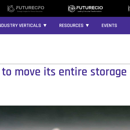
NDUSTRY VERTICALS ▼
RESOURCES ▼
EVENTS
to move its entire storage 