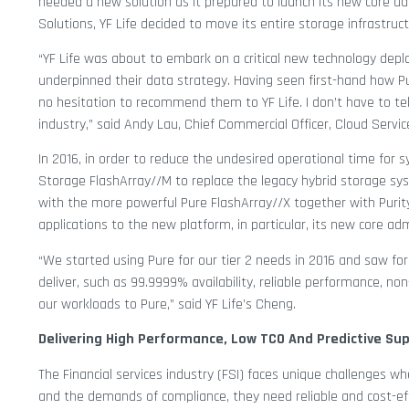
needed a new solution as it prepared to launch its new core ad
Solutions, YF Life decided to move its entire storage infrastruc
“YF Life was about to embark on a critical new technology depl
underpinned their data strategy. Having seen first-hand how P
no hesitation to recommend them to YF Life. I don’t have to tel
industry,” said Andy Lau, Chief Commercial Officer, Cloud Servi
In 2016, in order to reduce the undesired operational time for 
Storage FlashArray//M to replace the legacy hybrid storage syst
with the more powerful Pure FlashArray//X together with Purity Ac
applications to the new platform, in particular, its new core ad
“We started using Pure for our tier 2 needs in 2016 and saw for
deliver, such as 99.9999% availability, reliable performance, n
our workloads to Pure,” said YF Life’s Cheng.
Delivering High Performance, Low TCO And Predictive Su
The Financial services industry (FSI) faces unique challenges 
and the demands of compliance, they need reliable and cost-eff