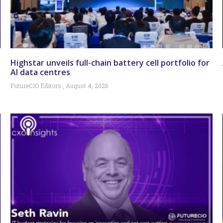
Highstar unveils full-chain battery cell portfolio for
AI data centres
FutureCIO Editors
August 4, 2026