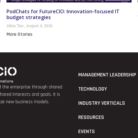
PodChats for FutureCIO: Innovation-focused IT
budget strategies
Allan Tan
August 4, 2026
More Stories
MANAGEMENT LEADERSHIP
nd the enterprise through shared
TECHNOLOGY
red interests and goals. It is
lize new business models.
INDUSTRY VERTICALS
RESOURCES
EVENTS