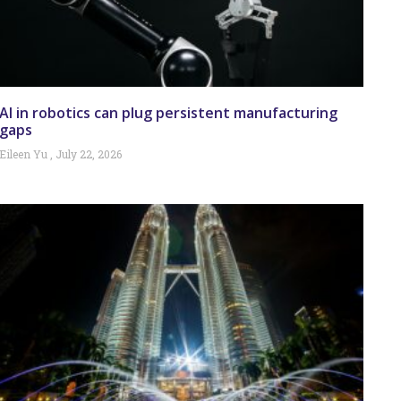
AI in robotics can plug persistent manufacturing
gaps
Eileen Yu
July 22, 2026