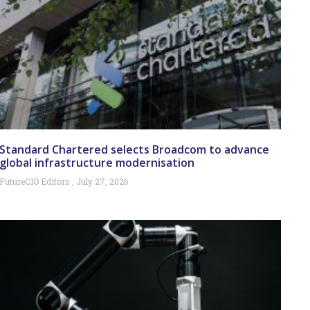
Standard Chartered selects Broadcom to advance
global infrastructure modernisation
FutureCIO Editors
July 27, 2026