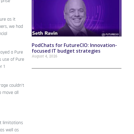
rprise
re as it
mers, we had
cial
PodChats for FutureCIO: Innovation-
focused IT budget strategies
ployed a Pure
August 4, 2026
s use of Pure
r 1
rage couldn’t
o move all
 limitations
as well as