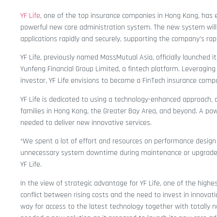
YF Life
, one of the top insurance companies in Hong Kong, has 
powerful new core administration system. The new system will 
applications rapidly and securely, supporting the company’s rap
YF Life, previously named MassMutual Asia, officially launched i
Yunfeng Financial Group Limited, a fintech platform. Leveraging
investor, YF Life envisions to become a FinTech insurance comp
YF Life is dedicated to using a technology-enhanced approach, of
families in Hong Kong, the Greater Bay Area, and beyond. A pow
needed to deliver new innovative services.
“We spent a lot of effort and resources on performance design a
unnecessary system downtime during maintenance or upgrades,
YF Life.
In the view of strategic advantage for YF Life, one of the highest
conflict between rising costs and the need to invest in innovat
way for access to the latest technology together with totally 