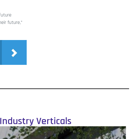
future
eir future,”
Industry Verticals