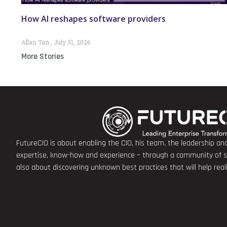
How AI reshapes software providers
Allan Tan
July 31, 2026
More Stories
FutureCIO is about enabling the CIO, his team, the leadership a
expertise, know-how and experience – through a community of sha
also about discovering unknown best practices that will help rea