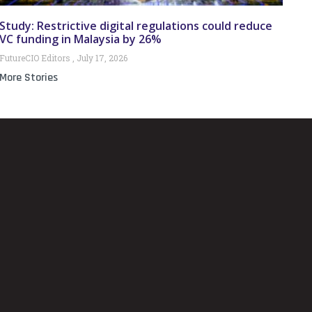
Study: Restrictive digital regulations could reduce
VC funding in Malaysia by 26%
FutureCIO Editors
July 17, 2026
More Stories