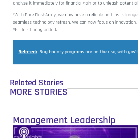
analyze it immediately for financial gain or to unleash potential
“With Pure FlashArray, we now have a reliable and fast storage
seamless technology refresh. We can now focus on innovation, h
YF Life’s Cheng added.
Related:
Bug bounty programs are on the rise, with gov’
Related Stories
MORE STORIES
Management Leadership