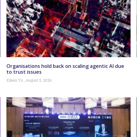
Organisations hold back on scaling agentic AI due
to trust issues
Eileen Yu
August 5, 2026