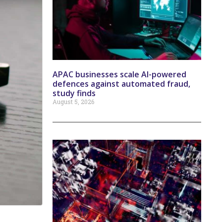
APAC businesses scale AI-powered
defences against automated fraud,
study finds
August 5, 2026