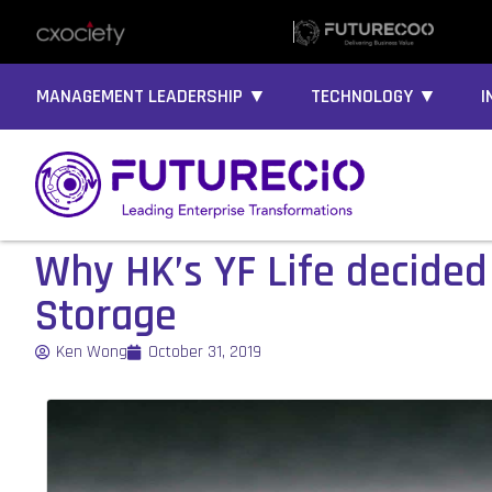
MANAGEMENT LEADERSHIP ▼
TECHNOLOGY ▼
I
Why HK’s YF Life decided 
Storage
Ken Wong
October 31, 2019