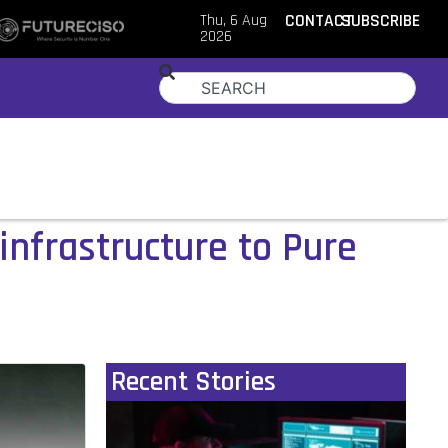
Thu, 6 Aug
CONTACT
SUBSCRIBE
2026
infrastructure to Pure
Recent Stories