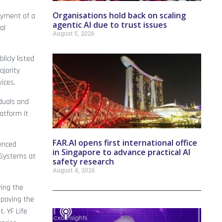
Organisations hold back on scaling
oyment of a
agentic AI due to trust issues
al
August 5, 2026
icly listed
ajority
ices.
iduals and
atform it
FAR.AI opens first international office
ienced
in Singapore to advance practical AI
 Systems at
safety research
August 4, 2026
ving the
 paving the
. YF Life