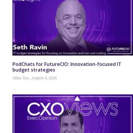
PodChats for FutureCIO: Innovation-focused IT
budget strategies
Allan Tan
August 4, 2026