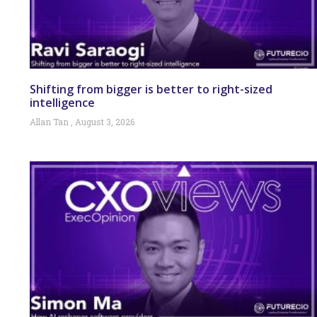
Shifting from bigger is better to right-sized
intelligence
Allan Tan
August 3, 2026