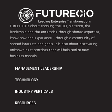
FutureCIO is about enabling the CIO, his team, the
leadership and the enterprise through shared expertise,
know-how and experience – through a community of
shared interests and goals. It is also about discovering
unknown best practices that will help realize new
business models.
MANAGEMENT LEADERSHIP
TECHNOLOGY
INDUSTRY VERTICALS
RESOURCES