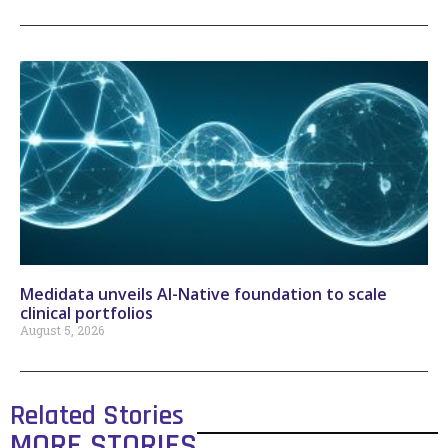
Medidata unveils AI-Native foundation to scale
clinical portfolios
August 5, 2026
Related Stories
MORE STORIES