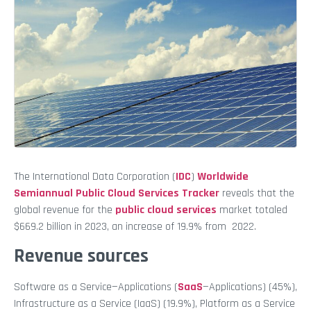
The International Data Corporation (
IDC
)
Worldwide
Semiannual Public Cloud Services Tracker
reveals that the
global revenue for the
public cloud services
market totaled
$669.2 billion in 2023, an increase of 19.9% from 2022.
Revenue sources
Software as a Service—Applications (
SaaS
—Applications) (45%),
Infrastructure as a Service (IaaS) (19.9%), Platform as a Service