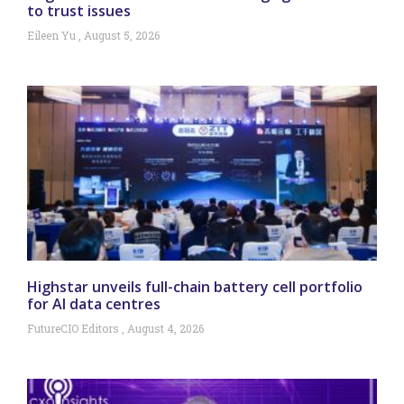
to trust issues
Eileen Yu
August 5, 2026
Highstar unveils full-chain battery cell portfolio
for AI data centres
FutureCIO Editors
August 4, 2026