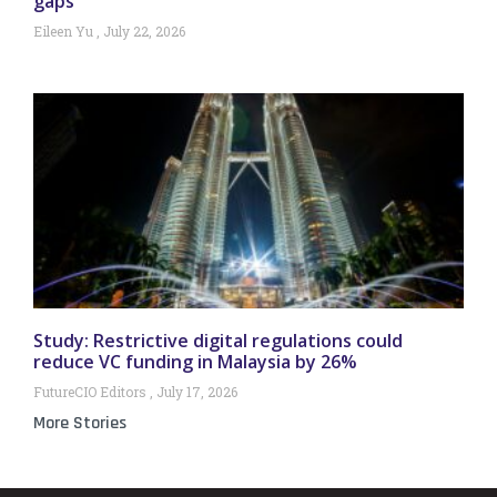
gaps
Eileen Yu
July 22, 2026
Study: Restrictive digital regulations could
reduce VC funding in Malaysia by 26%
FutureCIO Editors
July 17, 2026
More Stories