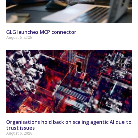
GLG launches MCP connector
August 6, 2026
Organisations hold back on scaling agentic AI due to
trust issues
August 5, 2026