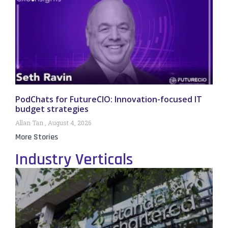
PodChats for FutureCIO: Innovation-focused IT
budget strategies
Allan Tan
August 4, 2026
More Stories
Industry Verticals