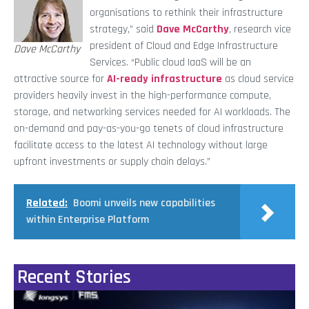
organisations to rethink their infrastructure
strategy,” said
Dave McCarthy
, research vice
president of Cloud and Edge Infrastructure
Dave McCarthy
Services. “Public cloud IaaS will be an
attractive source for
AI-ready infrastructure
as cloud service
providers heavily invest in the high-performance compute,
storage, and networking services needed for AI workloads. The
on-demand and pay-as-you-go tenets of cloud infrastructure
facilitate access to the latest AI technology without large
upfront investments or supply chain delays.”
Related:
Boomi unveils new capabilities
within Enterprise Platform
Recent Stories