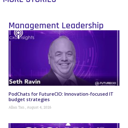
Management Leadership
PodChats for FutureCIO: Innovation-focused IT
budget strategies
Allan Tan
August 4, 2026