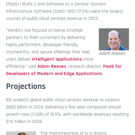
(PaaS) (18.4% ), and Software as a Service—System
Infrastructure Software (SaaS—SIS) (17.0%) were the largest
sources of public cloud services revenue in 2023.
“Vendors are focused on being strategic
partners to their customers by delivering
highly performant, developer-friendly,
trustworthy, and secure offerings that help
Adam Reeves
users deliver
intelligent applications
more
efficiently,” said
Adam Reeves
, research director,
PaaS for
Developers of Modern and Edge Applications
.
Projections
IDC projects global public cloud services revenue to surpass
$800 billion in 2024, delivering a five-year compound annual
growth rate (CAGR) of 19.5%, with worldwide revenues reaching
$1.6 trillion in 2028.
“The mainstreaming of AI is driving