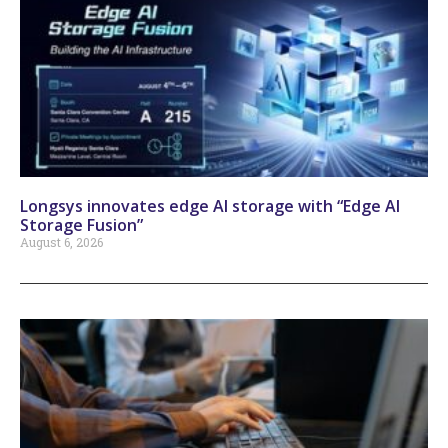
Longsys innovates edge AI storage with “Edge AI
Storage Fusion”
August 6, 2026