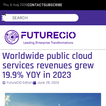
Thu, 6 Aug 2026
CONTACT
SUBSCRIBE
Worldwide public cloud
services revenues grew
19.9% YOY in 2023
FutureCIO Editors
June 28, 2024