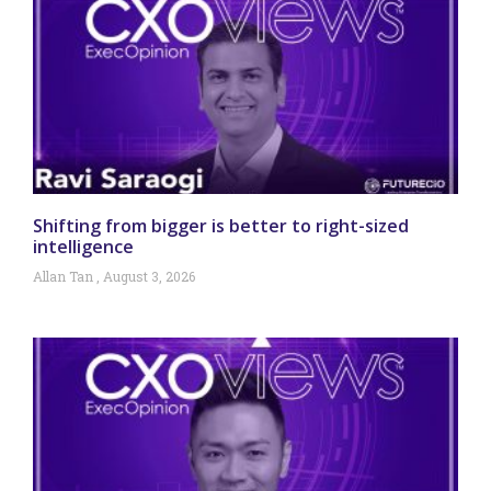
Shifting from bigger is better to right-sized
intelligence
Allan Tan
August 3, 2026