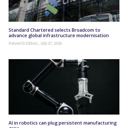
Standard Chartered selects Broadcom to
advance global infrastructure modernisation
FutureCIO Editors
July 27, 2026
AI in robotics can plug persistent manufacturing