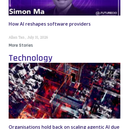
How AI reshapes software providers
Allan Tan
July 31, 2026
More Stories
Technology
Organisations hold back on scaling agentic AI due