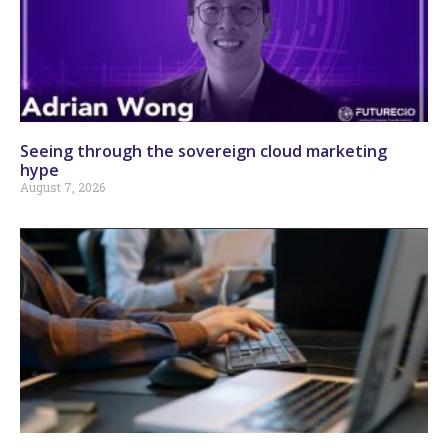
Seeing through the sovereign cloud marketing
hype
August 7, 2026