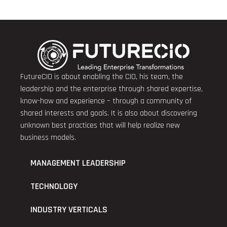
FutureCIO is about enabling the CIO, his team, the
leadership and the enterprise through shared expertise,
know-how and experience – through a community of
shared interests and goals. It is also about discovering
unknown best practices that will help realize new
business models.
MANAGEMENT LEADERSHIP
TECHNOLOGY
INDUSTRY VERTICALS