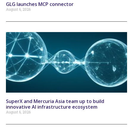
GLG launches MCP connector
August 6, 2026
SuperX and Mercuria Asia team up to build
innovative AI infrastructure ecosystem
August 6, 2026