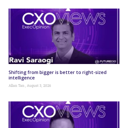
Shifting from bigger is better to right-sized
intelligence
Allan Tan
August 3, 2026