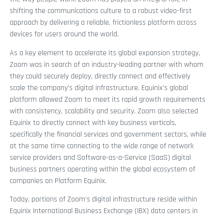
shifting the communications culture to a robust video-first
approach by delivering a reliable, frictionless platform across
devices for users around the world.
As a key element to accelerate its global expansion strategy,
Zoom was in search of an industry-leading partner with whom
they could securely deploy, directly connect and effectively
scale the company’s digital infrastructure. Equinix’s global
platform allowed Zoom to meet its rapid growth requirements
with consistency, scalability and security. Zoom also selected
Equinix to directly connect with key business verticals,
specifically the financial services and government sectors, while
at the same time connecting to the wide range of network
service providers and Software-as-a-Service (SaaS) digital
business partners operating within the global ecosystem of
companies on Platform Equinix.
Today, portions of Zoom’s digital infrastructure reside within
Equinix International Business Exchange (IBX) data centers in