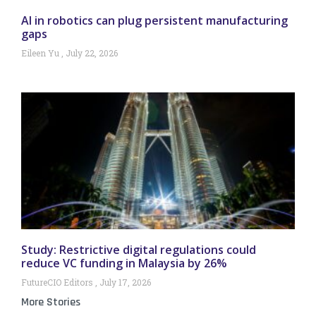
AI in robotics can plug persistent manufacturing
gaps
Eileen Yu
July 22, 2026
Study: Restrictive digital regulations could
reduce VC funding in Malaysia by 26%
FutureCIO Editors
July 17, 2026
More Stories