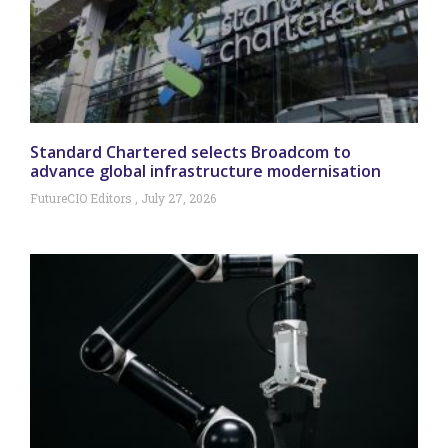
Standard Chartered selects Broadcom to
advance global infrastructure modernisation
FutureCIO Editors
July 27, 2026