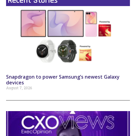
Recent Stories
Snapdragon to power Samsung’s newest Galaxy
devices
August 7, 2026