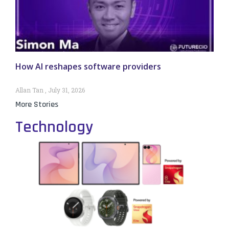
How AI reshapes software providers
Allan Tan
July 31, 2026
More Stories
Technology