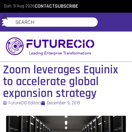
Sun, 9 Aug 2026
CONTACT
SUBSCRIBE
Zoom leverages Equinix
to accelerate global
expansion strategy
FutureCIO Editors
December 9, 2019