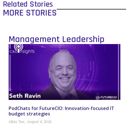
Related Stories
MORE STORIES
Management Leadership
PodChats for FutureCIO: Innovation-focused IT
budget strategies
Allan Tan
August 4, 2026