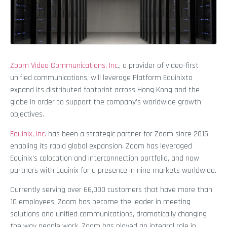
Zoom Video Communications, Inc
., a provider of video-first
unified communications, will leverage Platform Equinixto
expand its distributed footprint across Hong Kong and the
globe in order to support the company’s worldwide growth
objectives.
Equinix, Inc.
has been a strategic partner for Zoom since 2015,
enabling its rapid global expansion. Zoom has leveraged
Equinix’s colocation and interconnection portfolio, and now
partners with Equinix for a presence in nine markets worldwide.
Currently serving over 66,000 customers that have more than
10 employees, Zoom has become the leader in meeting
solutions and unified communications, dramatically changing
the way people work. Zoom has played an integral role in