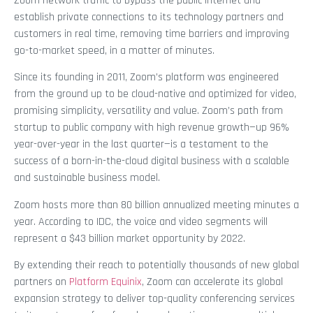
Zoom network traffic to bypass the public internet and
establish private connections to its technology partners and
customers in real time, removing time barriers and improving
go-to-market speed, in a matter of minutes.
Since its founding in 2011, Zoom’s platform was engineered
from the ground up to be cloud-native and optimized for video,
promising simplicity, versatility and value. Zoom’s path from
startup to public company with high revenue growth—up 96%
year-over-year in the last quarter—is a testament to the
success of a born-in-the-cloud digital business with a scalable
and sustainable business model.
Zoom hosts more than 80 billion annualized meeting minutes a
year. According to IDC, the voice and video segments will
represent a $43 billion market opportunity by 2022.
By extending their reach to potentially thousands of new global
partners on
Platform Equinix
, Zoom can accelerate its global
expansion strategy to deliver top-quality conferencing services