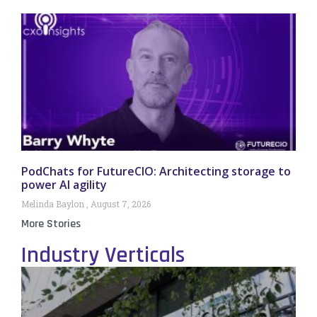
PodChats for FutureCIO: Architecting storage to
power AI agility
Melinda Baylon
August 7, 2026
More Stories
Industry Verticals