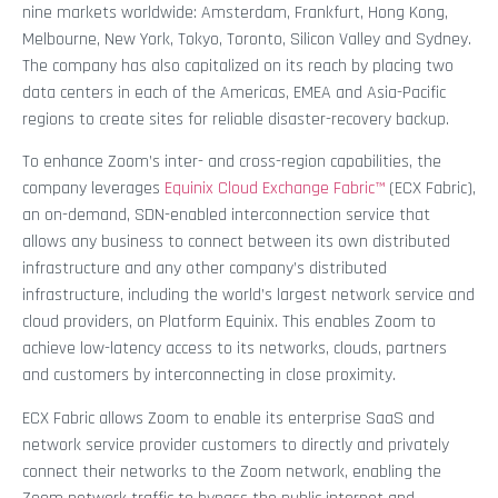
nine markets worldwide: Amsterdam, Frankfurt, Hong Kong,
Melbourne, New York, Tokyo, Toronto, Silicon Valley and Sydney.
The company has also capitalized on its reach by placing two
data centers in each of the Americas, EMEA and Asia-Pacific
regions to create sites for reliable disaster-recovery backup.
To enhance Zoom’s inter- and cross-region capabilities, the
company leverages
Equinix Cloud Exchange Fabric™
(ECX Fabric),
an on-demand, SDN-enabled interconnection service that
allows any business to connect between its own distributed
infrastructure and any other company’s distributed
infrastructure, including the world’s largest network service and
cloud providers, on Platform Equinix. This enables Zoom to
achieve low-latency access to its networks, clouds, partners
and customers by interconnecting in close proximity.
ECX Fabric allows Zoom to enable its enterprise SaaS and
network service provider customers to directly and privately
connect their networks to the Zoom network, enabling the