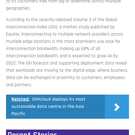
to its customers free from lag or downtime across multiple
geographies.
According to the recently released Volume 3 of the Global
Interconnection Index (GXI), a market study published by
Equinix, interconnecting to multiple network providers across
multiple edge locations is the most prominent use case for
interconnection bandwidth, making up 68% of all
interconnection bandwidth, and is expected to grow 4x by
2022. The GXI forecast and supporting deployment data reveal
that workloads are moving to the digital edge, where business
data can be exchanged in proximity to customers, employees
and partners.
Related:
OVHcloud deploys its most
sustainable data centre in the Asia
Pacific