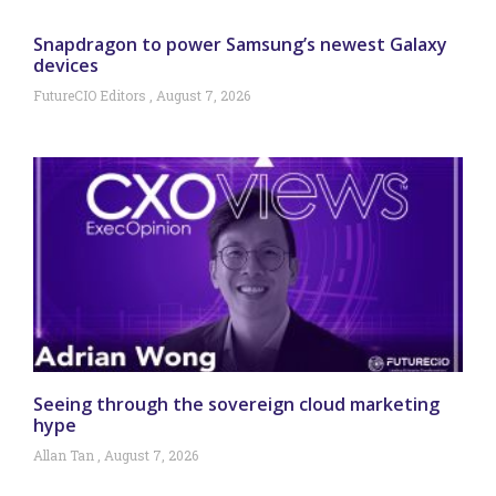
Snapdragon to power Samsung’s newest Galaxy
devices
FutureCIO Editors
August 7, 2026
Seeing through the sovereign cloud marketing
hype
Allan Tan
August 7, 2026