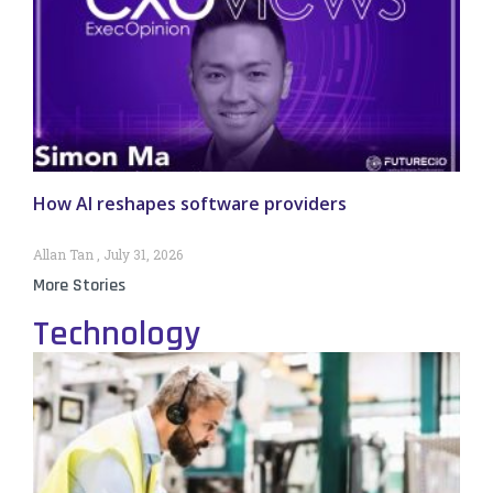
How AI reshapes software providers
Allan Tan
July 31, 2026
More Stories
Technology