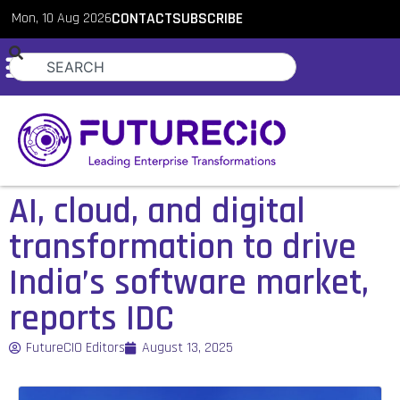
Mon, 10 Aug 2026
CONTACT
SUBSCRIBE
AI, cloud, and digital
transformation to drive
India’s software market,
reports IDC
FutureCIO Editors
August 13, 2025