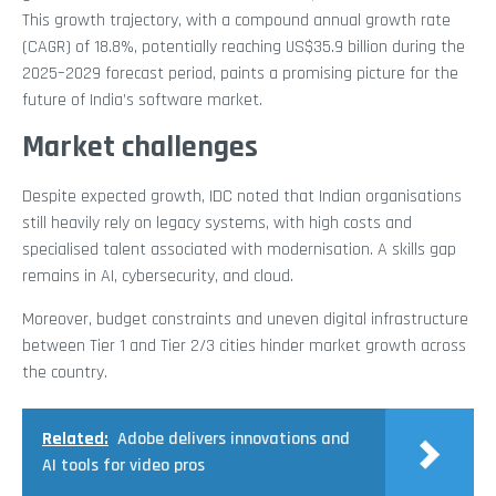
This growth trajectory, with a compound annual growth rate
(CAGR) of 18.8%, potentially reaching US$35.9 billion during the
2025–2029 forecast period, paints a promising picture for the
future of India’s software market.
Market challenges
Despite expected growth, IDC noted that Indian organisations
still heavily rely on legacy systems, with high costs and
specialised talent associated with modernisation. A skills gap
remains in AI, cybersecurity, and cloud.
Moreover, budget constraints and uneven digital infrastructure
between Tier 1 and Tier 2/3 cities hinder market growth across
the country.
Related:
Adobe delivers innovations and
AI tools for video pros