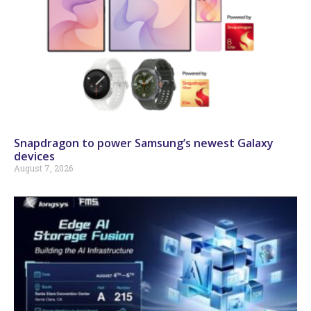
Snapdragon to power Samsung’s newest Galaxy
devices
August 7, 2026