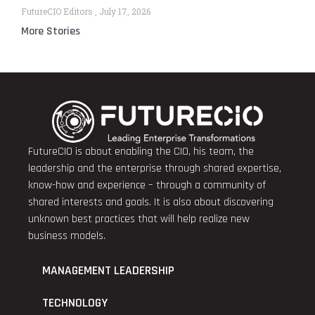
FutureCIO Editors
July 17, 2026
More Stories
FutureCIO is about enabling the CIO, his team, the
leadership and the enterprise through shared expertise,
know-how and experience – through a community of
shared interests and goals. It is also about discovering
unknown best practices that will help realize new
business models.
MANAGEMENT LEADERSHIP
TECHNOLOGY