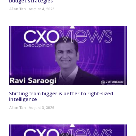
budget strategies
Allan Tan
August 4, 2026
Shifting from bigger is better to right-sized
intelligence
Allan Tan
August 3, 2026