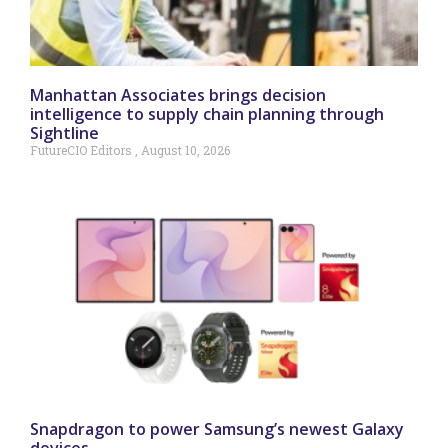
Manhattan Associates brings decision
intelligence to supply chain planning through
Sightline
FutureCIO Editors
August 10, 2026
Snapdragon to power Samsung’s newest Galaxy
devices