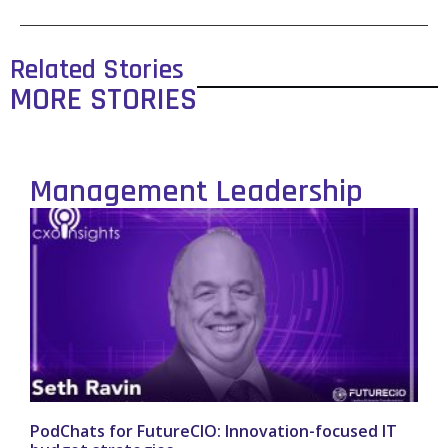
Related Stories
MORE STORIES
Management Leadership
PodChats for FutureCIO: Innovation-focused IT