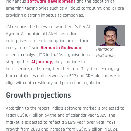
indigenous
software development
and the adoption of
emerging technologies such as AI, cloud computing, and IoT are
providing a strong impetus to companies.
“AI remains the buzzword, whether it’s GenAI,
Agentic AI, or plain old AI/ML, as Indian
enterprises accelerate adoption across their
ecosystems,” said
Hemanth Gudiwada
,
Hemanth
research analyst, IDC India. “As organisations
Gudiwada
step up their
AI journey
,
they continue to
build, secure, and strengthen their core IT systems – ranging
from databases and networks to ERP and CRM platforms – to
align with data residency and protection regulations.
Growth projections
According to the report, India’s software market is projected to
reach US$18.4 billion by the end of calendar year 2025. The
market is expected to reflect a 21.9% year-over-year (YoY)
growth from 2023 and increase from US$15.2 billion in 2024.