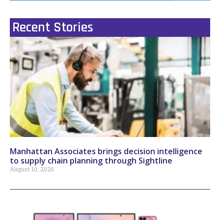
Recent Stories
Manhattan Associates brings decision intelligence
to supply chain planning through Sightline
August 10, 2026