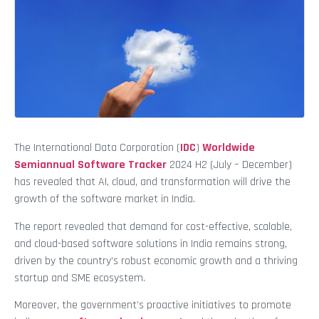
The International Data Corporation (
IDC
)
Worldwide
Semiannual Software Tracker
2024 H2 (July – December)
has revealed that AI, cloud, and transformation will drive the
growth of the software market in India.
The report revealed that demand for cost-effective, scalable,
and cloud-based software solutions in India remains strong,
driven by the country’s robust economic growth and a thriving
startup and SME ecosystem.
Moreover, the government’s proactive initiatives to promote