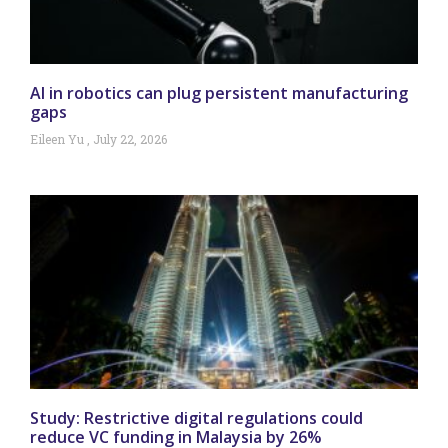
AI in robotics can plug persistent manufacturing
gaps
Eileen Yu
July 22, 2026
Study: Restrictive digital regulations could
reduce VC funding in Malaysia by 26%