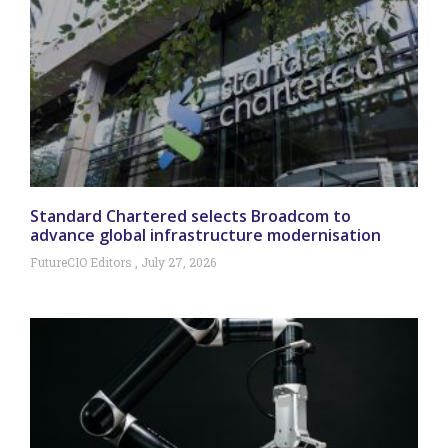
Standard Chartered selects Broadcom to
advance global infrastructure modernisation
FutureCIO Editors
July 27, 2026