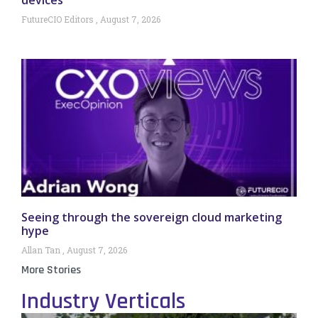
FutureCIO Editors
August 7, 2026
Seeing through the sovereign cloud marketing
hype
Allan Tan
August 7, 2026
More Stories
Industry Verticals