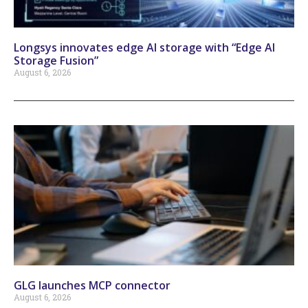
Longsys innovates edge AI storage with “Edge AI
Storage Fusion”
August 6, 2026
GLG launches MCP connector
August 6, 2026