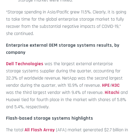
storage market were mixed.”
“Storage spending in Asia/Pacific grew 11.5%. Clearly, it is going
to take time for the global enterprise storage market to fully
recover from the substantial negative impacts of COVID-19,”
she continued.
Enterprise external OEM storage systems results, by
company
Dell Technologies
was the largest external enterprise
storage systems supplier during the quarter, accounting for
32.3% of worldwide revenue. NetApp was the second largest
vendor during the quarter, with 10.9% of revenue.
HPE
/
H3C
was the third largest vendor with 9.4% of revenue.
Hitachi
and
Huawei tied for fourth place in the market with shares of 5.8%
and 5.4%, respectively.
Flash-based storage systems highlights
The total
All Flash Array
(AFA) market generated $2.7 billion in