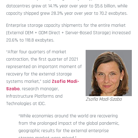
datacentres grew at 14.1% year over year to $5.6 billion, while
capacity shipped grew 28.3% year over year to 70.2 exabytes.
Enterprise storage capacity shipments for the entire market
(External OEM + ODM Direct + Server-Based Storage) increased
20.6% to 118.8 exabytes.
“After four quarters of market
contraction, the first quarter of 2021
represented an important moment of
recovery for the external storage
systems market,” said
Zsofia Madi-
Szabo
, research manager,
Infrastructure Platforms and
Zsofia Madi-Szabo
Technologies at IDC.
“While economies around the world are recovering
from the prolonged impact of the global pandemic,
geographic results for the external enterprise