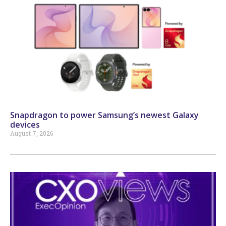
Snapdragon to power Samsung’s newest Galaxy
devices
August 7, 2026