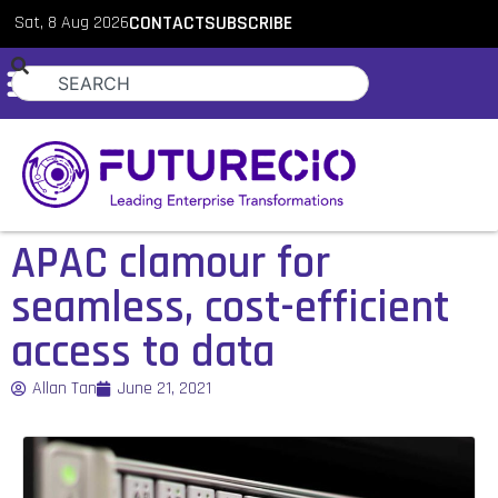
Sat, 8 Aug 2026
CONTACT
SUBSCRIBE
APAC clamour for
seamless, cost-efficient
access to data
Allan Tan
June 21, 2021