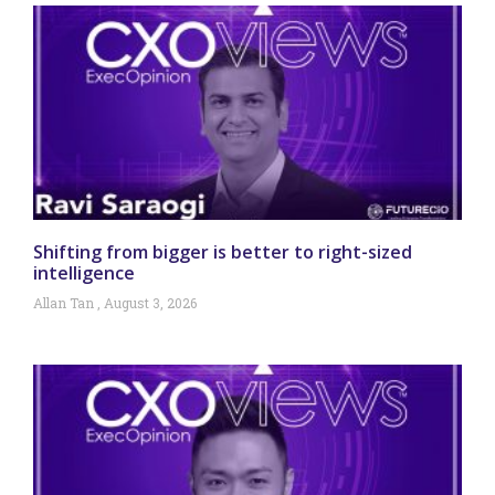
Shifting from bigger is better to right-sized
intelligence
Allan Tan
August 3, 2026