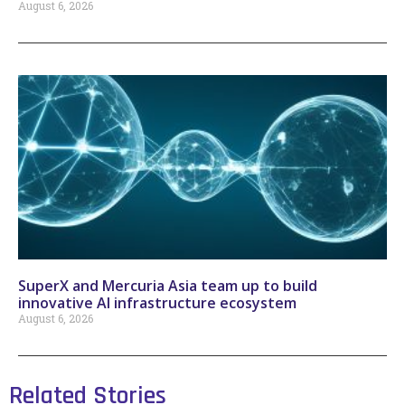
August 6, 2026
SuperX and Mercuria Asia team up to build
innovative AI infrastructure ecosystem
August 6, 2026
Related Stories