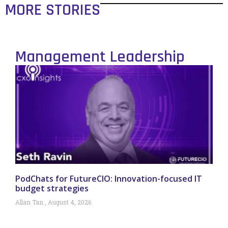
MORE STORIES
Management Leadership
PodChats for FutureCIO: Innovation-focused IT
budget strategies
Allan Tan
August 4, 2026