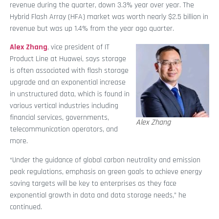
revenue during the quarter, down 3.3% year over year. The
Hybrid Flash Array (HFA) market was worth nearly $2.5 billion in
revenue but was up 1.4% from the year ago quarter.
Alex Zhang
, vice president of IT
Product Line at Huawei, says storage
is often associated with flash storage
upgrade and an exponential increase
in unstructured data, which is found in
various vertical industries including
financial services, governments,
Alex Zhang
telecommunication operators, and
more.
“Under the guidance of global carbon neutrality and emission
peak regulations, emphasis on green goals to achieve energy
saving targets will be key to enterprises as they face
exponential growth in data and data storage needs,” he
continued.