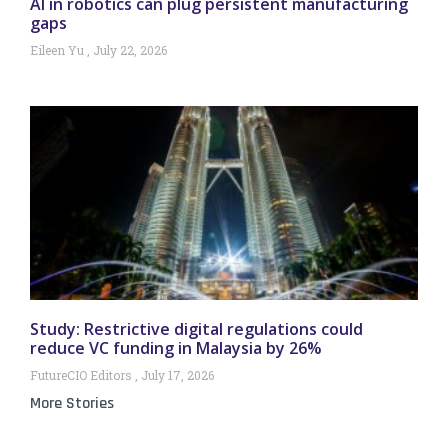
AI in robotics can plug persistent manufacturing
gaps
Eileen Yu
July 22, 2026
Study: Restrictive digital regulations could
reduce VC funding in Malaysia by 26%
FutureCIO Editors
July 17, 2026
More Stories