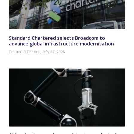
Standard Chartered selects Broadcom to
advance global infrastructure modernisation
FutureCIO Editors
July 27, 2026