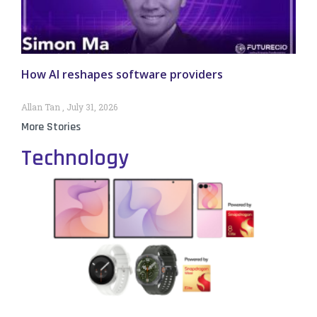
How AI reshapes software providers
Allan Tan
July 31, 2026
More Stories
Technology