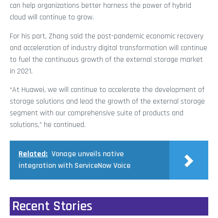
can help organizations better harness the power of hybrid
cloud will continue to grow.
For his part, Zhang said the post-pandemic economic recovery
and acceleration of industry digital transformation will continue
to fuel the continuous growth of the external storage market
in 2021.
“At Huawei, we will continue to accelerate the development of
storage solutions and lead the growth of the external storage
segment with our comprehensive suite of products and
solutions,” he continued.
Related:
Vonage unveils native
integration with ServiceNow Voice
Recent Stories