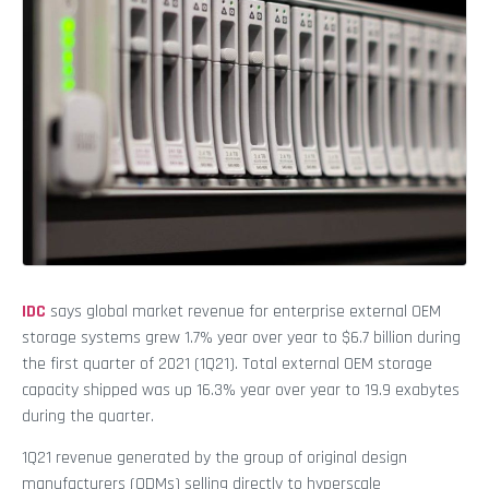
IDC
says global market revenue for enterprise external OEM
storage systems grew 1.7% year over year to $6.7 billion during
the first quarter of 2021 (1Q21). Total external OEM storage
capacity shipped was up 16.3% year over year to 19.9 exabytes
during the quarter.
1Q21 revenue generated by the group of original design
manufacturers (ODMs) selling directly to hyperscale