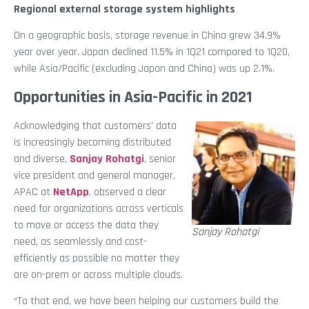
Regional external storage system highlights
On a geographic basis, storage revenue in China grew 34.9%
year over year. Japan declined 11.5% in 1Q21 compared to 1Q20,
while Asia/Pacific (excluding Japan and China) was up 2.1%.
Opportunities in Asia-Pacific in 2021
Acknowledging that customers’ data
is increasingly becoming distributed
and diverse,
Sanjay Rohatgi
, senior
vice president and general manager,
APAC at
NetApp
, observed a clear
need for organizations across verticals
to move or access the data they
Sanjay Rohatgi
need, as seamlessly and cost-
efficiently as possible no matter they
are on-prem or across multiple clouds.
“To that end, we have been helping our customers build the