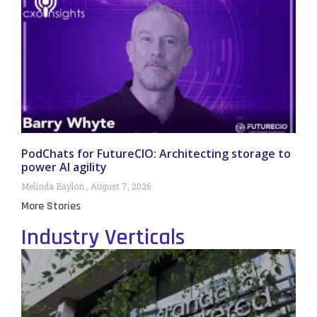
PodChats for FutureCIO: Architecting storage to
power AI agility
Melinda Baylon
August 7, 2026
More Stories
Industry Verticals