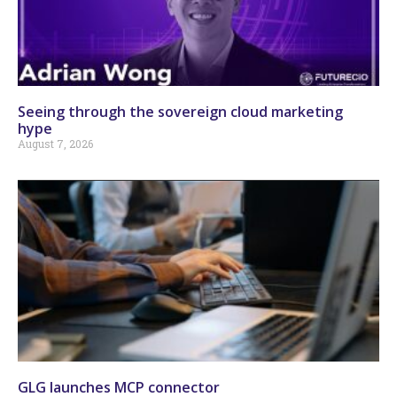
Seeing through the sovereign cloud marketing
hype
August 7, 2026
GLG launches MCP connector