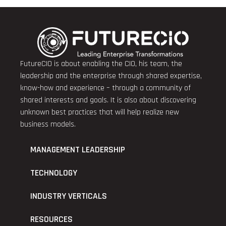
FutureCIO is about enabling the CIO, his team, the
leadership and the enterprise through shared expertise,
know-how and experience – through a community of
shared interests and goals. It is also about discovering
unknown best practices that will help realize new
business models.
MANAGEMENT LEADERSHIP
TECHNOLOGY
INDUSTRY VERTICALS
RESOURCES