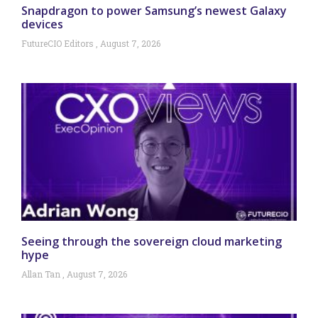
Snapdragon to power Samsung’s newest Galaxy
devices
FutureCIO Editors
August 7, 2026
Seeing through the sovereign cloud marketing
hype
Allan Tan
August 7, 2026