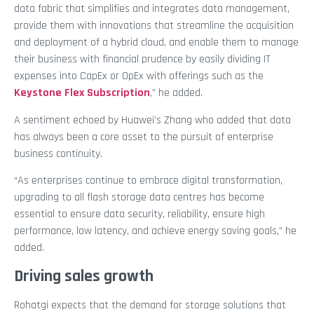
data fabric that simplifies and integrates data management,
provide them with innovations that streamline the acquisition
and deployment of a hybrid cloud, and enable them to manage
their business with financial prudence by easily dividing IT
expenses into CapEx or OpEx with offerings such as the
Keystone Flex Subscription
,” he added.
A sentiment echoed by Huawei’s Zhang who added that data
has always been a core asset to the pursuit of enterprise
business continuity.
“As enterprises continue to embrace digital transformation,
upgrading to all flash storage data centres has become
essential to ensure data security, reliability, ensure high
performance, low latency, and achieve energy saving goals,” he
added.
Driving sales growth
Rohatgi expects that the demand for storage solutions that