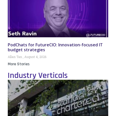
PodChats for FutureCIO: Innovation-focused IT
budget strategies
Allan Tan
August 4, 2026
More Stories
Industry Verticals