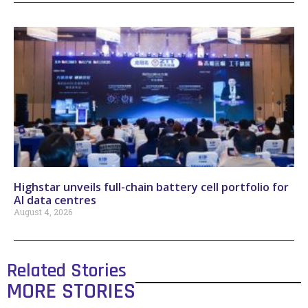
Highstar unveils full-chain battery cell portfolio for
AI data centres
August 4, 2026
Related Stories
MORE STORIES