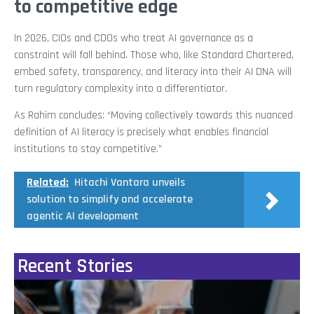
to competitive edge
In 2026, CIOs and CDOs who treat AI governance as a
constraint will fall behind. Those who, like Standard Chartered,
embed safety, transparency, and literacy into their AI DNA will
turn regulatory complexity into a differentiator.
As Rahim concludes: “Moving collectively towards this nuanced
definition of AI literacy is precisely what enables financial
institutions to stay competitive.”
Related:
Hitachi Vantara unveils
solution to simplify and accelerate
agentic AI development
Recent Stories