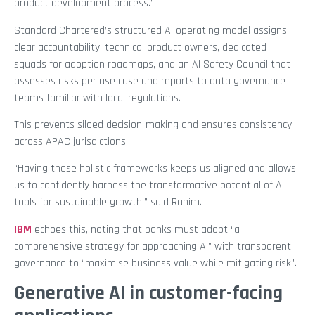
product development process.”
Standard Chartered’s structured AI operating model assigns
clear accountability: technical product owners, dedicated
squads for adoption roadmaps, and an AI Safety Council that
assesses risks per use case and reports to data governance
teams familiar with local regulations.
This prevents siloed decision-making and ensures consistency
across APAC jurisdictions.
“Having these holistic frameworks keeps us aligned and allows
us to confidently harness the transformative potential of AI
tools for sustainable growth,” said Rahim.
IBM
echoes this, noting that banks must adopt “a
comprehensive strategy for approaching AI” with transparent
governance to “maximise business value while mitigating risk”.
Generative AI in customer-facing