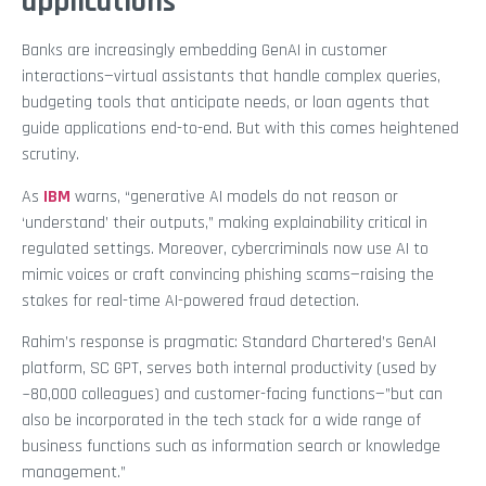
applications
Banks are increasingly embedding GenAI in customer
interactions—virtual assistants that handle complex queries,
budgeting tools that anticipate needs, or loan agents that
guide applications end-to-end. But with this comes heightened
scrutiny.
As
IBM
warns, “generative AI models do not reason or
‘understand’ their outputs,” making explainability critical in
regulated settings. Moreover, cybercriminals now use AI to
mimic voices or craft convincing phishing scams—raising the
stakes for real-time AI-powered fraud detection.
Rahim’s response is pragmatic: Standard Chartered’s GenAI
platform, SC GPT, serves both internal productivity (used by
~80,000 colleagues) and customer-facing functions—”but can
also be incorporated in the tech stack for a wide range of
business functions such as information search or knowledge
management.”