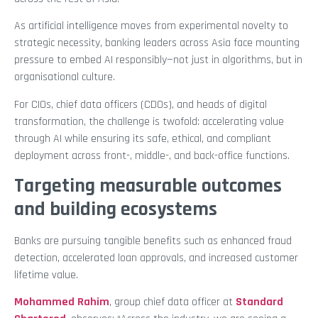
As artificial intelligence moves from experimental novelty to
strategic necessity, banking leaders across Asia face mounting
pressure to embed AI responsibly—not just in algorithms, but in
organisational culture.
For CIOs, chief data officers (CDOs), and heads of digital
transformation, the challenge is twofold: accelerating value
through AI while ensuring its safe, ethical, and compliant
deployment across front-, middle-, and back-office functions.
Targeting measurable outcomes
and building ecosystems
Banks are pursuing tangible benefits such as enhanced fraud
detection, accelerated loan approvals, and increased customer
lifetime value.
Mohammed Rahim
, group chief data officer at
Standard