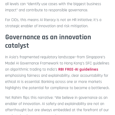
all levels can “identify use cases with the biggest business
impact” and contribute to responsible governance.
For CIOs, this means AI literacy is not an HR initiative; it’s a
strategic enabler of innovation and risk mitigation.
Governance as an innovation
catalyst
In Asia’s fragmented regulatory landscape—from Singapore’s
Model AI Governance Framework to Hong Kong’s SFC guidelines
on algorithmic trading to India’s
RBI FREE-AI guidelines
emphasising fairness and explainability, clear accountability for
ethical AI is essential. Banking across one or more markets
highlights the potential for compliance to become a bottleneck.
Yet Rahim flips this narrative: “We believe in governance as an
enabler of innovation. AI safety and explainability are not an
afterthought but are always embedded at the forefront of our