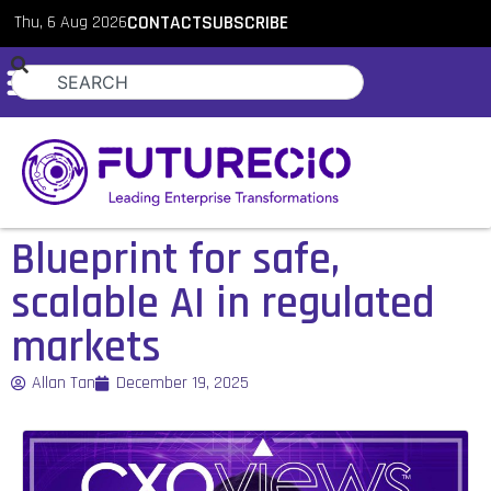
Thu, 6 Aug 2026
CONTACT
SUBSCRIBE
Blueprint for safe,
scalable AI in regulated
markets
Allan Tan
December 19, 2025