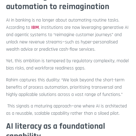
automation to reimagination
AI in banking is no longer about automating routine tasks.
According to
IBM
, institutions are now leveraging generative AI
and agentic systems to “reimagine customer journeys” and
unlock new revenue streams—such as hyper-personalised
wealth advice or predictive cash-flow services.
Yet, this ambition is tempered by regulatory complexity, model
bias risks, and workforce readiness gaps.
Rahim captures this duality: “We look beyond the short-term
benefits of process automation, prioritising transversal and
highly applicable solutions across a vast range of functions.”
This signals a maturing approach—one where AI is architected
as a reusable, scalable capability rather than a siloed pilot.
AI literacy as a foundational