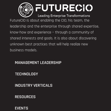
FutureCIO is about enabling the CIO, his team, the
leadership and the enterprise through shared expertise,
know-how and experience – through a community of
shared interests and goals. It is also about discovering
unknown best practices that will help realize new
business models.
MANAGEMENT LEADERSHIP
TECHNOLOGY
INDUSTRY VERTICALS
RESOURCES
EVENTS