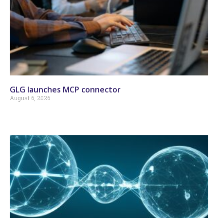
GLG launches MCP connector
August 6, 2026