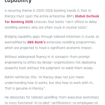
capability
A recurring theme in 2025–2026 banking trends is that AI
literacy must span the entire enterprise. IBM’s
Global Outlook
for Banking 2025
stresses that banks “can’t afford to delay
reskilling workers who are often stuck in routine tasks”.
Bridging capability gaps through tailored initiatives is crucial, as
exemplified by
DBS Bank’s
extensive reskilling programmes,
which are projected to have a significant economic impact.
Without widespread fluency in AI concepts—from prompt
engineering to ethics-by-design—organisations risk deploying
powerful tools without the judgment to wield them wisely.
Rahim reinforces this: “AI literacy does not just mean
understanding how AI works, but also how to work with AI…
That is genuine AI literacy.”
He advocates for tailored upskilling—from executive workshops
to cross-functional “AI co-pilot” certifications—so employees at