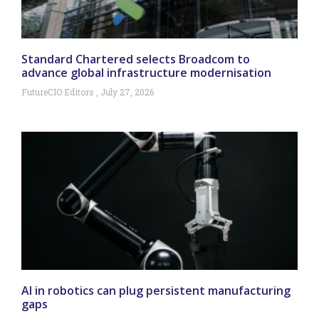
Standard Chartered selects Broadcom to
advance global infrastructure modernisation
FutureCIO Editors
July 27, 2026
AI in robotics can plug persistent manufacturing
gaps