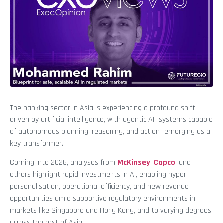
The banking sector in Asia is experiencing a profound shift
driven by artificial intelligence, with agentic AI—systems capable
of autonomous planning, reasoning, and action—emerging as a
key transformer.
Coming into 2026, analyses from
McKinsey
,
Capco
, and
others highlight rapid investments in AI, enabling hyper-
personalisation, operational efficiency, and new revenue
opportunities amid supportive regulatory environments in
markets like Singapore and Hong Kong, and to varying degrees
across the rest of Asia.