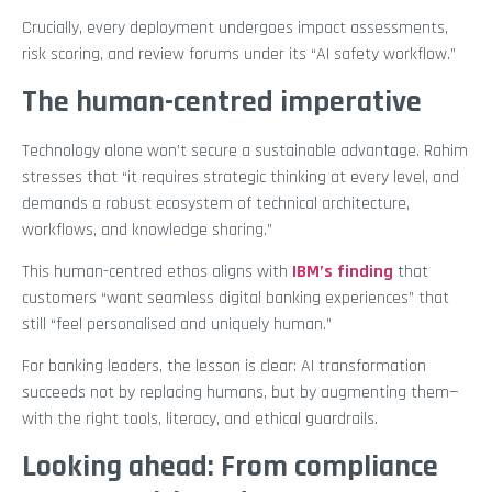
Crucially, every deployment undergoes impact assessments,
risk scoring, and review forums under its “AI safety workflow.”
The human-centred imperative
Technology alone won’t secure a sustainable advantage. Rahim
stresses that “it requires strategic thinking at every level, and
demands a robust ecosystem of technical architecture,
workflows, and knowledge sharing.”
This human-centred ethos aligns with
IBM’s finding
that
customers “want seamless digital banking experiences” that
still “feel personalised and uniquely human.”
For banking leaders, the lesson is clear: AI transformation
succeeds not by replacing humans, but by augmenting them—
with the right tools, literacy, and ethical guardrails.
Looking ahead: From compliance