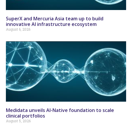
SuperX and Mercuria Asia team up to build
innovative AI infrastructure ecosystem
August 6, 2026
Medidata unveils AI-Native foundation to scale
clinical portfolios
August 5, 2026