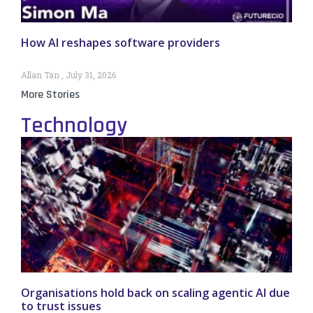
How AI reshapes software providers
Allan Tan
July 31, 2026
More Stories
Technology
Organisations hold back on scaling agentic AI due
to trust issues