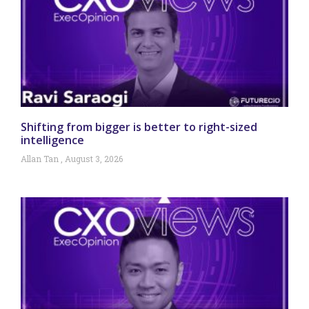
Shifting from bigger is better to right-sized
intelligence
Allan Tan
August 3, 2026