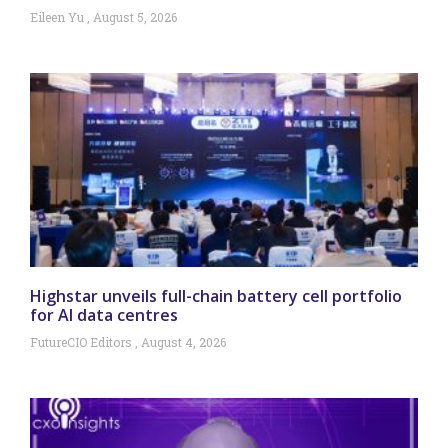
Eileen Yu
August 5, 2026
Highstar unveils full-chain battery cell portfolio
for AI data centres
FutureCIO Editors
August 4, 2026