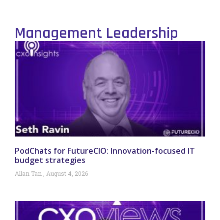
Management Leadership
PodChats for FutureCIO: Innovation-focused IT
budget strategies
Allan Tan
August 4, 2026