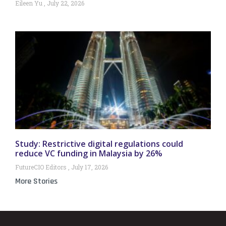
Eileen Yu
July 22, 2026
Study: Restrictive digital regulations could
reduce VC funding in Malaysia by 26%
FutureCIO Editors
July 17, 2026
More Stories