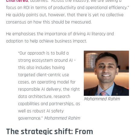
Chartered
, observes: “Across the industry, we are seeing a
focus on ROI in terms of productivity and operational efficiency.”
He quickly points out, however, that there is yet no collective
consensus on how this should be measured.
He emphasises the importance of driving AI literacy and
adoption to help achieve business impact.
“Our approach is to build a
strong ecosystem around AI –
this also includes having
targeted client-centric use
cases, an operating model for
responsible AI delivery, the right
data architecture, research
Mohammed Rahim
capabilities and partnerships, as
well as robust AI safety
governance.”
Mohammed Rahim
The strategic shift: From