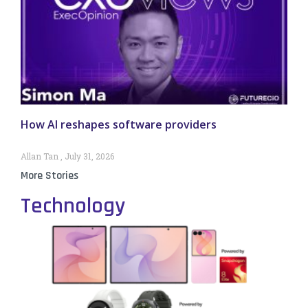
How AI reshapes software providers
Allan Tan
July 31, 2026
More Stories
Technology