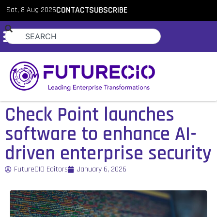
Sat, 8 Aug 2026
CONTACT
SUBSCRIBE
Check Point launches
software to enhance AI-
driven enterprise security
FutureCIO Editors
January 6, 2026