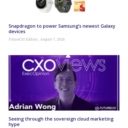
Snapdragon to power Samsung’s newest Galaxy
devices
FutureCIO Editors
August 7, 2026
Seeing through the sovereign cloud marketing
hype