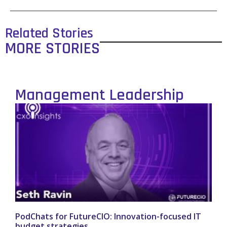
Related Stories
MORE STORIES
Management Leadership
PodChats for FutureCIO: Innovation-focused IT
budget strategies