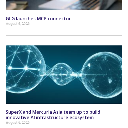
GLG launches MCP connector
August 6, 2026
SuperX and Mercuria Asia team up to build
innovative AI infrastructure ecosystem
August 6, 2026