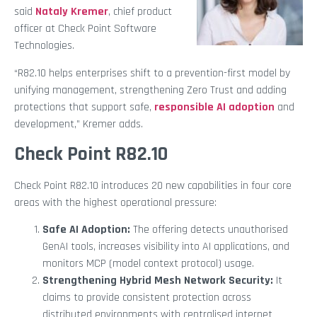
said
Nataly Kremer
, chief product
officer at Check Point Software
Technologies.
“R82.10 helps enterprises shift to a prevention-first model by
unifying management, strengthening Zero Trust and adding
protections that support safe,
responsible AI adoption
and
development,” Kremer adds.
Check Point R82.10
Check Point R82.10 introduces 20 new capabilities in four core
areas with the highest operational pressure:
Safe AI Adoption:
The offering detects unauthorised
GenAI tools, increases visibility into AI applications, and
monitors MCP (model context protocol) usage.
Strengthening Hybrid Mesh Network Security:
It
claims to provide consistent protection across
distributed environments with centralised internet