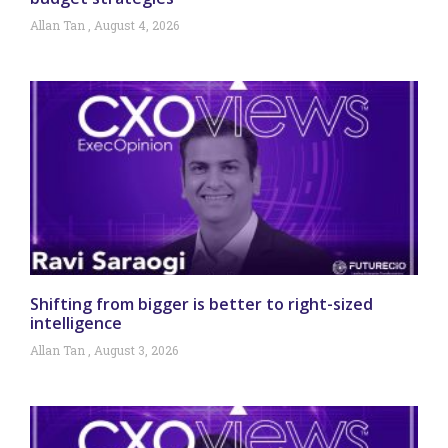
Allan Tan
August 4, 2026
Shifting from bigger is better to right-sized
intelligence
Allan Tan
August 3, 2026