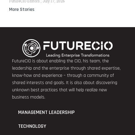
FutureCIO Editors
July 17, 2026
More Stories
FutureCIO is about enabling the CIO, his team, the
leadership and the enterprise through shared expertise,
know-how and experience – through a community of
shared interests and goals. It is also about discovering
unknown best practices that will help realize new
business models.
MANAGEMENT LEADERSHIP
TECHNOLOGY