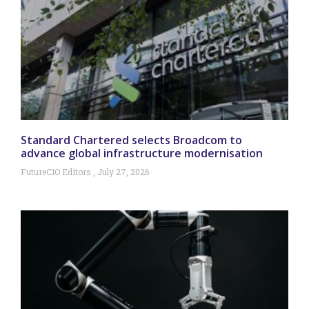
Standard Chartered selects Broadcom to
advance global infrastructure modernisation
FutureCIO Editors
July 27, 2026