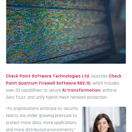
Check Point Software Technologies Ltd.
launches
Check
Point Quantum Firewall Software R82.10
, which includes
over 20 capabilities to secure
AI transformation
, enforce
Zero Trust, and unify hybrid mesh network protection.
“As organisations embrace AI, security
teams are under growing pressure to
protect more data, more applications
and more distributed environments,”