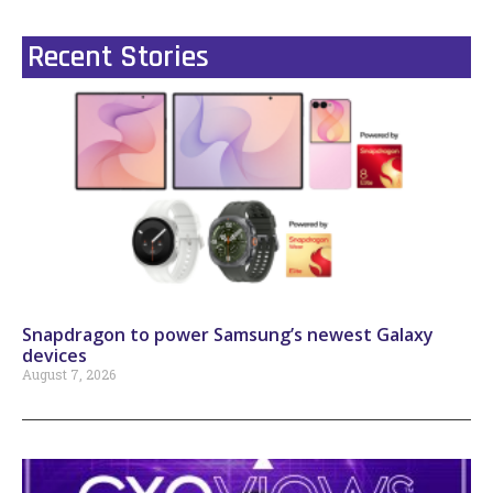
Recent Stories
Snapdragon to power Samsung’s newest Galaxy
devices
August 7, 2026