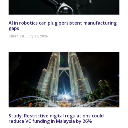
AI in robotics can plug persistent manufacturing
gaps
Eileen Yu
July 22, 2026
Study: Restrictive digital regulations could
reduce VC funding in Malaysia by 26%