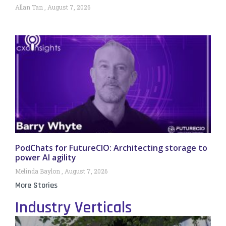
Allan Tan
August 7, 2026
PodChats for FutureCIO: Architecting storage to
power AI agility
Melinda Baylon
August 7, 2026
More Stories
Industry Verticals