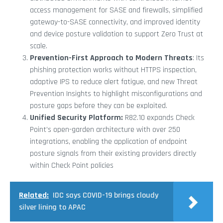
access management for SASE and firewalls, simplified
gateway-to-SASE connectivity, and improved identity
and device posture validation to support Zero Trust at
scale.
Prevention-First Approach to Modern Threats
: Its
phishing protection works without HTTPS inspection,
adaptive IPS to reduce alert fatigue, and new Threat
Prevention Insights to highlight misconfigurations and
posture gaps before they can be exploited.
Unified Security Platform:
R82.10 expands Check
Point’s open-garden architecture with over 250
integrations, enabling the application of endpoint
posture signals from their existing providers directly
within Check Point policies
Related:
IDC says COVID-19 brings cloudy
silver lining to APAC