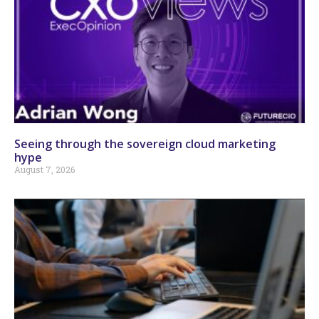
Seeing through the sovereign cloud marketing
hype
August 7, 2026