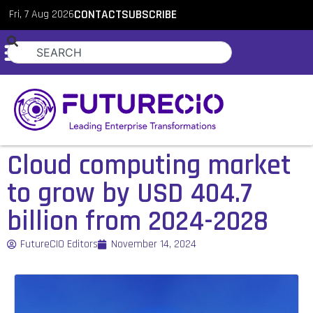
Fri, 7 Aug 2026
CONTACT
SUBSCRIBE
Cloud computing market
to grow by USD 404.7
billion from 2024-2028
FutureCIO Editors
November 14, 2024