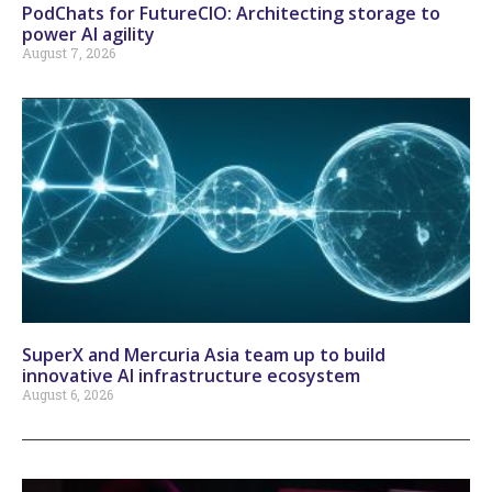
PodChats for FutureCIO: Architecting storage to
power AI agility
August 7, 2026
SuperX and Mercuria Asia team up to build
innovative AI infrastructure ecosystem
August 6, 2026