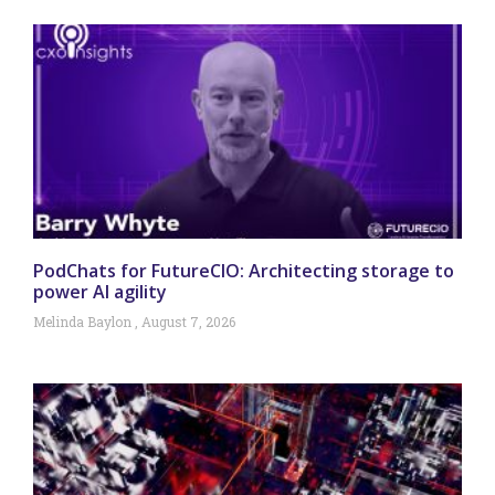
PodChats for FutureCIO: Architecting storage to
power AI agility
Melinda Baylon
August 7, 2026