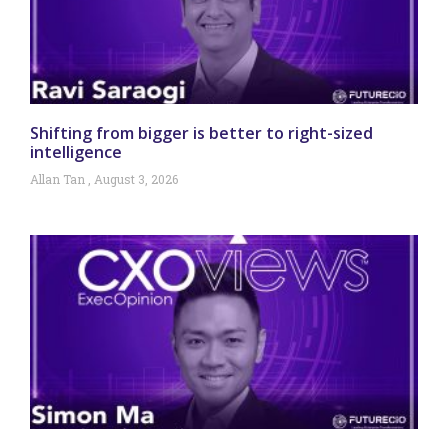
Shifting from bigger is better to right-sized
intelligence
Allan Tan
August 3, 2026