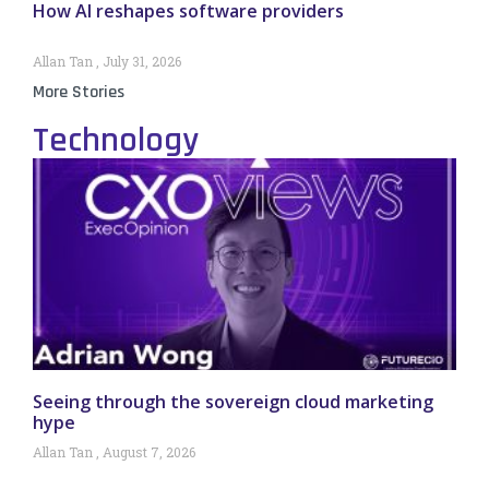
How AI reshapes software providers
Allan Tan
July 31, 2026
More Stories
Technology
Seeing through the sovereign cloud marketing
hype
Allan Tan
August 7, 2026