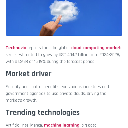
Technavio
reports that the global
cloud computing market
size is estimated to grow by USD 404.7 billion from 2024-2028,
with a CAGR of 15.19% during the forecast period.
Market driver
Security and control benefits lead various industries and
government agencies to use private clouds, driving the
market’s growth.
Trending technologies
Artificial intelligence,
machine learning
, big data,