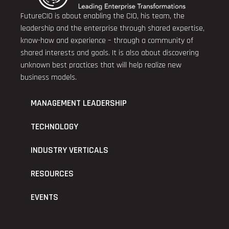
FutureCIO is about enabling the CIO, his team, the
leadership and the enterprise through shared expertise,
know-how and experience – through a community of
shared interests and goals. It is also about discovering
unknown best practices that will help realize new
business models.
MANAGEMENT LEADERSHIP
TECHNOLOGY
INDUSTRY VERTICALS
RESOURCES
EVENTS