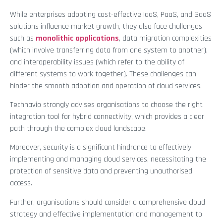
While enterprises adopting cost-effective IaaS, PaaS, and SaaS
solutions influence market growth, they also face challenges
such as
monolithic applications
, data migration complexities
(which involve transferring data from one system to another),
and interoperability issues (which refer to the ability of
different systems to work together). These challenges can
hinder the smooth adoption and operation of cloud services.
Technavio strongly advises organisations to choose the right
integration tool for hybrid connectivity, which provides a clear
path through the complex cloud landscape.
Moreover, security is a significant hindrance to effectively
implementing and managing cloud services, necessitating the
protection of sensitive data and preventing unauthorised
access.
Further, organisations should consider a comprehensive cloud
strategy and effective implementation and management to