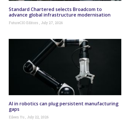
Standard Chartered selects Broadcom to
advance global infrastructure modernisation
FutureCIO Editors
July 27, 2026
AI in robotics can plug persistent manufacturing
gaps
Eileen Yu
July 22, 2026