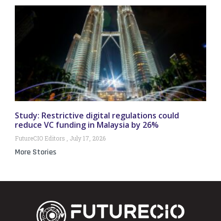
Study: Restrictive digital regulations could
reduce VC funding in Malaysia by 26%
FutureCIO Editors
July 17, 2026
More Stories