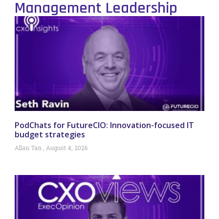
Management Leadership
PodChats for FutureCIO: Innovation-focused IT
budget strategies
Allan Tan
August 4, 2026