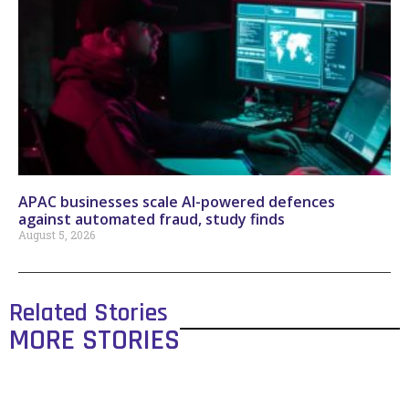
APAC businesses scale AI-powered defences
against automated fraud, study finds
August 5, 2026
Related Stories
MORE STORIES