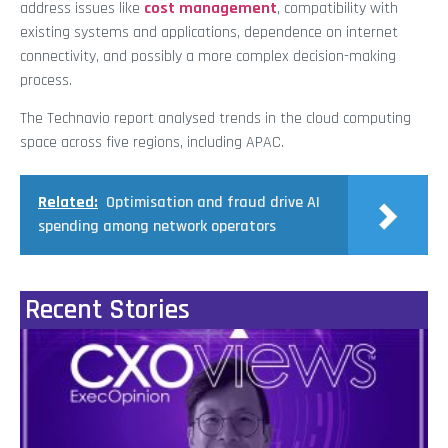
address issues like
cost management
, compatibility with
existing systems and applications, dependence on internet
connectivity, and possibly a more complex decision-making
process.
The Technavio report analysed trends in the cloud computing
space across five regions, including APAC.
Related:
Optimisation and fraud drive AI
spending among network operators
Recent Stories