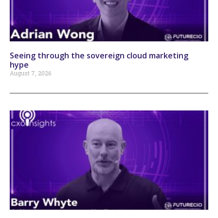
Seeing through the sovereign cloud marketing
hype
August 7, 2026