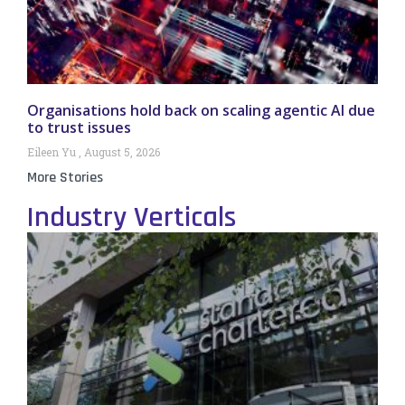
Organisations hold back on scaling agentic AI due
to trust issues
Eileen Yu
August 5, 2026
More Stories
Industry Verticals