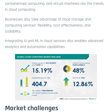
containerised computing, and virtual machines are the trends
in cloud computing.
Businesses also take advantage of cloud storage and
computing services’ flexibility, cost-effectiveness, and
scalability.
Integrating AI and ML in cloud services also enables advanced
analytics and automation capabilities.
Market challenges