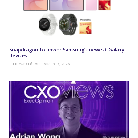
Snapdragon to power Samsung’s newest Galaxy
devices
FutureCIO Editors
August 7, 2026