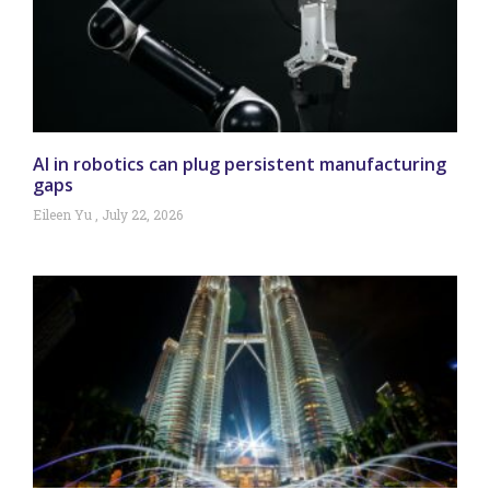
AI in robotics can plug persistent manufacturing
gaps
Eileen Yu
July 22, 2026