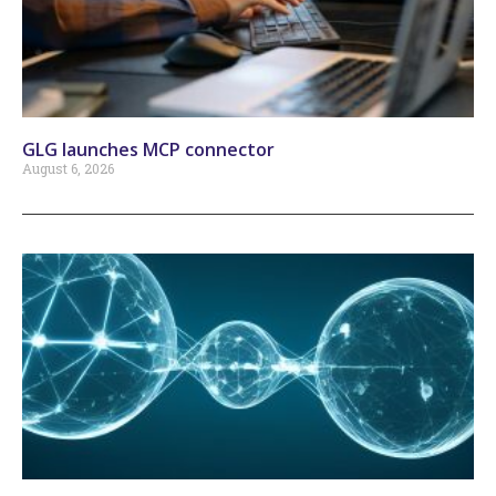
GLG launches MCP connector
August 6, 2026