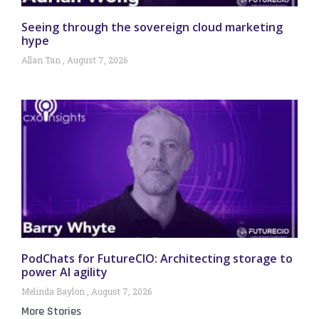
Seeing through the sovereign cloud marketing
hype
Allan Tan
August 7, 2026
PodChats for FutureCIO: Architecting storage to
power AI agility
Melinda Baylon
August 7, 2026
More Stories