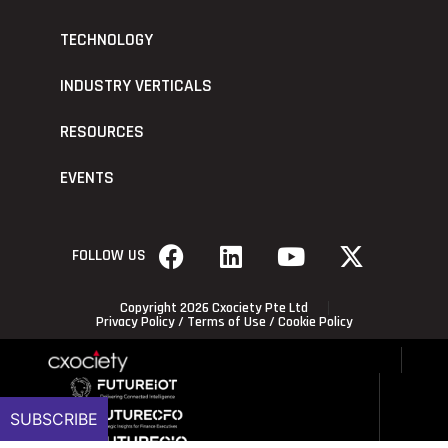
TECHNOLOGY
INDUSTRY VERTICALS
RESOURCES
EVENTS
FOLLOW US
Copyright 2026 Cxociety Pte Ltd
Privacy Policy
/
Terms of Use
/
Cookie Policy
SUBSCRIBE