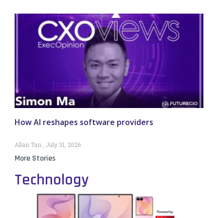
How AI reshapes software providers
Allan Tan
July 31, 2026
More Stories
Technology