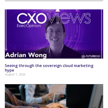
Seeing through the sovereign cloud marketing
hype
August 7, 2026