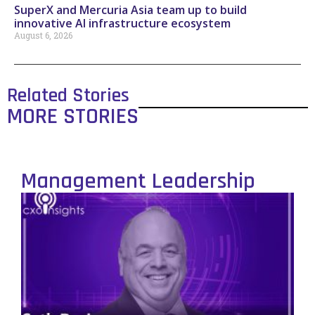
SuperX and Mercuria Asia team up to build
innovative AI infrastructure ecosystem
August 6, 2026
Related Stories
MORE STORIES
Management Leadership