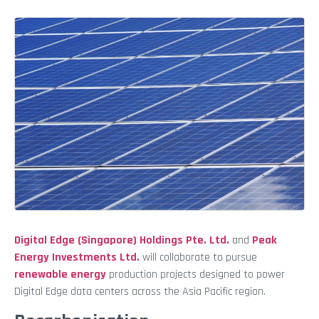
Digital Edge (Singapore) Holdings Pte. Ltd.
and
Peak
Energy Investments Ltd.
will collaborate to pursue
renewable energy
production projects designed to power
Digital Edge data centers across the Asia Pacific region.