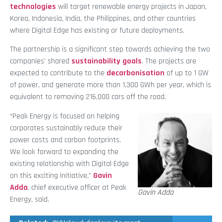
technologies
will target renewable energy projects in Japan,
Korea, Indonesia, India, the Philippines, and other countries
where Digital Edge has existing or future deployments.
The partnership is a significant step towards achieving the two
companies’ shared
sustainability goals
. The projects are
expected to contribute to the
decarbonisation
of up to 1 GW
of power, and generate more than 1,300 GWh per year, which is
equivalent to removing 216,000 cars off the road.
“Peak Energy is focused on helping
corporates sustainably reduce their
power costs and carbon footprints.
We look forward to expanding the
existing relationship with Digital Edge
on this exciting initiative,”
Gavin
Adda
, chief executive officer at Peak
Gavin Adda
Energy, said.