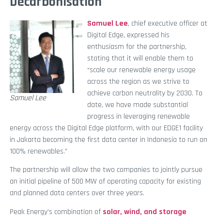
Decarbonisation
Samuel Lee
, chief executive officer at
Digital Edge, expressed his
enthusiasm for the partnership,
stating that it will enable them to
“scale our renewable energy usage
across the region as we strive to
achieve carbon neutrality by 2030. To
Samuel Lee
date, we have made substantial
progress in leveraging renewable
energy across the Digital Edge platform, with our EDGE1 facility
in Jakarta becoming the first data center in Indonesia to run on
100% renewables.”
The partnership will allow the two companies to jointly pursue
an initial pipeline of 500 MW of operating capacity for existing
and planned data centers over three years.
Peak Energy’s combination of
solar, wind, and storage