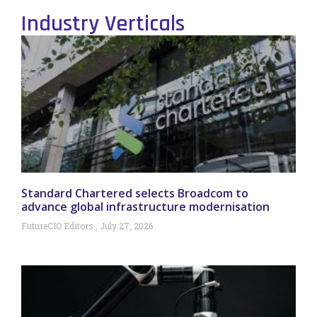
Industry Verticals
Standard Chartered selects Broadcom to
advance global infrastructure modernisation
FutureCIO Editors
July 27, 2026