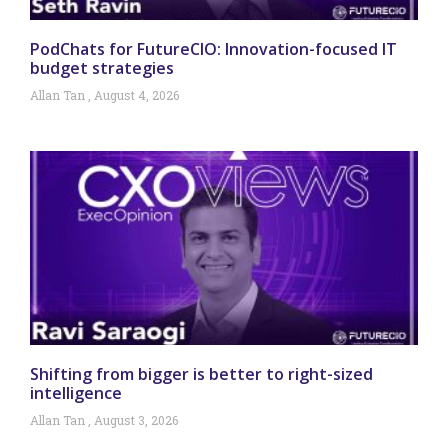
PodChats for FutureCIO: Innovation-focused IT
budget strategies
Allan Tan
August 4, 2026
Shifting from bigger is better to right-sized
intelligence
Allan Tan
August 3, 2026