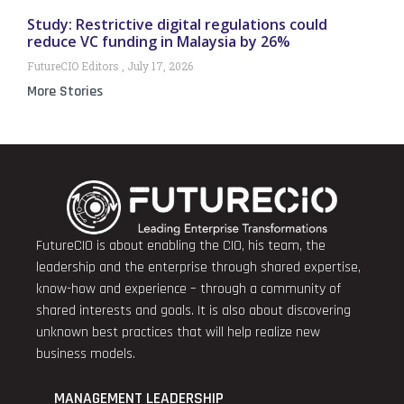
Study: Restrictive digital regulations could
reduce VC funding in Malaysia by 26%
FutureCIO Editors
July 17, 2026
More Stories
FutureCIO is about enabling the CIO, his team, the
leadership and the enterprise through shared expertise,
know-how and experience – through a community of
shared interests and goals. It is also about discovering
unknown best practices that will help realize new
business models.
MANAGEMENT LEADERSHIP