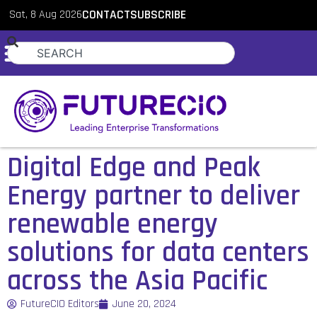
Sat, 8 Aug 2026
CONTACT
SUBSCRIBE
Digital Edge and Peak
Energy partner to deliver
renewable energy
solutions for data centers
across the Asia Pacific
FutureCIO Editors
June 20, 2024