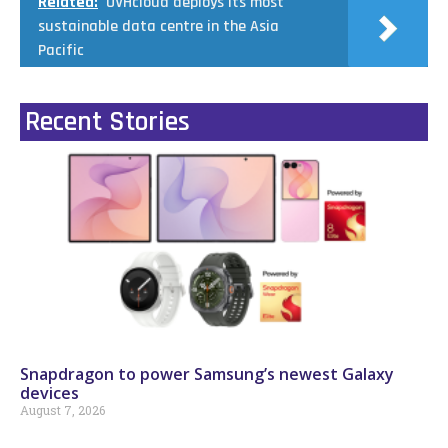
Related:
OVHcloud deploys its most
sustainable data centre in the Asia
Pacific
Recent Stories
Snapdragon to power Samsung’s newest Galaxy
devices
August 7, 2026