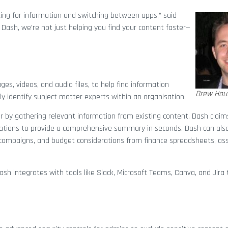
ng for information and switching between apps,” said
Dash, we’re not just helping you find your content faster—
es, videos, and audio files, to help find information
Drew Hou
ly identify subject matter experts within an organisation.
r by gathering relevant information from existing content. Dash claim
sations to provide a comprehensive summary in seconds. Dash can als
t campaigns, and budget considerations from finance spreadsheets, ass
h integrates with tools like Slack, Microsoft Teams, Canva, and Jira t