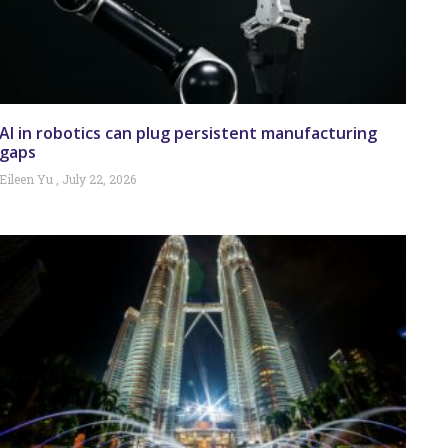
AI in robotics can plug persistent manufacturing
gaps
Eileen Yu
July 22, 2026