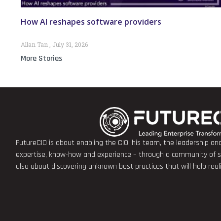
How AI reshapes software providers
Allan Tan
July 31, 2026
More Stories
FutureCIO is about enabling the CIO, his team, the leadership a
expertise, know-how and experience – through a community of sha
also about discovering unknown best practices that will help rea