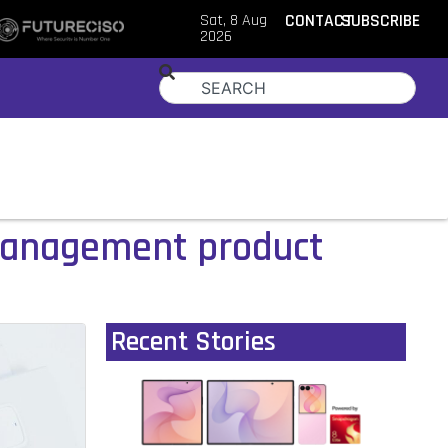
Sat, 8 Aug
CONTACT
SUBSCRIBE
2026
management product
Recent Stories