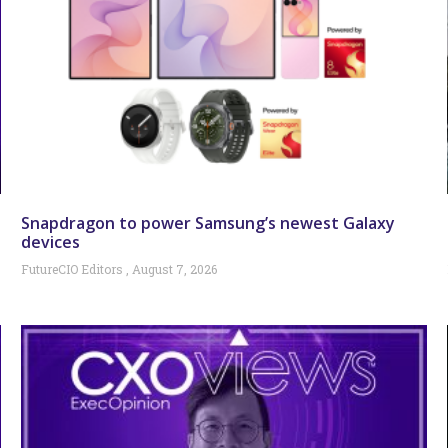
Snapdragon to power Samsung’s newest Galaxy
devices
FutureCIO Editors
August 7, 2026