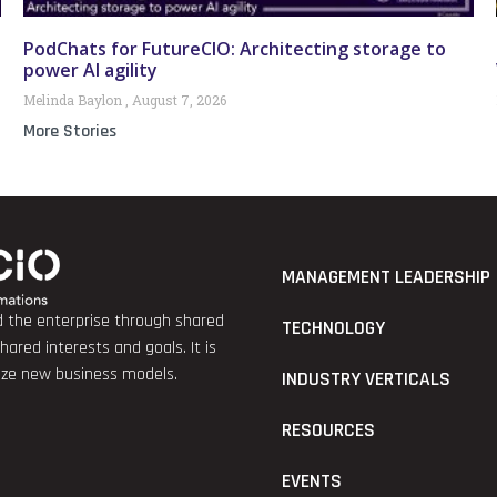
PodChats for FutureCIO: Architecting storage to
power AI agility
Melinda Baylon
August 7, 2026
More Stories
MANAGEMENT LEADERSHIP
nd the enterprise through shared
TECHNOLOGY
red interests and goals. It is
lize new business models.
INDUSTRY VERTICALS
RESOURCES
EVENTS