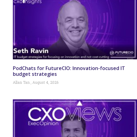
PodChats for FutureCIO: Innovation-focused IT
budget strategies
Allan Tan
August 4, 2026