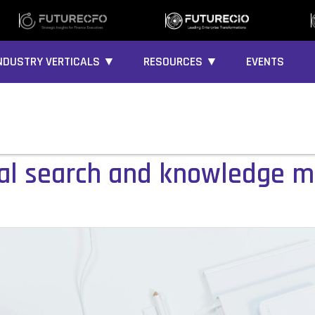
NDUSTRY VERTICALS ▼
RESOURCES ▼
EVENTS
sal search and knowledge 