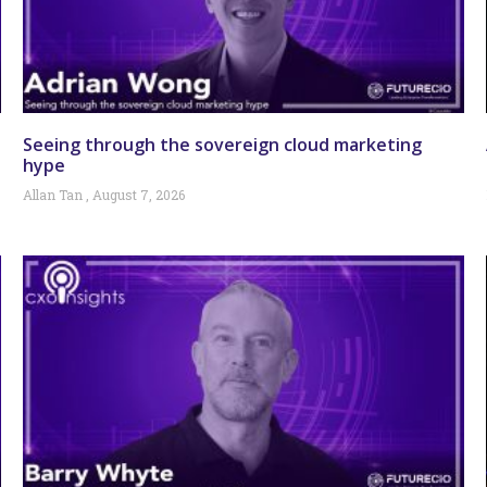
Seeing through the sovereign cloud marketing
hype
Allan Tan
August 7, 2026