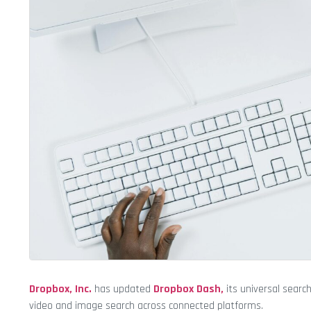
Dropbox, Inc.
has updated
Dropbox Dash,
its universal sear
video and image search across connected platforms.