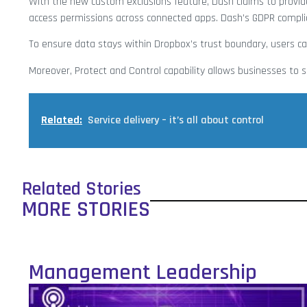
With the new custom exclusions feature, Dash claims to provid
access permissions across connected apps. Dash’s GDPR complia
To ensure data stays within Dropbox’s trust boundary, users 
Moreover, Protect and Control capability allows businesses to
Related:
Service delivery – it’s all about control
Related Stories
MORE STORIES
Management Leadership