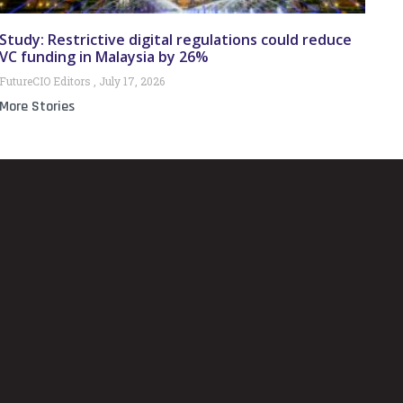
Study: Restrictive digital regulations could reduce
VC funding in Malaysia by 26%
FutureCIO Editors
July 17, 2026
More Stories