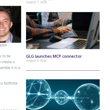
August 7, 2026
ston
GLG launches MCP connector
s to be
August 6, 2026
o create a
emble it in a
o facilitate