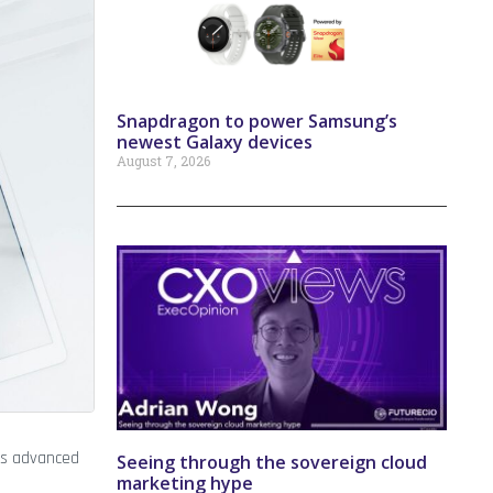
Snapdragon to power Samsung’s
newest Galaxy devices
August 7, 2026
as advanced
Seeing through the sovereign cloud
marketing hype