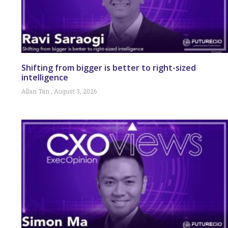
Shifting from bigger is better to right-sized
intelligence
Allan Tan
August 3, 2026