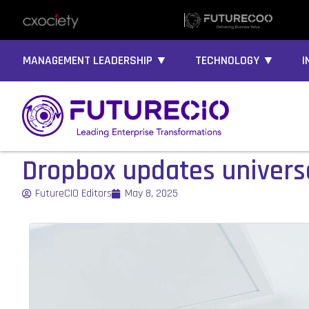
MANAGEMENT LEADERSHIP ▼
TECHNOLOGY ▼
I
Dropbox updates univer
FutureCIO Editors
May 8, 2025