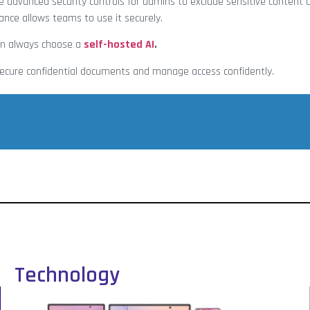
e advanced security controls for admins to exclude sensitive conten
nce allows teams to use it securely.
can always choose a
self-hosted A
I
.
 secure confidential documents and manage access confidently.
Technology