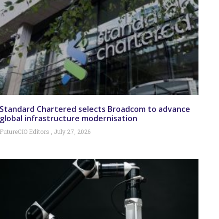
Standard Chartered selects Broadcom to advance
global infrastructure modernisation
FutureCIO Editors
July 27, 2026