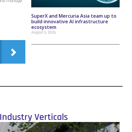
t and manage
SuperX and Mercuria Asia team up to
build innovative AI infrastructure
ecosystem
August 6, 2026
Industry Verticals