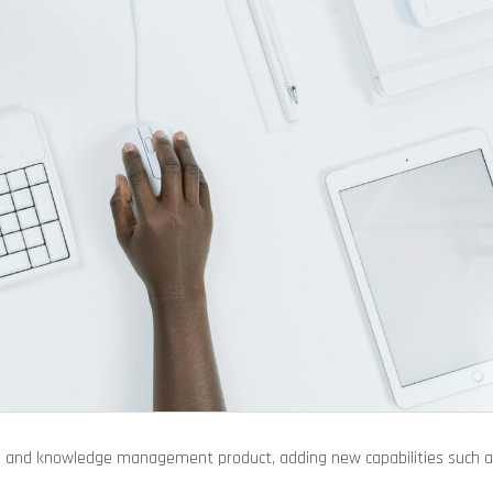
ch and knowledge management product, adding new capabilities such 