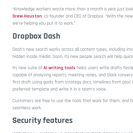
“Knowledge workers waste more than a month a year just looki
Drew Houston
, co-founder and CEO of Dropbox. “With the new 
we’re helping you put it to work.”
Dropbox Dash
Dash’s new search works across all content types, including imag
hidden inside media. Soon, its new people search will help quick
Its new suite of
AI writing tools
helps users write drafts faste
capable of analysing reports, meeting notes, and Slack conver
first draft using goals from strategy docs, timelines from pas
preferred template and write it in a team’s voice.
Customers are free to use the tools that work for them, and Das
seamless work.
Security features